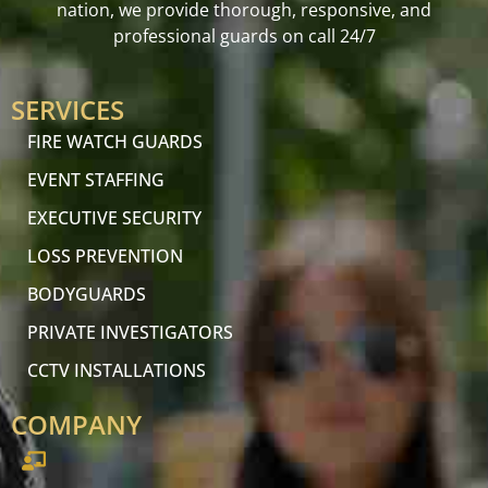
nation, we provide thorough, responsive, and
professional guards on call 24/7
SERVICES
FIRE WATCH GUARDS
EVENT STAFFING
EXECUTIVE SECURITY
LOSS PREVENTION
BODYGUARDS
PRIVATE INVESTIGATORS
CCTV INSTALLATIONS
COMPANY