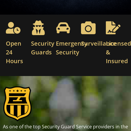
Open
Security
Emergency
Surveillance
License
24
Guards
Security
&
Hours
Insured
As one of the top Security Guard Service providers in the