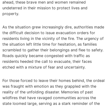
ahead, these brave men and women remained
undeterred in their mission to protect lives and
property.
As the situation grew increasingly dire, authorities made
the difficult decision to issue evacuation orders for
residents living in the vicinity of the fire. The urgency of
the situation left little time for hesitation, as families
scrambled to gather their belongings and flee to safety.
Roads quickly became congested with traffic as
residents heeded the call to evacuate, their faces
etched with a mixture of fear and uncertainty.
For those forced to leave their homes behind, the ordeal
was fraught with emotion as they grappled with the
reality of the unfolding disaster. Memories of past
wildfires that have ravaged communities across the
state loomed large, serving as a stark reminder of the