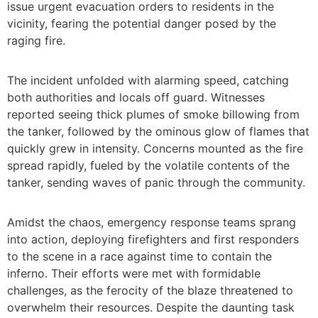
issue urgent evacuation orders to residents in the
vicinity, fearing the potential danger posed by the
raging fire.
The incident unfolded with alarming speed, catching
both authorities and locals off guard. Witnesses
reported seeing thick plumes of smoke billowing from
the tanker, followed by the ominous glow of flames that
quickly grew in intensity. Concerns mounted as the fire
spread rapidly, fueled by the volatile contents of the
tanker, sending waves of panic through the community.
Amidst the chaos, emergency response teams sprang
into action, deploying firefighters and first responders
to the scene in a race against time to contain the
inferno. Their efforts were met with formidable
challenges, as the ferocity of the blaze threatened to
overwhelm their resources. Despite the daunting task