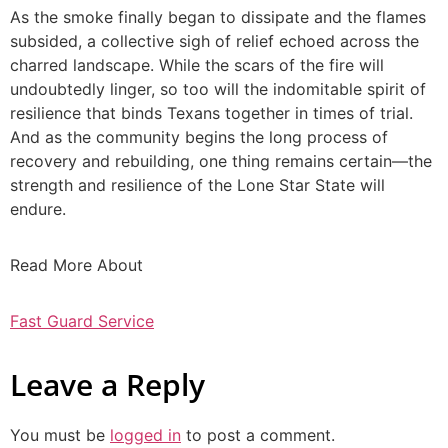
As the smoke finally began to dissipate and the flames
subsided, a collective sigh of relief echoed across the
charred landscape. While the scars of the fire will
undoubtedly linger, so too will the indomitable spirit of
resilience that binds Texans together in times of trial.
And as the community begins the long process of
recovery and rebuilding, one thing remains certain—the
strength and resilience of the Lone Star State will
endure.
Read More About
Fast Guard Service
Leave a Reply
You must be
logged in
to post a comment.