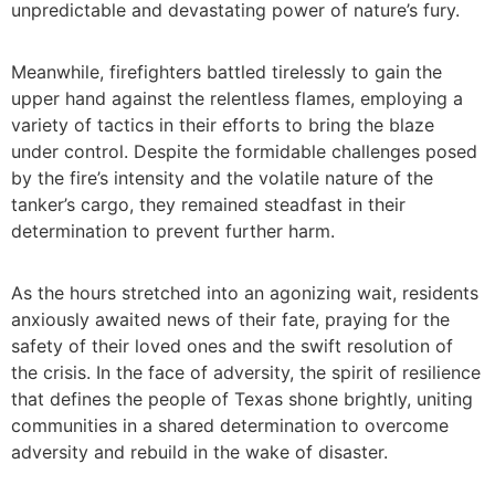
unpredictable and devastating power of nature’s fury.
Meanwhile, firefighters battled tirelessly to gain the
upper hand against the relentless flames, employing a
variety of tactics in their efforts to bring the blaze
under control. Despite the formidable challenges posed
by the fire’s intensity and the volatile nature of the
tanker’s cargo, they remained steadfast in their
determination to prevent further harm.
As the hours stretched into an agonizing wait, residents
anxiously awaited news of their fate, praying for the
safety of their loved ones and the swift resolution of
the crisis. In the face of adversity, the spirit of resilience
that defines the people of Texas shone brightly, uniting
communities in a shared determination to overcome
adversity and rebuild in the wake of disaster.