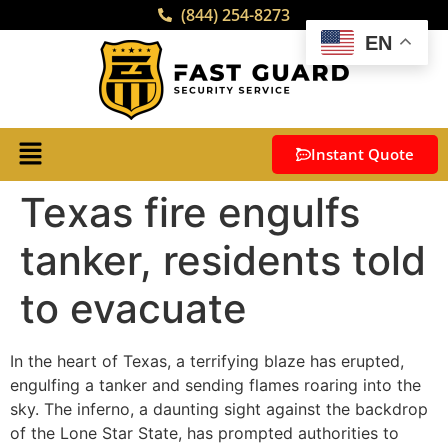
(844) 254-8273
EN
Instant Quote
Texas fire engulfs
tanker, residents told
to evacuate
In the heart of Texas, a terrifying blaze has erupted,
engulfing a tanker and sending flames roaring into the
sky. The inferno, a daunting sight against the backdrop
of the Lone Star State, has prompted authorities to