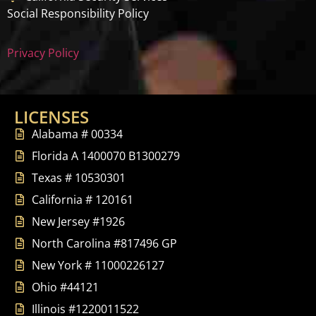
Social Responsibility Policy
Privacy Policy
LICENSES
Alabama # 00334
Florida A 1400070 B1300279
Texas # 10530301
California # 120161
New Jersey #1926
North Carolina #817496 GP
New York # 11000226127
Ohio #44121
Illinois #1220011522