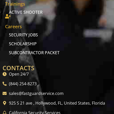
Trainings
ACTIVE SHOOTER
Careers
SECURITY JOBS
SCHOLARSHIP
SUBCONTRACTOR PACKET
CONTACTS
Open 24/7
(844) 254-8273
sales@fastguardservice.com
925 S 21 ave , Hollywood, FL, United States, Florida
California Security Services