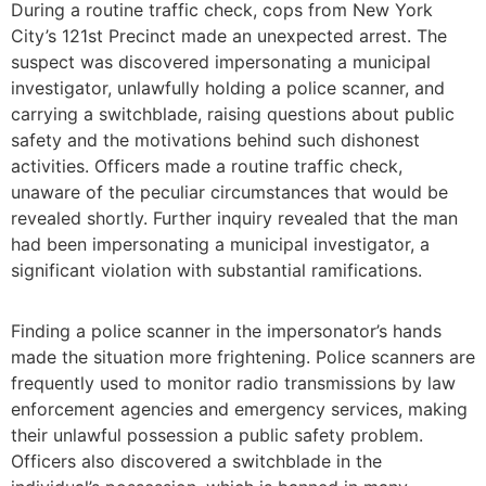
During a routine traffic check, cops from New York
City’s 121st Precinct made an unexpected arrest. The
suspect was discovered impersonating a municipal
investigator, unlawfully holding a police scanner, and
carrying a switchblade, raising questions about public
safety and the motivations behind such dishonest
activities. Officers made a routine traffic check,
unaware of the peculiar circumstances that would be
revealed shortly. Further inquiry revealed that the man
had been impersonating a municipal investigator, a
significant violation with substantial ramifications.
Finding a police scanner in the impersonator’s hands
made the situation more frightening. Police scanners are
frequently used to monitor radio transmissions by law
enforcement agencies and emergency services, making
their unlawful possession a public safety problem.
Officers also discovered a switchblade in the