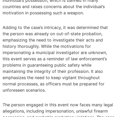
individual’s possession, which is banned in many
countries and raises concerns about the individual’s
motivation in possessing such a weapon.
Adding to the case’s intricacy, it was determined that
the person was already on out-of-state probation,
emphasizing the need to investigate their acts and
history thoroughly. While the motivations for
impersonating a municipal investigator are unknown,
this event serves as a reminder of law enforcement’s
problems in guaranteeing public safety while
maintaining the integrity of their profession. It also
emphasizes the need to keep vigilant throughout
normal processes, as officers must be prepared for
unforeseen scenarios.
The person engaged in this event now faces many legal
allegations, including impersonation, unlawful firearm