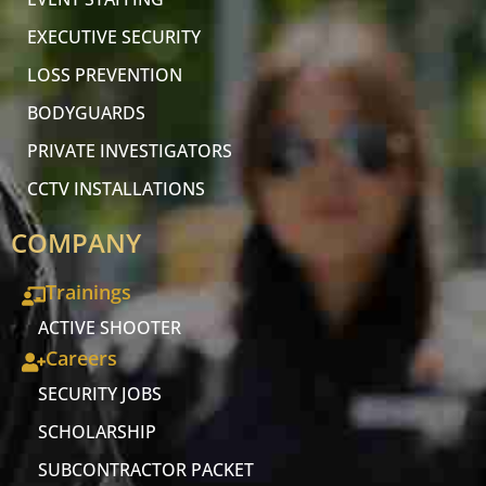
EXECUTIVE SECURITY
LOSS PREVENTION
BODYGUARDS
PRIVATE INVESTIGATORS
CCTV INSTALLATIONS
COMPANY
Trainings
ACTIVE SHOOTER
Careers
SECURITY JOBS
SCHOLARSHIP
SUBCONTRACTOR PACKET