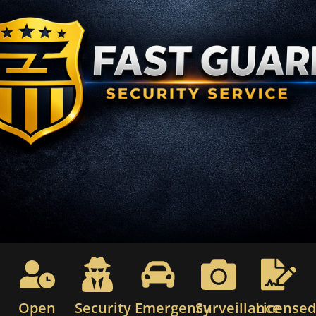
Open
Security
Emergency
Surveillance
License