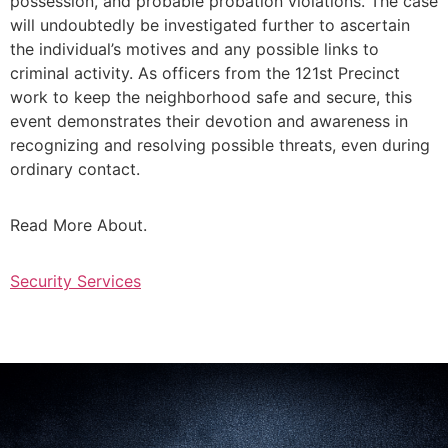
possession, and probable probation violations. The case
will undoubtedly be investigated further to ascertain
the individual’s motives and any possible links to
criminal activity. As officers from the 121st Precinct
work to keep the neighborhood safe and secure, this
event demonstrates their devotion and awareness in
recognizing and resolving possible threats, even during
ordinary contact.
Read More About.
Security Services