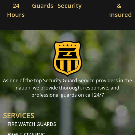
24
Guards
Security
&
Hours
Insured
As one of the top Security Guard Service providers in the
nation, we provide thorough, responsive, and
professional guards on call 24/7
SERVICES
FIRE WATCH GUARDS
EVENT STAFFING