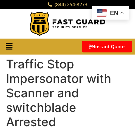
(844) 254-8273
EN
Instant Quote
Traffic Stop
Impersonator with
Scanner and
switchblade
Arrested