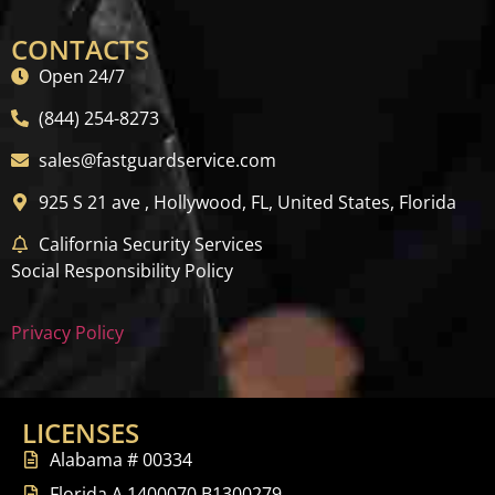
CONTACTS
Open 24/7
(844) 254-8273
sales@fastguardservice.com
925 S 21 ave , Hollywood, FL, United States, Florida
California Security Services
Social Responsibility Policy
Privacy Policy
LICENSES
Alabama # 00334
Florida A 1400070 B1300279