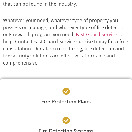
that can be found in the industry.
Whatever your need, whatever type of property you
possess or manage, and whatever type of fire detection
or Firewatch program you need,
Fast Guard Service
can
help. Contact Fast Guard Service sunrise today for a free
consultation. Our alarm monitoring, fire detection and
fire security solutions are effective, affordable and
comprehensive.
Fire Protection Plans
Fire Detection Systems