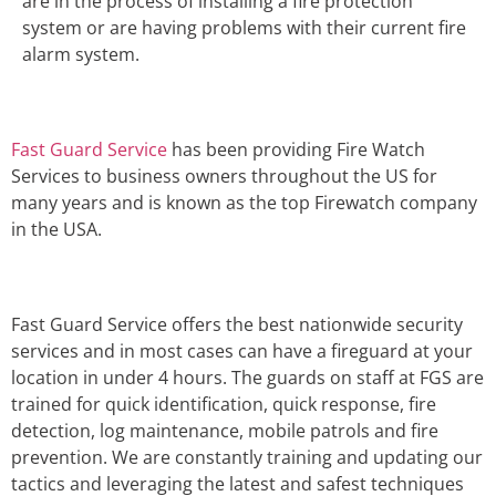
are in the process of installing a fire protection
system or are having problems with their current fire
alarm system.
Fast Guard Service
has been providing Fire Watch
Services to business owners throughout the US for
many years and is known as the top Firewatch company
in the USA.
Fast Guard Service offers the best nationwide security
services and in most cases can have a fireguard at your
location in under 4 hours. The guards on staff at FGS are
trained for quick identification, quick response, fire
detection, log maintenance, mobile patrols and fire
prevention. We are constantly training and updating our
tactics and leveraging the latest and safest techniques