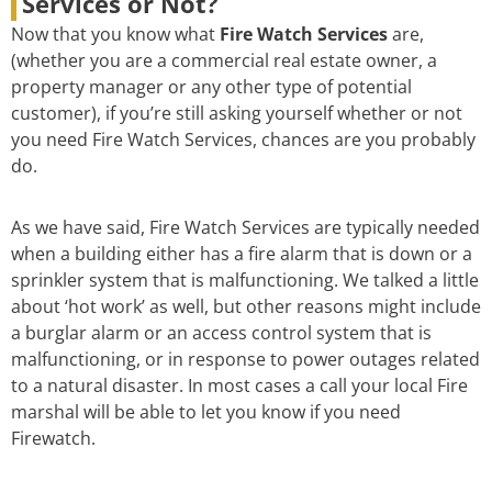
Services or Not?
Now that you know what
Fire Watch Services
are,
(whether you are a commercial real estate owner, a
property manager or any other type of potential
customer), if you’re still asking yourself whether or not
you need Fire Watch Services, chances are you probably
do.
As we have said, Fire Watch Services are typically needed
when a building either has a fire alarm that is down or a
sprinkler system that is malfunctioning. We talked a little
about ‘hot work’ as well, but other reasons might include
a burglar alarm or an access control system that is
malfunctioning, or in response to power outages related
to a natural disaster. In most cases a call your local Fire
marshal will be able to let you know if you need
Firewatch.