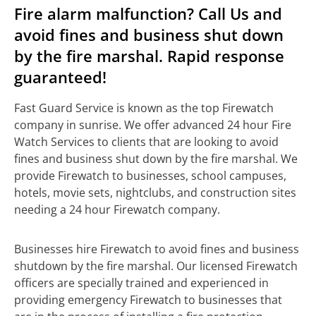
Fire alarm malfunction? Call Us and
avoid fines and business shut down
by the fire marshal. Rapid response
guaranteed!
Fast Guard Service is known as the top Firewatch
company in sunrise. We offer advanced 24 hour Fire
Watch Services to clients that are looking to avoid
fines and business shut down by the fire marshal. We
provide Firewatch to businesses, school campuses,
hotels, movie sets, nightclubs, and construction sites
needing a 24 hour Firewatch company.
Businesses hire Firewatch to avoid fines and business
shutdown by the fire marshal. Our licensed Firewatch
officers are specially trained and experienced in
providing emergency Firewatch to businesses that