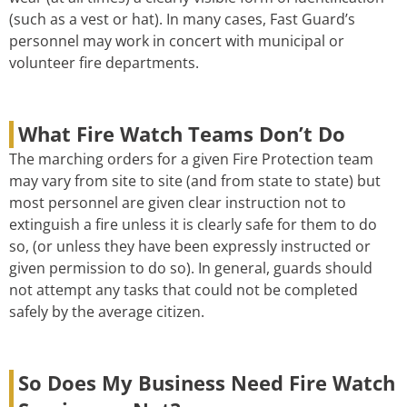
(such as a vest or hat). In many cases, Fast Guard’s
personnel may work in concert with municipal or
volunteer fire departments.
What Fire Watch Teams Don’t Do
The marching orders for a given Fire Protection team
may vary from site to site (and from state to state) but
most personnel are given clear instruction not to
extinguish a fire unless it is clearly safe for them to do
so, (or unless they have been expressly instructed or
given permission to do so). In general, guards should
not attempt any tasks that could not be completed
safely by the average citizen.
So Does My Business Need Fire Watch