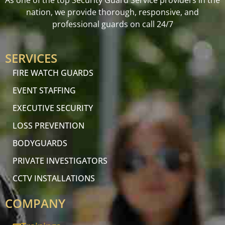
As one of the top Security Guard Service providers in the
nation, we provide thorough, responsive, and
professional guards on call 24/7
SERVICES
FIRE WATCH GUARDS
EVENT STAFFING
EXECUTIVE SECURITY
LOSS PREVENTION
BODYGUARDS
PRIVATE INVESTIGATORS
CCTV INSTALLATIONS
COMPANY