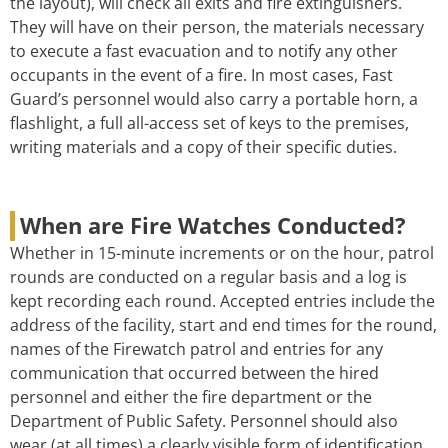
the layout), will check all exits and fire extinguishers.
They will have on their person, the materials necessary
to execute a fast evacuation and to notify any other
occupants in the event of a fire. In most cases, Fast
Guard’s personnel would also carry a portable horn, a
flashlight, a full all-access set of keys to the premises,
writing materials and a copy of their specific duties.
When are Fire Watches Conducted?
Whether in 15-minute increments or on the hour, patrol
rounds are conducted on a regular basis and a log is
kept recording each round. Accepted entries include the
address of the facility, start and end times for the round,
names of the Firewatch patrol and entries for any
communication that occurred between the hired
personnel and either the fire department or the
Department of Public Safety. Personnel should also
wear (at all times) a clearly visible form of identification