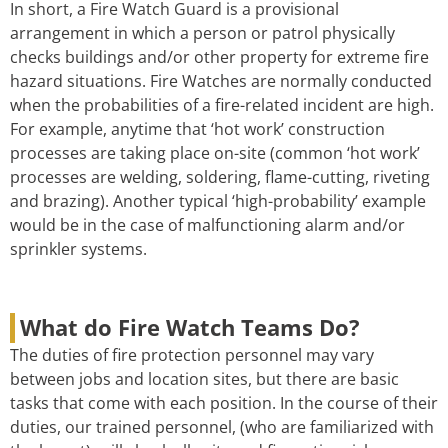
In short, a Fire Watch Guard is a provisional
arrangement in which a person or patrol physically
checks buildings and/or other property for extreme fire
hazard situations. Fire Watches are normally conducted
when the probabilities of a fire-related incident are high.
For example, anytime that ‘hot work’ construction
processes are taking place on-site (common ‘hot work’
processes are welding, soldering, flame-cutting, riveting
and brazing). Another typical ‘high-probability’ example
would be in the case of malfunctioning alarm and/or
sprinkler systems.
What do Fire Watch Teams Do?
The duties of fire protection personnel may vary
between jobs and location sites, but there are basic
tasks that come with each position. In the course of their
duties, our trained personnel, (who are familiarized with