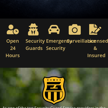
Open
Security
Emergency
Surveillance
License
24
Guards
Security
&
Hours
Insured