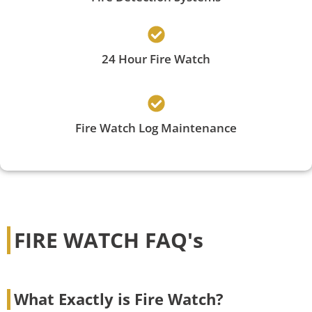
24 Hour Fire Watch
Fire Watch Log Maintenance
FIRE WATCH FAQ's
What Exactly is Fire Watch?