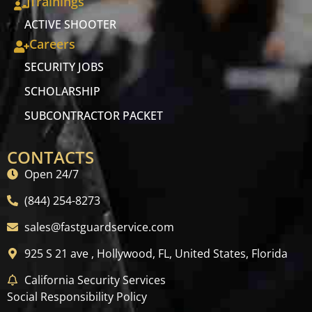
Trainings
ACTIVE SHOOTER
Careers
SECURITY JOBS
SCHOLARSHIP
SUBCONTRACTOR PACKET
CONTACTS
Open 24/7
(844) 254-8273
sales@fastguardservice.com
925 S 21 ave , Hollywood, FL, United States, Florida
California Security Services
Social Responsibility Policy