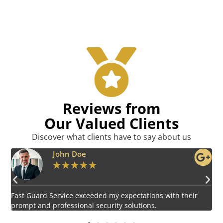
Reviews from
Our Valued Clients
Discover what clients have to say about us
Emily Harper
★
★
★
★
★
Impressed by the vigilant and courteous security personnel
E
provided by Fast Guard Service.
s