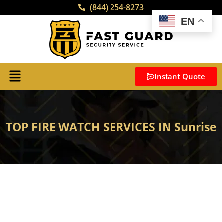
(844) 254-8273
EN
Instant Quote
TOP FIRE WATCH SERVICES IN Sunrise