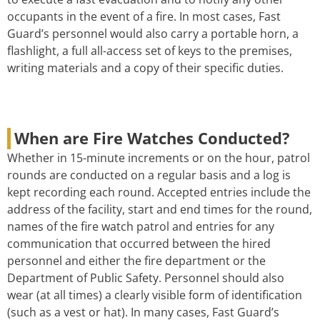
occupants in the event of a fire. In most cases, Fast
Guard’s personnel would also carry a portable horn, a
flashlight, a full all-access set of keys to the premises,
writing materials and a copy of their specific duties.
When are Fire Watches Conducted?
Whether in 15-minute increments or on the hour, patrol
rounds are conducted on a regular basis and a log is
kept recording each round. Accepted entries include the
address of the facility, start and end times for the round,
names of the fire watch patrol and entries for any
communication that occurred between the hired
personnel and either the fire department or the
Department of Public Safety. Personnel should also
wear (at all times) a clearly visible form of identification
(such as a vest or hat). In many cases, Fast Guard’s