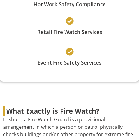
Hot Work Safety Compliance
Retail Fire Watch Services
Event Fire Safety Services
What Exactly is Fire Watch?
In short, a Fire Watch Guard is a provisional
arrangement in which a person or patrol physically
checks buildings and/or other property for extreme fire