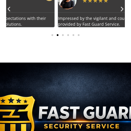
★
★
★
★
★
Impressed by the vigilant and courteous security personnel
E
provided by Fast Guard Service.
s