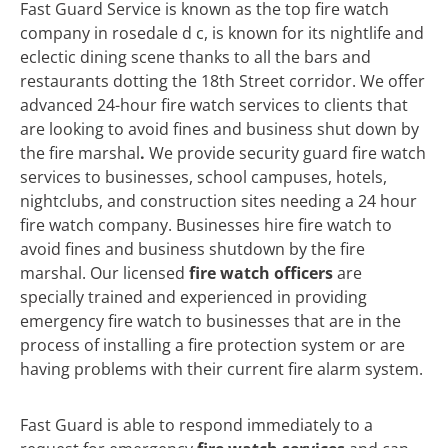
Fast Guard Service is known as the top fire watch
company in rosedale d c, is known for its nightlife and
eclectic dining scene thanks to all the bars and
restaurants dotting the 18th Street corridor. We offer
advanced 24-hour fire watch services to clients that
are looking to avoid fines and business shut down by
the fire marshal
.
We
provide security guard fire watch
services to businesses, school campuses, hotels,
nightclubs, and construction sites needing a 24 hour
fire watch company. Businesses hire fire watch to
avoid fines and business shutdown by the fire
marshal. Our licensed
fire watch officers
are
specially trained and experienced in providing
emergency fire watch to businesses that are in the
process of installing a fire protection system or are
having problems with their current fire alarm system.
Fast Guard is able to respond immediately to a