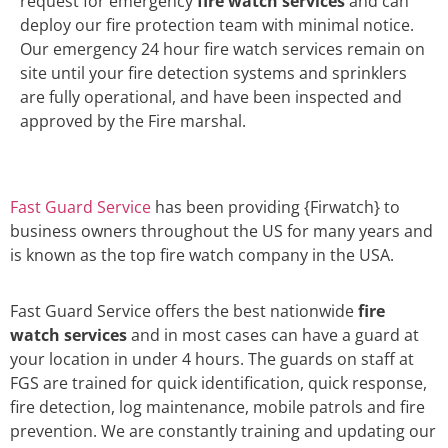
request for emergency
fire watch services
and can
deploy our fire protection team with minimal notice.
Our emergency 24 hour fire watch services remain on
site until your fire detection systems and sprinklers
are fully operational, and have been inspected and
approved by the Fire marshal.
Fast Guard Service
has been providing {Firwatch} to
business owners throughout the US for many years and
is known as the top fire watch company in the USA.
Fast Guard Service offers the best nationwide
fire
watch services
and in most cases can have a guard at
your location in under 4 hours. The guards on staff at
FGS are trained for quick identification, quick response,
fire detection, log maintenance, mobile patrols and fire
prevention. We are constantly training and updating our