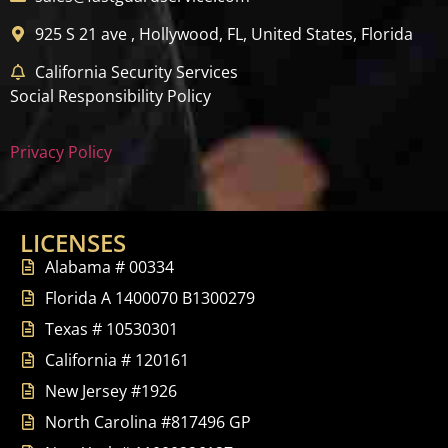
925 S 21 ave , Hollywood, FL, United States, Florida
California Security Services
Social Responsibility Policy
Privacy Policy
LICENSES
Alabama # 00334
Florida A 1400070 B1300279
Texas # 10530301
California # 120161
New Jersey #1926
North Carolina #817496 GP