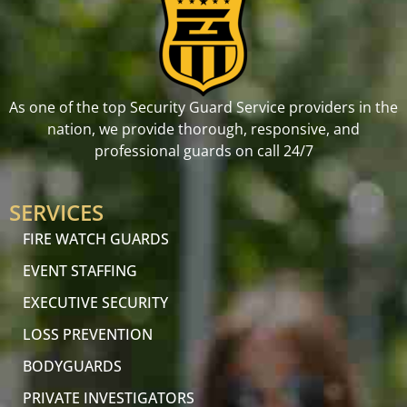
As one of the top Security Guard Service providers in the
nation, we provide thorough, responsive, and
professional guards on call 24/7
SERVICES
FIRE WATCH GUARDS
EVENT STAFFING
EXECUTIVE SECURITY
LOSS PREVENTION
BODYGUARDS
PRIVATE INVESTIGATORS