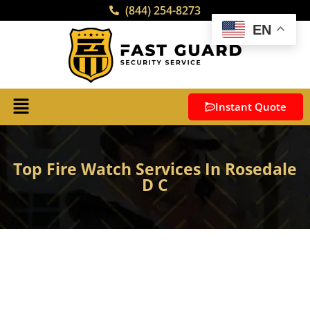
(844) 254-8273
EN
Instant Quote
Top Fire Watch Services In Rosedale
D C