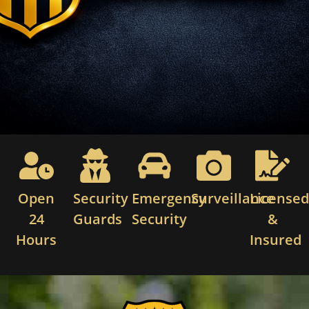
Open
Security
Emergency
Surveillance
License
24
Guards
Security
&
Hours
Insured