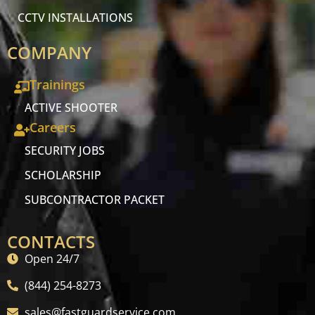
CCTV INSTALLATIONS
COMPANY
Trainings
ACTIVE SHOOTER
Careers
SECURITY JOBS
SCHOLARSHIP
SUBCONTRACTOR PACKET
CONTACTS
Open 24/7
(844) 254-8273
sales@fastguardservice.com