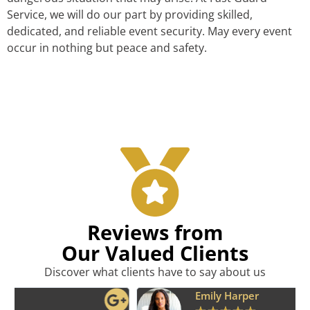
Service, we will do our part by providing skilled,
dedicated, and reliable event security. May every event
occur in nothing but peace and safety.
Reviews from
Our Valued Clients
Discover what clients have to say about us
Emily Harper