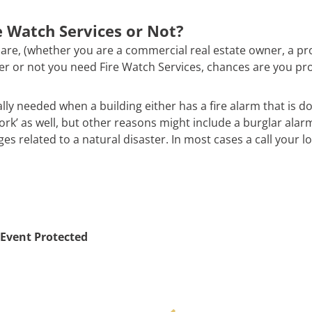
 Watch Services or Not?
are, (whether you are a commercial real estate owner, a pr
ther or not you need Fire Watch Services, chances are you pr
ally needed when a building either has a fire alarm that is d
work’ as well, but other reasons might include a burglar alar
 related to a natural disaster. In most cases a call your loc
Event Protected