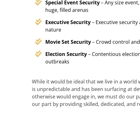
Special Event Security
– Any size event,
huge, filled arenas
Executive Security
– Executive security
nature
Movie Set Security
– Crowd control and
Election Security
– Contentious election
outbreaks
While it would be ideal that we live in a world
is unpredictable and has been surfacing at deva
otherwise would engage in, we must do our par
our part by providing skilled, dedicated, and 