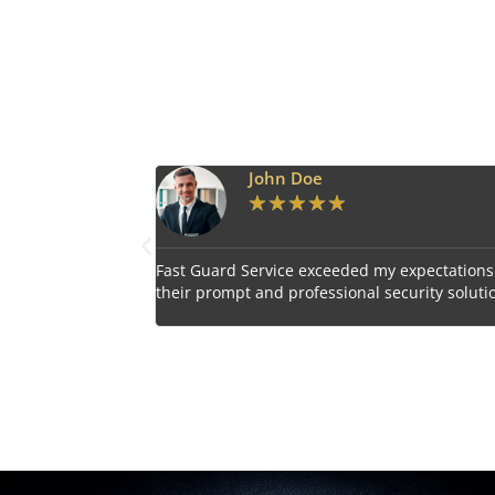
Emily Harper
★
★
★
★
★
 expectations with
Impressed by the vigilant and courteous secu
curity solutions.
personnel provided by Fast Guard Service.