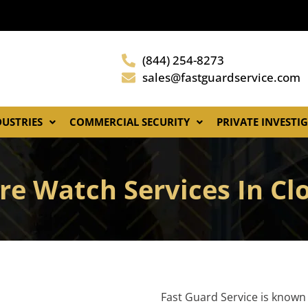
(844) 254-8273
sales@fastguardservice.com
DUSTRIES
COMMERCIAL SECURITY
PRIVATE INVESTI
re Watch Services In Cl
Fast Guard Service is known 