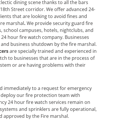
clectic dining scene thanks to all the bars
18th Street corridor. We offer advanced 24-
lients that are looking to avoid fines and
ire marshal
.
We
provide security guard fire
s, school campuses, hotels, nightclubs, and
a 24 hour fire watch company. Businesses
es and business shutdown by the fire marshal.
cers
are specially trained and experienced in
ch to businesses that are in the process of
system or are having problems with their
nd immediately to a request for emergency
deploy our fire protection team with
cy 24 hour fire watch services remain on
n systems and sprinklers are fully operational,
d approved by the Fire marshal.