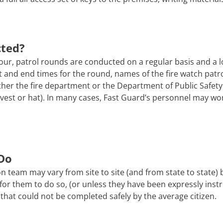
cted?
ur, patrol rounds are conducted on a regular basis and a l
tart and end times for the round, names of the fire watch pa
er the fire department or the Department of Public Safety. 
 a vest or hat). In many cases, Fast Guard’s personnel may wo
Do
n team may vary from site to site (and from state to state)
afe for them to do so, (or unless they have been expressly ins
that could not be completed safely by the average citizen.