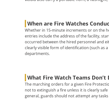
When are Fire Watches Condu
Whether in 15-minute increments or on the ho
entries include the address of the facility, s
occurred between the hired personnel and eith
clearly visible form of identification (such as
departments.
What Fire Watch Teams Don’t 
The marching orders for a given Fire Protectio
not to extinguish a fire unless it is clearly s
general, guards should not attempt any tasks 