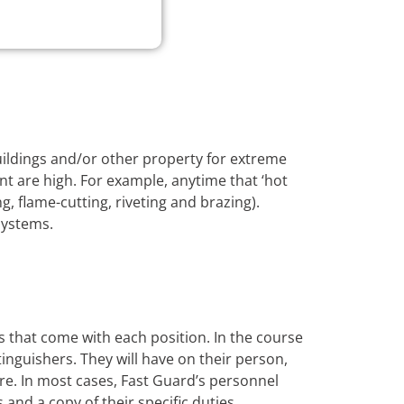
buildings and/or other property for extreme
nt are high. For example, anytime that ‘hot
, flame-cutting, riveting and brazing).
systems.
s that come with each position. In the course
xtinguishers. They will have on their person,
ire. In most cases, Fast Guard’s personnel
s and a copy of their specific duties.