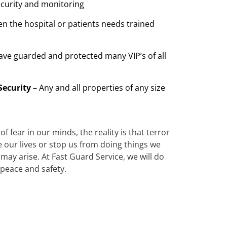
ecurity and monitoring
n the hospital or patients needs trained
ave guarded and protected many VIP’s of all
Security
– Any and all properties of any size
 fear in our minds, the reality is that terror
te our lives or stop us from doing things we
ay arise. At Fast Guard Service, we will do
 peace and safety.