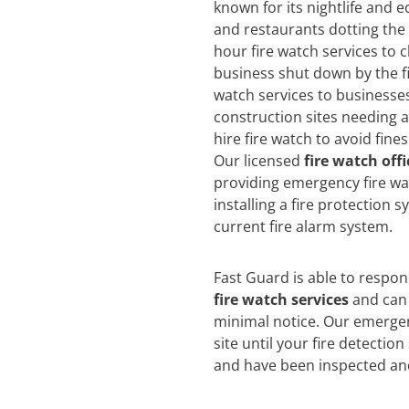
known for its nightlife and e
and restaurants dotting the 
hour fire watch services to c
business shut down by the f
watch services to businesse
construction sites needing 
hire fire watch to avoid fin
Our licensed
fire watch offi
providing emergency fire wat
installing a fire protection 
current fire alarm system.
Fast Guard is able to respo
fire watch services
and can 
minimal notice. Our emergen
site until your fire detectio
and have been inspected an