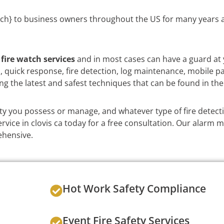
ch} to business owners throughout the US for many years a
e
fire watch services
and in most cases can have a guard at 
on, quick response, fire detection, log maintenance, mobile p
ng the latest and safest techniques that can be found in the
y you possess or manage, and whatever type of fire detect
vice in clovis ca today for a free consultation. Our alarm mo
ehensive.
Hot Work Safety Compliance
Event Fire Safety Services