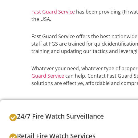
Fast Guard Service
has been providing {Firwat
the USA.
Fast Guard Service offers the best nationwid
staff at FGS are trained for quick identificati
training and updating our tactics and leveragi
Whatever your need, whatever type of propert
Guard Service
can help. Contact Fast Guard Ser
solutions are effective, affordable and compr
24/7 Fire Watch Surveillance
Retail Fire Watch Services