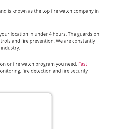
nd is known as the top fire watch company in
your location in under 4 hours. The guards on
atrols and fire prevention. We are constantly
 industry.
ion or fire watch program you need,
Fast
nitoring, fire detection and fire security