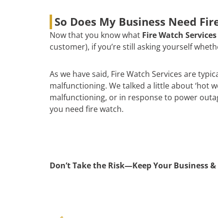
So Does My Business Need Fire
Now that you know what
Fire Watch Services
customer), if you’re still asking yourself whe
As we have said, Fire Watch Services are typic
malfunctioning. We talked a little about ‘hot 
malfunctioning, or in response to power outages
you need fire watch.
Don’t Take the Risk—Keep Your Business & 