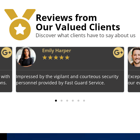
Reviews from
Our Valued Clients
Discover what clients have to say about us
Benjamin Tyler
★
★
★
★
★
rity
Exceptional service! Fast Guard Service ensured
Relia
our event's safety seamlessly.
choic