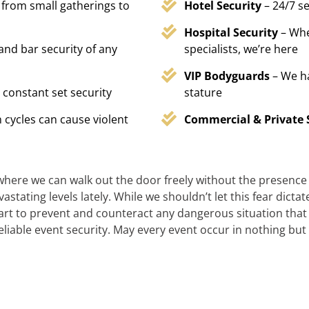
 from small gatherings to
Hotel Security
– 24/7 s
Hospital Security
– Whe
 and bar security of any
specialists, we’re here
VIP Bodyguards
– We h
 constant set security
stature
 cycles can cause violent
Commercial & Private 
 where we can walk out the door freely without the presence of
stating levels lately. While we shouldn’t let this fear dicta
t to prevent and counteract any dangerous situation that m
reliable event security. May every event occur in nothing but