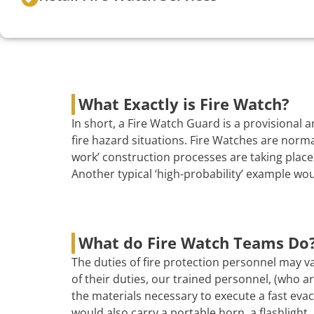
What Exactly is Fire Watch?
In short, a Fire Watch Guard is a provisional
fire hazard situations. Fire Watches are norma
work’ construction processes are taking place 
Another typical ‘high-probability’ example wo
What do Fire Watch Teams Do
The duties of fire protection personnel may va
of their duties, our trained personnel, (who are
the materials necessary to execute a fast evac
would also carry a portable horn, a flashlight, 