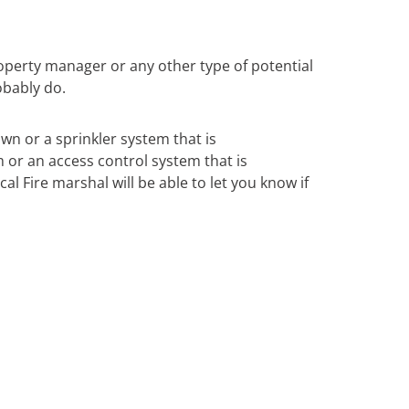
operty manager or any other type of potential
obably do.
own or a sprinkler system that is
m or an access control system that is
al Fire marshal will be able to let you know if