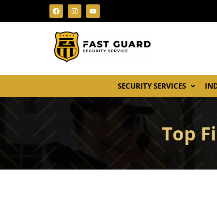
SECURITY SERVICES
IN
Top Fi