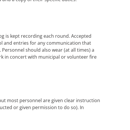
og is kept recording each round. Accepted
trol and entries for any communication that
Personnel should also wear (at all times) a
rk in concert with municipal or volunteer fire
 but most personnel are given clear instruction
tructed or given permission to do so). In