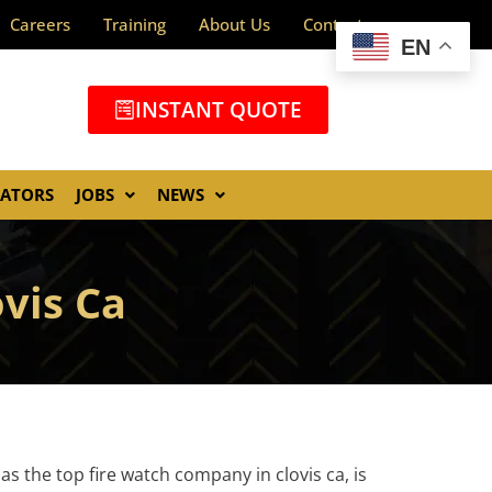
Careers
Training
About Us
Contact
EN
INSTANT QUOTE
GATORS
JOBS
NEWS
ovis Ca
as the top fire watch company in clovis ca, is