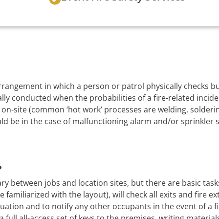
 arrangement in which a person or patrol physically checks 
lly conducted when the probabilities of a fire-related incide
on-site (common ‘hot work’ processes are welding, soldering
uld be in the case of malfunctioning alarm and/or sprinkler 
?
ry between jobs and location sites, but there are basic task
 familiarized with the layout), will check all exits and fire e
uation and to notify any other occupants in the event of a f
a full all-access set of keys to the premises, writing material