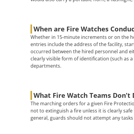
When are Fire Watches Condu
Whether in 15-minute increments or on the ho
entries include the address of the facility, s
occurred between the hired personnel and eith
clearly visible form of identification (such as
departments.
What Fire Watch Teams Don’t 
The marching orders for a given Fire Protectio
not to extinguish a fire unless it is clearly s
general, guards should not attempt any tasks 