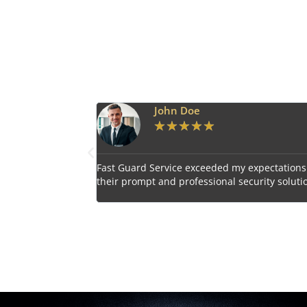
Emily Harper
★
★
★
★
★
 expectations with
Impressed by the vigilant and courteous secu
curity solutions.
personnel provided by Fast Guard Service.