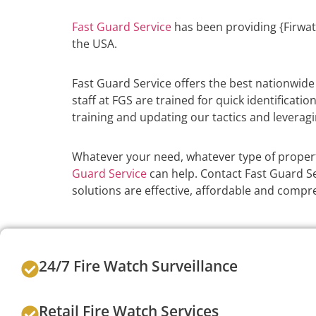
Fast Guard Service
has been providing {Firwat
the USA.
Fast Guard Service offers the best nationwid
staff at FGS are trained for quick identificati
training and updating our tactics and leveragi
Whatever your need, whatever type of propert
Guard Service
can help. Contact Fast Guard Ser
solutions are effective, affordable and compr
24/7 Fire Watch Surveillance
Retail Fire Watch Services