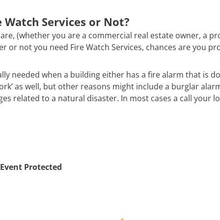
 Watch Services or Not?
are, (whether you are a commercial real estate owner, a pr
ther or not you need Fire Watch Services, chances are you pr
ally needed when a building either has a fire alarm that is d
work’ as well, but other reasons might include a burglar alar
 related to a natural disaster. In most cases a call your loc
Event Protected