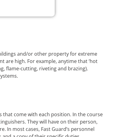
buildings and/or other property for extreme
nt are high. For example, anytime that ‘hot
, flame-cutting, riveting and brazing).
systems.
s that come with each position. In the course
xtinguishers. They will have on their person,
ire. In most cases, Fast Guard’s personnel
s and a copy of their specific duties.