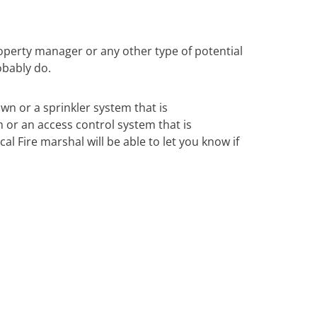
operty manager or any other type of potential
obably do.
own or a sprinkler system that is
m or an access control system that is
al Fire marshal will be able to let you know if