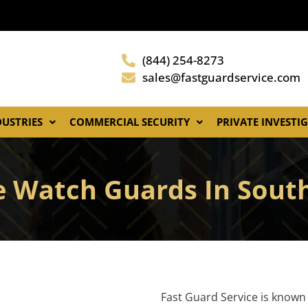
(844) 254-8273
sales@fastguardservice.com
DUSTRIES
COMMERCIAL SECURITY
PRIVATE INVESTI
e Watch Guards In Sout
Fast Guard Service is known