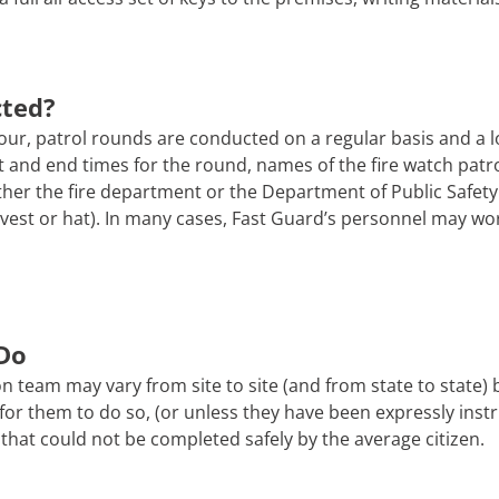
cted?
ur, patrol rounds are conducted on a regular basis and a l
tart and end times for the round, names of the fire watch pa
er the fire department or the Department of Public Safety. 
 a vest or hat). In many cases, Fast Guard’s personnel may wo
Do
n team may vary from site to site (and from state to state)
afe for them to do so, (or unless they have been expressly ins
that could not be completed safely by the average citizen.