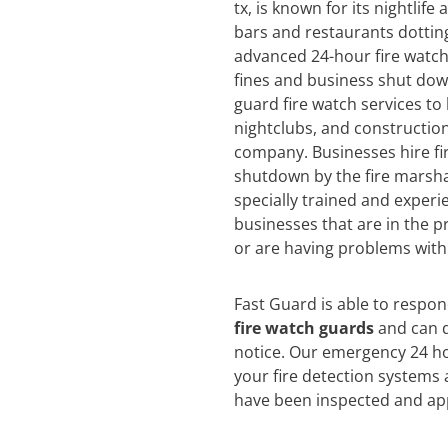
tx, is known for its nightlife
bars and restaurants dotting
advanced 24-hour fire watch 
fines and business shut dow
guard fire watch services to
nightclubs, and construction
company. Businesses hire fi
shutdown by the fire marsha
specially trained and experi
businesses that are in the pr
or are having problems with 
Fast Guard is able to respo
fire watch guards
and can d
notice. Our emergency 24 ho
your fire detection systems 
have been inspected and app