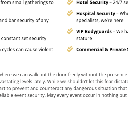
 from small gatherings to
Hotel Security
– 24/7 s
Hospital Security
– Whe
 and bar security of any
specialists, we’re here
VIP Bodyguards
– We h
 constant set security
stature
 cycles can cause violent
Commercial & Private 
 where we can walk out the door freely without the presence of
stating levels lately. While we shouldn’t let this fear dicta
t to prevent and counteract any dangerous situation that m
reliable event security. May every event occur in nothing but