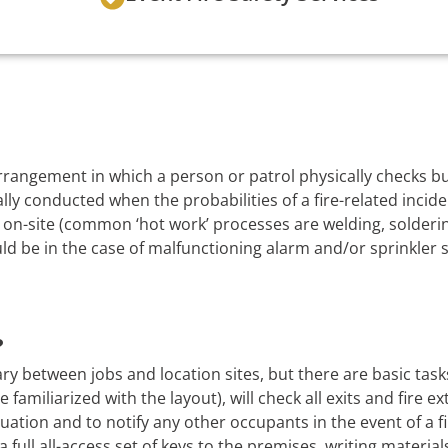
 arrangement in which a person or patrol physically checks 
lly conducted when the probabilities of a fire-related incide
on-site (common ‘hot work’ processes are welding, soldering
uld be in the case of malfunctioning alarm and/or sprinkler 
?
ry between jobs and location sites, but there are basic task
 familiarized with the layout), will check all exits and fire e
uation and to notify any other occupants in the event of a f
a full all-access set of keys to the premises, writing material