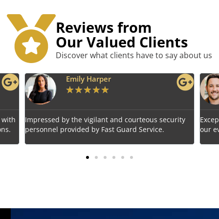
Reviews from
Our Valued Clients
Discover what clients have to say about us
Benjamin Tyler
★
★
★
★
★
rity
Exceptional service! Fast Guard Service ensured
Relia
our event's safety seamlessly.
choic