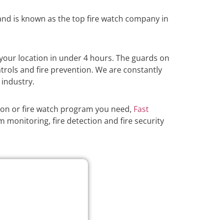
nd is known as the top fire watch company in
your location in under 4 hours. The guards on
atrols and fire prevention. We are constantly
 industry.
ion or fire watch program you need,
Fast
m monitoring, fire detection and fire security