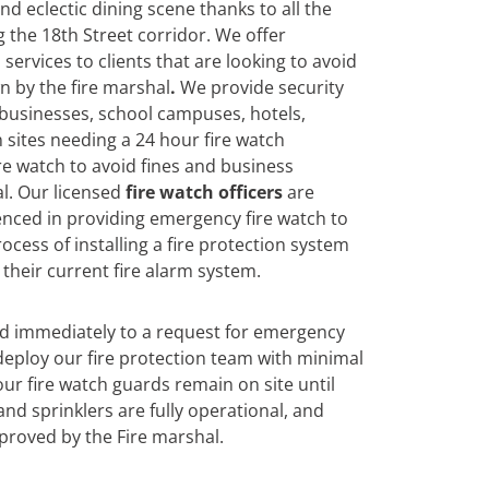
 and eclectic dining scene thanks to all the
 the 18th Street corridor. We offer
services to clients that are looking to avoid
n by the fire marshal
.
We
provide security
 businesses, school campuses, hotels,
 sites needing a 24 hour fire watch
re watch to avoid fines and business
l. Our licensed
fire watch officers
are
enced in providing emergency fire watch to
ocess of installing a fire protection system
their current fire alarm system.
nd immediately to a request for emergency
eploy our fire protection team with minimal
ur fire watch guards remain on site until
and sprinklers are fully operational, and
roved by the Fire marshal.