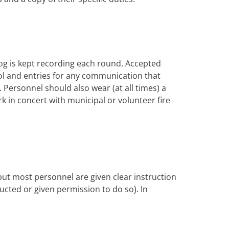
og is kept recording each round. Accepted
trol and entries for any communication that
Personnel should also wear (at all times) a
rk in concert with municipal or volunteer fire
 but most personnel are given clear instruction
tructed or given permission to do so). In