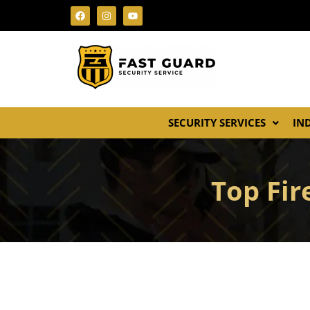
SECURITY SERVICES
IN
Top Fir