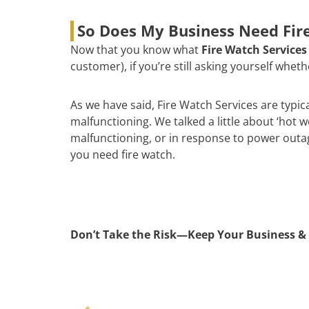
So Does My Business Need Fire
Now that you know what
Fire Watch Services
customer), if you’re still asking yourself whe
As we have said, Fire Watch Services are typic
malfunctioning. We talked a little about ‘hot 
malfunctioning, or in response to power outages
you need fire watch.
Don’t Take the Risk—Keep Your Business & 