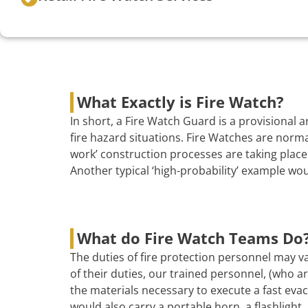
What Exactly is Fire Watch?
In short, a Fire Watch Guard is a provisional
fire hazard situations. Fire Watches are norma
work’ construction processes are taking place 
Another typical ‘high-probability’ example wo
What do Fire Watch Teams Do
The duties of fire protection personnel may va
of their duties, our trained personnel, (who are
the materials necessary to execute a fast evac
would also carry a portable horn, a flashlight, 