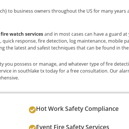
ch} to business owners throughout the US for many years a
e
fire watch services
and in most cases can have a guard at 
on, quick response, fire detection, log maintenance, mobile p
ng the latest and safest techniques that can be found in the
y you possess or manage, and whatever type of fire detect
vice in southlake tx today for a free consultation. Our alar
ehensive.
Hot Work Safety Compliance
Event Fire Safety Services