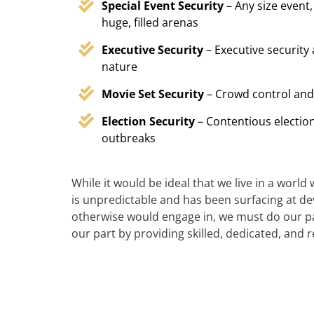
Special Event Security
– Any size event,
huge, filled arenas
Executive Security
– Executive security
nature
Movie Set Security
– Crowd control and
Election Security
– Contentious election
outbreaks
While it would be ideal that we live in a world
is unpredictable and has been surfacing at deva
otherwise would engage in, we must do our par
our part by providing skilled, dedicated, and 