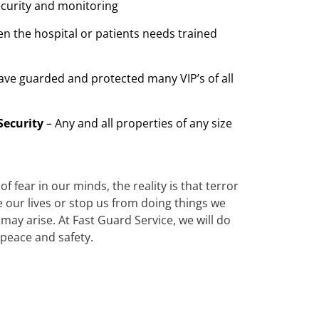
ecurity and monitoring
n the hospital or patients needs trained
ave guarded and protected many VIP’s of all
Security
– Any and all properties of any size
 fear in our minds, the reality is that terror
te our lives or stop us from doing things we
ay arise. At Fast Guard Service, we will do
 peace and safety.