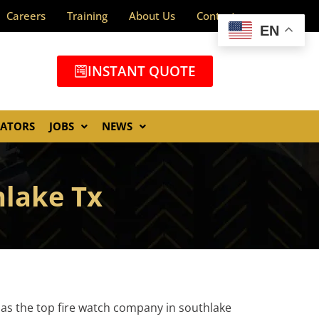
Careers
Training
About Us
Contact
EN
INSTANT QUOTE
GATORS
JOBS
NEWS
hlake Tx
 as the top fire watch company in southlake