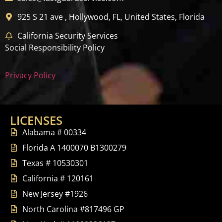
925 S 21 ave , Hollywood, FL, United States, Florida
California Security Services
Social Responsibility Policy
Privacy Policy
LICENSES
Alabama # 00334
Florida A 1400070 B1300279
Texas # 10530301
California # 120161
New Jersey #1926
North Carolina #817496 GP