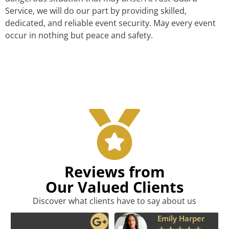
Service, we will do our part by providing skilled,
dedicated, and reliable event security. May every event
occur in nothing but peace and safety.
Reviews from
Our Valued Clients
Discover what clients have to say about us
Emily Harper