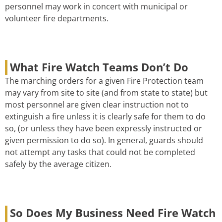
personnel may work in concert with municipal or
volunteer fire departments.
What Fire Watch Teams Don’t Do
The marching orders for a given Fire Protection team
may vary from site to site (and from state to state) but
most personnel are given clear instruction not to
extinguish a fire unless it is clearly safe for them to do
so, (or unless they have been expressly instructed or
given permission to do so). In general, guards should
not attempt any tasks that could not be completed
safely by the average citizen.
So Does My Business Need Fire Watch