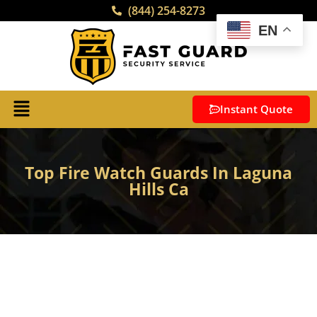
(844) 254-8273
EN
Instant Quote
Top Fire Watch Guards In Laguna
Hills Ca