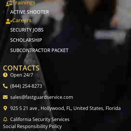
Trainings
ACTIVE SHOOTER
Careers
SECURITY JOBS
SCHOLARSHIP
SUBCONTRACTOR PACKET
CONTACTS
Open 24/7
(844) 254-8273
sales@fastguardservice.com
925 S 21 ave , Hollywood, FL, United States, Florida
California Security Services
Social Responsibility Policy