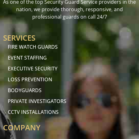
As one of the top Security Guard Service providers in the
nation, we provide thorough, responsive, and
professional guards on call 24/7
SERVICES
FIRE WATCH GUARDS
EVENT STAFFING
EXECUTIVE SECURITY
LOSS PREVENTION
BODYGUARDS
PRIVATE INVESTIGATORS
CCTV INSTALLATIONS
COMPANY