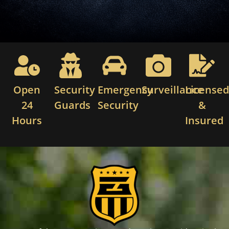
Open
Security
Emergency
Surveillance
License
24
Guards
Security
&
Hours
Insured