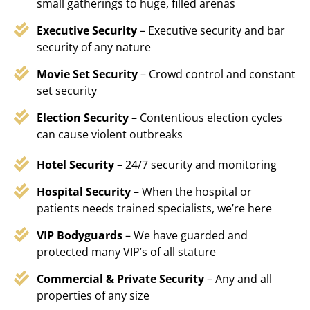
small gatherings to huge, filled arenas
Executive Security
– Executive security and bar
security of any nature
Movie Set Security
– Crowd control and constant
set security
Election Security
– Contentious election cycles
can cause violent outbreaks
Hotel Security
– 24/7 security and monitoring
Hospital Security
– When the hospital or
patients needs trained specialists, we’re here
VIP Bodyguards
– We have guarded and
protected many VIP’s of all stature
Commercial & Private Security
– Any and all
properties of any size