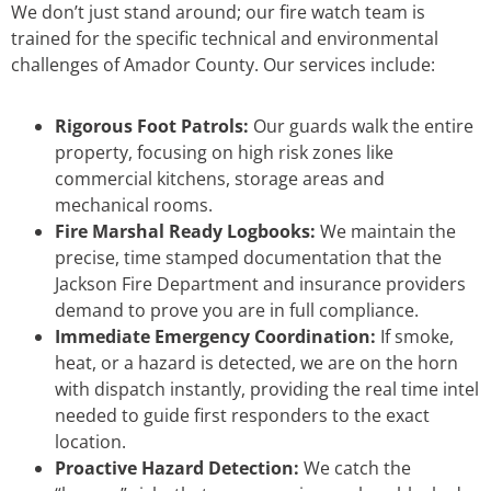
We don’t just stand around; our fire watch team is
trained for the specific technical and environmental
challenges of Amador County. Our services include:
Rigorous Foot Patrols:
Our guards walk the entire
property, focusing on high risk zones like
commercial kitchens, storage areas and
mechanical rooms.
Fire Marshal Ready Logbooks:
We maintain the
precise, time stamped documentation that the
Jackson Fire Department and insurance providers
demand to prove you are in full compliance.
Immediate Emergency Coordination:
If smoke,
heat, or a hazard is detected, we are on the horn
with dispatch instantly, providing the real time intel
needed to guide first responders to the exact
location.
Proactive Hazard Detection:
We catch the