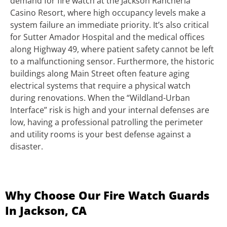
demand for fire watch at the Jackson Rancheria
Casino Resort, where high occupancy levels make a
system failure an immediate priority. It’s also critical
for Sutter Amador Hospital and the medical offices
along Highway 49, where patient safety cannot be left
to a malfunctioning sensor. Furthermore, the historic
buildings along Main Street often feature aging
electrical systems that require a physical watch
during renovations. When the “Wildland-Urban
Interface” risk is high and your internal defenses are
low, having a professional patrolling the perimeter
and utility rooms is your best defense against a
disaster.
Why Choose Our Fire Watch Guards
In Jackson, CA