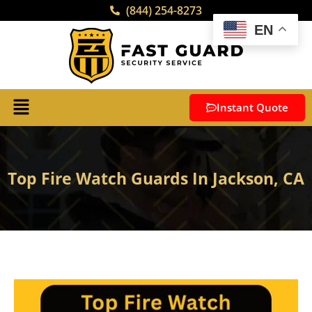
(844) 254-8273
EN
Instant Quote
Top Fire Watch Guards In Jackson, CA