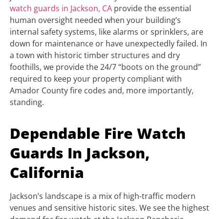
watch guards in Jackson, CA
provide the essential
human oversight needed when your building’s
internal safety systems, like alarms or sprinklers, are
down for maintenance or have unexpectedly failed. In
a town with historic timber structures and dry
foothills, we provide the 24/7 “boots on the ground”
required to keep your property compliant with
Amador County fire codes and, more importantly,
standing.
Dependable Fire Watch
Guards In Jackson,
California
Jackson’s landscape is a mix of high-traffic modern
venues and sensitive historic sites. We see the highest