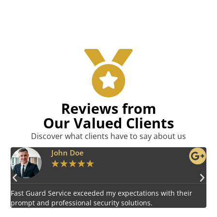
Reviews from
Our Valued Clients
Discover what clients have to say about us
Emily Harper
★
★
★
★
★
Impressed by the vigilant and courteous security personnel
E
provided by Fast Guard Service.
s