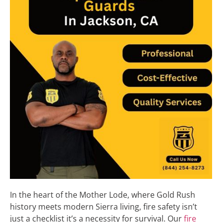
In the heart of the Mother Lode, where Gold Rush
history meets modern Sierra living, fire safety isn’t
just a checklist it’s a necessity for survival. Our
fire