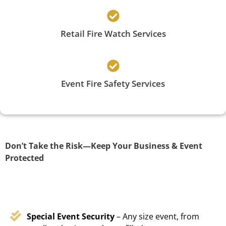
Retail Fire Watch Services
Event Fire Safety Services
Don’t Take the Risk—Keep Your Business & Event
Protected
Special Event Security
– Any size event, from