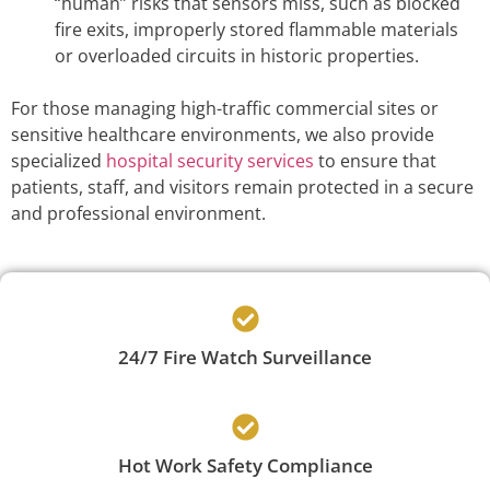
“human” risks that sensors miss, such as blocked
fire exits, improperly stored flammable materials
or overloaded circuits in historic properties.
For those managing high-traffic commercial sites or
sensitive healthcare environments, we also provide
specialized
hospital security services
to ensure that
patients, staff, and visitors remain protected in a secure
and professional environment.
24/7 Fire Watch Surveillance
Hot Work Safety Compliance