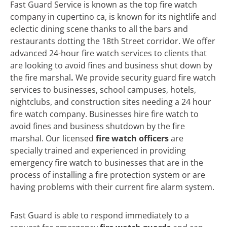
Fast Guard Service is known as the top fire watch
company in cupertino ca, is known for its nightlife and
eclectic dining scene thanks to all the bars and
restaurants dotting the 18th Street corridor. We offer
advanced 24-hour fire watch services to clients that
are looking to avoid fines and business shut down by
the fire marshal
.
We
provide security guard fire watch
services to businesses, school campuses, hotels,
nightclubs, and construction sites needing a 24 hour
fire watch company. Businesses hire fire watch to
avoid fines and business shutdown by the fire
marshal. Our licensed
fire watch officers
are
specially trained and experienced in providing
emergency fire watch to businesses that are in the
process of installing a fire protection system or are
having problems with their current fire alarm system.
Fast Guard is able to respond immediately to a