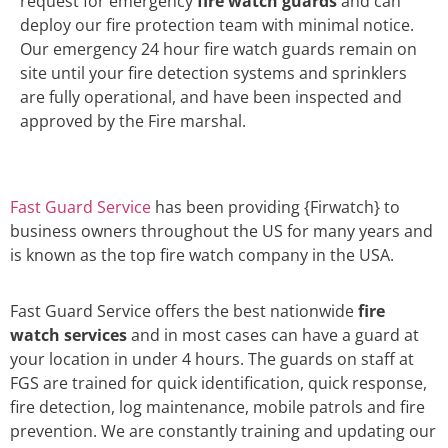
request for emergency
fire watch guards
and can
deploy our fire protection team with minimal notice.
Our emergency 24 hour fire watch guards remain on
site until your fire detection systems and sprinklers
are fully operational, and have been inspected and
approved by the Fire marshal.
Fast Guard Service
has been providing {Firwatch} to
business owners throughout the US for many years and
is known as the top fire watch company in the USA.
Fast Guard Service offers the best nationwide
fire
watch services
and in most cases can have a guard at
your location in under 4 hours. The guards on staff at
FGS are trained for quick identification, quick response,
fire detection, log maintenance, mobile patrols and fire
prevention. We are constantly training and updating our