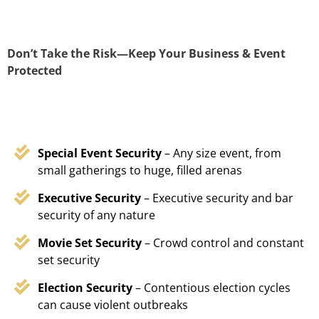
Don’t Take the Risk—Keep Your Business & Event
Protected
Special Event Security
– Any size event, from
small gatherings to huge, filled arenas
Executive Security
– Executive security and bar
security of any nature
Movie Set Security
– Crowd control and constant
set security
Election Security
– Contentious election cycles
can cause violent outbreaks