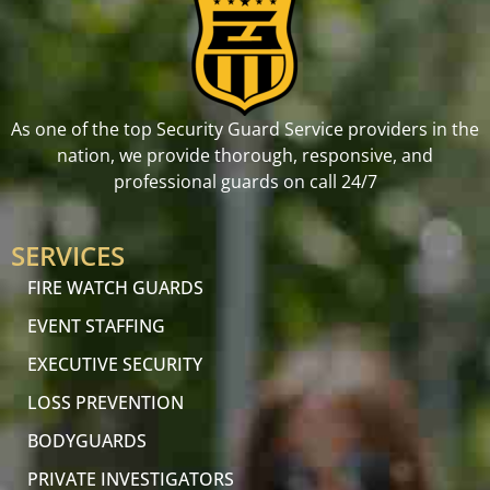
As one of the top Security Guard Service providers in the
nation, we provide thorough, responsive, and
professional guards on call 24/7
SERVICES
FIRE WATCH GUARDS
EVENT STAFFING
EXECUTIVE SECURITY
LOSS PREVENTION
BODYGUARDS
PRIVATE INVESTIGATORS