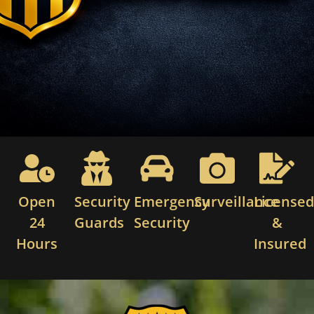
Open
Security
Emergency
Surveillance
License
24
Guards
Security
&
Hours
Insured