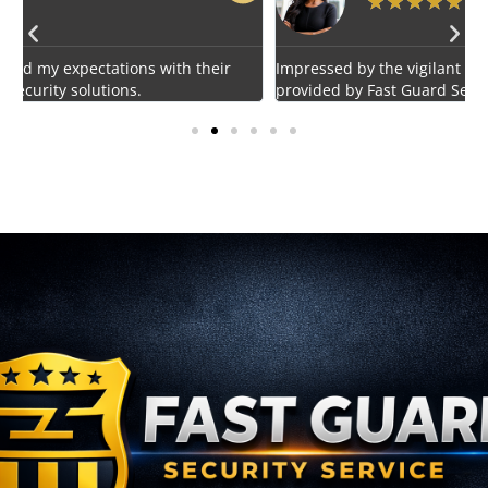
★
★
★
★
★
Impressed by the vigilant and courteous security personnel
E
provided by Fast Guard Service.
s