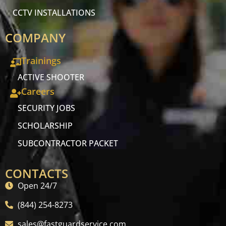
CCTV INSTALLATIONS
COMPANY
Trainings
ACTIVE SHOOTER
Careers
SECURITY JOBS
SCHOLARSHIP
SUBCONTRACTOR PACKET
CONTACTS
Open 24/7
(844) 254-8273
sales@fastguardservice.com