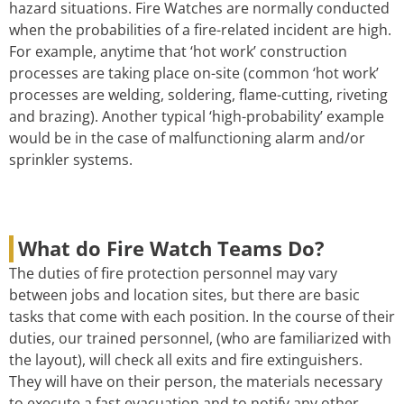
hazard situations. Fire Watches are normally conducted
when the probabilities of a fire-related incident are high.
For example, anytime that ‘hot work’ construction
processes are taking place on-site (common ‘hot work’
processes are welding, soldering, flame-cutting, riveting
and brazing). Another typical ‘high-probability’ example
would be in the case of malfunctioning alarm and/or
sprinkler systems.
What do Fire Watch Teams Do?
The duties of fire protection personnel may vary
between jobs and location sites, but there are basic
tasks that come with each position. In the course of their
duties, our trained personnel, (who are familiarized with
the layout), will check all exits and fire extinguishers.
They will have on their person, the materials necessary
to execute a fast evacuation and to notify any other