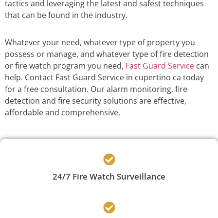
tactics and leveraging the latest and safest techniques
that can be found in the industry.
Whatever your need, whatever type of property you
possess or manage, and whatever type of fire detection
or fire watch program you need,
Fast Guard Service
can
help. Contact Fast Guard Service in cupertino ca today
for a free consultation. Our alarm monitoring, fire
detection and fire security solutions are effective,
affordable and comprehensive.
24/7 Fire Watch Surveillance