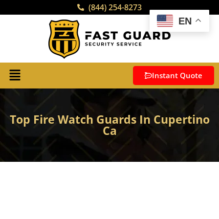
(844) 254-8273
EN
Instant Quote
Top Fire Watch Guards In Cupertino
Ca