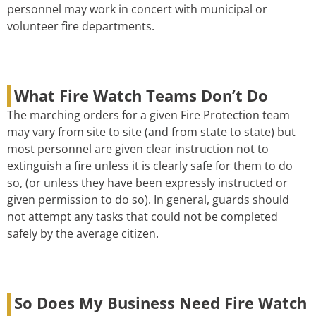
personnel may work in concert with municipal or
volunteer fire departments.
What Fire Watch Teams Don’t Do
The marching orders for a given Fire Protection team
may vary from site to site (and from state to state) but
most personnel are given clear instruction not to
extinguish a fire unless it is clearly safe for them to do
so, (or unless they have been expressly instructed or
given permission to do so). In general, guards should
not attempt any tasks that could not be completed
safely by the average citizen.
So Does My Business Need Fire Watch