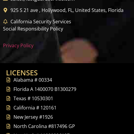
925 S 21 ave , Hollywood, FL, United States, Florida
California Security Services
Social Responsibility Policy
Privacy Policy
LICENSES
Alabama # 00334
Florida A 1400070 B1300279
Texas # 10530301
California # 120161
New Jersey #1926
North Carolina #817496 GP