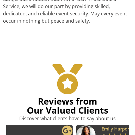
Service, we will do our part by providing skilled,
dedicated, and reliable event security. May every event
occur in nothing but peace and safety.
Reviews from
Our Valued Clients
Discover what clients have to say about us
Emily Harper