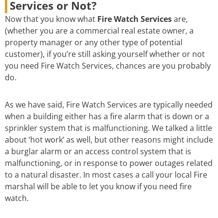
Services or Not?
Now that you know what
Fire Watch Services
are,
(whether you are a commercial real estate owner, a
property manager or any other type of potential
customer), if you’re still asking yourself whether or not
you need Fire Watch Services, chances are you probably
do.
As we have said, Fire Watch Services are typically needed
when a building either has a fire alarm that is down or a
sprinkler system that is malfunctioning. We talked a little
about ‘hot work’ as well, but other reasons might include
a burglar alarm or an access control system that is
malfunctioning, or in response to power outages related
to a natural disaster. In most cases a call your local Fire
marshal will be able to let you know if you need fire
watch.