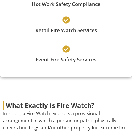
Hot Work Safety Compliance
Retail Fire Watch Services
Event Fire Safety Services
What Exactly is Fire Watch?
In short, a Fire Watch Guard is a provisional
arrangement in which a person or patrol physically
checks buildings and/or other property for extreme fire