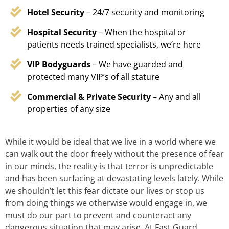
Hotel Security
– 24/7 security and monitoring
Hospital Security
– When the hospital or
patients needs trained specialists, we’re here
VIP Bodyguards
– We have guarded and
protected many VIP’s of all stature
Commercial & Private Security
– Any and all
properties of any size
While it would be ideal that we live in a world where we
can walk out the door freely without the presence of fear
in our minds, the reality is that terror is unpredictable
and has been surfacing at devastating levels lately. While
we shouldn’t let this fear dictate our lives or stop us
from doing things we otherwise would engage in, we
must do our part to prevent and counteract any
dangerous situation that may arise. At Fast Guard