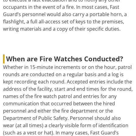
occupants in the event of a fire. In most cases, Fast
Guard’s personnel would also carry a portable horn, a
flashlight, a full all-access set of keys to the premises,
writing materials and a copy of their specific duties.
When are Fire Watches Conducted?
Whether in 15-minute increments or on the hour, patrol
rounds are conducted on a regular basis and a log is
kept recording each round. Accepted entries include the
address of the facility, start and end times for the round,
names of the fire watch patrol and entries for any
communication that occurred between the hired
personnel and either the fire department or the
Department of Public Safety. Personnel should also
wear (at all times) a clearly visible form of identification
(such as a vest or hat). In many cases, Fast Guard’s