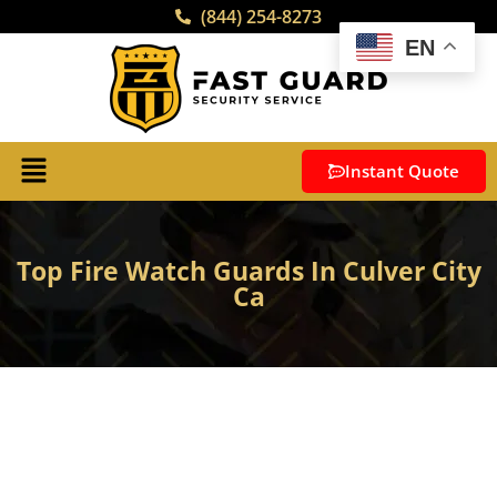
(844) 254-8273
EN
Instant Quote
Top Fire Watch Guards In Culver City
Ca