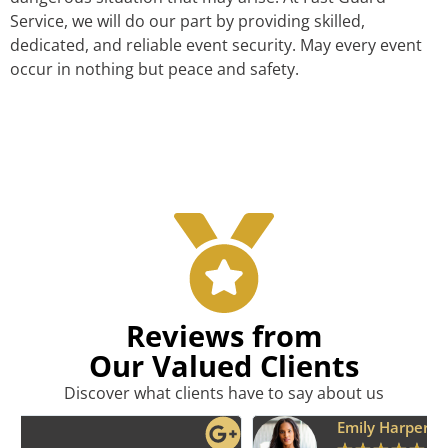
Service, we will do our part by providing skilled,
dedicated, and reliable event security. May every event
occur in nothing but peace and safety.
Reviews from
Our Valued Clients
Discover what clients have to say about us
Emily Harper