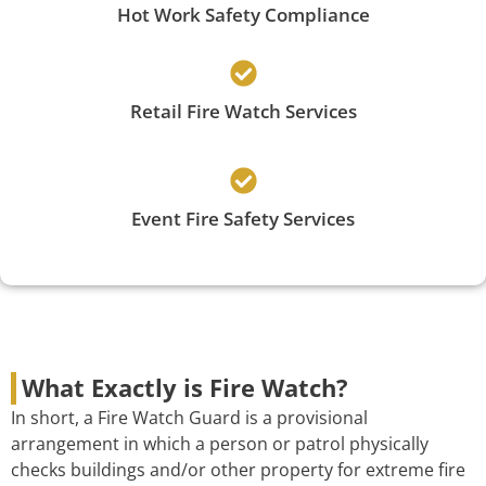
Hot Work Safety Compliance
Retail Fire Watch Services
Event Fire Safety Services
What Exactly is Fire Watch?
In short, a Fire Watch Guard is a provisional
arrangement in which a person or patrol physically
checks buildings and/or other property for extreme fire