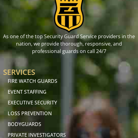
As one of the top Security Guard Service providers in the
nation, we provide thorough, responsive, and
professional guards on call 24/7
SERVICES
FIRE WATCH GUARDS
EVENT STAFFING
EXECUTIVE SECURITY
LOSS PREVENTION
BODYGUARDS
PRIVATE INVESTIGATORS