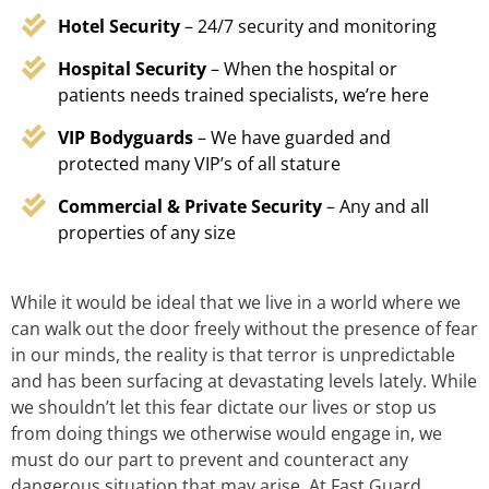
Hotel Security
– 24/7 security and monitoring
Hospital Security
– When the hospital or
patients needs trained specialists, we’re here
VIP Bodyguards
– We have guarded and
protected many VIP’s of all stature
Commercial & Private Security
– Any and all
properties of any size
While it would be ideal that we live in a world where we
can walk out the door freely without the presence of fear
in our minds, the reality is that terror is unpredictable
and has been surfacing at devastating levels lately. While
we shouldn’t let this fear dictate our lives or stop us
from doing things we otherwise would engage in, we
must do our part to prevent and counteract any
dangerous situation that may arise. At Fast Guard