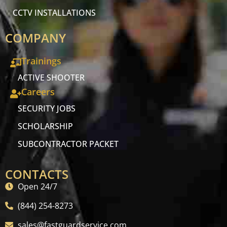
CCTV INSTALLATIONS
COMPANY
Trainings
ACTIVE SHOOTER
Careers
SECURITY JOBS
SCHOLARSHIP
SUBCONTRACTOR PACKET
CONTACTS
Open 24/7
(844) 254-8273
sales@fastguardservice.com