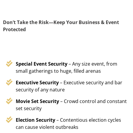
Don’t Take the Risk—Keep Your Business & Event
Protected
Special Event Security
– Any size event, from
small gatherings to huge, filled arenas
Executive Security
– Executive security and bar
security of any nature
Movie Set Security
– Crowd control and constant
set security
Election Security
– Contentious election cycles
can cause violent outbreaks