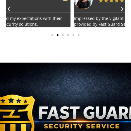
★
★
★
★
★
Impressed by the vigilant and courteous security personnel
E
provided by Fast Guard Service.
s