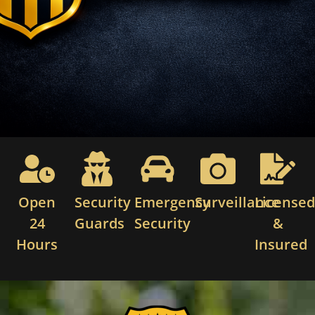
Open
Security
Emergency
Surveillance
License
24
Guards
Security
&
Hours
Insured