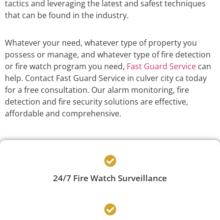
tactics and leveraging the latest and safest techniques
that can be found in the industry.
Whatever your need, whatever type of property you
possess or manage, and whatever type of fire detection
or fire watch program you need,
Fast Guard Service
can
help. Contact Fast Guard Service in culver city ca today
for a free consultation. Our alarm monitoring, fire
detection and fire security solutions are effective,
affordable and comprehensive.
24/7 Fire Watch Surveillance