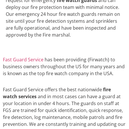
request for emergency
fire watch guards
and can
deploy our fire protection team with minimal notice.
Our emergency 24 hour fire watch guards remain on
site until your fire detection systems and sprinklers
are fully operational, and have been inspected and
approved by the Fire marshal.
Fast Guard Service
has been providing {Firwatch} to
business owners throughout the US for many years and
is known as the top fire watch company in the USA.
Fast Guard Service offers the best nationwide
fire
watch services
and in most cases can have a guard at
your location in under 4 hours. The guards on staff at
FGS are trained for quick identification, quick response,
fire detection, log maintenance, mobile patrols and fire
prevention. We are constantly training and updating our