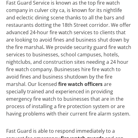
Fast Guard Service is known as the top fire watch
company in culver city ca, is known for its nightlife
and eclectic dining scene thanks to all the bars and
restaurants dotting the 18th Street corridor. We offer
advanced 24-hour fire watch services to clients that
are looking to avoid fines and business shut down by
the fire marshal
.
We
provide security guard fire watch
services to businesses, school campuses, hotels,
nightclubs, and construction sites needing a 24 hour
fire watch company. Businesses hire fire watch to
avoid fines and business shutdown by the fire
marshal. Our licensed
fire watch officers
are
specially trained and experienced in providing
emergency fire watch to businesses that are in the
process of installing a fire protection system or are
having problems with their current fire alarm system.
Fast Guard is able to respond immediately to a