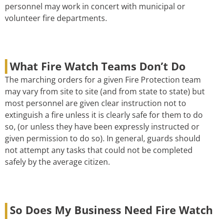
personnel may work in concert with municipal or
volunteer fire departments.
What Fire Watch Teams Don’t Do
The marching orders for a given Fire Protection team
may vary from site to site (and from state to state) but
most personnel are given clear instruction not to
extinguish a fire unless it is clearly safe for them to do
so, (or unless they have been expressly instructed or
given permission to do so). In general, guards should
not attempt any tasks that could not be completed
safely by the average citizen.
So Does My Business Need Fire Watch