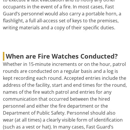
occupants in the event of a fire. In most cases, Fast
Guard’s personnel would also carry a portable horn, a
flashlight, a full all-access set of keys to the premises,
writing materials and a copy of their specific duties.
When are Fire Watches Conducted?
Whether in 15-minute increments or on the hour, patrol
rounds are conducted on a regular basis and a log is
kept recording each round. Accepted entries include the
address of the facility, start and end times for the round,
names of the fire watch patrol and entries for any
communication that occurred between the hired
personnel and either the fire department or the
Department of Public Safety. Personnel should also
wear (at all times) a clearly visible form of identification
(such as a vest or hat). In many cases, Fast Guard’s