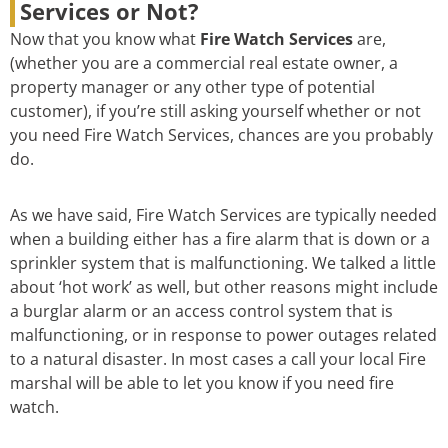
Services or Not?
Now that you know what
Fire Watch Services
are,
(whether you are a commercial real estate owner, a
property manager or any other type of potential
customer), if you’re still asking yourself whether or not
you need Fire Watch Services, chances are you probably
do.
As we have said, Fire Watch Services are typically needed
when a building either has a fire alarm that is down or a
sprinkler system that is malfunctioning. We talked a little
about ‘hot work’ as well, but other reasons might include
a burglar alarm or an access control system that is
malfunctioning, or in response to power outages related
to a natural disaster. In most cases a call your local Fire
marshal will be able to let you know if you need fire
watch.