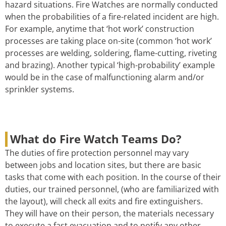
hazard situations. Fire Watches are normally conducted
when the probabilities of a fire-related incident are high.
For example, anytime that ‘hot work’ construction
processes are taking place on-site (common ‘hot work’
processes are welding, soldering, flame-cutting, riveting
and brazing). Another typical ‘high-probability’ example
would be in the case of malfunctioning alarm and/or
sprinkler systems.
What do Fire Watch Teams Do?
The duties of fire protection personnel may vary
between jobs and location sites, but there are basic
tasks that come with each position. In the course of their
duties, our trained personnel, (who are familiarized with
the layout), will check all exits and fire extinguishers.
They will have on their person, the materials necessary
to execute a fast evacuation and to notify any other