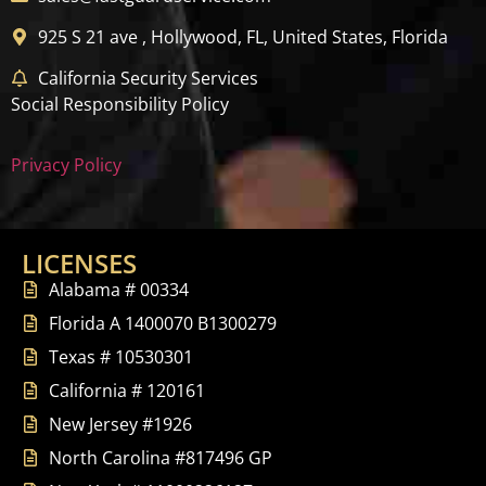
925 S 21 ave , Hollywood, FL, United States, Florida
California Security Services
Social Responsibility Policy
Privacy Policy
LICENSES
Alabama # 00334
Florida A 1400070 B1300279
Texas # 10530301
California # 120161
New Jersey #1926
North Carolina #817496 GP