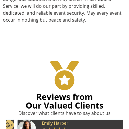
Service, we will do our part by providing skilled,
dedicated, and reliable event security. May every event
occur in nothing but peace and safety.
Reviews from
Our Valued Clients
Discover what clients have to say about us
Emily Harper