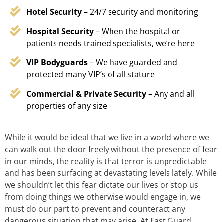
Hotel Security
– 24/7 security and monitoring
Hospital Security
– When the hospital or
patients needs trained specialists, we’re here
VIP Bodyguards
– We have guarded and
protected many VIP’s of all stature
Commercial & Private Security
– Any and all
properties of any size
While it would be ideal that we live in a world where we
can walk out the door freely without the presence of fear
in our minds, the reality is that terror is unpredictable
and has been surfacing at devastating levels lately. While
we shouldn’t let this fear dictate our lives or stop us
from doing things we otherwise would engage in, we
must do our part to prevent and counteract any
dangerous situation that may arise. At Fast Guard