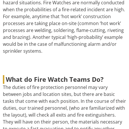
hazard situations. Fire Watches are normally conducted
when the probabilities of a fire-related incident are high.
For example, anytime that ‘hot work’ construction
processes are taking place on-site (common ‘hot work’
processes are welding, soldering, flame-cutting, riveting
and brazing). Another typical ‘high-probability’ example
would be in the case of malfunctioning alarm and/or
sprinkler systems.
What do Fire Watch Teams Do?
The duties of fire protection personnel may vary
between jobs and location sites, but there are basic
tasks that come with each position. In the course of their
duties, our trained personnel, (who are familiarized with
the layout), will check all exits and fire extinguishers.
They will have on their person, the materials necessary
to execute a fast evacuation and to notify any other