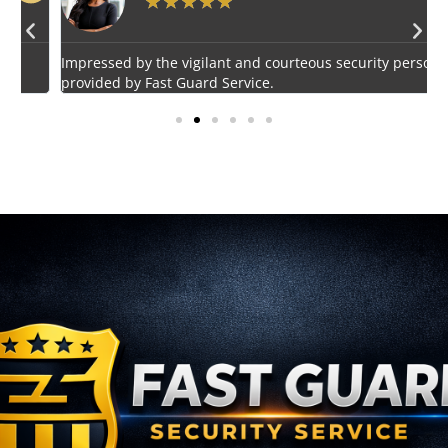
★
★
★
★
★
Impressed by the vigilant and courteous security personnel
E
provided by Fast Guard Service.
s