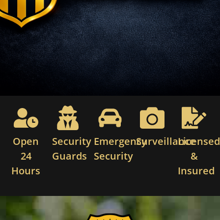
Open
Security
Emergency
Surveillance
License
24
Guards
Security
&
Hours
Insured