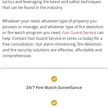
tactics and leveraging the latest and safest techniques
that can be found in the industry.
Whatever your need, whatever type of property you
possess or manage, and whatever type of fire detection
or fire watch program you need,
Fast Guard Service
can
help. Contact Fast Guard Service in ceres ca today for a
free consultation. Our alarm monitoring, fire detection
and fire security solutions are effective, affordable and
comprehensive.
24/7 Fire Watch Surveillance