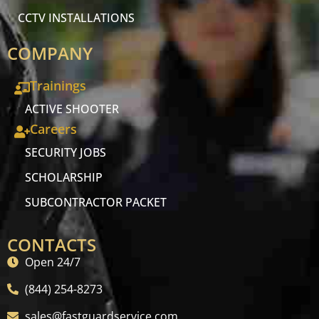
CCTV INSTALLATIONS
COMPANY
Trainings
ACTIVE SHOOTER
Careers
SECURITY JOBS
SCHOLARSHIP
SUBCONTRACTOR PACKET
CONTACTS
Open 24/7
(844) 254-8273
sales@fastguardservice.com