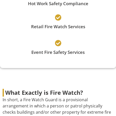
Hot Work Safety Compliance
Retail Fire Watch Services
Event Fire Safety Services
What Exactly is Fire Watch?
In short, a Fire Watch Guard is a provisional
arrangement in which a person or patrol physically
checks buildings and/or other property for extreme fire