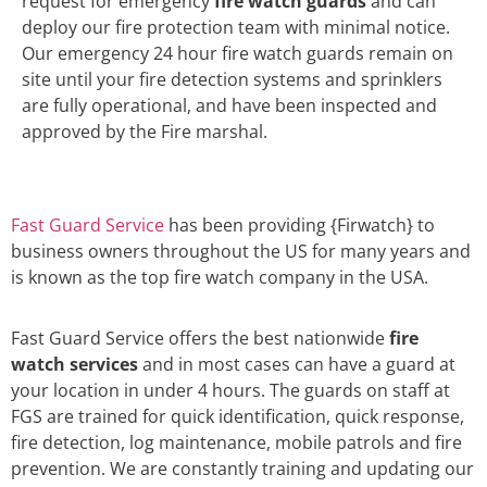
request for emergency
fire watch guards
and can
deploy our fire protection team with minimal notice.
Our emergency 24 hour fire watch guards remain on
site until your fire detection systems and sprinklers
are fully operational, and have been inspected and
approved by the Fire marshal.
Fast Guard Service
has been providing {Firwatch} to
business owners throughout the US for many years and
is known as the top fire watch company in the USA.
Fast Guard Service offers the best nationwide
fire
watch services
and in most cases can have a guard at
your location in under 4 hours. The guards on staff at
FGS are trained for quick identification, quick response,
fire detection, log maintenance, mobile patrols and fire
prevention. We are constantly training and updating our