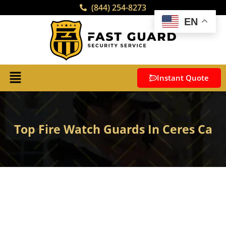
(844) 254-8273
EN
Instant Quote
Top Fire Watch Guards In Ceres Ca