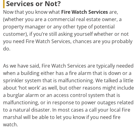
Services or Not?
Now that you know what
Fire Watch Services
are,
(whether you are a commercial real estate owner, a
property manager or any other type of potential
customer), if you’re still asking yourself whether or not
you need Fire Watch Services, chances are you probably
do.
As we have said, Fire Watch Services are typically needed
when a building either has a fire alarm that is down or a
sprinkler system that is malfunctioning. We talked a little
about ‘hot work’ as well, but other reasons might include
a burglar alarm or an access control system that is
malfunctioning, or in response to power outages related
to a natural disaster. In most cases a call your local Fire
marshal will be able to let you know if you need fire
watch.