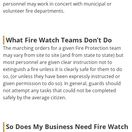
personnel may work in concert with municipal or
volunteer fire departments.
What Fire Watch Teams Don’t Do
The marching orders for a given Fire Protection team
may vary from site to site (and from state to state) but
most personnel are given clear instruction not to
extinguish a fire unless it is clearly safe for them to do
so, (or unless they have been expressly instructed or
given permission to do so). In general, guards should
not attempt any tasks that could not be completed
safely by the average citizen.
So Does My Business Need Fire Watch