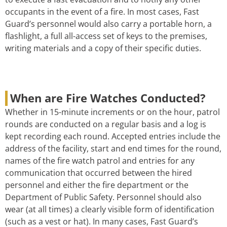
occupants in the event of a fire. In most cases, Fast
Guard’s personnel would also carry a portable horn, a
flashlight, a full all-access set of keys to the premises,
writing materials and a copy of their specific duties.
When are Fire Watches Conducted?
Whether in 15-minute increments or on the hour, patrol
rounds are conducted on a regular basis and a log is
kept recording each round. Accepted entries include the
address of the facility, start and end times for the round,
names of the fire watch patrol and entries for any
communication that occurred between the hired
personnel and either the fire department or the
Department of Public Safety. Personnel should also
wear (at all times) a clearly visible form of identification
(such as a vest or hat). In many cases, Fast Guard’s