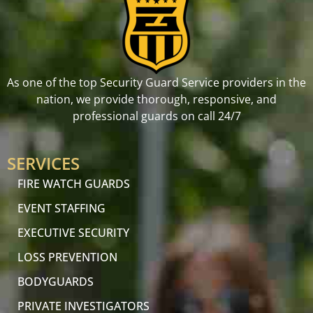
As one of the top Security Guard Service providers in the
nation, we provide thorough, responsive, and
professional guards on call 24/7
SERVICES
FIRE WATCH GUARDS
EVENT STAFFING
EXECUTIVE SECURITY
LOSS PREVENTION
BODYGUARDS
PRIVATE INVESTIGATORS