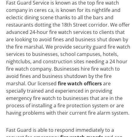
Fast Guard Service is known as the top fire watch
company in ceres ca, is known for its nightlife and
eclectic dining scene thanks to all the bars and
restaurants dotting the 18th Street corridor. We offer
advanced 24-hour fire watch services to clients that
are looking to avoid fines and business shut down by
the fire marshal
.
We
provide security guard fire watch
services to businesses, school campuses, hotels,
nightclubs, and construction sites needing a 24 hour
fire watch company. Businesses hire fire watch to
avoid fines and business shutdown by the fire
marshal. Our licensed
fire watch officers
are
specially trained and experienced in providing
emergency fire watch to businesses that are in the
process of installing a fire protection system or are
having problems with their current fire alarm system.
Fast Guard is able to respond immediately to a