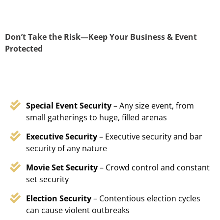
Don’t Take the Risk—Keep Your Business & Event
Protected
Special Event Security
– Any size event, from
small gatherings to huge, filled arenas
Executive Security
– Executive security and bar
security of any nature
Movie Set Security
– Crowd control and constant
set security
Election Security
– Contentious election cycles
can cause violent outbreaks