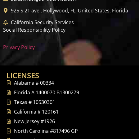
925 S 21 ave , Hollywood, FL, United States, Florida
California Security Services
Social Responsibility Policy
Privacy Policy
LICENSES
Alabama # 00334
Florida A 1400070 B1300279
Texas # 10530301
California # 120161
New Jersey #1926
North Carolina #817496 GP