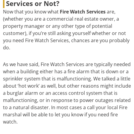
Services or Not?
Now that you know what
Fire Watch Services
are,
(whether you are a commercial real estate owner, a
property manager or any other type of potential
customer), if you’re still asking yourself whether or not
you need Fire Watch Services, chances are you probably
do.
As we have said, Fire Watch Services are typically needed
when a building either has a fire alarm that is down or a
sprinkler system that is malfunctioning. We talked a little
about ‘hot work’ as well, but other reasons might include
a burglar alarm or an access control system that is
malfunctioning, or in response to power outages related
to a natural disaster. In most cases a call your local Fire
marshal will be able to let you know if you need fire
watch.