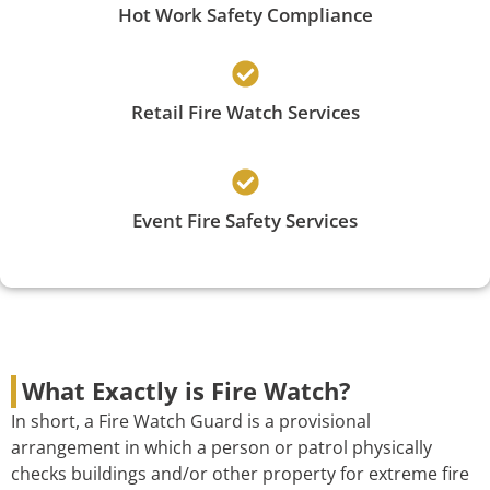
Hot Work Safety Compliance
Retail Fire Watch Services
Event Fire Safety Services
What Exactly is Fire Watch?
In short, a Fire Watch Guard is a provisional
arrangement in which a person or patrol physically
checks buildings and/or other property for extreme fire