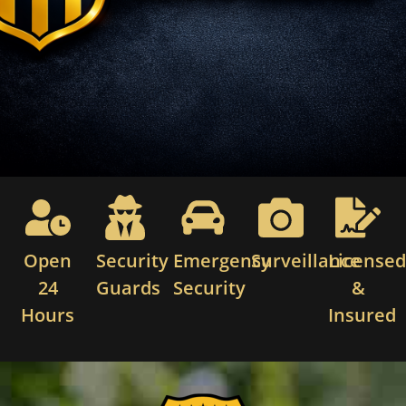
Open
Security
Emergency
Surveillance
License
24
Guards
Security
&
Hours
Insured