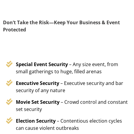
Don’t Take the Risk—Keep Your Business & Event
Protected
Special Event Security
– Any size event, from
small gatherings to huge, filled arenas
Executive Security
– Executive security and bar
security of any nature
Movie Set Security
– Crowd control and constant
set security
Election Security
– Contentious election cycles
can cause violent outbreaks