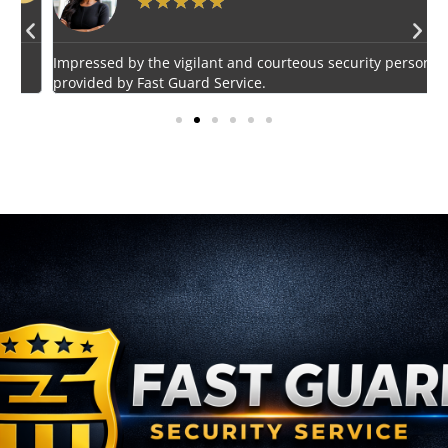
★
★
★
★
★
Impressed by the vigilant and courteous security personnel
E
provided by Fast Guard Service.
s