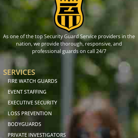
As one of the top Security Guard Service providers in the
nation, we provide thorough, responsive, and
professional guards on call 24/7
SERVICES
FIRE WATCH GUARDS
EVENT STAFFING
EXECUTIVE SECURITY
LOSS PREVENTION
BODYGUARDS
PRIVATE INVESTIGATORS