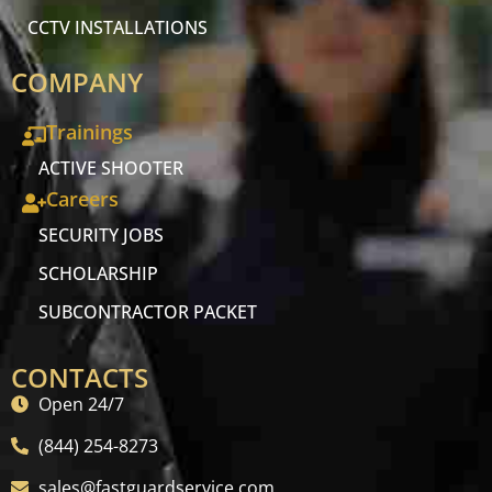
CCTV INSTALLATIONS
COMPANY
Trainings
ACTIVE SHOOTER
Careers
SECURITY JOBS
SCHOLARSHIP
SUBCONTRACTOR PACKET
CONTACTS
Open 24/7
(844) 254-8273
sales@fastguardservice.com