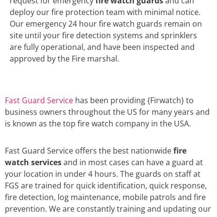
request for emergency
fire watch guards
and can
deploy our fire protection team with minimal notice.
Our emergency 24 hour fire watch guards remain on
site until your fire detection systems and sprinklers
are fully operational, and have been inspected and
approved by the Fire marshal.
Fast Guard Service
has been providing {Firwatch} to
business owners throughout the US for many years and
is known as the top fire watch company in the USA.
Fast Guard Service offers the best nationwide
fire
watch services
and in most cases can have a guard at
your location in under 4 hours. The guards on staff at
FGS are trained for quick identification, quick response,
fire detection, log maintenance, mobile patrols and fire
prevention. We are constantly training and updating our