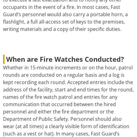
occupants in the event of a fire. In most cases, Fast
Guard’s personnel would also carry a portable horn, a
flashlight, a full all-access set of keys to the premises,
writing materials and a copy of their specific duties.
When are Fire Watches Conducted?
Whether in 15-minute increments or on the hour, patrol
rounds are conducted on a regular basis and a log is
kept recording each round. Accepted entries include the
address of the facility, start and end times for the round,
names of the fire watch patrol and entries for any
communication that occurred between the hired
personnel and either the fire department or the
Department of Public Safety. Personnel should also
wear (at all times) a clearly visible form of identification
(such as a vest or hat). In many cases, Fast Guard’s