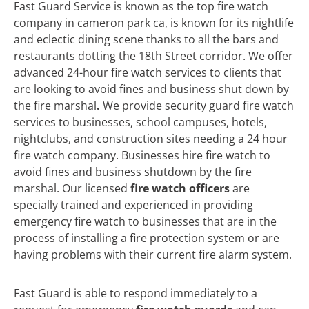
Fast Guard Service is known as the top fire watch
company in cameron park ca, is known for its nightlife
and eclectic dining scene thanks to all the bars and
restaurants dotting the 18th Street corridor. We offer
advanced 24-hour fire watch services to clients that
are looking to avoid fines and business shut down by
the fire marshal
.
We
provide security guard fire watch
services to businesses, school campuses, hotels,
nightclubs, and construction sites needing a 24 hour
fire watch company. Businesses hire fire watch to
avoid fines and business shutdown by the fire
marshal. Our licensed
fire watch officers
are
specially trained and experienced in providing
emergency fire watch to businesses that are in the
process of installing a fire protection system or are
having problems with their current fire alarm system.
Fast Guard is able to respond immediately to a