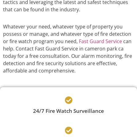
tactics and leveraging the latest and safest techniques
that can be found in the industry.
Whatever your need, whatever type of property you
possess or manage, and whatever type of fire detection
or fire watch program you need,
Fast Guard Service
can
help. Contact Fast Guard Service in cameron park ca
today for a free consultation. Our alarm monitoring, fire
detection and fire security solutions are effective,
affordable and comprehensive.
24/7 Fire Watch Surveillance