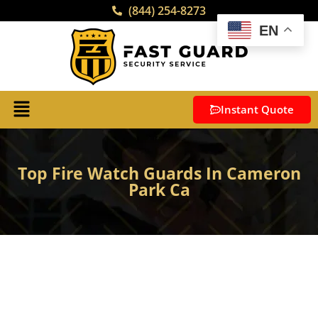
(844) 254-8273
EN
Instant Quote
Top Fire Watch Guards In Cameron
Park Ca