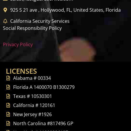
925 S 21 ave , Hollywood, FL, United States, Florida
California Security Services
Social Responsibility Policy
Privacy Policy
LICENSES
Alabama # 00334
Florida A 1400070 B1300279
Texas # 10530301
California # 120161
New Jersey #1926
North Carolina #817496 GP