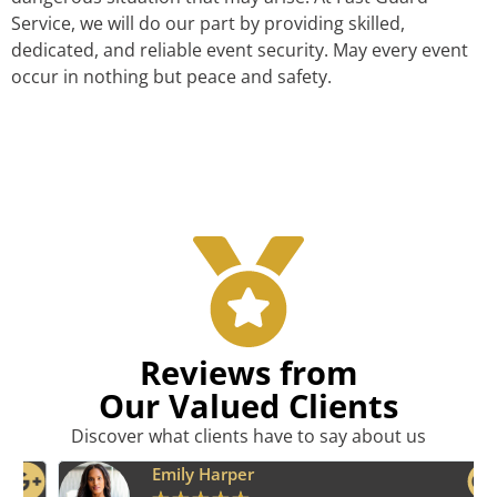
Service, we will do our part by providing skilled,
dedicated, and reliable event security. May every event
occur in nothing but peace and safety.
Reviews from
Our Valued Clients
Discover what clients have to say about us
Emily Harper