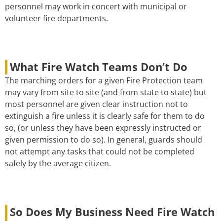
personnel may work in concert with municipal or
volunteer fire departments.
What Fire Watch Teams Don’t Do
The marching orders for a given Fire Protection team
may vary from site to site (and from state to state) but
most personnel are given clear instruction not to
extinguish a fire unless it is clearly safe for them to do
so, (or unless they have been expressly instructed or
given permission to do so). In general, guards should
not attempt any tasks that could not be completed
safely by the average citizen.
So Does My Business Need Fire Watch