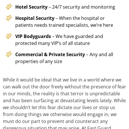
Hotel Security
– 24/7 security and monitoring
Hospital Security
– When the hospital or
patients needs trained specialists, we’re here
VIP Bodyguards
– We have guarded and
protected many VIP’s of all stature
Commercial & Private Security
– Any and all
properties of any size
While it would be ideal that we live in a world where we
can walk out the door freely without the presence of fear
in our minds, the reality is that terror is unpredictable
and has been surfacing at devastating levels lately. While
we shouldn’t let this fear dictate our lives or stop us
from doing things we otherwise would engage in, we
must do our part to prevent and counteract any
dangerous situation that may arise. At Fast Guard