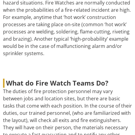
hazard situations. Fire Watches are normally conducted
when the probabilities of a fire-related incident are high.
For example, anytime that ‘hot work’ construction
processes are taking place on-site (common ‘hot work’
processes are welding, soldering, flame-cutting, riveting
and brazing). Another typical ‘high-probability’ example
would be in the case of malfunctioning alarm and/or
sprinkler systems.
What do Fire Watch Teams Do?
The duties of fire protection personnel may vary
between jobs and location sites, but there are basic
tasks that come with each position. In the course of their
duties, our trained personnel, (who are familiarized with
the layout), will check all exits and fire extinguishers.
They will have on their person, the materials necessary
to execute a fast evacuation and to notify any other