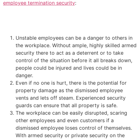
employee termination security
:
Unstable employees can be a danger to others in
the workplace. Without ample, highly skilled armed
security there to act as a deterrent or to take
control of the situation before it all breaks down,
people could be injured and lives could be in
danger.
Even if no one is hurt, there is the potential for
property damage as the dismissed employee
vents and lets off steam. Experienced security
guards can ensure that all property is safe.
The workplace can be easily disrupted, scaring
other employees and even customers if a
dismissed employee loses control of themselves.
With armed security or private security on the