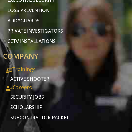
EXECUTIVE SECURITY
LOSS PREVENTION
BODYGUARDS
PRIVATE INVESTIGATORS
CCTV INSTALLATIONS
COMPANY
Trainings
ACTIVE SHOOTER
Careers
SECURITY JOBS
SCHOLARSHIP
SUBCONTRACTOR PACKET