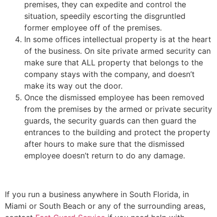
premises, they can expedite and control the
situation, speedily escorting the disgruntled
former employee off of the premises.
In some offices intellectual property is at the heart
of the business. On site private armed security can
make sure that ALL property that belongs to the
company stays with the company, and doesn’t
make its way out the door.
Once the dismissed employee has been removed
from the premises by the armed or private security
guards, the security guards can then guard the
entrances to the building and protect the property
after hours to make sure that the dismissed
employee doesn’t return to do any damage.
If you run a business anywhere in South Florida, in
Miami or South Beach or any of the surrounding areas,