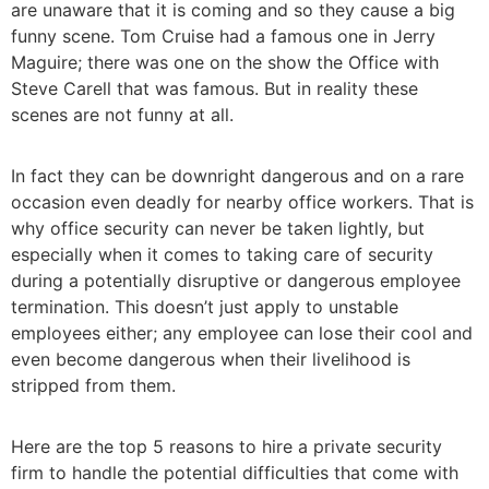
are unaware that it is coming and so they cause a big
funny scene. Tom Cruise had a famous one in Jerry
Maguire; there was one on the show the Office with
Steve Carell that was famous. But in reality these
scenes are not funny at all.
In fact they can be downright dangerous and on a rare
occasion even deadly for nearby office workers. That is
why office security can never be taken lightly, but
especially when it comes to taking care of security
during a potentially disruptive or dangerous employee
termination. This doesn’t just apply to unstable
employees either; any employee can lose their cool and
even become dangerous when their livelihood is
stripped from them.
Here are the top 5 reasons to hire a private security
firm to handle the potential difficulties that come with