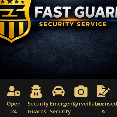
Open
Security
Emergency
Surveillance
License
24
Guards
Security
&