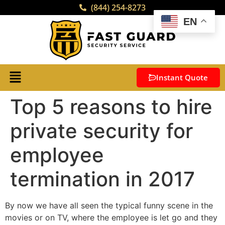
(844) 254-8273
EN
Instant Quote
Top 5 reasons to hire
private security for
employee
termination in 2017
By now we have all seen the typical funny scene in the
movies or on TV, where the employee is let go and they