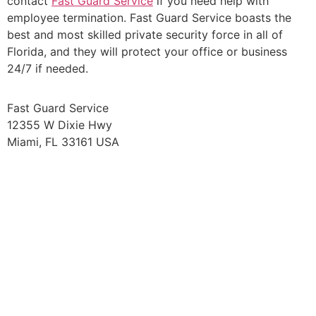
contact
Fast Guard Service
if you need help with
employee termination. Fast Guard Service boasts the
best and most skilled private security force in all of
Florida, and they will protect your office or business
24/7 if needed.
Fast Guard Service
12355 W Dixie Hwy
Miami, FL 33161 USA