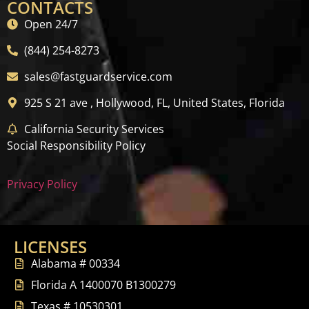
CONTACTS
Open 24/7
(844) 254-8273
sales@fastguardservice.com
925 S 21 ave , Hollywood, FL, United States, Florida
California Security Services
Social Responsibility Policy
Privacy Policy
LICENSES
Alabama # 00334
Florida A 1400070 B1300279
Texas # 10530301