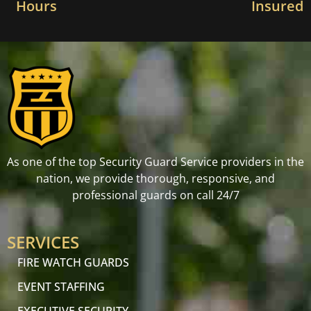
Hours
Insured
As one of the top Security Guard Service providers in the
nation, we provide thorough, responsive, and
professional guards on call 24/7
SERVICES
FIRE WATCH GUARDS
EVENT STAFFING