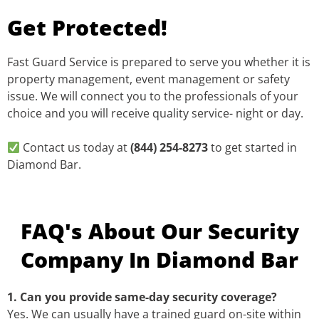
Get Protected!
Fast Guard Service is prepared to serve you whether it is
property management, event management or safety
issue. We will connect you to the professionals of your
choice and you will receive quality service- night or day.
Contact us today at
(844) 254-8273
to get started in
Diamond Bar.
FAQ's About Our Security
Company In Diamond Bar
1. Can you provide same-day security coverage?
Yes. We can usually have a trained guard on-site within