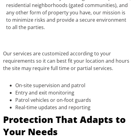
residential neighborhoods (gated communities), and
any other form of property you have, our mission is
to minimize risks and provide a secure environment
to all the parties.
Our services are customized according to your
requirements so it can best fit your location and hours
the site may require full time or partial services.
On-site supervision and patrol
Entry and exit monitoring
Patrol vehicles or on-foot guards
Real-time updates and reporting
Protection That Adapts to
Your Needs