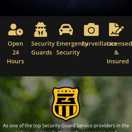
Open
Security
Emergency
Surveillance
License
24
Guards
Security
&
Hours
Insured
As one of the top Security Guard Service providers in the