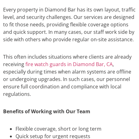
Every property in Diamond Bar has its own layout, traffic
level, and security challenges. Our services are designed
to fit those needs, providing flexible coverage options
and quick support. In many cases, our staff work side by
side with others who provide regular on-site assistance.
This often includes situations where clients are already
receiving
fire watch guards in Diamond Bar, CA
,
especially during times when alarm systems are offline
or undergoing upgrades. In such cases, our personnel
ensure full coordination and compliance with local
regulations.
Benefits of Working with Our Team
Flexible coverage, short or long term
Quick setup for urgent requests