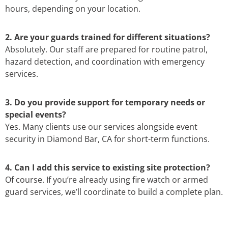
hours, depending on your location.
2. Are your guards trained for different situations?
Absolutely. Our staff are prepared for routine patrol,
hazard detection, and coordination with emergency
services.
3. Do you provide support for temporary needs or
special events?
Yes. Many clients use our services alongside event
security in Diamond Bar, CA for short-term functions.
4. Can I add this service to existing site protection?
Of course. If you’re already using fire watch or armed
guard services, we’ll coordinate to build a complete plan.