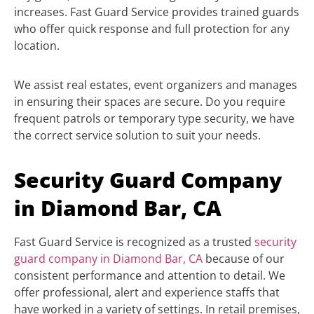
increases. Fast Guard Service provides trained guards
who offer quick response and full protection for any
location.
We assist real estates, event organizers and manages
in ensuring their spaces are secure. Do you require
frequent patrols or temporary type security, we have
the correct service solution to suit your needs.
Security Guard Company
in Diamond Bar, CA
Fast Guard Service is recognized as a trusted
security
guard company in Diamond Bar, CA
because of our
consistent performance and attention to detail. We
offer professional, alert and experience staffs that
have worked in a variety of settings. In retail premises,