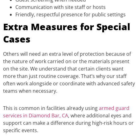
Communication with site staff or hosts
Friendly, respectful presence for public settings
Extra Measures for Special
Cases
Others will need an extra level of protection because of
the nature of work carried on or the materials present
on the site. We understand that certain clients want
more than just routine coverage. That’s why our staff
often work alongside or coordinate with advanced safety
teams when necessary.
This is common in facilities already using
armed guard
services in Diamond Bar, CA
, where additional eyes and
support can make a difference during high-risk hours or
specific events.