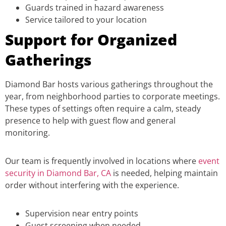
Guards trained in hazard awareness
Service tailored to your location
Support for Organized
Gatherings
Diamond Bar hosts various gatherings throughout the
year, from neighborhood parties to corporate meetings.
These types of settings often require a calm, steady
presence to help with guest flow and general
monitoring.
Our team is frequently involved in locations where
event
security in Diamond Bar, CA
is needed, helping maintain
order without interfering with the experience.
Supervision near entry points
Guest screening when needed