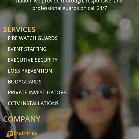
nation, we provide thorough, responsive, and
professional guards on call 24/7
SERVICES
FIRE WATCH GUARDS
EVENT STAFFING
EXECUTIVE SECURITY
LOSS PREVENTION
BODYGUARDS
PRIVATE INVESTIGATORS
CCTV INSTALLATIONS
COMPANY
Trainings