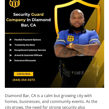
Diamond Bar, CA is a calm but growing city with
homes, businesses, and community events. As the
city grows, the need for strong security also