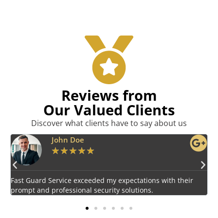
Reviews from
Our Valued Clients
Discover what clients have to say about us
Emily Harper
★
★
★
★
★
Impressed by the vigilant and courteous security personnel
E
provided by Fast Guard Service.
s