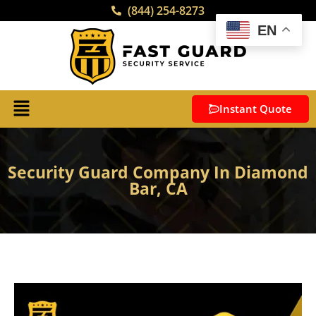
(844) 254-8273
EN
Instant Quote
Security Guard Company In Diamond
Bar, CA