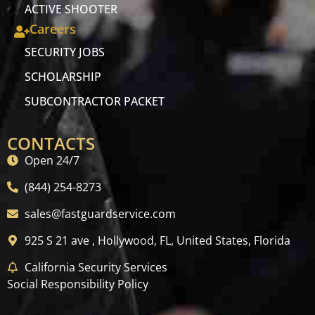
ACTIVE SHOOTER
Careers
SECURITY JOBS
SCHOLARSHIP
SUBCONTRACTOR PACKET
CONTACTS
Open 24/7
(844) 254-8273
sales@fastguardservice.com
925 S 21 ave , Hollywood, FL, United States, Florida
California Security Services
Social Responsibility Policy