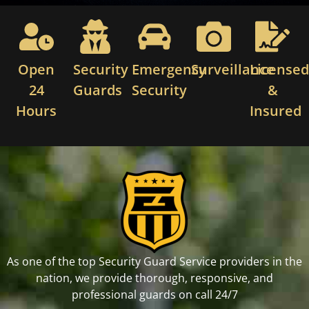
Open
Security
Emergency
Surveillance
License
24
Guards
Security
&
Hours
Insured
As one of the top Security Guard Service providers in the
nation, we provide thorough, responsive, and
professional guards on call 24/7