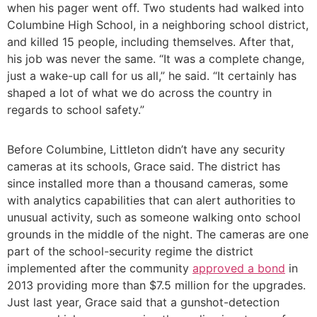
when his pager went off. Two students had walked into
Columbine High School, in a neighboring school district,
and killed 15 people, including themselves. After that,
his job was never the same. “It was a complete change,
just a wake-up call for us all,” he said. “It certainly has
shaped a lot of what we do across the country in
regards to school safety.”
Before Columbine, Littleton didn’t have any security
cameras at its schools, Grace said. The district has
since installed more than a thousand cameras, some
with analytics capabilities that can alert authorities to
unusual activity, such as someone walking onto school
grounds in the middle of the night. The cameras are one
part of the school-security regime the district
implemented after the community
approved a bond
in
2013 providing more than $7.5 million for the upgrades.
Just last year, Grace said that a gunshot-detection