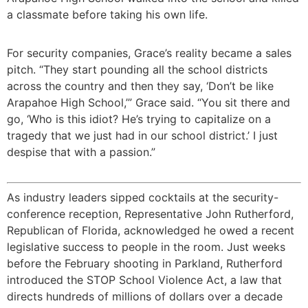
a classmate before taking his own life.
For security companies, Grace’s reality became a sales
pitch. “They start pounding all the school districts
across the country and then they say, ‘Don’t be like
Arapahoe High School,’” Grace said. “You sit there and
go, ‘Who is this idiot? He’s trying to capitalize on a
tragedy that we just had in our school district.’ I just
despise that with a passion.”
As industry leaders sipped cocktails at the security-
conference reception, Representative John Rutherford,
Republican of Florida, acknowledged he owed a recent
legislative success to people in the room. Just weeks
before the February shooting in Parkland, Rutherford
introduced the STOP School Violence Act, a law that
directs hundreds of millions of dollars over a decade