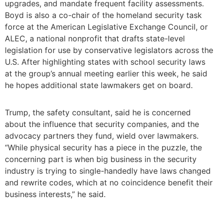
upgrades, and mandate frequent facility assessments.
Boyd is also a co-chair of the homeland security task
force at the American Legislative Exchange Council, or
ALEC, a national nonprofit that drafts state-level
legislation for use by conservative legislators across the
U.S. After highlighting states with school security laws
at the group’s annual meeting earlier this week, he said
he hopes additional state lawmakers get on board.
Trump, the safety consultant, said he is concerned
about the influence that security companies, and the
advocacy partners they fund, wield over lawmakers.
“While physical security has a piece in the puzzle, the
concerning part is when big business in the security
industry is trying to single-handedly have laws changed
and rewrite codes, which at no coincidence benefit their
business interests,” he said.