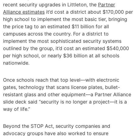
recent security upgrades in Littleton, the
Partner
Alliance estimates
it’d cost a district about $170,000 per
high school to implement the most basic tier, bringing
the price tag to an estimated $11 billion for all
campuses across the country. For a district to
implement the most sophisticated security systems
outlined by the group, it’d cost an estimated $540,000
per high school, or nearly $36 billion at all schools
nationwide.
Once schools reach that top level—with electronic
gates, technology that scans license plates, bullet-
resistant glass and other equipment—a Partner Alliance
slide deck said “security is no longer a project—it is a
way of life.”
Beyond the STOP Act, security companies and
advocacy groups have also worked to ensure