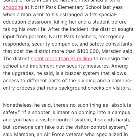
shooting
at North Park Elementary School last year,
when a man went to his estranged wife’s special-
education classroom, killing her and a student before
taking his own life. After the incident, the district sought
input from parents, North Park teachers, emergency
responders, security companies, and safety consultants
that cost the district more than $100,000, Marsden said.
The district
spent more than $1 million
to redesign the
school and implement new security measures. Among
the upgrades, he said, is a buzzer system that allows
access to different parts of the building and a campus-
entry process that runs background checks on visitors.
Nonetheless, he said, there’s no such thing as “absolute
safety.” “If a shooter is intent on coming into a campus
and you have a visitor-control system, it sounds harsh,
but someone can take out the visitor-control system,”
said Marsden, an Air Force veteran who specialized in