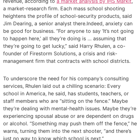
revenue, according to
a market analysis by IHS Markit
,
a market-research firm. Each mass school shooting
heightens the profile of school-security products, said
Jim Dearing, a senior analyst there.Indeed, anxiety can
be good for business. “For anyone to say ‘It’s not going
to happen here,’ all they’re doing is … assuming that
they’re going to get lucky,” said Harry Rhulen, a co-
founder of Firestorm Solutions, a crisis and risk-
management firm that contracts with school districts.
To underscore the need for his company’s consulting
services, Rhulen laid out a chilling scenario: Every
school in America, he said, has students, teachers, or
staff members who are “sitting on the fence.” Maybe
they’re dealing with mental-health issues. Maybe they’re
experiencing spousal abuse or are dependent on drugs
or alcohol. “Something may push them off the fence,” he
warns, turning them into the next shooter, “and there’s
just no way to know which school is next.”