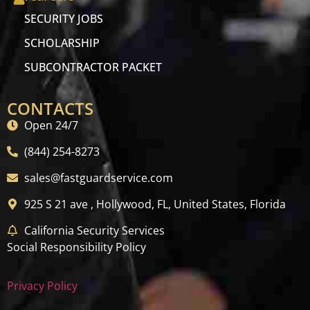
SECURITY JOBS
SCHOLARSHIP
SUBCONTRACTOR PACKET
CONTACTS
Open 24/7
(844) 254-8273
sales@fastguardservice.com
925 S 21 ave , Hollywood, FL, United States, Florida
California Security Services
Social Responsibility Policy
Privacy Policy