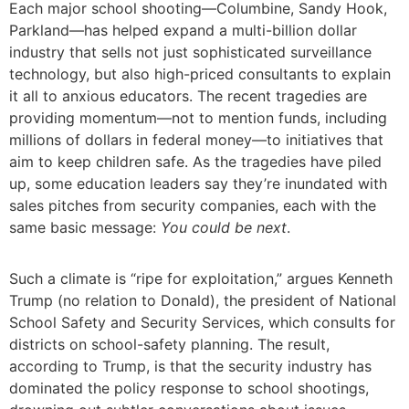
Each major school shooting—Columbine, Sandy Hook,
Parkland—has helped expand a multi-billion dollar
industry that sells not just sophisticated surveillance
technology, but also high-priced consultants to explain
it all to anxious educators. The recent tragedies are
providing momentum—not to mention funds, including
millions of dollars in federal money—to initiatives that
aim to keep children safe. As the tragedies have piled
up, some education leaders say they’re inundated with
sales pitches from security companies, each with the
same basic message:
You could be next
.
Such a climate is “ripe for exploitation,” argues Kenneth
Trump (no relation to Donald), the president of National
School Safety and Security Services, which consults for
districts on school-safety planning. The result,
according to Trump, is that the security industry has
dominated the policy response to school shootings,