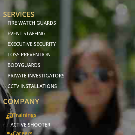
SERVICES
FIRE WATCH GUARDS
EVENT STAFFING
EXECUTIVE SECURITY
LOSS PREVENTION
BODYGUARDS
PRIVATE INVESTIGATORS
CCTV INSTALLATIONS
COMPANY
Trainings
ACTIVE SHOOTER
Careers