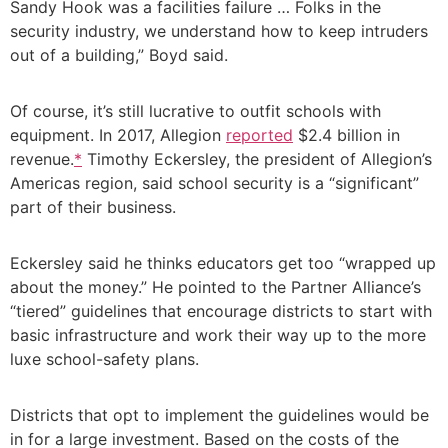
Sandy Hook was a facilities failure … Folks in the
security industry, we understand how to keep intruders
out of a building,” Boyd said.
Of course, it’s still lucrative to outfit schools with
equipment. In 2017, Allegion
reported
$2.4 billion in
revenue.
*
Timothy Eckersley, the president of Allegion’s
Americas region, said school security is a “significant”
part of their business.
Eckersley said he thinks educators get too “wrapped up
about the money.” He pointed to the Partner Alliance’s
“tiered” guidelines that encourage districts to start with
basic infrastructure and work their way up to the more
luxe school-safety plans.
Districts that opt to implement the guidelines would be
in for a large investment. Based on the costs of the