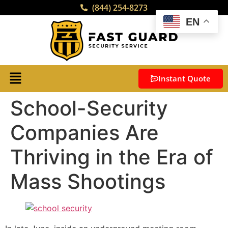
(844) 254-8273
EN
Instant Quote
School-Security
Companies Are
Thriving in the Era of
Mass Shootings