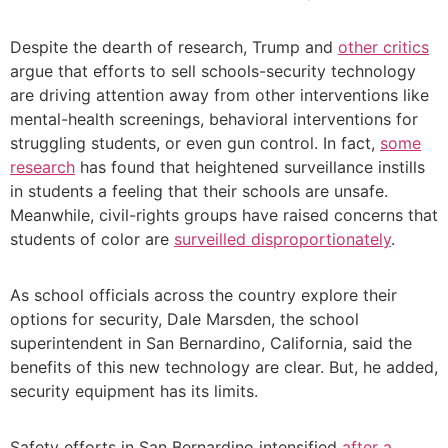
Despite the dearth of research, Trump and
other critics
argue that efforts to sell schools-security technology
are driving attention away from other interventions like
mental-health screenings, behavioral interventions for
struggling students, or even gun control. In fact,
some
research
has found that heightened surveillance instills
in students a feeling that their schools are unsafe.
Meanwhile, civil-rights groups have raised concerns that
students of color are
surveilled disproportionately
.
As school officials across the country explore their
options for security, Dale Marsden, the school
superintendent in San Bernardino, California, said the
benefits of this new technology are clear. But, he added,
security equipment has its limits.
Safety efforts in San Bernardino intensified
after a