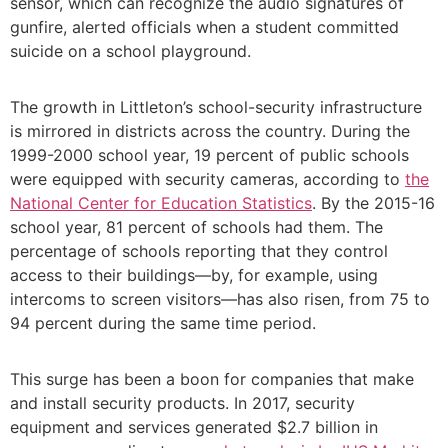
sensor, which can recognize the audio signatures of
gunfire, alerted officials when a student committed
suicide on a school playground.
The growth in Littleton’s school-security infrastructure
is mirrored in districts across the country. During the
1999-2000 school year, 19 percent of public schools
were equipped with security cameras, according to
the
National Center for Education Statistics
. By the 2015-16
school year, 81 percent of schools had them. The
percentage of schools reporting that they control
access to their buildings—by, for example, using
intercoms to screen visitors—has also risen, from 75 to
94 percent during the same time period.
This surge has been a boon for companies that make
and install security products. In 2017, security
equipment and services generated $2.7 billion in