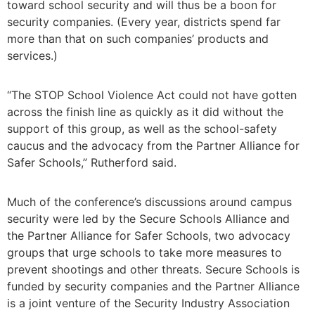
toward school security and will thus be a boon for
security companies. (Every year, districts spend far
more than that on such companies’ products and
services.)
“The STOP School Violence Act could not have gotten
across the finish line as quickly as it did without the
support of this group, as well as the school-safety
caucus and the advocacy from the Partner Alliance for
Safer Schools,” Rutherford said.
Much of the conference’s discussions around campus
security were led by the Secure Schools Alliance and
the Partner Alliance for Safer Schools, two advocacy
groups that urge schools to take more measures to
prevent shootings and other threats. Secure Schools is
funded by security companies and the Partner Alliance
is a joint venture of the Security Industry Association