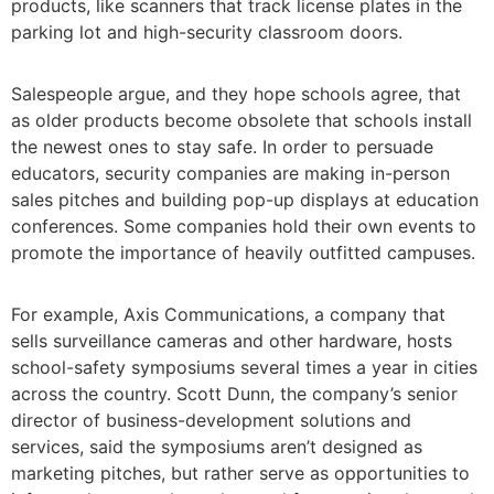
products, like scanners that track license plates in the
parking lot and high-security classroom doors.
Salespeople argue, and they hope schools agree, that
as older products become obsolete that schools install
the newest ones to stay safe. In order to persuade
educators, security companies are making in-person
sales pitches and building pop-up displays at education
conferences. Some companies hold their own events to
promote the importance of heavily outfitted campuses.
For example, Axis Communications, a company that
sells surveillance cameras and other hardware, hosts
school-safety symposiums several times a year in cities
across the country. Scott Dunn, the company’s senior
director of business-development solutions and
services, said the symposiums aren’t designed as
marketing pitches, but rather serve as opportunities to