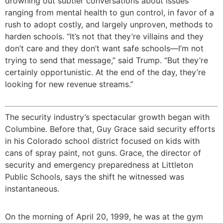
drowning out subtler conversations about issues
ranging from mental health to gun control, in favor of a
rush to adopt costly, and largely unproven, methods to
harden schools. “It’s not that they’re villains and they
don’t care and they don’t want safe schools—I’m not
trying to send that message,” said Trump. “But they’re
certainly opportunistic. At the end of the day, they’re
looking for new revenue streams.”
The security industry’s spectacular growth began with
Columbine. Before that, Guy Grace said security efforts
in his Colorado school district focused on kids with
cans of spray paint, not guns. Grace, the director of
security and emergency preparedness at Littleton
Public Schools, says the shift he witnessed was
instantaneous.
On the morning of April 20, 1999, he was at the gym