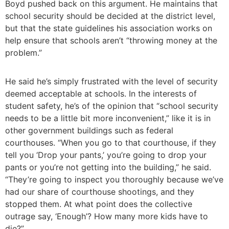
Boyd pushed back on this argument. He maintains that
school security should be decided at the district level,
but that the state guidelines his association works on
help ensure that schools aren’t “throwing money at the
problem.”
He said he’s simply frustrated with the level of security
deemed acceptable at schools. In the interests of
student safety, he’s of the opinion that “school security
needs to be a little bit more inconvenient,” like it is in
other government buildings such as federal
courthouses. “When you go to that courthouse, if they
tell you ‘Drop your pants,’ you’re going to drop your
pants or you’re not getting into the building,” he said.
“They’re going to inspect you thoroughly because we’ve
had our share of courthouse shootings, and they
stopped them. At what point does the collective
outrage say, ‘Enough’? How many more kids have to
die?”