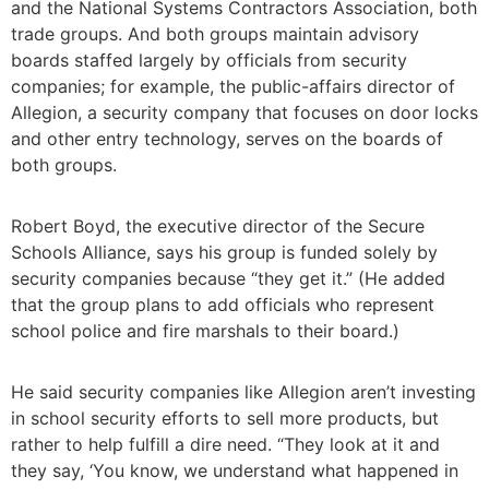
and the National Systems Contractors Association, both
trade groups. And both groups maintain advisory
boards staffed largely by officials from security
companies; for example, the public-affairs director of
Allegion, a security company that focuses on door locks
and other entry technology, serves on the boards of
both groups.
Robert Boyd, the executive director of the Secure
Schools Alliance, says his group is funded solely by
security companies because “they get it.” (He added
that the group plans to add officials who represent
school police and fire marshals to their board.)
He said security companies like Allegion aren’t investing
in school security efforts to sell more products, but
rather to help fulfill a dire need. “They look at it and
they say, ‘You know, we understand what happened in