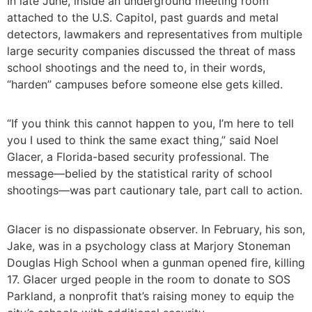
In late June, inside an underground meeting room
attached to the U.S. Capitol, past guards and metal
detectors, lawmakers and representatives from multiple
large security companies discussed the threat of mass
school shootings and the need to, in their words,
“harden” campuses before someone else gets killed.
“If you think this cannot happen to you, I’m here to tell
you I used to think the same exact thing,” said Noel
Glacer, a Florida-based security professional. The
message—belied by the statistical rarity of school
shootings—was part cautionary tale, part call to action.
Glacer is no dispassionate observer. In February, his son,
Jake, was in a psychology class at Marjory Stoneman
Douglas High School when a gunman opened fire, killing
17. Glacer urged people in the room to donate to SOS
Parkland, a nonprofit that’s raising money to equip the