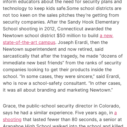
inform educators about the need for security plans and
technology to keep kids safe.Some school districts are
not too keen on the sales pitches they’re getting from
security companies. After the Sandy Hook Elementary
School shooting in 2012, Connecticut awarded the
Newtown school district $50 million to build
a new,
state-of-the-art campus
. Joseph Erardi, then the
Newtown superintendent and now retired, said
sarcastically that after the tragedy, he made “dozens of
immediate new best friends” from the ranks of security
companies looking to get their products inside the
school. “In some cases, they were sincere,” said Erardi,
who is now a school-safety consultant. “In other cases,
it was all about branding and marketing Newtown.”
Grace, the public-school security director in Colorado,
says he had a similar experience. Five years ago, in
a
shooting
that lasted fewer than 80 seconds, a senior at
Arapahoe High School walked into the school and killed