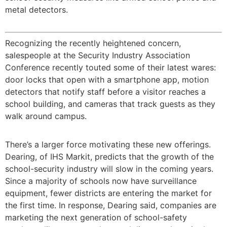
metal detectors.
Recognizing the recently heightened concern,
salespeople at the Security Industry Association
Conference recently touted some of their latest wares:
door locks that open with a smartphone app, motion
detectors that notify staff before a visitor reaches a
school building, and cameras that track guests as they
walk around campus.
There’s a larger force motivating these new offerings.
Dearing, of IHS Markit, predicts that the growth of the
school-security industry will slow in the coming years.
Since a majority of schools now have surveillance
equipment, fewer districts are entering the market for
the first time. In response, Dearing said, companies are
marketing the next generation of school-safety