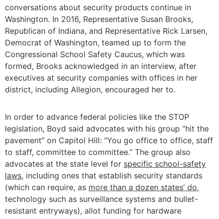
conversations about security products continue in
Washington. In 2016, Representative Susan Brooks,
Republican of Indiana, and Representative Rick Larsen,
Democrat of Washington, teamed up to form the
Congressional School Safety Caucus, which was
formed, Brooks acknowledged in an interview, after
executives at security companies with offices in her
district, including Allegion, encouraged her to.
In order to advance federal policies like the STOP
legislation, Boyd said advocates with his group “hit the
pavement” on Capitol Hill: “You go office to office, staff
to staff, committee to committee.” The group also
advocates at the state level for
specific school-safety
laws
, including ones that establish security standards
(which can require, as
more than a dozen states’ do
,
technology such as surveillance systems and bullet-
resistant entryways), allot funding for hardware