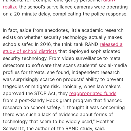
realize
the school’s surveillance cameras were operating
on a 20-minute delay, complicating the police response.
In fact, aside from anecdotes, little academic research
exists on whether security technology actually makes
schools safer. In 2016, the think tank RAND
released
a
study of school districts
that deployed sophisticated
security technology. From video surveillance to metal
detectors to software that scans students’ social-media
profiles for threats, she found, independent research
was surprisingly scarce on products’ ability to prevent
tragedies or mitigate risk. Ironically, when lawmakers
approved the STOP Act, they
reappropriated funds
from a post-Sandy Hook grant program that financed
research on school safety. “I thought it was concerning
there was such a lack of evidence about forms of
technology that seem to be widely used,” Heather
Schwartz, the author of the RAND study, said.