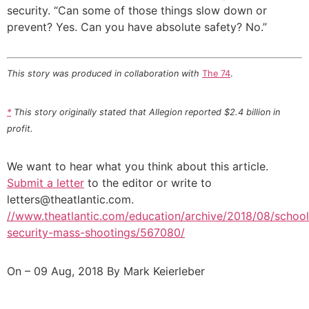
security. “Can some of those things slow down or
prevent? Yes. Can you have absolute safety? No.”
This story was produced in collaboration with
The 74
.
*
This story originally stated that Allegion reported $2.4 billion in
profit.
We want to hear what you think about this article.
Submit a letter
to the editor or write to
letters@theatlantic.com
.
//www.theatlantic.com/education/archive/2018/08/school
security-mass-shootings/567080/
On – 09 Aug, 2018 By Mark Keierleber