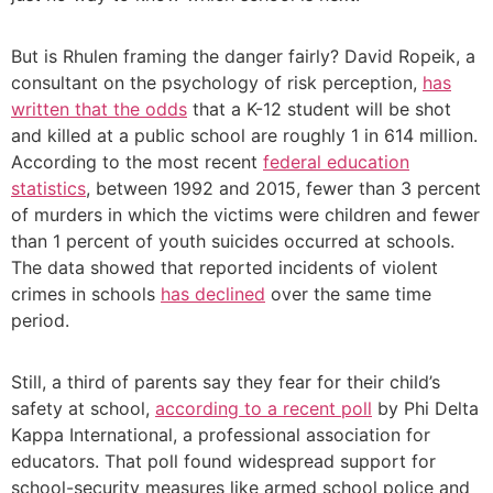
But is Rhulen framing the danger fairly? David Ropeik, a
consultant on the psychology of risk perception,
has
written that the odds
that a K-12 student will be shot
and killed at a public school are roughly 1 in 614 million.
According to the most recent
federal education
statistics
, between 1992 and 2015, fewer than 3 percent
of murders in which the victims were children and fewer
than 1 percent of youth suicides occurred at schools.
The data showed that reported incidents of violent
crimes in schools
has declined
over the same time
period.
Still, a third of parents say they fear for their child’s
safety at school,
according to a recent poll
by Phi Delta
Kappa International, a professional association for
educators. That poll found widespread support for
school-security measures like armed school police and