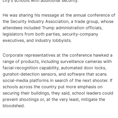
city’s schools with additional security.
He was sharing his message at the annual conference of
the Security Industry Association, a trade group, whose
attendees included Trump administration officials,
legislators from both parties, security-company
executives, and industry lobbyists.
Corporate representatives at the conference hawked a
range of products, including surveillance cameras with
facial-recognition capability, automated door locks,
gunshot-detection sensors, and software that scans
social-media platforms in search of the next shooter. If
schools across the country put more emphasis on
securing their buildings, they said, school leaders could
prevent shootings or, at the very least, mitigate the
bloodshed.