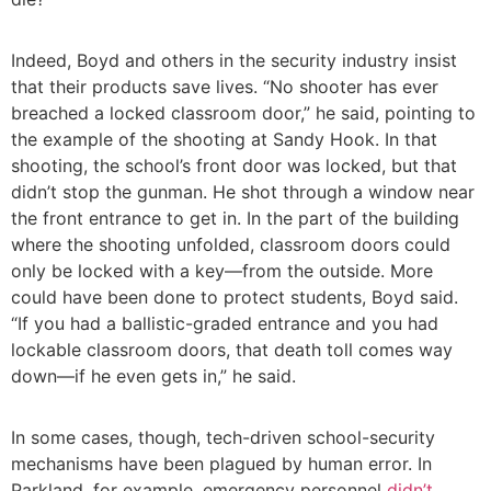
Indeed, Boyd and others in the security industry insist
that their products save lives. “No shooter has ever
breached a locked classroom door,” he said, pointing to
the example of the shooting at Sandy Hook. In that
shooting, the school’s front door was locked, but that
didn’t stop the gunman. He shot through a window near
the front entrance to get in. In the part of the building
where the shooting unfolded, classroom doors could
only be locked with a key—from the outside. More
could have been done to protect students, Boyd said.
“If you had a ballistic-graded entrance and you had
lockable classroom doors, that death toll comes way
down—if he even gets in,” he said.
In some cases, though, tech-driven school-security
mechanisms have been plagued by human error. In
Parkland, for example, emergency personnel
didn’t