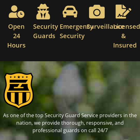
Open
Security
Emergency
Surveillance
License
24
Guards
Security
&
Hours
Insured
As one of the top Security Guard Service providers in the
nation, we provide thorough, responsive, and
professional guards on call 24/7