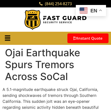
(844) 254-8273
EN
Instant Quote
Ojai Earthquake
Spurs Tremors
Across SoCal
A 5.1-magnitude earthquake struck Ojai, California,
sending shockwaves of tremors through Southern
California. This sudden jolt was an eye-opener
regarding seismic activity hidden beneath beautiful