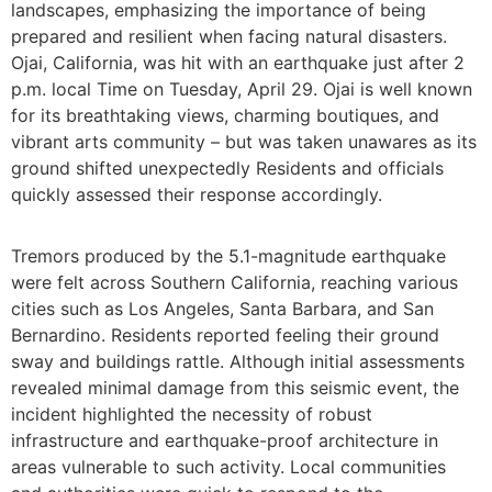
landscapes, emphasizing the importance of being
prepared and resilient when facing natural disasters.
Ojai, California, was hit with an earthquake just after 2
p.m. local Time on Tuesday, April 29. Ojai is well known
for its breathtaking views, charming boutiques, and
vibrant arts community – but was taken unawares as its
ground shifted unexpectedly Residents and officials
quickly assessed their response accordingly.
Tremors produced by the 5.1-magnitude earthquake
were felt across Southern California, reaching various
cities such as Los Angeles, Santa Barbara, and San
Bernardino. Residents reported feeling their ground
sway and buildings rattle. Although initial assessments
revealed minimal damage from this seismic event, the
incident highlighted the necessity of robust
infrastructure and earthquake-proof architecture in
areas vulnerable to such activity. Local communities