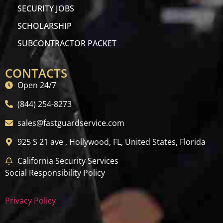
SECURITY JOBS
SCHOLARSHIP
SUBCONTRACTOR PACKET
CONTACTS
Open 24/7
(844) 254-8273
sales@fastguardservice.com
925 S 21 ave , Hollywood, FL, United States, Florida
California Security Services
Social Responsibility Policy
Privacy Policy