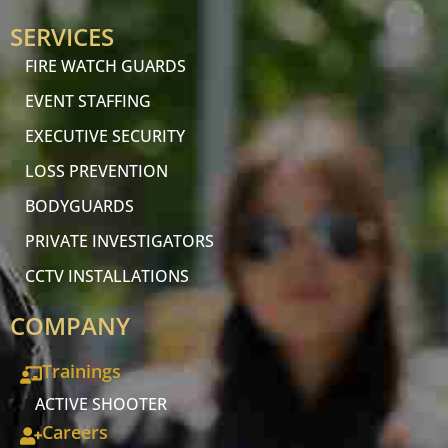
SERVICES
FIRE WATCH GUARDS
EVENT STAFFING
EXECUTIVE SECURITY
LOSS PREVENTION
BODYGUARDS
PRIVATE INVESTIGATORS
CCTV INSTALLATIONS
COMPANY
Trainings
ACTIVE SHOOTER
Careers