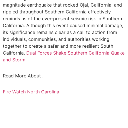
magnitude earthquake that rocked Ojai, California, and
rippled throughout Southern California effectively
reminds us of the ever-present seismic risk in Southern
California. Although this event caused minimal damage,
its significance remains clear as a call to action from
individuals, communities, and authorities working
together to create a safer and more resilient South
California.
Dual Forces Shake Southern California Quake
and Storm.
Read More About .
Fire Watch North Carolina