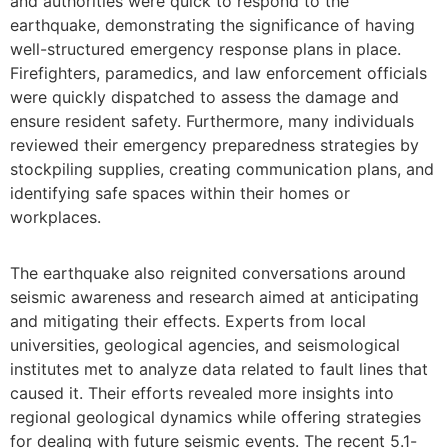
and authorities were quick to respond to the
earthquake, demonstrating the significance of having
well-structured emergency response plans in place.
Firefighters, paramedics, and law enforcement officials
were quickly dispatched to assess the damage and
ensure resident safety. Furthermore, many individuals
reviewed their emergency preparedness strategies by
stockpiling supplies, creating communication plans, and
identifying safe spaces within their homes or
workplaces.
The earthquake also reignited conversations around
seismic awareness and research aimed at anticipating
and mitigating their effects. Experts from local
universities, geological agencies, and seismological
institutes met to analyze data related to fault lines that
caused it. Their efforts revealed more insights into
regional geological dynamics while offering strategies
for dealing with future seismic events. The recent 5.1-