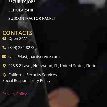
SECURITY JOBS
SCHOLARSHIP
SUBCONTRACTOR PACKET
CONTACTS
Open 24/7
(844) 254-8273
sales@fastguardservice.com
925 S 21 ave , Hollywood, FL, United States, Florida
California Security Services
Social Responsibility Policy
Privacy Policy