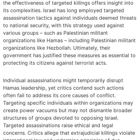
the effectiveness of targeted killings offers insight into
its complexities. Israel has long employed targeted
assassination tactics against individuals deemed threats
to national security, with this strategy used against
various groups – such as Palestinian militant
organizations like Hamas – including Palestinian militant
organizations like Hezbollah. Ultimately, their
government has justified these measures as essential to
protecting its citizens against terrorist acts.
Individual assassinations might temporarily disrupt
Hamas leadership, yet critics contend such actions
often fail to address its core causes of conflict.
Targeting specific individuals within organizations may
create power vacuums but may not dismantle broader
structures of groups devoted to opposing Israel.
Targeted assassinations raise ethical and legal
concerns. Critics allege that extrajudicial killings violate