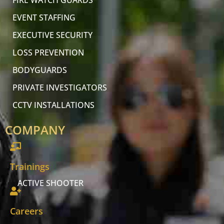
FIRE WATCH GUARDS
EVENT STAFFING
EXECUTIVE SECURITY
LOSS PREVENTION
BODYGUARDS
PRIVATE INVESTIGATORS
CCTV INSTALLATIONS
COMPANY
Trainings
ACTIVE SHOOTER
Careers