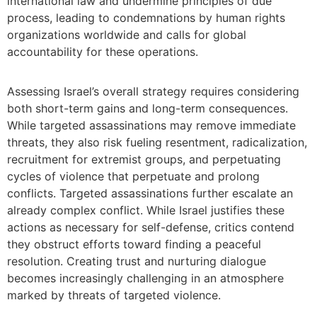
international law and undermine principles of due
process, leading to condemnations by human rights
organizations worldwide and calls for global
accountability for these operations.
Assessing Israel’s overall strategy requires considering
both short-term gains and long-term consequences.
While targeted assassinations may remove immediate
threats, they also risk fueling resentment, radicalization,
recruitment for extremist groups, and perpetuating
cycles of violence that perpetuate and prolong
conflicts. Targeted assassinations further escalate an
already complex conflict. While Israel justifies these
actions as necessary for self-defense, critics contend
they obstruct efforts toward finding a peaceful
resolution. Creating trust and nurturing dialogue
becomes increasingly challenging in an atmosphere
marked by threats of targeted violence.