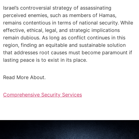
Israel’s controversial strategy of assassinating
perceived enemies, such as members of Hamas,
remains contentious in terms of national security. While
effective, ethical, legal, and strategic implications
remain dubious. As long as conflict continues in this
region, finding an equitable and sustainable solution
that addresses root causes must become paramount if
lasting peace is to exist in its place.
Read More About.
Comprehensive Security Services