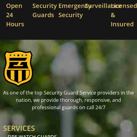
Open
Security
Emergency
Surveillance
License
24
Guards
Security
&
Hours
Insured
As one of the top Security Guard Service providers in the
nation, we provide thorough, responsive, and
professional guards on call 24/7
SERVICES