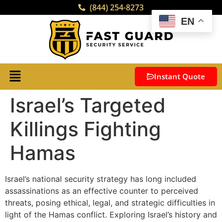
(844) 254-8273
EN
Instant Quote
Israel’s Targeted
Killings Fighting
Hamas
Israel’s national security strategy has long included
assassinations as an effective counter to perceived
threats, posing ethical, legal, and strategic difficulties in
light of the Hamas conflict. Exploring Israel’s history and