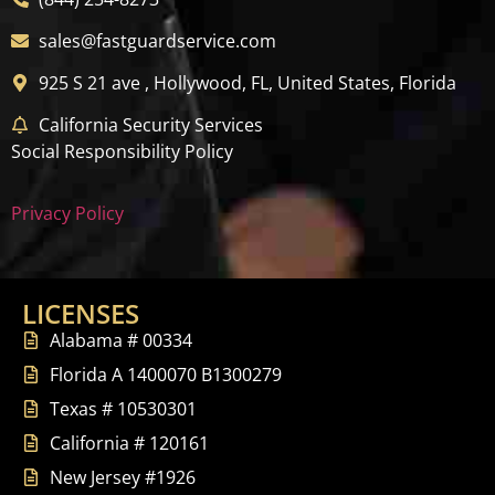
sales@fastguardservice.com
925 S 21 ave , Hollywood, FL, United States, Florida
California Security Services
Social Responsibility Policy
Privacy Policy
LICENSES
Alabama # 00334
Florida A 1400070 B1300279
Texas # 10530301
California # 120161
New Jersey #1926