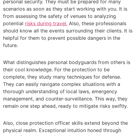
personal security. They must be prepared for many
scenarios as soon as they start working with you. It is
from assessing the safety of venues to analyzing
potential
risks during travel.
Also, these professionals
should know all the events surrounding their clients. It is
helpful for them to prevent possible dangers in the
future.
What distinguishes personal bodyguards from others is
their cool knowledge. For the protection to be
complete, they study many techniques for defense.
They can easily navigate complex situations with a
thorough understanding of local laws, emergency
management, and counter-surveillance. This way, they
remain one step ahead, ready to mitigate risks swiftly.
Also,
close protection officer
skills extend beyond the
physical realm. Exceptional intuition honed through