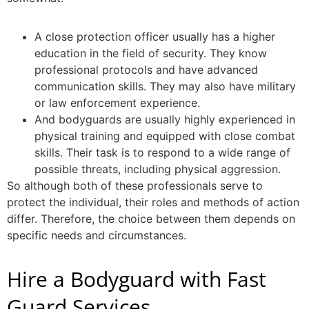
A
close protection officer
usually has a higher
education in the field of security. They know
professional protocols and have advanced
communication skills. They may also have military
or law enforcement experience.
And bodyguards are usually highly experienced in
physical training and equipped with close combat
skills. Their task is to respond to a wide range of
possible threats, including physical aggression.
So although both of these professionals serve to
protect the individual, their roles and methods of action
differ. Therefore, the choice between them depends on
specific needs and circumstances.
Hire a Bodyguard with Fast
Guard Services