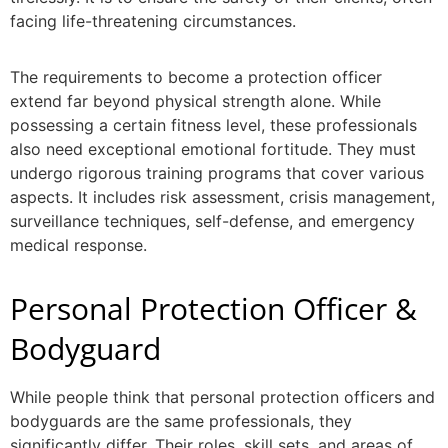
facing life-threatening circumstances.
The requirements to become a
protection officer
extend far beyond physical strength alone. While
possessing a certain fitness level, these professionals
also need exceptional emotional fortitude. They must
undergo rigorous training programs that cover various
aspects. It includes risk assessment, crisis management,
surveillance techniques, self-defense, and emergency
medical response.
Personal Protection Officer
&
Bodyguard
While people think that
personal protection officers
and
bodyguards are the same professionals, they
significantly differ. Their roles, skill sets, and areas of