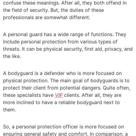
confuse these meanings. After all, they both offend in
the field of security. But, the duties of these
professionals are somewhat different.
A personal guard has a wide range of functions. They
include personal protection from various types of
threats. It can be physical security, first aid, privacy, and
the like.
A bodyguard is a defender who is more focused on
physical protection. The main goal of bodyguards is to
protect their client from potential dangers. Quite often,
these specialists have
VIP
clients. After all, they are
more inclined to have a reliable bodyguard next to
them.
So, a personal
protection officer
is more focused on
ensuring general safety and comfort. In comparison, a