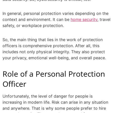
In general, personal protection varies depending on the
context and environment. It can be
home security
, travel
safety, or workplace protection.
So, the main thing that lies in the work of
protection
officers
is comprehensive protection. After all, this
includes not only physical integrity. They also protect
your privacy, emotional well-being, and overall peace.
Role of a
Personal Protection
Officer
Unfortunately, the level of danger for people is
increasing in modern life. Risk can arise in any situation
and anywhere. That is why some people prefer to hire