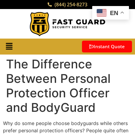
(844) 254-8273
EN
Instant Quote
The Difference
Between Personal
Protection Officer
and BodyGuard
Why do some people choose bodyguards while others
prefer
personal protection officers
? People quite often