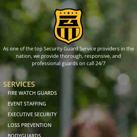
As one of the top Security Guard Service providers in the
nation, we provide thorough, responsive, and
professional guards on call 24/7
SERVICES
FIRE WATCH GUARDS
EVENT STAFFING
EXECUTIVE SECURITY
LOSS PREVENTION
BODYGUARDS