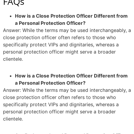
FAQs
How is a Close Protection Officer Different from
a Personal Protection Officer?
Answer: While the terms may be used interchangeably, a
close protection officer often refers to those who
specifically protect VIPs and dignitaries, whereas a
personal protection officer might serve a broader
clientele.
How is a Close Protection Officer Different from
a Personal Protection Officer?
Answer: While the terms may be used interchangeably, a
close protection officer often refers to those who
specifically protect VIPs and dignitaries, whereas a
personal protection officer might serve a broader
clientele.