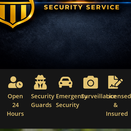
Open
Security
Emergency
Surveillance
License
24
Guards
Security
&
Hours
Insured