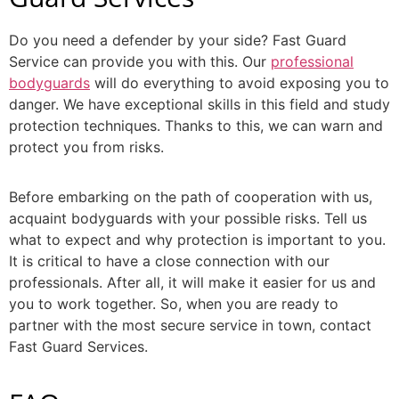
Do you need a defender by your side? Fast Guard
Service can provide you with this. Our
professional
bodyguards
will do everything to avoid exposing you to
danger. We have exceptional skills in this field and study
protection techniques. Thanks to this, we can warn and
protect you from risks.
Before embarking on the path of cooperation with us,
acquaint bodyguards with your possible risks. Tell us
what to expect and why protection is important to you.
It is critical to have a close connection with our
professionals. After all, it will make it easier for us and
you to work together. So, when you are ready to
partner with the most secure service in town, contact
Fast Guard Services.