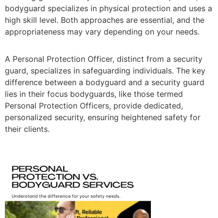
bodyguard specializes in physical protection and uses a
high skill level. Both approaches are essential, and the
appropriateness may vary depending on your needs.
A Personal Protection Officer, distinct from a security
guard, specializes in safeguarding individuals. The key
difference between a bodyguard and a security guard
lies in their focus bodyguards, like those termed
Personal Protection Officers, provide dedicated,
personalized security, ensuring heightened safety for
their clients.