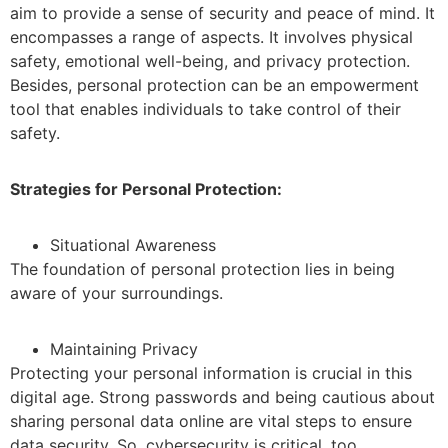
aim to provide a sense of security and peace of mind. It
encompasses a range of aspects. It involves physical
safety, emotional well-being, and privacy protection.
Besides, personal protection can be an empowerment
tool that enables individuals to take control of their
safety.
Strategies for Personal Protection:
Situational Awareness
The foundation of personal protection lies in being
aware of your surroundings.
Maintaining Privacy
Protecting your personal information is crucial in this
digital age. Strong passwords and being cautious about
sharing personal data online are vital steps to ensure
data security. So, cybersecurity is critical, too.