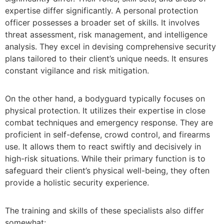
expertise differ significantly. A personal protection
officer possesses a broader set of skills. It involves
threat assessment, risk management, and intelligence
analysis. They excel in devising comprehensive security
plans tailored to their client’s unique needs. It ensures
constant vigilance and risk mitigation.
On the other hand, a bodyguard typically focuses on
physical protection. It utilizes their expertise in close
combat techniques and emergency response. They are
proficient in self-defense, crowd control, and firearms
use. It allows them to react swiftly and decisively in
high-risk situations. While their primary function is to
safeguard their client’s physical well-being, they often
provide a holistic security experience.
The training and skills of these specialists also differ
somewhat: