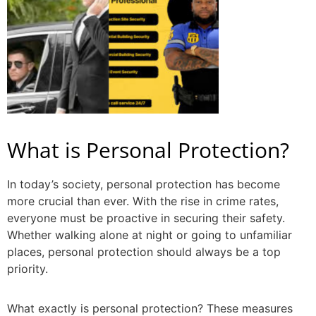
What is Personal Protection?
In today’s society, personal protection has become
more crucial than ever. With the rise in crime rates,
everyone must be proactive in securing their safety.
Whether walking alone at night or going to unfamiliar
places, personal protection should always be a top
priority.
What exactly is personal protection?
These measures