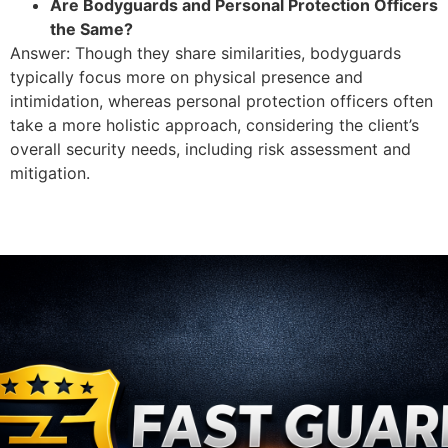
Are Bodyguards and Personal Protection Officers
the Same?
Answer: Though they share similarities, bodyguards
typically focus more on physical presence and
intimidation, whereas personal protection officers often
take a more holistic approach, considering the client’s
overall security needs, including risk assessment and
mitigation.