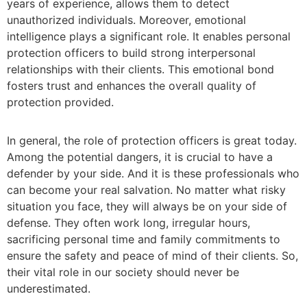
years of experience, allows them to detect
unauthorized individuals. Moreover, emotional
intelligence plays a significant role. It enables personal
protection officers to build strong interpersonal
relationships with their clients. This emotional bond
fosters trust and enhances the overall quality of
protection provided.
In general, the role of
protection officers
is great today.
Among the potential dangers, it is crucial to have a
defender by your side. And it is these professionals who
can become your real salvation. No matter what risky
situation you face, they will always be on your side of
defense. They often work long, irregular hours,
sacrificing personal time and family commitments to
ensure the safety and peace of mind of their clients. So,
their vital role in our society should never be
underestimated.