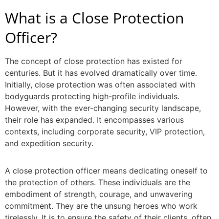
What is a
Close Protection
Officer
?
The concept of close protection has existed for
centuries. But it has evolved dramatically over time.
Initially, close protection was often associated with
bodyguards protecting high-profile individuals.
However, with the ever-changing security landscape,
their role has expanded. It encompasses various
contexts, including corporate security, VIP protection,
and expedition security.
A
close protection officer
means dedicating oneself to
the protection of others. These individuals are the
embodiment of strength, courage, and unwavering
commitment. They are the unsung heroes who work
tirelessly. It is to ensure the safety of their clients, often