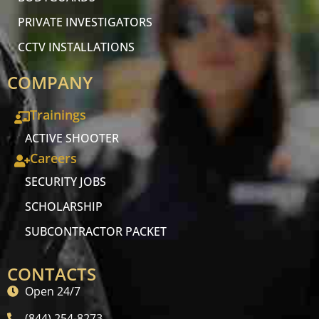
PRIVATE INVESTIGATORS
CCTV INSTALLATIONS
COMPANY
Trainings
ACTIVE SHOOTER
Careers
SECURITY JOBS
SCHOLARSHIP
SUBCONTRACTOR PACKET
CONTACTS
Open 24/7
(844) 254-8273