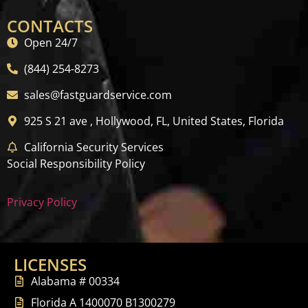
CONTACTS
Open 24/7
(844) 254-8273
sales@fastguardservice.com
925 S 21 ave , Hollywood, FL, United States, Florida
California Security Services
Social Responsibility Policy
Privacy Policy
LICENSES
Alabama # 00334
Florida A 1400070 B1300279