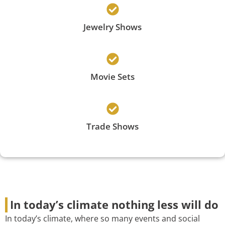
Jewelry Shows
Movie Sets
Trade Shows
In today’s climate nothing less will do
In today’s climate, where so many events and social