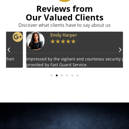
Reviews from
Our Valued Clients
Discover what clients have to say about us
Emily Harper
★
★
★
★
★
Impressed by the vigilant and courteous security personnel
E
provided by Fast Guard Service.
s