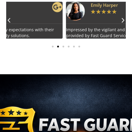
Emily Harper
★
★
★
★
★
Impressed by the vigilant and courteous security personnel
E
provided by Fast Guard Service.
s