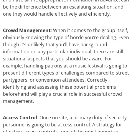
be the difference between an escalating situation, and
one they would handle effectively and efficiently.
Crowd Management
: When it comes to the group itself,
obviously knowing the type of horde you’re dealing. Even
though it’s unlikely that you’ll have background
information on any particular individual, there are still
situational aspects that you should be aware. For
example, handling patrons at a music festival is going to
present different types of challenges compared to street
partygoers, or convention attendees. Correctly
identifying and assessing these potential problems
beforehand will play a crucial role in successful crowd
management.
Access Control
: Once on site, a primary duty of security
personnel is going to be access control. A strategy for
effective access control is one of the most important