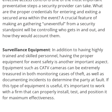
preventative steps a security provider can take. What
are the proper credentials for entering and exiting a
secured area within the event? A crucial feature of
making an gathering “uneventful” from a security
standpoint will be controlling who gets in and out, and
how they would account them.
Surveillance Equipment
: In addition to having highly
trained and skilled personnel, having the proper
equipment for event safety is another important aspect.
Equipment such as CATV cameras can be extremely
treasured in both monitoring cases of theft, as well as
documenting incidents to determine the party at fault. If
this type of equipment is useful, it’s important to work
with a firm that can properly install, test, and position it
for maximum effectiveness.