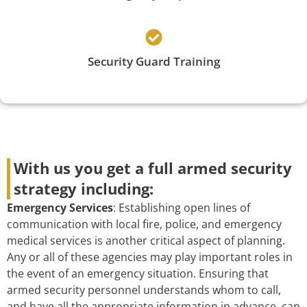
Security Guard Training
With us you get a full armed security
strategy including:
Emergency Services
: Establishing open lines of
communication with local fire, police, and emergency
medical services is another critical aspect of planning.
Any or all of these agencies may play important roles in
the event of an emergency situation. Ensuring that
armed security personnel understands whom to call,
and have all the appropriate information in advance, can