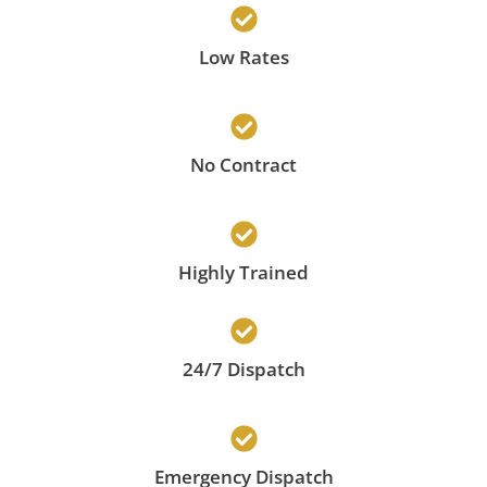
Low Rates
No Contract
Highly Trained
24/7 Dispatch
Emergency Dispatch