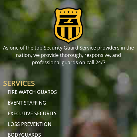
As one of the top Security Guard Service providers in the
nation, we provide thorough, responsive, and
professional guards on call 24/7
SERVICES
FIRE WATCH GUARDS
EVENT STAFFING
EXECUTIVE SECURITY
LOSS PREVENTION
BODYGUARDS