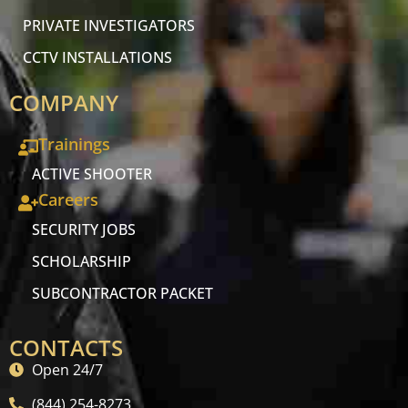
PRIVATE INVESTIGATORS
CCTV INSTALLATIONS
COMPANY
Trainings
ACTIVE SHOOTER
Careers
SECURITY JOBS
SCHOLARSHIP
SUBCONTRACTOR PACKET
CONTACTS
Open 24/7
(844) 254-8273