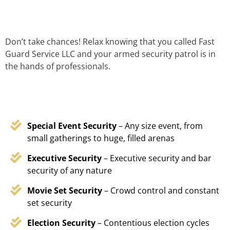
Don’t take chances! Relax knowing that you called Fast
Guard Service LLC and your armed security patrol is in
the hands of professionals.
Special Event Security
– Any size event, from
small gatherings to huge, filled arenas
Executive Security
– Executive security and bar
security of any nature
Movie Set Security
– Crowd control and constant
set security
Election Security
– Contentious election cycles