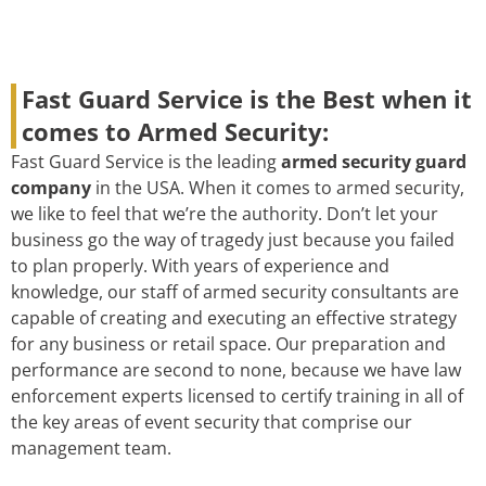
Fast Guard Service is the Best when it
comes to Armed Security:
Fast Guard Service is the leading
armed security guard
company
in the USA. When it comes to armed security,
we like to feel that we’re the authority. Don’t let your
business go the way of tragedy just because you failed
to plan properly. With years of experience and
knowledge, our staff of armed security consultants are
capable of creating and executing an effective strategy
for any business or retail space. Our preparation and
performance are second to none, because we have law
enforcement experts licensed to certify training in all of
the key areas of event security that comprise our
management team.