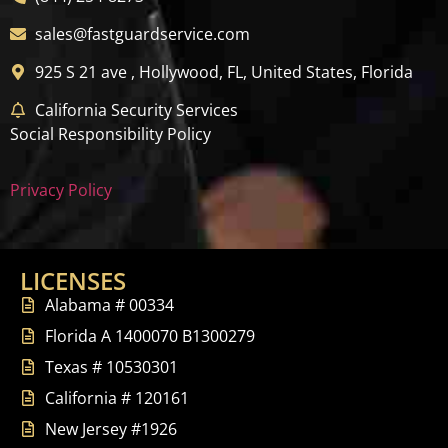
sales@fastguardservice.com
925 S 21 ave , Hollywood, FL, United States, Florida
California Security Services
Social Responsibility Policy
Privacy Policy
LICENSES
Alabama # 00334
Florida A 1400070 B1300279
Texas # 10530301
California # 120161
New Jersey #1926