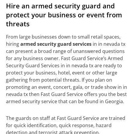
Hire an armed security guard and
protect your business or event from
threats
From large businesses down to small retail spaces,
hiring
armed security guard services
in in nevada tx
can present a broad range of unanswered questions
for any business owner. Fast Guard Service’s Armed
Security Guard Services in in nevada tx are ready to
protect your business, hotel, event or other large
gathering from potential threats. If you plan on
promoting an event, concert, gala, or trade show in in
nevada tx then Fast Guard Service offers you the best
armed security service that can be found in Georgia.
The guards on staff at Fast Guard Service are trained
for quick identification, quick response, hazard
detection and terrorist attack prevention.