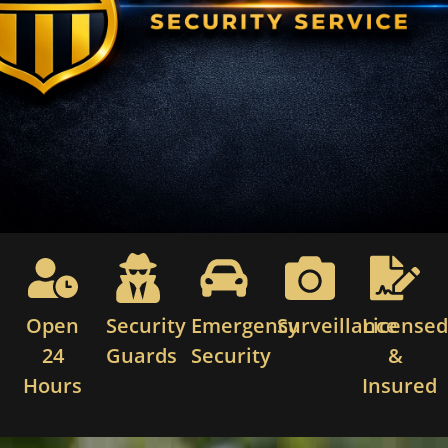
Open
Security
Emergency
Surveillance
License
24
Guards
Security
&
Hours
Insured