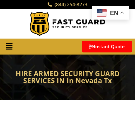
(844) 254-8273
EN
Instant Quote
HIRE ARMED SECURITY GUARD
SERVICES IN In Nevada Tx