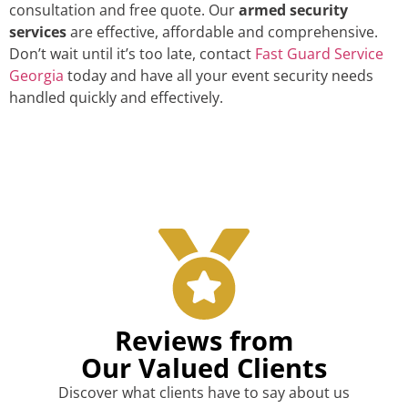
consultation and free quote. Our
armed security
services
are effective, affordable and comprehensive.
Don’t wait until it’s too late, contact
Fast Guard Service
Georgia
today and have all your event security needs
handled quickly and effectively.
Reviews from
Our Valued Clients
Discover what clients have to say about us