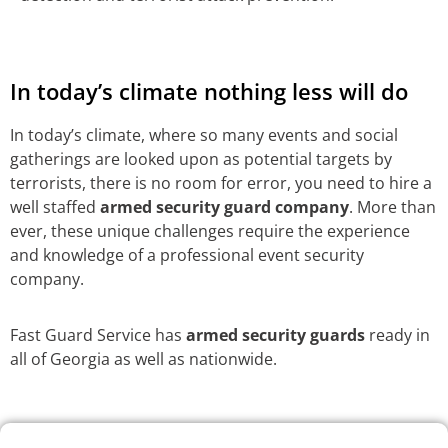
In today’s climate nothing less will do
In today’s climate, where so many events and social
gatherings are looked upon as potential targets by
terrorists, there is no room for error, you need to hire a
well staffed
armed security guard company
. More than
ever, these unique challenges require the experience
and knowledge of a professional event security
company.
Fast Guard Service has
armed security guards
ready in
all of Georgia as well as nationwide.