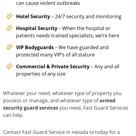
can cause violent outbreaks
Hotel Security
– 24/7 security and monitoring
Hospital Security
– When the hospital or
patients needs trained specialists, we’re here
VIP Bodyguards
– We have guarded and
protected many VIP’s of all stature
Commercial & Private Security
– Any and all
properties of any size
Whatever your need, whatever type of property you
possess or manage, and whatever type of
armed
security guard services
you need, Fast Guard Services
can help.
Contact Fast Guard Service in nevada tx today for a