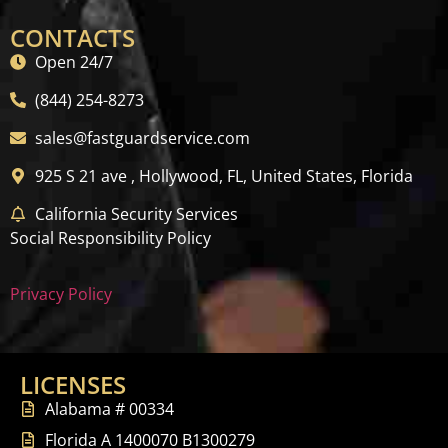
CONTACTS
Open 24/7
(844) 254-8273
sales@fastguardservice.com
925 S 21 ave , Hollywood, FL, United States, Florida
California Security Services
Social Responsibility Policy
Privacy Policy
LICENSES
Alabama # 00334
Florida A 1400070 B1300279