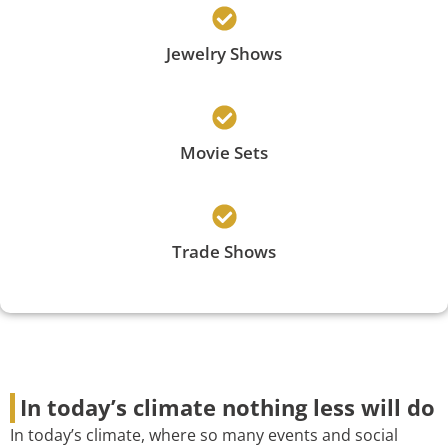
Jewelry Shows
Movie Sets
Trade Shows
In today’s climate nothing less will do
In today’s climate, where so many events and social