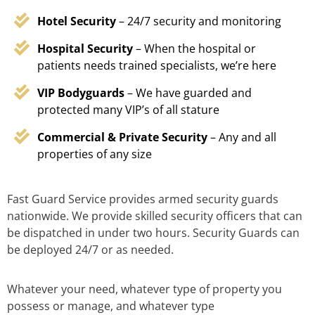
Hotel Security
– 24/7 security and monitoring
Hospital Security
– When the hospital or
patients needs trained specialists, we’re here
VIP Bodyguards
– We have guarded and
protected many VIP’s of all stature
Commercial & Private Security
– Any and all
properties of any size
Fast Guard Service provides armed security guards
nationwide. We provide skilled security officers that can
be dispatched in under two hours. Security Guards can
be deployed 24/7 or as needed.
Whatever your need, whatever type of property you
possess or manage, and whatever type