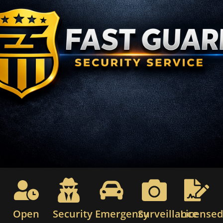
Open
Security
Emergency
Surveillance
License