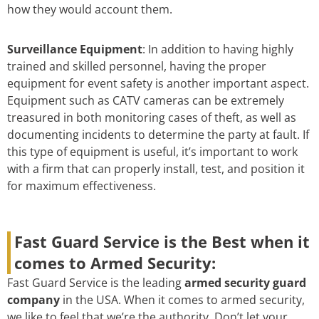
how they would account them.
Surveillance Equipment
: In addition to having highly
trained and skilled personnel, having the proper
equipment for event safety is another important aspect.
Equipment such as CATV cameras can be extremely
treasured in both monitoring cases of theft, as well as
documenting incidents to determine the party at fault. If
this type of equipment is useful, it’s important to work
with a firm that can properly install, test, and position it
for maximum effectiveness.
Fast Guard Service is the Best when it
comes to Armed Security:
Fast Guard Service is the leading
armed security guard
company
in the USA. When it comes to armed security,
we like to feel that we’re the authority. Don’t let your