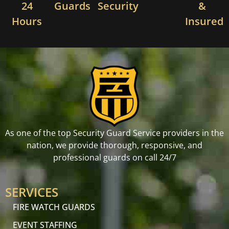
24
Guards
Security
&
Hours
Insured
As one of the top Security Guard Service providers in the
nation, we provide thorough, responsive, and
professional guards on call 24/7
SERVICES
FIRE WATCH GUARDS
EVENT STAFFING