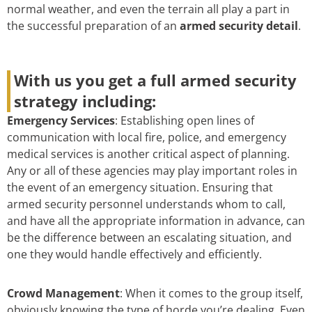
normal weather, and even the terrain all play a part in
the successful preparation of an
armed security detail
.
With us you get a full armed security
strategy including:
Emergency Services
: Establishing open lines of
communication with local fire, police, and emergency
medical services is another critical aspect of planning.
Any or all of these agencies may play important roles in
the event of an emergency situation. Ensuring that
armed security personnel understands whom to call,
and have all the appropriate information in advance, can
be the difference between an escalating situation, and
one they would handle effectively and efficiently.
Crowd Management
: When it comes to the group itself,
obviously knowing the type of horde you’re dealing. Even