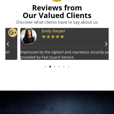
Reviews from
Our Valued Clients
Discover what clients have to say about us
Emily Harper
★
★
★
★
★
Impressed by the vigilant and courteous security personnel
E
provided by Fast Guard Service.
s