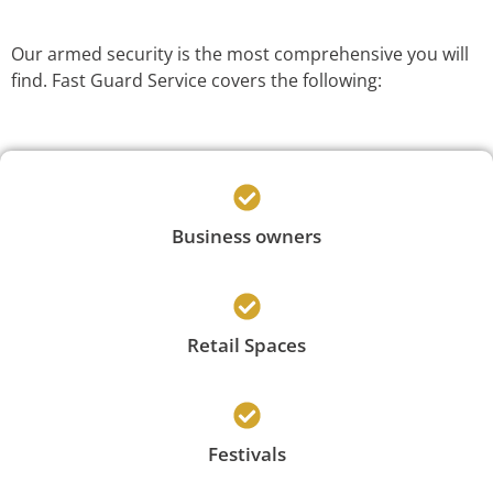
Our armed security is the most comprehensive you will
find. Fast Guard Service covers the following:
Business owners
Retail Spaces
Festivals