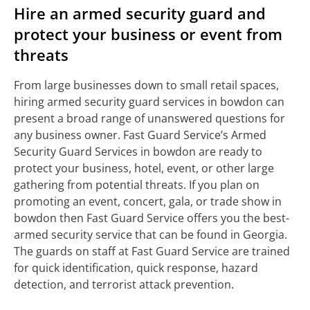
Hire an armed security guard and
protect your business or event from
threats
From large businesses down to small retail spaces,
hiring armed security guard services in bowdon can
present a broad range of unanswered questions for
any business owner. Fast Guard Service’s Armed
Security Guard Services in bowdon are ready to
protect your business, hotel, event, or other large
gathering from potential threats. If you plan on
promoting an event, concert, gala, or trade show in
bowdon then Fast Guard Service offers you the best-
armed security service that can be found in Georgia.
The guards on staff at Fast Guard Service are trained
for quick identification, quick response, hazard
detection, and terrorist attack prevention.