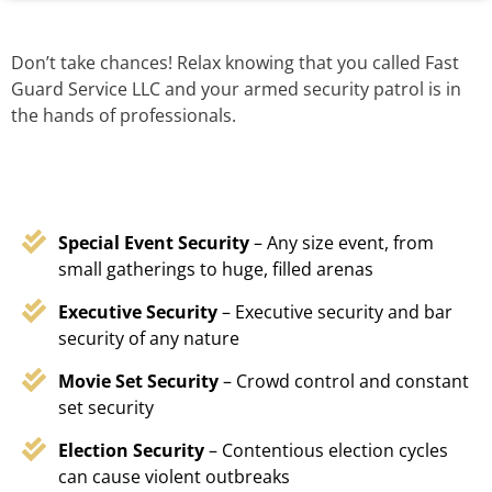
Don’t take chances! Relax knowing that you called Fast
Guard Service LLC and your armed security patrol is in
the hands of professionals.
Special Event Security
– Any size event, from
small gatherings to huge, filled arenas
Executive Security
– Executive security and bar
security of any nature
Movie Set Security
– Crowd control and constant
set security
Election Security
– Contentious election cycles
can cause violent outbreaks