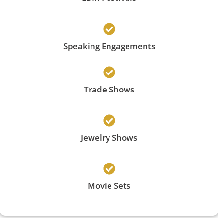
Speaking Engagements
Trade Shows
Jewelry Shows
Movie Sets