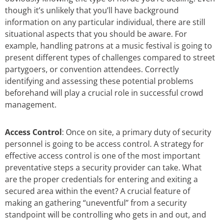
though it’s unlikely that you’ll have background
information on any particular individual, there are still
situational aspects that you should be aware. For
example, handling patrons at a music festival is going to
present different types of challenges compared to street
partygoers, or convention attendees. Correctly
identifying and assessing these potential problems
beforehand will play a crucial role in successful crowd
management.
Access Control
: Once on site, a primary duty of security
personnel is going to be access control. A strategy for
effective access control is one of the most important
preventative steps a security provider can take. What
are the proper credentials for entering and exiting a
secured area within the event? A crucial feature of
making an gathering “uneventful” from a security
standpoint will be controlling who gets in and out, and