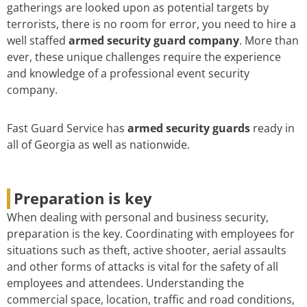
gatherings are looked upon as potential targets by
terrorists, there is no room for error, you need to hire a
well staffed
armed security guard company
. More than
ever, these unique challenges require the experience
and knowledge of a professional event security
company.
Fast Guard Service has
armed security guards
ready in
all of Georgia as well as nationwide.
Preparation is key
When dealing with personal and business security,
preparation is the key. Coordinating with employees for
situations such as theft, active shooter, aerial assaults
and other forms of attacks is vital for the safety of all
employees and attendees. Understanding the
commercial space, location, traffic and road conditions,