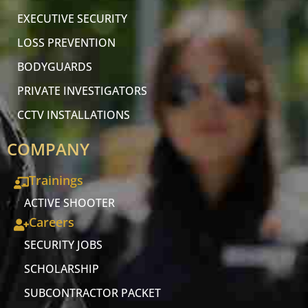
EXECUTIVE SECURITY
LOSS PREVENTION
BODYGUARDS
PRIVATE INVESTIGATORS
CCTV INSTALLATIONS
COMPANY
Trainings
ACTIVE SHOOTER
Careers
SECURITY JOBS
SCHOLARSHIP
SUBCONTRACTOR PACKET