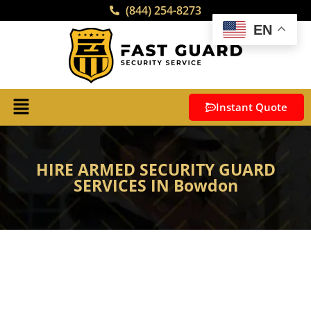
(844) 254-8273
EN
Instant Quote
HIRE ARMED SECURITY GUARD
SERVICES IN Bowdon