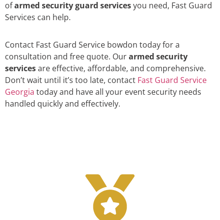
of
armed security guard services
you need, Fast Guard
Services can help.
Contact Fast Guard Service bowdon today for a
consultation and free quote. Our
armed security
services
are effective, affordable, and comprehensive.
Don’t wait until it’s too late, contact
Fast Guard Service
Georgia
today and have all your event security needs
handled quickly and effectively.