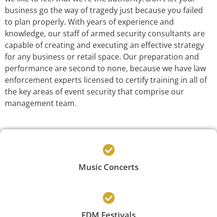
business go the way of tragedy just because you failed
to plan properly. With years of experience and
knowledge, our staff of armed security consultants are
capable of creating and executing an effective strategy
for any business or retail space. Our preparation and
performance are second to none, because we have law
enforcement experts licensed to certify training in all of
the key areas of event security that comprise our
management team.
Music Concerts
EDM Festivals