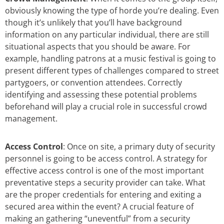
obviously knowing the type of horde you’re dealing. Even
though it’s unlikely that you’ll have background
information on any particular individual, there are still
situational aspects that you should be aware. For
example, handling patrons at a music festival is going to
present different types of challenges compared to street
partygoers, or convention attendees. Correctly
identifying and assessing these potential problems
beforehand will play a crucial role in successful crowd
management.
Access Control
: Once on site, a primary duty of security
personnel is going to be access control. A strategy for
effective access control is one of the most important
preventative steps a security provider can take. What
are the proper credentials for entering and exiting a
secured area within the event? A crucial feature of
making an gathering “uneventful” from a security