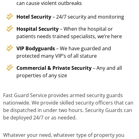
can cause violent outbreaks
Hotel Security
– 24/7 security and monitoring
Hospital Security
– When the hospital or
patients needs trained specialists, we’re here
VIP Bodyguards
– We have guarded and
protected many VIP’s of all stature
Commercial & Private Security
– Any and all
properties of any size
Fast Guard Service provides armed security guards
nationwide. We provide skilled security officers that can
be dispatched in under two hours. Security Guards can
be deployed 24/7 or as needed.
Whatever your need, whatever type of property you