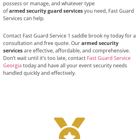
possess or manage, and whatever type
of
armed security guard services
you need, Fast Guard
Services can help.
Contact Fast Guard Service 1 saddle brook ny today for a
consultation and free quote. Our
armed security
services
are effective, affordable, and comprehensive.
Don’t wait until it’s too late, contact
Fast Guard Service
Georgia
today and have all your event security needs
handled quickly and effectively.