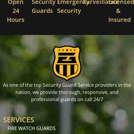
Open
Security
Emergency
Surveillance
License
24
Guards
Security
&
Hours
Insured
As one of the top Security Guard Service providers in the
nation, we provide thorough, responsive, and
professional guards on call 24/7
SERVICES
FIRE WATCH GUARDS