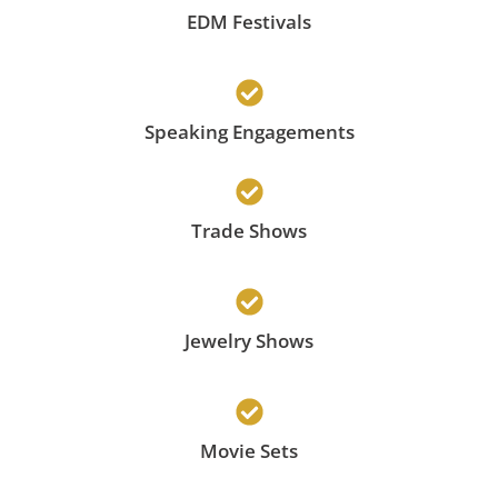
EDM Festivals
Speaking Engagements
Trade Shows
Jewelry Shows
Movie Sets