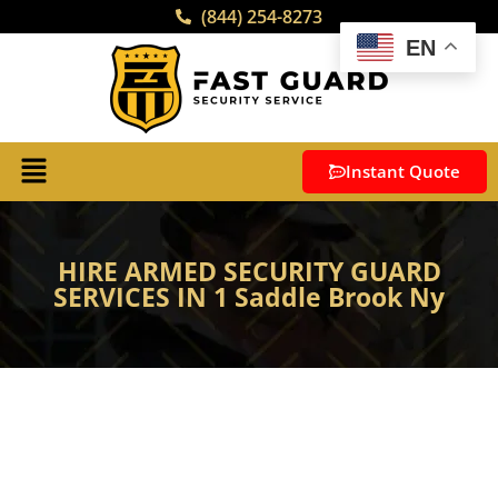
(844) 254-8273
EN
Instant Quote
HIRE ARMED SECURITY GUARD
SERVICES IN 1 Saddle Brook Ny