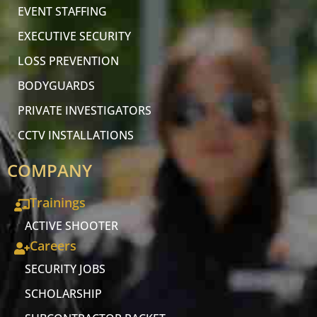
EVENT STAFFING
EXECUTIVE SECURITY
LOSS PREVENTION
BODYGUARDS
PRIVATE INVESTIGATORS
CCTV INSTALLATIONS
COMPANY
Trainings
ACTIVE SHOOTER
Careers
SECURITY JOBS
SCHOLARSHIP