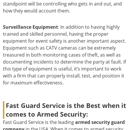
standpoint will be controlling who gets in and out, and
how they would account them.
Surveillance Equipment
: In addition to having highly
trained and skilled personnel, having the proper
equipment for event safety is another important aspect.
Equipment such as CATV cameras can be extremely
treasured in both monitoring cases of theft, as well as
documenting incidents to determine the party at fault. If
this type of equipment is useful, it’s important to work
with a firm that can properly install, test, and position it
for maximum effectiveness.
Fast Guard Service is the Best when it
comes to Armed Security:
Fast Guard Service is the leading
armed security guard
company
in the USA. When it comes to armed security,