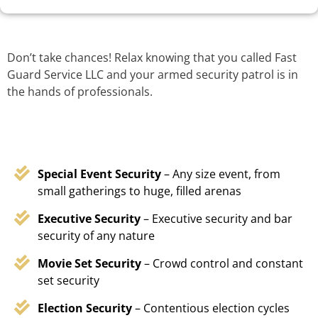
Don’t take chances! Relax knowing that you called Fast
Guard Service LLC and your armed security patrol is in
the hands of professionals.
Special Event Security
– Any size event, from
small gatherings to huge, filled arenas
Executive Security
– Executive security and bar
security of any nature
Movie Set Security
– Crowd control and constant
set security
Election Security
– Contentious election cycles