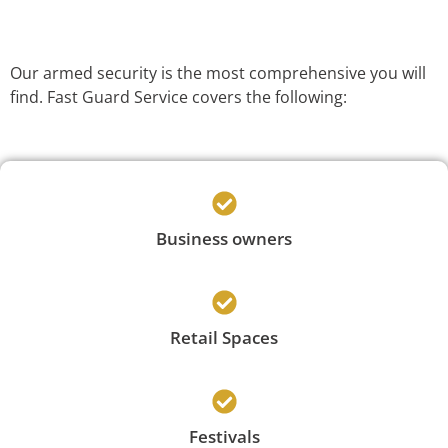
Our armed security is the most comprehensive you will
find. Fast Guard Service covers the following:
Business owners
Retail Spaces
Festivals