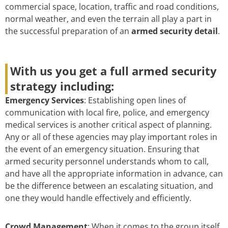
commercial space, location, traffic and road conditions,
normal weather, and even the terrain all play a part in
the successful preparation of an
armed security detail
.
With us you get a full armed security
strategy including:
Emergency Services
: Establishing open lines of
communication with local fire, police, and emergency
medical services is another critical aspect of planning.
Any or all of these agencies may play important roles in
the event of an emergency situation. Ensuring that
armed security personnel understands whom to call,
and have all the appropriate information in advance, can
be the difference between an escalating situation, and
one they would handle effectively and efficiently.
Crowd Management
: When it comes to the group itself,