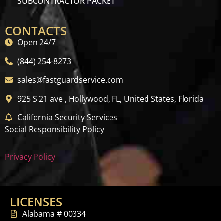
SUBCONTRACTOR PACKET
CONTACTS
Open 24/7
(844) 254-8273
sales@fastguardservice.com
925 S 21 ave , Hollywood, FL, United States, Florida
California Security Services
Social Responsibility Policy
Privacy Policy
LICENSES
Alabama # 00334