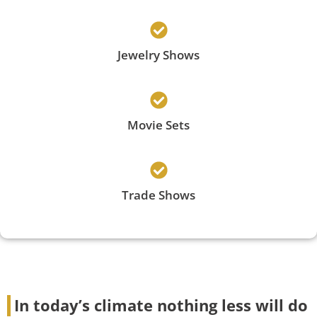
Jewelry Shows
Movie Sets
Trade Shows
In today’s climate nothing less will do