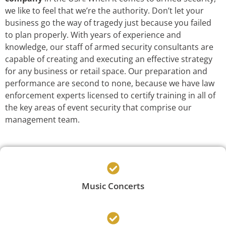
we like to feel that we’re the authority. Don’t let your
business go the way of tragedy just because you failed
to plan properly. With years of experience and
knowledge, our staff of armed security consultants are
capable of creating and executing an effective strategy
for any business or retail space. Our preparation and
performance are second to none, because we have law
enforcement experts licensed to certify training in all of
the key areas of event security that comprise our
management team.
Music Concerts