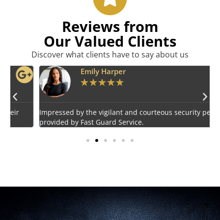
Reviews from
Our Valued Clients
Discover what clients have to say about us
Emily Harper
★
★
★
★
★
Impressed by the vigilant and courteous security personnel
E
provided by Fast Guard Service.
s