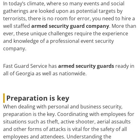
In today’s climate, where so many events and social
gatherings are looked upon as potential targets by
terrorists, there is no room for error, you need to hire a
well staffed
armed security guard company
. More than
ever, these unique challenges require the experience
and knowledge of a professional event security
company.
Fast Guard Service has
armed security guards
ready in
all of Georgia as well as nationwide.
Preparation is key
When dealing with personal and business security,
preparation is the key. Coordinating with employees for
situations such as theft, active shooter, aerial assaults
and other forms of attacks is vital for the safety of all
employees and attendees. Understanding the