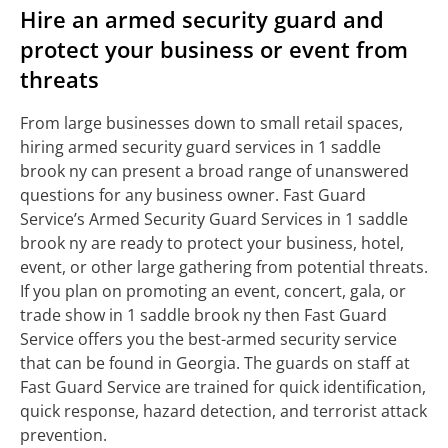
Hire an armed security guard and
protect your business or event from
threats
From large businesses down to small retail spaces,
hiring armed security guard services in 1 saddle
brook ny can present a broad range of unanswered
questions for any business owner. Fast Guard
Service’s Armed Security Guard Services in 1 saddle
brook ny are ready to protect your business, hotel,
event, or other large gathering from potential threats.
If you plan on promoting an event, concert, gala, or
trade show in 1 saddle brook ny then Fast Guard
Service offers you the best-armed security service
that can be found in Georgia. The guards on staff at
Fast Guard Service are trained for quick identification,
quick response, hazard detection, and terrorist attack
prevention.