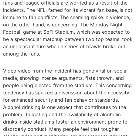
fans and league officials are worried as a result of the
incidents. The NFL, famed for its vibrant fan base, is not
immune to fan conflicts. The seeming spike in violence,
on the other hand, is concerning. The Monday Night
Football game at SoFi Stadium, which was expected to
be a spectacular matchup between two top teams, took
an unpleasant turn when a series of brawls broke out
among the fans.
Video video from the incident has gone viral on social
media, showing intense arguments, fists thrown, and
people being ejected from the stadium. This concerning
tendency has spurred a discussion about the necessity
for enhanced security and fan behavior standards.
Alcohol drinking is one aspect that contributes to the
problem. Tailgating and the availability of alcoholic
drinks inside stadiums foster an environment prone to
disorderly conduct. Many people feel that tougher