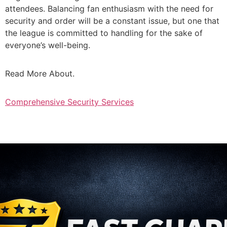
attendees. Balancing fan enthusiasm with the need for
security and order will be a constant issue, but one that
the league is committed to handling for the sake of
everyone’s well-being.
Read More About.
Comprehensive Security Services