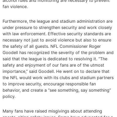
alcohol rules and monitoring are necessary to prevent
fan violence.
Furthermore, the league and stadium administration are
under pressure to strengthen security and work closely
with law enforcement. Effective security standards are
necessary not just to avoid violence but also to ensure
the safety of all guests. NFL Commissioner Roger
Goodell has recognized the severity of the problem and
said that the league is dedicated to resolving it. “The
safety and enjoyment of our fans are of the utmost
importance,” said Goodell. He went on to declare that
the NFL would work with its clubs and stadium partners
to improve security, encourage responsible fan
behavior, and create a “see something, say something”
policy.
Many fans have raised misgivings about attending