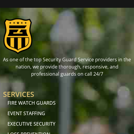
As one of the top Security Guard Service providers in the
nation, we provide thorough, responsive, and
professional guards on call 24/7
SERVICES
FIRE WATCH GUARDS
EVENT STAFFING
EXECUTIVE SECURITY