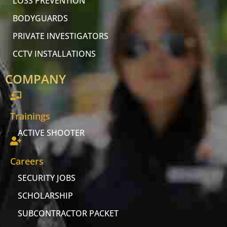
LOSS PREVENTION
BODYGUARDS
PRIVATE INVESTIGATORS
CCTV INSTALLATIONS
COMPANY
Trainings
ACTIVE SHOOTER
Careers
SECURITY JOBS
SCHOLARSHIP
SUBCONTRACTOR PACKET