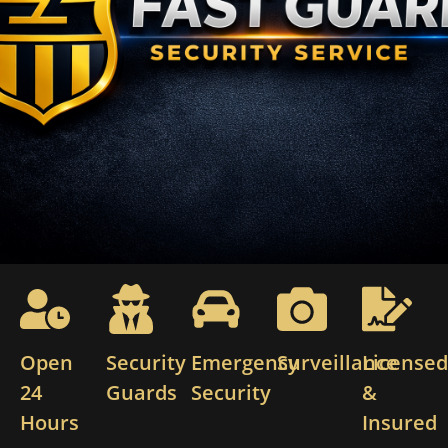
Open
Security
Emergency
Surveillance
License
24
Guards
Security
&
Hours
Insured