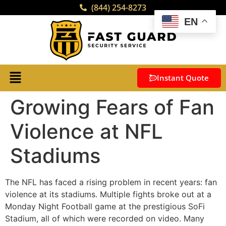
(844) 254-8273
EN
Instant Quote
Growing Fears of Fan
Violence at NFL
Stadiums
The NFL has faced a rising problem in recent years: fan
violence at its stadiums. Multiple fights broke out at a
Monday Night Football game at the prestigious SoFi
Stadium, all of which were recorded on video. Many