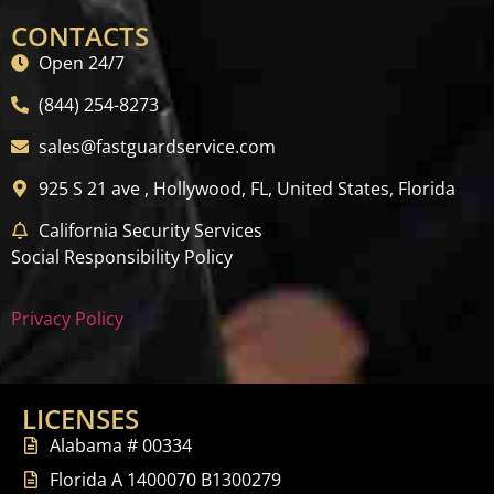
CONTACTS
Open 24/7
(844) 254-8273
sales@fastguardservice.com
925 S 21 ave , Hollywood, FL, United States, Florida
California Security Services
Social Responsibility Policy
Privacy Policy
LICENSES
Alabama # 00334
Florida A 1400070 B1300279