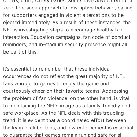
sports, citing safety issues. Some have advocated for a
zero-tolerance approach for disruptive behavior, calling
for supporters engaged in violent altercations to be
ejected immediately. As a result of these instances, the
NFL is investigating steps to encourage healthy fan
interaction. Education campaigns, fan code of conduct
reminders, and in-stadium security presence might all
be part of this.
It’s essential to remember that these individual
occurrences do not reflect the great majority of NFL
fans who go to games to enjoy the game and
courteously cheer on their favorite teams. Addressing
the problem of fan violence, on the other hand, is vital
to maintaining the NFL’s image as a family-friendly and
safe workplace. As the NFL deals with this troubling
trend, it is evident that a coordinated effort between
the league, clubs, fans, and law enforcement is essential
to guarantee that games remain fun and safe for all