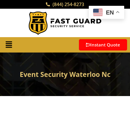
(844) 254-8273
EN
Instant Quote
Event Security Waterloo Nc