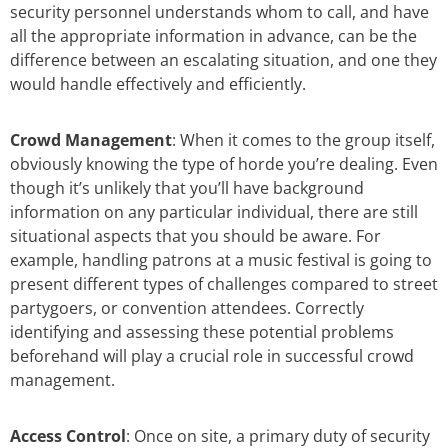
security personnel understands whom to call, and have
all the appropriate information in advance, can be the
difference between an escalating situation, and one they
would handle effectively and efficiently.
Crowd Management
: When it comes to the group itself,
obviously knowing the type of horde you’re dealing. Even
though it’s unlikely that you’ll have background
information on any particular individual, there are still
situational aspects that you should be aware. For
example, handling patrons at a music festival is going to
present different types of challenges compared to street
partygoers, or convention attendees. Correctly
identifying and assessing these potential problems
beforehand will play a crucial role in successful crowd
management.
Access Control
: Once on site, a primary duty of security