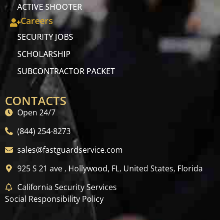
ACTIVE SHOOTER
Careers
SECURITY JOBS
SCHOLARSHIP
SUBCONTRACTOR PACKET
CONTACTS
Open 24/7
(844) 254-8273
sales@fastguardservice.com
925 S 21 ave , Hollywood, FL, United States, Florida
California Security Services
Social Responsibility Policy