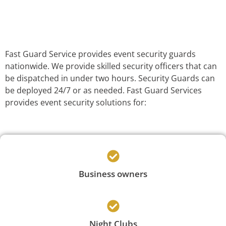
Fast Guard Service provides event security guards
nationwide. We provide skilled security officers that can
be dispatched in under two hours. Security Guards can
be deployed 24/7 or as needed. Fast Guard Services
provides event security solutions for:
Business owners
Night Clubs