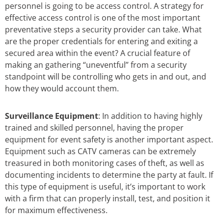
personnel is going to be access control. A strategy for
effective access control is one of the most important
preventative steps a security provider can take. What
are the proper credentials for entering and exiting a
secured area within the event? A crucial feature of
making an gathering “uneventful” from a security
standpoint will be controlling who gets in and out, and
how they would account them.
Surveillance Equipment
: In addition to having highly
trained and skilled personnel, having the proper
equipment for event safety is another important aspect.
Equipment such as CATV cameras can be extremely
treasured in both monitoring cases of theft, as well as
documenting incidents to determine the party at fault. If
this type of equipment is useful, it’s important to work
with a firm that can properly install, test, and position it
for maximum effectiveness.