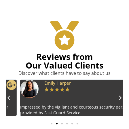
Reviews from
Our Valued Clients
Discover what clients have to say about us
Emily Harper
★
★
★
★
★
Impressed by the vigilant and courteous security personnel
E
provided by Fast Guard Service.
s