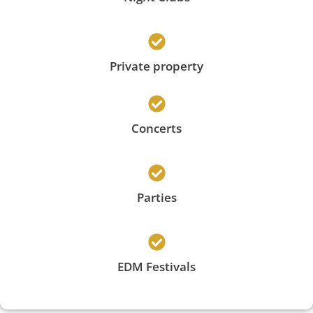
Private property
Concerts
Parties
EDM Festivals