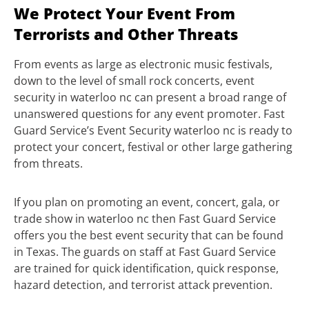
We Protect Your Event From
Terrorists and Other Threats
From events as large as electronic music festivals,
down to the level of small rock concerts, event
security in waterloo nc can present a broad range of
unanswered questions for any event promoter. Fast
Guard Service’s Event Security waterloo nc is ready to
protect your concert, festival or other large gathering
from threats.
If you plan on promoting an event, concert, gala, or
trade show in waterloo nc then Fast Guard Service
offers you the best event security that can be found
in Texas. The guards on staff at Fast Guard Service
are trained for quick identification, quick response,
hazard detection, and terrorist attack prevention.