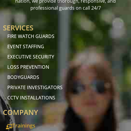
nation, we provide thorough, responsive, and
professional guards on call 24/7
SERVICES
FIRE WATCH GUARDS
EVENT STAFFING
EXECUTIVE SECURITY
LOSS PREVENTION
BODYGUARDS
PRIVATE INVESTIGATORS
CCTV INSTALLATIONS
COMPANY
Trainings