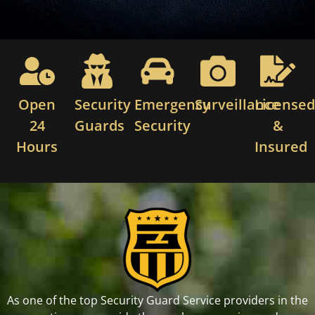
Open
Security
Emergency
Surveillance
License
24
Guards
Security
&
Hours
Insured
As one of the top Security Guard Service providers in the