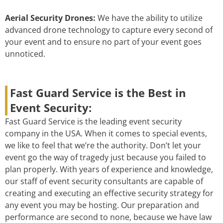
Aerial Security Drones:
We have the ability to utilize
advanced drone technology to capture every second of
your event and to ensure no part of your event goes
unnoticed.
Fast Guard Service is the Best in
Event Security:
Fast Guard Service is the leading event security
company in the USA. When it comes to special events,
we like to feel that we’re the authority. Don’t let your
event go the way of tragedy just because you failed to
plan properly. With years of experience and knowledge,
our staff of event security consultants are capable of
creating and executing an effective security strategy for
any event you may be hosting. Our preparation and
performance are second to none, because we have law