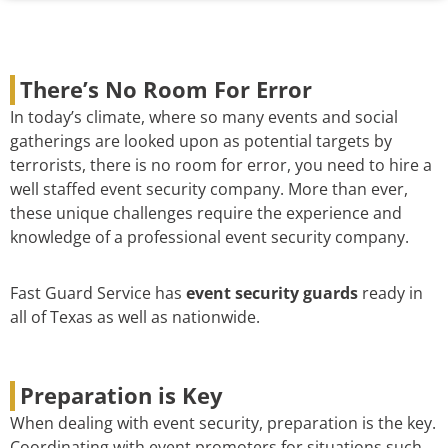
There’s No Room For Error
In today’s climate, where so many events and social
gatherings are looked upon as potential targets by
terrorists, there is no room for error, you need to hire a
well staffed event security company. More than ever,
these unique challenges require the experience and
knowledge of a professional event security company.
Fast Guard Service has
event security guards
ready in
all of Texas as well as nationwide.
Preparation is Key
When dealing with event security, preparation is the key.
Coordinating with event promoters for situations such