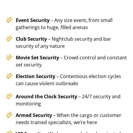
Event Security
– Any size event, from small
gatherings to huge, filled arenas
Club Security
– Nightclub security and bar
security of any nature
Movie Set Security
– Crowd control and constant
set security
Election Security
– Contentious election cycles
can cause violent outbreaks
Around the Clock Security
– 24/7 security and
monitoring
Armed Security
– When the cargo or customer
needs trained specialists, we’re here