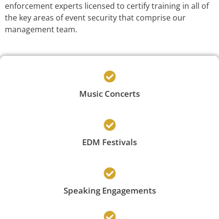
enforcement experts licensed to certify training in all of
the key areas of event security that comprise our
management team.
Music Concerts
EDM Festivals
Speaking Engagements