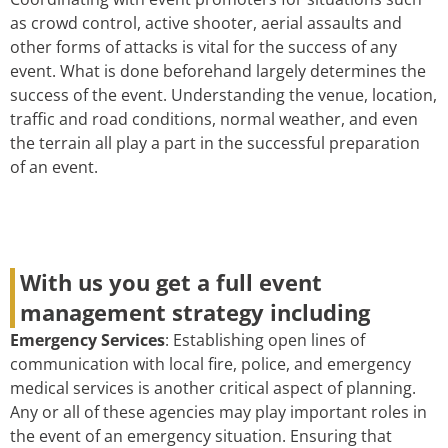
as crowd control, active shooter, aerial assaults and
other forms of attacks is vital for the success of any
event. What is done beforehand largely determines the
success of the event. Understanding the venue, location,
traffic and road conditions, normal weather, and even
the terrain all play a part in the successful preparation
of an event.
With us you get a full event
management strategy including
Emergency Services
: Establishing open lines of
communication with local fire, police, and emergency
medical services is another critical aspect of planning.
Any or all of these agencies may play important roles in
the event of an emergency situation. Ensuring that