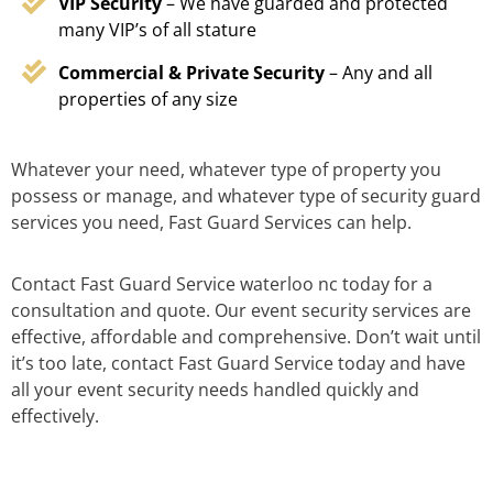
VIP Security
– We have guarded and protected
many VIP’s of all stature
Commercial & Private Security
– Any and all
properties of any size
Whatever your need, whatever type of property you
possess or manage, and whatever type of security guard
services you need, Fast Guard Services can help.
Contact Fast Guard Service waterloo nc today for a
consultation and quote. Our event security services are
effective, affordable and comprehensive. Don’t wait until
it’s too late, contact Fast Guard Service today and have
all your event security needs handled quickly and
effectively.