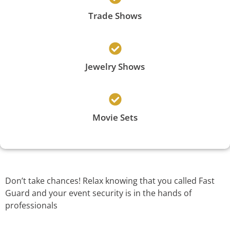
Trade Shows
Jewelry Shows
Movie Sets
Don’t take chances! Relax knowing that you called Fast
Guard and your event security is in the hands of
professionals