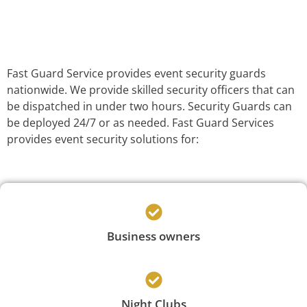
Fast Guard Service provides event security guards
nationwide. We provide skilled security officers that can
be dispatched in under two hours. Security Guards can
be deployed 24/7 or as needed. Fast Guard Services
provides event security solutions for:
Business owners
Night Clubs