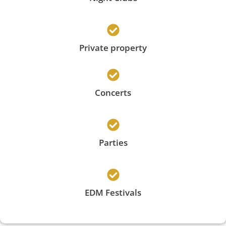
Private property
Concerts
Parties
EDM Festivals