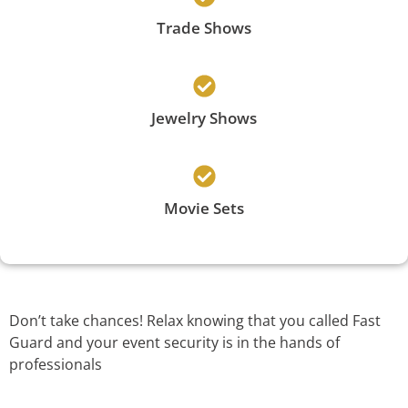
Trade Shows
Jewelry Shows
Movie Sets
Don’t take chances! Relax knowing that you called Fast
Guard and your event security is in the hands of
professionals