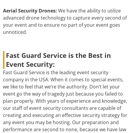
Aerial Security Drones:
We have the ability to utilize
advanced drone technology to capture every second of
your event and to ensure no part of your event goes
unnoticed.
Fast Guard Service is the Best in
Event Security:
Fast Guard Service is the leading event security
company in the USA. When it comes to special events,
we like to feel that we’re the authority. Don’t let your
event go the way of tragedy just because you failed to
plan properly. With years of experience and knowledge,
our staff of event security consultants are capable of
creating and executing an effective security strategy for
any event you may be hosting. Our preparation and
performance are second to none, because we have law