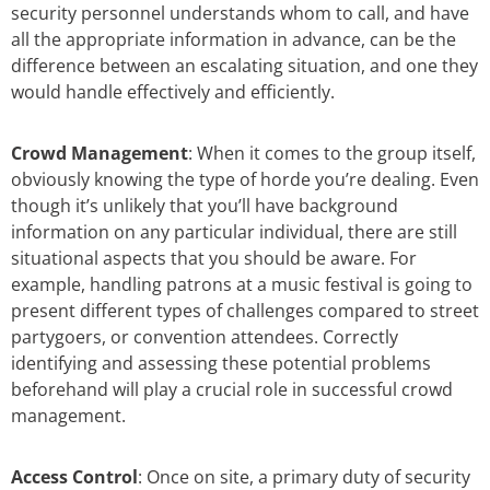
security personnel understands whom to call, and have
all the appropriate information in advance, can be the
difference between an escalating situation, and one they
would handle effectively and efficiently.
Crowd Management
: When it comes to the group itself,
obviously knowing the type of horde you’re dealing. Even
though it’s unlikely that you’ll have background
information on any particular individual, there are still
situational aspects that you should be aware. For
example, handling patrons at a music festival is going to
present different types of challenges compared to street
partygoers, or convention attendees. Correctly
identifying and assessing these potential problems
beforehand will play a crucial role in successful crowd
management.
Access Control
: Once on site, a primary duty of security