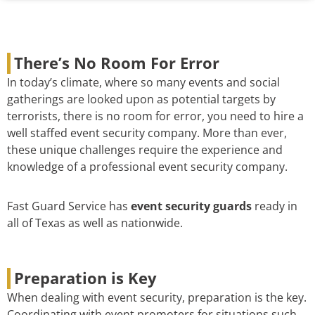
There’s No Room For Error
In today’s climate, where so many events and social
gatherings are looked upon as potential targets by
terrorists, there is no room for error, you need to hire a
well staffed event security company. More than ever,
these unique challenges require the experience and
knowledge of a professional event security company.
Fast Guard Service has
event security guards
ready in
all of Texas as well as nationwide.
Preparation is Key
When dealing with event security, preparation is the key.
Coordinating with event promoters for situations such