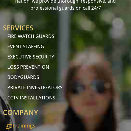
nation, we provide thorough, responsive, and
professional guards on call 24/7
SERVICES
FIRE WATCH GUARDS
EVENT STAFFING
EXECUTIVE SECURITY
LOSS PREVENTION
BODYGUARDS
PRIVATE INVESTIGATORS
CCTV INSTALLATIONS
COMPANY
Trainings