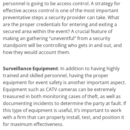
personnel is going to be access control. A strategy for
effective access control is one of the most important
preventative steps a security provider can take. What
are the proper credentials for entering and exiting a
secured area within the event? A crucial feature of
making an gathering “uneventful” from a security
standpoint will be controlling who gets in and out, and
how they would account them.
Surveillance Equipment
: In addition to having highly
trained and skilled personnel, having the proper
equipment for event safety is another important aspect.
Equipment such as CATV cameras can be extremely
treasured in both monitoring cases of theft, as well as
documenting incidents to determine the party at fault. If
this type of equipment is useful, it’s important to work
with a firm that can properly install, test, and position it
for maximum effectiveness.