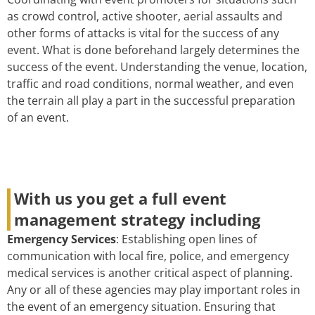
as crowd control, active shooter, aerial assaults and
other forms of attacks is vital for the success of any
event. What is done beforehand largely determines the
success of the event. Understanding the venue, location,
traffic and road conditions, normal weather, and even
the terrain all play a part in the successful preparation
of an event.
With us you get a full event
management strategy including
Emergency Services
: Establishing open lines of
communication with local fire, police, and emergency
medical services is another critical aspect of planning.
Any or all of these agencies may play important roles in
the event of an emergency situation. Ensuring that