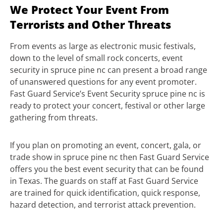
We Protect Your Event From
Terrorists and Other Threats
From events as large as electronic music festivals,
down to the level of small rock concerts, event
security in spruce pine nc can present a broad range
of unanswered questions for any event promoter.
Fast Guard Service’s Event Security spruce pine nc is
ready to protect your concert, festival or other large
gathering from threats.
If you plan on promoting an event, concert, gala, or
trade show in spruce pine nc then Fast Guard Service
offers you the best event security that can be found
in Texas. The guards on staff at Fast Guard Service
are trained for quick identification, quick response,
hazard detection, and terrorist attack prevention.