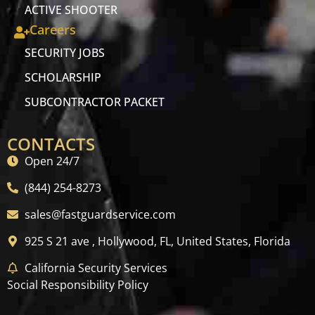
ACTIVE SHOOTER
Careers
SECURITY JOBS
SCHOLARSHIP
SUBCONTRACTOR PACKET
CONTACTS
Open 24/7
(844) 254-8273
sales@fastguardservice.com
925 S 21 ave , Hollywood, FL, United States, Florida
California Security Services
Social Responsibility Policy