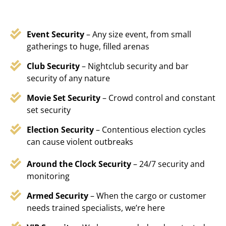
Event Security
– Any size event, from small
gatherings to huge, filled arenas
Club Security
– Nightclub security and bar
security of any nature
Movie Set Security
– Crowd control and constant
set security
Election Security
– Contentious election cycles
can cause violent outbreaks
Around the Clock Security
– 24/7 security and
monitoring
Armed Security
– When the cargo or customer
needs trained specialists, we’re here