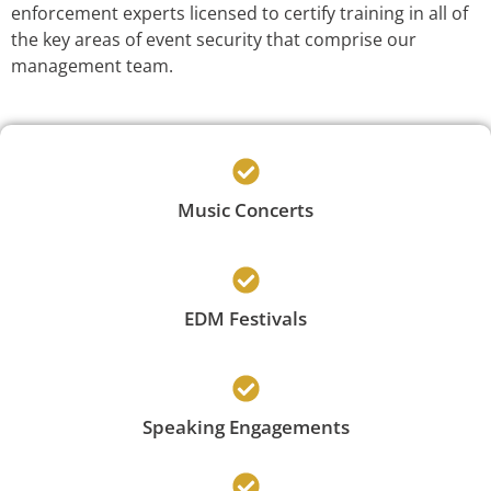
enforcement experts licensed to certify training in all of
the key areas of event security that comprise our
management team.
Music Concerts
EDM Festivals
Speaking Engagements