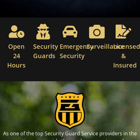
Open
Security
Emergency
Surveillance
License
24
Guards
Security
&
Hours
Insured
As one of the top Security Guard Service providers in the