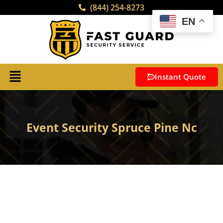
(844) 254-8273
EN
Instant Quote
Event Security Spruce Pine Nc