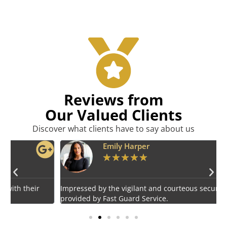
Reviews from
Our Valued Clients
Discover what clients have to say about us
Emily Harper
★
★
★
★
★
Impressed by the vigilant and courteous security personnel
E
provided by Fast Guard Service.
s