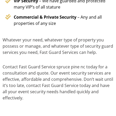
VIP Security
– We have guarded and protected
many VIP’s of all stature
Commercial & Private Security
– Any and all
properties of any size
Whatever your need, whatever type of property you
possess or manage, and whatever type of security guard
services you need, Fast Guard Services can help.
Contact Fast Guard Service spruce pine nc today for a
consultation and quote. Our event security services are
effective, affordable and comprehensive. Don’t wait until
it’s too late, contact Fast Guard Service today and have
all your event security needs handled quickly and
effectively.