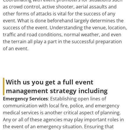
as crowd control, active shooter, aerial assaults and
other forms of attacks is vital for the success of any
event. What is done beforehand largely determines the
success of the event. Understanding the venue, location,
traffic and road conditions, normal weather, and even
the terrain all play a part in the successful preparation
of an event.
With us you get a full event
management strategy including
Emergency Services
: Establishing open lines of
communication with local fire, police, and emergency
medical services is another critical aspect of planning.
Any or all of these agencies may play important roles in
the event of an emergency situation. Ensuring that