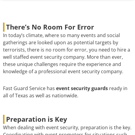
There’s No Room For Error
In today’s climate, where so many events and social
gatherings are looked upon as potential targets by
terrorists, there is no room for error, you need to hire a
well staffed event security company. More than ever,
these unique challenges require the experience and
knowledge of a professional event security company.
Fast Guard Service has
event security guards
ready in
all of Texas as well as nationwide.
Preparation is Key
When dealing with event security, preparation is the key.
Coordinating with event promoters for situations such