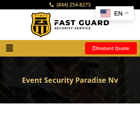
(844) 254-8273
EN
Instant Quote
Event Security Paradise Nv