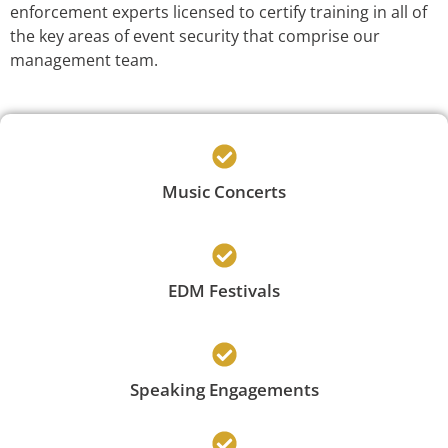
enforcement experts licensed to certify training in all of
the key areas of event security that comprise our
management team.
Music Concerts
EDM Festivals
Speaking Engagements