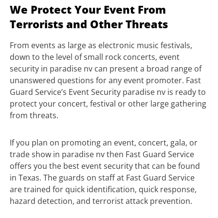
We Protect Your Event From
Terrorists and Other Threats
From events as large as electronic music festivals,
down to the level of small rock concerts, event
security in paradise nv can present a broad range of
unanswered questions for any event promoter. Fast
Guard Service’s Event Security paradise nv is ready to
protect your concert, festival or other large gathering
from threats.
If you plan on promoting an event, concert, gala, or
trade show in paradise nv then Fast Guard Service
offers you the best event security that can be found
in Texas. The guards on staff at Fast Guard Service
are trained for quick identification, quick response,
hazard detection, and terrorist attack prevention.