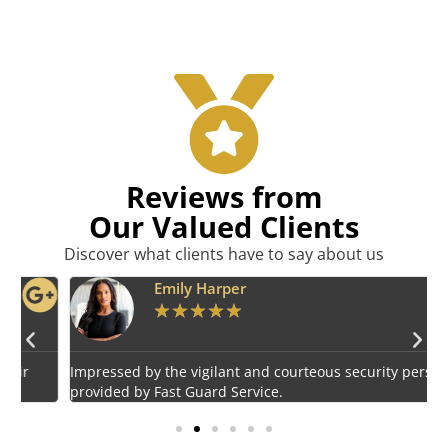
Reviews from
Our Valued Clients
Discover what clients have to say about us
Emily Harper
★
★
★
★
★
Impressed by the vigilant and courteous security personnel
E
provided by Fast Guard Service.
s