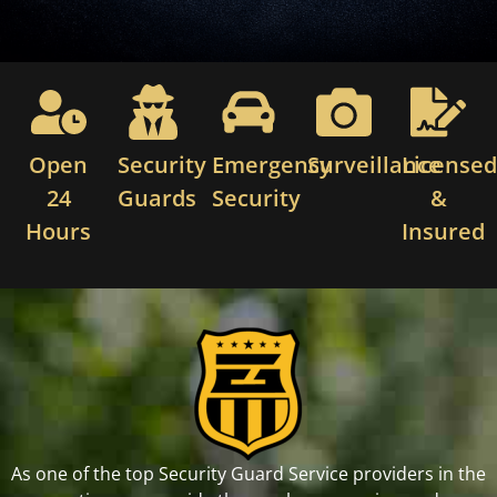
Open
Security
Emergency
Surveillance
License
24
Guards
Security
&
Hours
Insured
As one of the top Security Guard Service providers in the