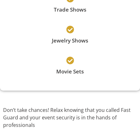
Trade Shows
Jewelry Shows
Movie Sets
Don’t take chances! Relax knowing that you called Fast
Guard and your event security is in the hands of
professionals