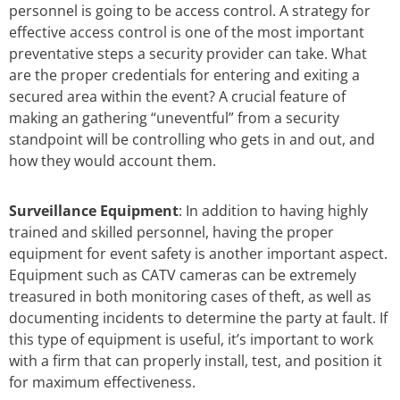
personnel is going to be access control. A strategy for
effective access control is one of the most important
preventative steps a security provider can take. What
are the proper credentials for entering and exiting a
secured area within the event? A crucial feature of
making an gathering “uneventful” from a security
standpoint will be controlling who gets in and out, and
how they would account them.
Surveillance Equipment
: In addition to having highly
trained and skilled personnel, having the proper
equipment for event safety is another important aspect.
Equipment such as CATV cameras can be extremely
treasured in both monitoring cases of theft, as well as
documenting incidents to determine the party at fault. If
this type of equipment is useful, it’s important to work
with a firm that can properly install, test, and position it
for maximum effectiveness.