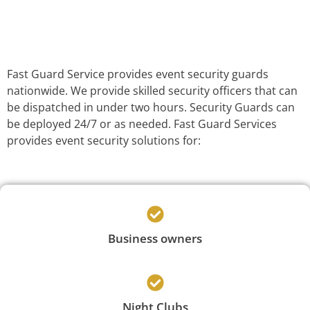
Fast Guard Service provides event security guards
nationwide. We provide skilled security officers that can
be dispatched in under two hours. Security Guards can
be deployed 24/7 or as needed. Fast Guard Services
provides event security solutions for:
Business owners
Night Clubs