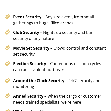
Event Security
– Any size event, from small
gatherings to huge, filled arenas
Club Security
– Nightclub security and bar
security of any nature
Movie Set Security
– Crowd control and constant
set security
Election Security
– Contentious election cycles
can cause violent outbreaks
Around the Clock Security
– 24/7 security and
monitoring
Armed Security
– When the cargo or customer
needs trained specialists, we’re here