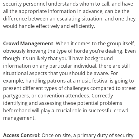
security personnel understands whom to call, and have
all the appropriate information in advance, can be the
difference between an escalating situation, and one they
would handle effectively and efficiently.
Crowd Management
: When it comes to the group itself,
obviously knowing the type of horde you’re dealing. Even
though it’s unlikely that you’ll have background
information on any particular individual, there are still
situational aspects that you should be aware. For
example, handling patrons at a music festival is going to
present different types of challenges compared to street
partygoers, or convention attendees. Correctly
identifying and assessing these potential problems
beforehand will play a crucial role in successful crowd
management.
Access Control
: Once on site, a primary duty of security