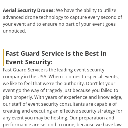
Aerial Security Drones:
We have the ability to utilize
advanced drone technology to capture every second of
your event and to ensure no part of your event goes
unnoticed.
Fast Guard Service is the Best in
Event Security:
Fast Guard Service is the leading event security
company in the USA. When it comes to special events,
we like to feel that we’re the authority. Don’t let your
event go the way of tragedy just because you failed to
plan properly. With years of experience and knowledge,
our staff of event security consultants are capable of
creating and executing an effective security strategy for
any event you may be hosting. Our preparation and
performance are second to none, because we have law