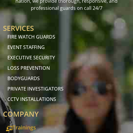
nation, we provide thorough, responsive, and
professional guards on call 24/7
SERVICES
FIRE WATCH GUARDS
EVENT STAFFING
EXECUTIVE SECURITY
LOSS PREVENTION
BODYGUARDS
PRIVATE INVESTIGATORS
CCTV INSTALLATIONS
COMPANY
Trainings