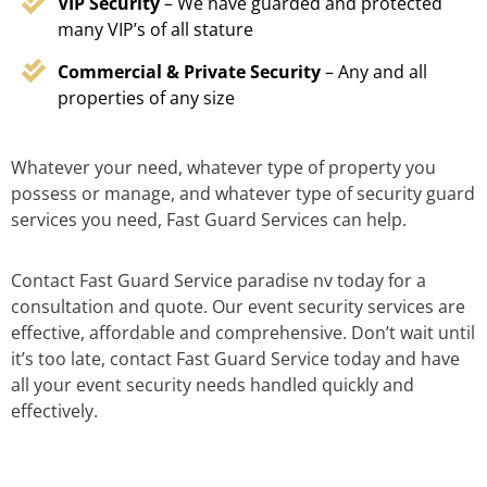
VIP Security
– We have guarded and protected
many VIP’s of all stature
Commercial & Private Security
– Any and all
properties of any size
Whatever your need, whatever type of property you
possess or manage, and whatever type of security guard
services you need, Fast Guard Services can help.
Contact Fast Guard Service paradise nv today for a
consultation and quote. Our event security services are
effective, affordable and comprehensive. Don’t wait until
it’s too late, contact Fast Guard Service today and have
all your event security needs handled quickly and
effectively.