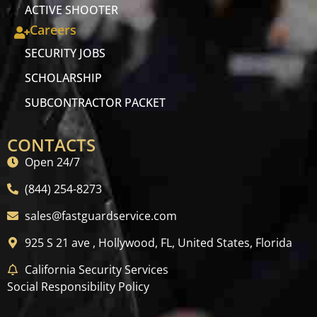
ACTIVE SHOOTER
Careers
SECURITY JOBS
SCHOLARSHIP
SUBCONTRACTOR PACKET
CONTACTS
Open 24/7
(844) 254-8273
sales@fastguardservice.com
925 S 21 ave , Hollywood, FL, United States, Florida
California Security Services
Social Responsibility Policy