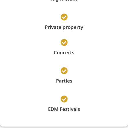
Private property
Concerts
Parties
EDM Festivals