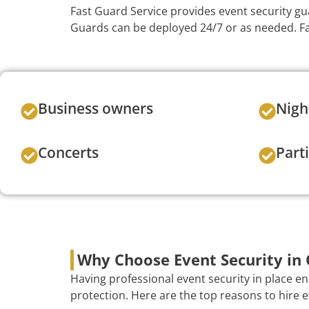
Fast Guard Service provides event security gu
Guards can be deployed 24/7 or as needed. Fas
Business owners
Nigh
Concerts
Part
Why Choose Event Security in
Having professional event security in place e
protection. Here are the top reasons to hire e