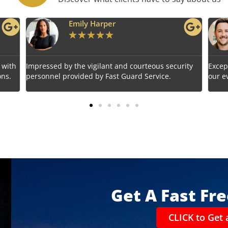
Benjamin Tyler
★
★
★
★
★
us security
Exceptional service! Fast Guard Service ensured
ice.
our event's safety seamlessly.
Get A Fast Fr
CLICK to Get 