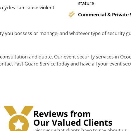
stature
 cycles can cause violent
Commercial & Private 
y you possess or manage, and whatever type of security gu
consultation and quote. Our event security services in Ocoe
 contact Fast Guard Service today and have all your event sec
Reviews from
Our Valued Clients
Discover what clients have to say about us