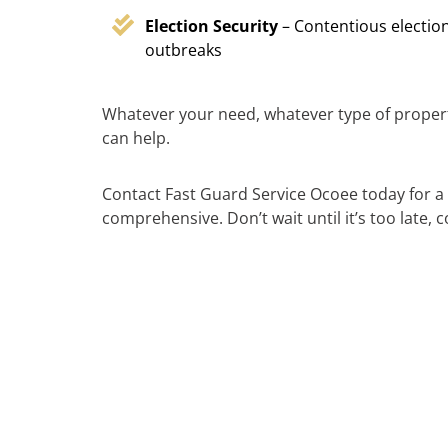
Election Security
– Contentious election
outbreaks
Whatever your need, whatever type of propert
can help.
Contact Fast Guard Service Ocoee today for a 
comprehensive. Don’t wait until it’s too late,