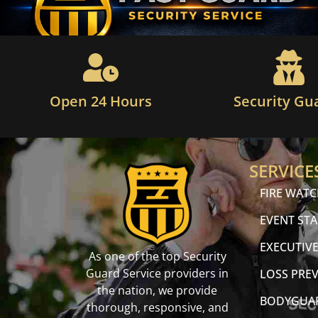
Open 24 Hours
Security Gu
SERVICE
FIRE WAT
EVENT STA
EXECUTIVE
As one of the top Security
Guard Service providers in
LOSS PRE
the nation, we provide
BODYGUA
thorough, responsive, and