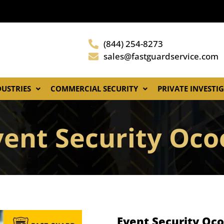
(844) 254-8273
sales@fastguardservice.com
DUSTRIES
COMMERCIAL SECURITY
PRIVATE INVESTI
vent Security Oco
Event Security Oco