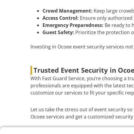
Crowd Management:
Keep large crowds
Access Control:
Ensure only authorized 
Emergency Preparedness:
Be ready to h
Guest Safety:
Prioritize the protection o
Investing in Ocoee event security services no
Trusted Event Security in Oco
With Fast Guard Service, you’re choosing a tr
professionals are equipped with the latest te
customize our services to fit your specific re
Let us take the stress out of event security s
Ocoee services and get a customized security