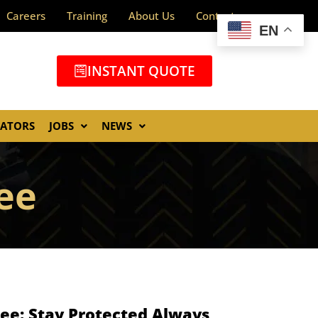
Careers
Training
About Us
Contact
EN
INSTANT QUOTE
GATORS
JOBS
NEWS
ee
ee: Stay Protected Always