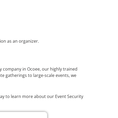
ion as an organizer.
ty company in Ocoee, our highly trained
te gatherings to large-scale events, we
oday to learn more about our Event Security