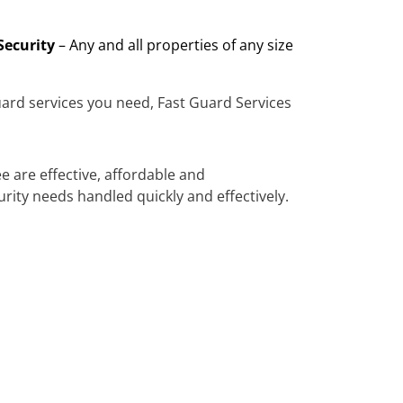
Security
– Any and all properties of any size
ard services you need, Fast Guard Services
e are effective, affordable and
urity needs handled quickly and effectively.