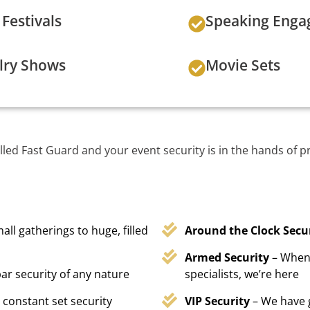
Festivals
Speaking Eng
lry Shows
Movie Sets
lled Fast Guard and your event security is in the hands of p
all gatherings to huge, filled
Around the Clock Secu
Armed Security
– When 
ar security of any nature
specialists, we’re here
 constant set security
VIP Security
– We have 