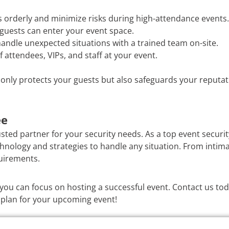
 orderly and minimize risks during high-attendance events.
guests can enter your event space.
andle unexpected situations with a trained team on-site.
f attendees, VIPs, and staff at your event.
t only protects your guests but also safeguards your reputat
ee
usted partner for your security needs. As a top event securi
chnology and strategies to handle any situation. From intima
quirements.
o you can focus on hosting a successful event. Contact us t
 plan for your upcoming event!