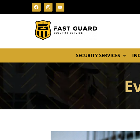
SECURITY SERVICES
IN
E