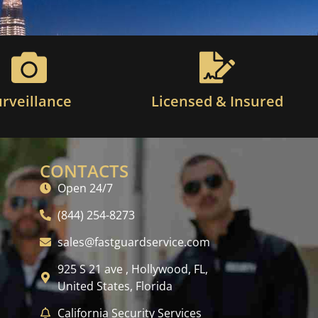
urveillance
Licensed & Insured
CONTACTS
Open 24/7
(844) 254-8273
sales@fastguardservice.com
925 S 21 ave , Hollywood, FL,
United States, Florida
California Security Services