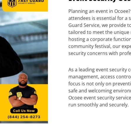
Planning an event in Ocoee? 
attendees is essential for a 
Guard Service, we provide to
tailored to meet the unique
hosting a corporate function,
community festival, our exp
security concerns with profe
As a leading event security 
management, access control
focus is not only on prevent
safe and welcoming environ
Ocoee event security service
run smoothly and securely.