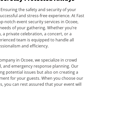
Ensuring the safety and security of your
successful and stress-free experience. At Fast
p-notch event security services in Ocoee,
 needs of your gathering. Whether you’re
 a private celebration, a concert, or a
erienced team is equipped to handle all
ssionalism and efficiency.
company in Ocoee, we specialize in crowd
, and emergency response planning. Our
ing potential issues but also on creating a
ment for your guests. When you choose our
s, you can rest assured that your event will