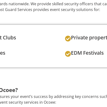
ards nationwide. We provide skilled security officers that c
t Guard Services provides event security solutions for:
t Clubs
Private proper
ies
EDM Festivals
 Ocoee?
nsures your event’s success by addressing key concerns such
vent security services in Ocoee: