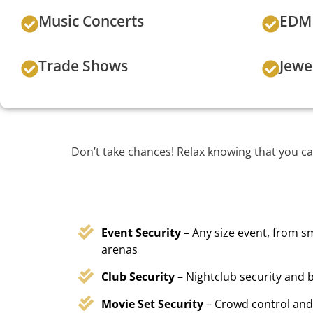
Music Concerts
EDM 
Trade Shows
Jewe
Don’t take chances! Relax knowing that you ca
Event Security
– Any size event, from sm
arenas
Club Security
– Nightclub security and b
Movie Set Security
– Crowd control and