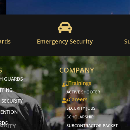
ards
Emergency Security
S
S
COMPANY
CH GUARDS
Trainings
FFING
ACTIVE SHOOTER
Careers
 SECURITY
SECURITY JOBS
VENTION
SCHOLARSHIP
RDS
SUBCONTRACTOR PACKET