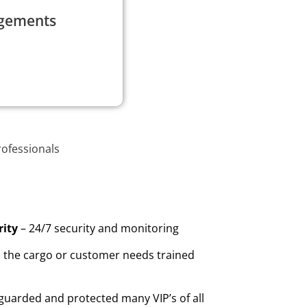
agements
rofessionals
rity
– 24/7 security and monitoring
the cargo or customer needs trained
guarded and protected many VIP’s of all