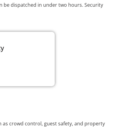
an be dispatched in under two hours. Security
ty
 as crowd control, guest safety, and property