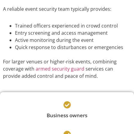
A reliable event security team typically provides:
Trained officers experienced in crowd control
Entry screening and access management
Active monitoring during the event
Quick response to disturbances or emergencies
For larger venues or higher-risk events, combining
coverage with
armed security guard
services can
provide added control and peace of mind.
Business owners