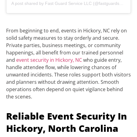
A post shared by Fast Guard Service LLC (@fastguardservicellc)
From beginning to end, events in Hickory, NC rely on
solid safety measures to stay orderly and secure.
Private parties, business meetings, or community
happenings, all benefit from our trained personnel
and
event security in Hickory, NC
who guide entry,
handle attendee flow, while lowering chances of
unwanted incidents. These roles support both visitors
and planners without drawing attention. Smooth
operations often depend on quiet vigilance behind
the scenes.
Reliable Event Security In
Hickory, North Carolina