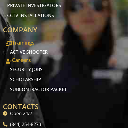
PRIVATE INVESTIGATORS
CCTV INSTALLATIONS
COMPANY
Trainings
ACTIVE SHOOTER
Careers
SECURITY JOBS
SCHOLARSHIP
SUBCONTRACTOR PACKET
CONTACTS
Open 24/7
(844) 254-8273