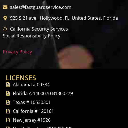
sales@fastguardservice.com
925 S 21 ave , Hollywood, FL, United States, Florida
California Security Services
Social Responsibility Policy
Privacy Policy
LICENSES
Alabama # 00334
Florida A 1400070 B1300279
Texas # 10530301
California # 120161
New Jersey #1926