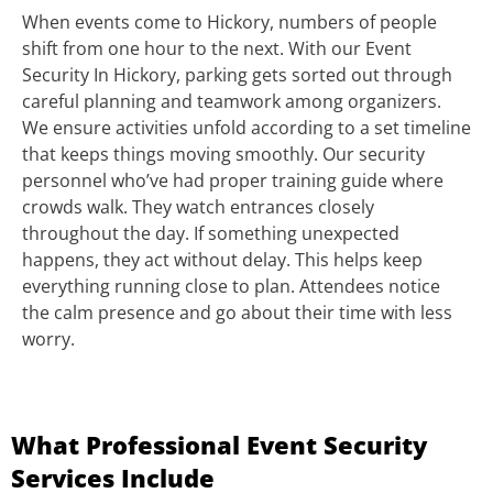
When events come to Hickory, numbers of people
shift from one hour to the next. With our Event
Security In Hickory, parking gets sorted out through
careful planning and teamwork among organizers.
We ensure activities unfold according to a set timeline
that keeps things moving smoothly. Our security
personnel who’ve had proper training guide where
crowds walk. They watch entrances closely
throughout the day. If something unexpected
happens, they act without delay. This helps keep
everything running close to plan. Attendees notice
the calm presence and go about their time with less
worry.
What Professional Event Security
Services Include