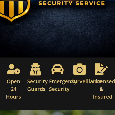
Open
Security
Emergency
Surveillance
License
24
Guards
Security
&
Hours
Insured