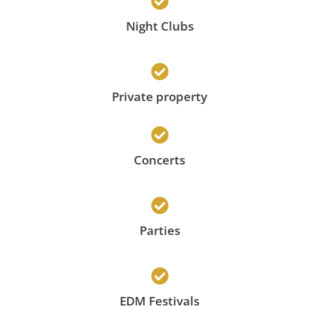
Night Clubs
Private property
Concerts
Parties
EDM Festivals