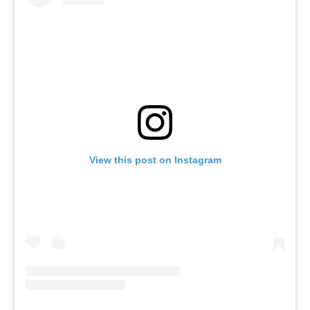
View this post on Instagram