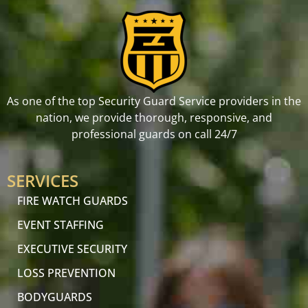
As one of the top Security Guard Service providers in the
nation, we provide thorough, responsive, and
professional guards on call 24/7
SERVICES
FIRE WATCH GUARDS
EVENT STAFFING
EXECUTIVE SECURITY
LOSS PREVENTION
BODYGUARDS