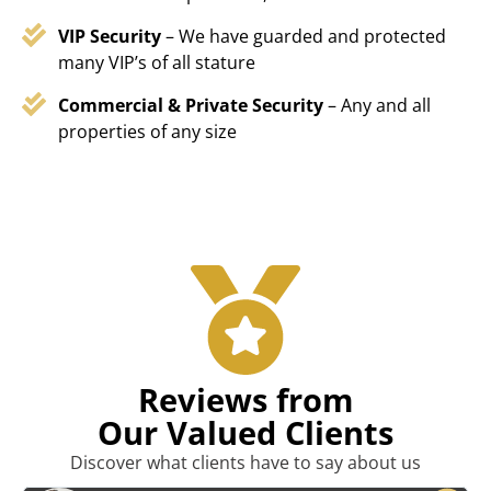
VIP Security
– We have guarded and protected
many VIP’s of all stature
Commercial & Private Security
– Any and all
properties of any size
Reviews from
Our Valued Clients
Discover what clients have to say about us