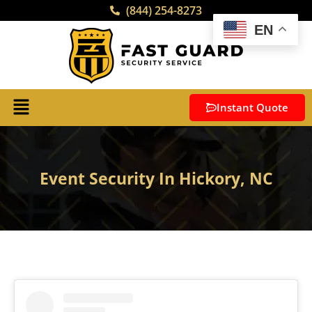
(844) 254-8273
EN
Instant Quote
Event Security In Hickory, NC