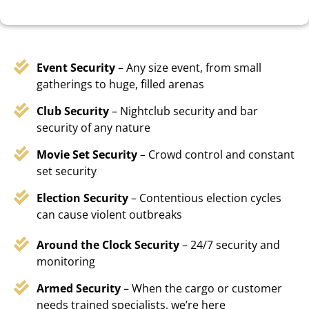
Event Security
– Any size event, from small
gatherings to huge, filled arenas
Club Security
– Nightclub security and bar
security of any nature
Movie Set Security
– Crowd control and constant
set security
Election Security
– Contentious election cycles
can cause violent outbreaks
Around the Clock Security
– 24/7 security and
monitoring
Armed Security
– When the cargo or customer
needs trained specialists, we’re here