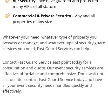
VIP Security
– We have guarded and protected
many VIP’s of all stature
Commercial & Private Security
– Any and all
properties of any size
Whatever your need, whatever type of property you
possess or manage, and whatever type of security guard
services you need, Fast Guard Services can help.
Contact Fast Guard Service east point today for a
consultation and quote. Our event security services are
effective, affordable and comprehensive. Don’t wait until
it’s too late, contact Fast Guard Service today and have
all your event security needs handled quickly and
effectively.