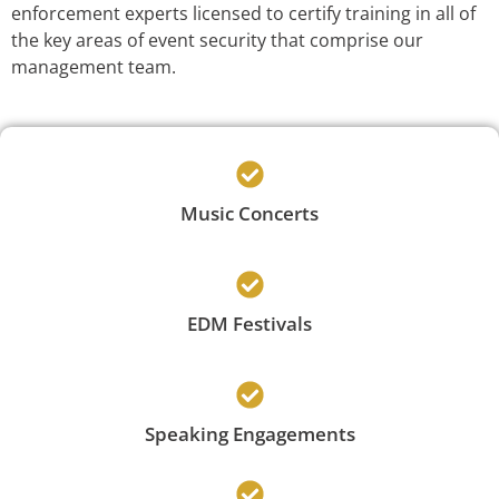
enforcement experts licensed to certify training in all of
the key areas of event security that comprise our
management team.
Music Concerts
EDM Festivals
Speaking Engagements