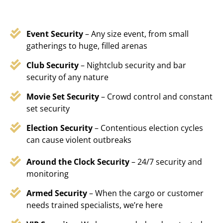
Event Security
– Any size event, from small
gatherings to huge, filled arenas
Club Security
– Nightclub security and bar
security of any nature
Movie Set Security
– Crowd control and constant
set security
Election Security
– Contentious election cycles
can cause violent outbreaks
Around the Clock Security
– 24/7 security and
monitoring
Armed Security
– When the cargo or customer
needs trained specialists, we’re here