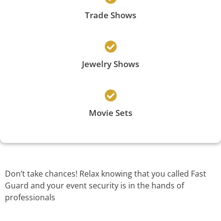
Trade Shows
Jewelry Shows
Movie Sets
Don’t take chances! Relax knowing that you called Fast
Guard and your event security is in the hands of
professionals