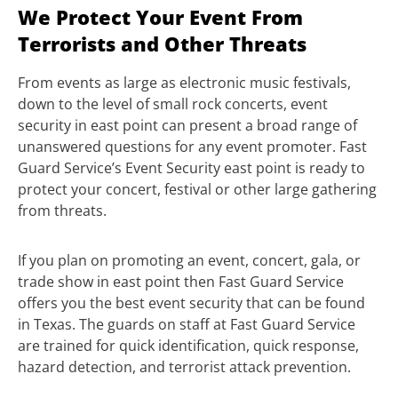
We Protect Your Event From
Terrorists and Other Threats
From events as large as electronic music festivals,
down to the level of small rock concerts, event
security in east point can present a broad range of
unanswered questions for any event promoter. Fast
Guard Service’s Event Security east point is ready to
protect your concert, festival or other large gathering
from threats.
If you plan on promoting an event, concert, gala, or
trade show in east point then Fast Guard Service
offers you the best event security that can be found
in Texas. The guards on staff at Fast Guard Service
are trained for quick identification, quick response,
hazard detection, and terrorist attack prevention.