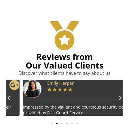
Reviews from
Our Valued Clients
Discover what clients have to say about us
Emily Harper
★
★
★
★
★
Impressed by the vigilant and courteous security personnel
E
provided by Fast Guard Service.
s