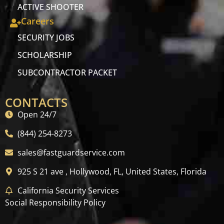
ACTIVE SHOOTER
Careers
SECURITY JOBS
SCHOLARSHIP
SUBCONTRACTOR PACKET
CONTACTS
Open 24/7
(844) 254-8273
sales@fastguardservice.com
925 S 21 ave , Hollywood, FL, United States, Florida
California Security Services
Social Responsibility Policy