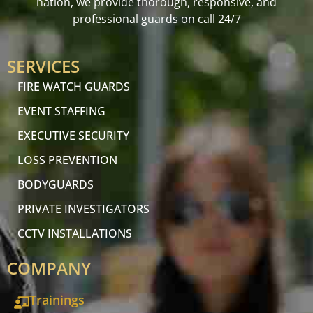
nation, we provide thorough, responsive, and
professional guards on call 24/7
SERVICES
FIRE WATCH GUARDS
EVENT STAFFING
EXECUTIVE SECURITY
LOSS PREVENTION
BODYGUARDS
PRIVATE INVESTIGATORS
CCTV INSTALLATIONS
COMPANY
Trainings