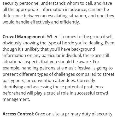
security personnel understands whom to call, and have
all the appropriate information in advance, can be the
difference between an escalating situation, and one they
would handle effectively and efficiently.
Crowd Management
: When it comes to the group itself,
obviously knowing the type of horde you’re dealing. Even
though it’s unlikely that you’ll have background
information on any particular individual, there are still
situational aspects that you should be aware. For
example, handling patrons at a music festival is going to
present different types of challenges compared to street
partygoers, or convention attendees. Correctly
identifying and assessing these potential problems
beforehand will play a crucial role in successful crowd
management.
Access Control
: Once on site, a primary duty of security