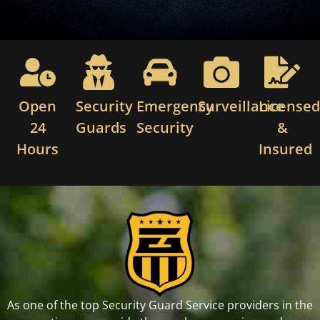
Open
Security
Emergency
Surveillance
License
24
Guards
Security
&
Hours
Insured
As one of the top Security Guard Service providers in the