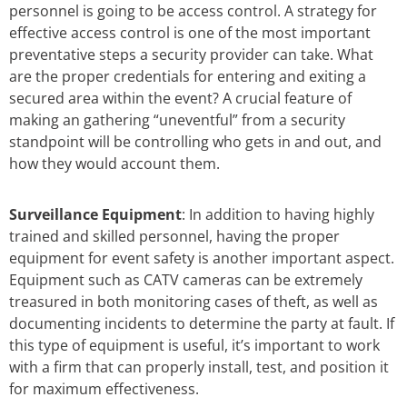
personnel is going to be access control. A strategy for
effective access control is one of the most important
preventative steps a security provider can take. What
are the proper credentials for entering and exiting a
secured area within the event? A crucial feature of
making an gathering “uneventful” from a security
standpoint will be controlling who gets in and out, and
how they would account them.
Surveillance Equipment
: In addition to having highly
trained and skilled personnel, having the proper
equipment for event safety is another important aspect.
Equipment such as CATV cameras can be extremely
treasured in both monitoring cases of theft, as well as
documenting incidents to determine the party at fault. If
this type of equipment is useful, it’s important to work
with a firm that can properly install, test, and position it
for maximum effectiveness.