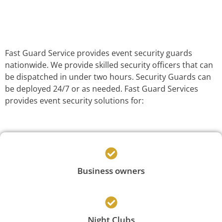
Fast Guard Service provides event security guards
nationwide. We provide skilled security officers that can
be dispatched in under two hours. Security Guards can
be deployed 24/7 or as needed. Fast Guard Services
provides event security solutions for:
Business owners
Night Clubs