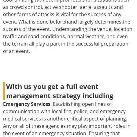
as crowd control, active shooter, aerial assaults and
other forms of attacks is vital for the success of any
event. What is done beforehand largely determines the
success of the event. Understanding the venue, location,
traffic and road conditions, normal weather, and even
the terrain all play a part in the successful preparation
of an event.
With us you get a full event
management strategy including
Emergency Services
: Establishing open lines of
communication with local fire, police, and emergency
medical services is another critical aspect of planning.
Any or all of these agencies may play important roles in
the event of an emergency situation. Ensuring that