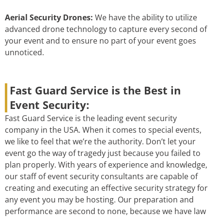
Aerial Security Drones:
We have the ability to utilize
advanced drone technology to capture every second of
your event and to ensure no part of your event goes
unnoticed.
Fast Guard Service is the Best in
Event Security:
Fast Guard Service is the leading event security
company in the USA. When it comes to special events,
we like to feel that we’re the authority. Don’t let your
event go the way of tragedy just because you failed to
plan properly. With years of experience and knowledge,
our staff of event security consultants are capable of
creating and executing an effective security strategy for
any event you may be hosting. Our preparation and
performance are second to none, because we have law