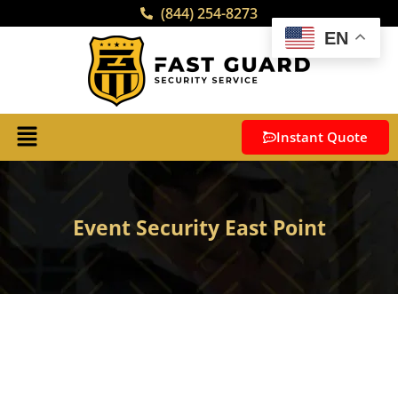
(844) 254-8273
EN
Instant Quote
Event Security East Point