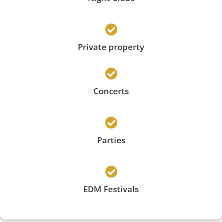
Private property
Concerts
Parties
EDM Festivals