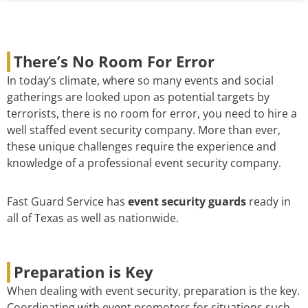
There’s No Room For Error
In today’s climate, where so many events and social
gatherings are looked upon as potential targets by
terrorists, there is no room for error, you need to hire a
well staffed event security company. More than ever,
these unique challenges require the experience and
knowledge of a professional event security company.
Fast Guard Service has
event security guards
ready in
all of Texas as well as nationwide.
Preparation is Key
When dealing with event security, preparation is the key.
Coordinating with event promoters for situations such