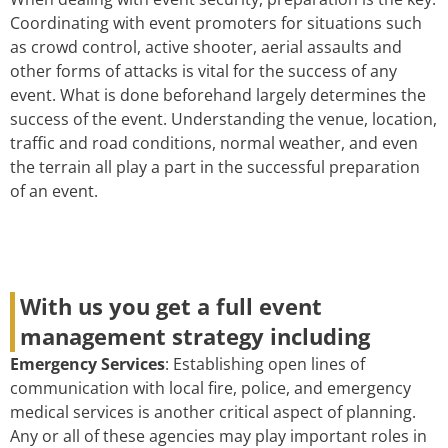
Coordinating with event promoters for situations such
as crowd control, active shooter, aerial assaults and
other forms of attacks is vital for the success of any
event. What is done beforehand largely determines the
success of the event. Understanding the venue, location,
traffic and road conditions, normal weather, and even
the terrain all play a part in the successful preparation
of an event.
With us you get a full event
management strategy including
Emergency Services
: Establishing open lines of
communication with local fire, police, and emergency
medical services is another critical aspect of planning.
Any or all of these agencies may play important roles in