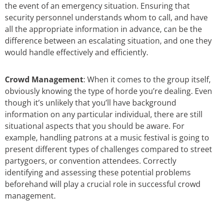
the event of an emergency situation. Ensuring that
security personnel understands whom to call, and have
all the appropriate information in advance, can be the
difference between an escalating situation, and one they
would handle effectively and efficiently.
Crowd Management
: When it comes to the group itself,
obviously knowing the type of horde you’re dealing. Even
though it’s unlikely that you’ll have background
information on any particular individual, there are still
situational aspects that you should be aware. For
example, handling patrons at a music festival is going to
present different types of challenges compared to street
partygoers, or convention attendees. Correctly
identifying and assessing these potential problems
beforehand will play a crucial role in successful crowd
management.