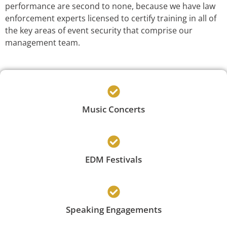
performance are second to none, because we have law
enforcement experts licensed to certify training in all of
the key areas of event security that comprise our
management team.
Music Concerts
EDM Festivals
Speaking Engagements