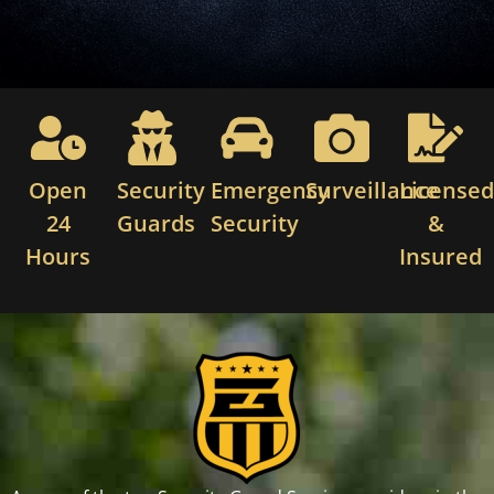
Open
Security
Emergency
Surveillance
License
24
Guards
Security
&
Hours
Insured