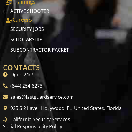
Trainings
ACTIVE SHOOTER
Careers
SECURITY JOBS
SCHOLARSHIP
SUBCONTRACTOR PACKET
CONTACTS
Open 24/7
(844) 254-8273
sales@fastguardservice.com
925 S 21 ave , Hollywood, FL, United States, Florida
California Security Services
Social Responsibility Policy