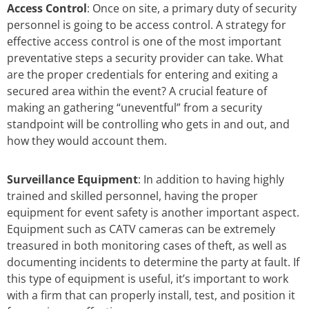
Access Control
: Once on site, a primary duty of security
personnel is going to be access control. A strategy for
effective access control is one of the most important
preventative steps a security provider can take. What
are the proper credentials for entering and exiting a
secured area within the event? A crucial feature of
making an gathering “uneventful” from a security
standpoint will be controlling who gets in and out, and
how they would account them.
Surveillance Equipment
: In addition to having highly
trained and skilled personnel, having the proper
equipment for event safety is another important aspect.
Equipment such as CATV cameras can be extremely
treasured in both monitoring cases of theft, as well as
documenting incidents to determine the party at fault. If
this type of equipment is useful, it’s important to work
with a firm that can properly install, test, and position it