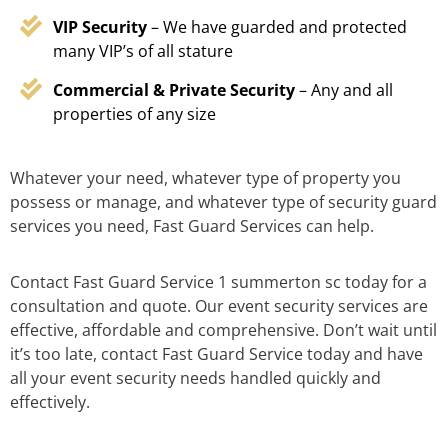
VIP Security
– We have guarded and protected
many VIP’s of all stature
Commercial & Private Security
– Any and all
properties of any size
Whatever your need, whatever type of property you
possess or manage, and whatever type of security guard
services you need, Fast Guard Services can help.
Contact Fast Guard Service 1 summerton sc today for a
consultation and quote. Our event security services are
effective, affordable and comprehensive. Don’t wait until
it’s too late, contact Fast Guard Service today and have
all your event security needs handled quickly and
effectively.