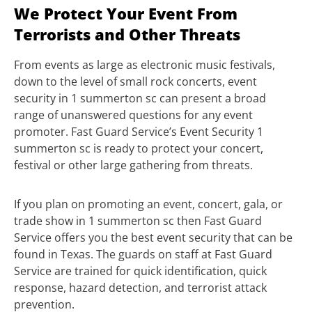
We Protect Your Event From
Terrorists and Other Threats
From events as large as electronic music festivals,
down to the level of small rock concerts, event
security in 1 summerton sc can present a broad
range of unanswered questions for any event
promoter. Fast Guard Service’s Event Security 1
summerton sc is ready to protect your concert,
festival or other large gathering from threats.
If you plan on promoting an event, concert, gala, or
trade show in 1 summerton sc then Fast Guard
Service offers you the best event security that can be
found in Texas. The guards on staff at Fast Guard
Service are trained for quick identification, quick
response, hazard detection, and terrorist attack
prevention.