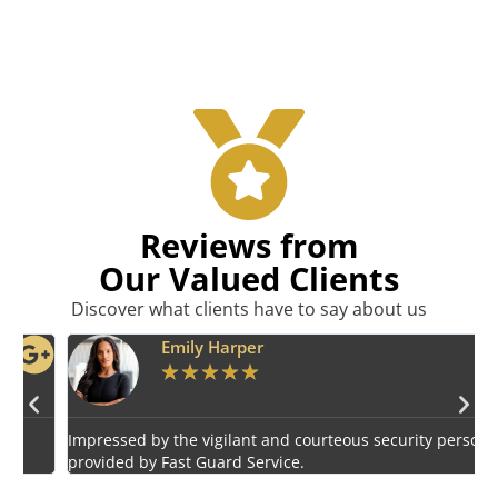
Reviews from
Our Valued Clients
Discover what clients have to say about us
Emily Harper
★
★
★
★
★
Impressed by the vigilant and courteous security personnel
E
provided by Fast Guard Service.
s