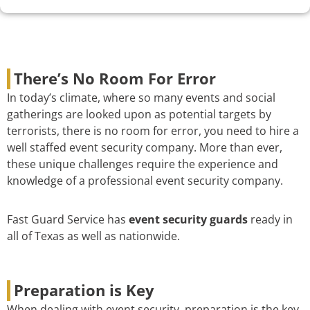
There’s No Room For Error
In today’s climate, where so many events and social
gatherings are looked upon as potential targets by
terrorists, there is no room for error, you need to hire a
well staffed event security company. More than ever,
these unique challenges require the experience and
knowledge of a professional event security company.
Fast Guard Service has
event security guards
ready in
all of Texas as well as nationwide.
Preparation is Key
When dealing with event security, preparation is the key.