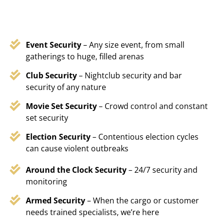
Event Security
– Any size event, from small
gatherings to huge, filled arenas
Club Security
– Nightclub security and bar
security of any nature
Movie Set Security
– Crowd control and constant
set security
Election Security
– Contentious election cycles
can cause violent outbreaks
Around the Clock Security
– 24/7 security and
monitoring
Armed Security
– When the cargo or customer
needs trained specialists, we’re here