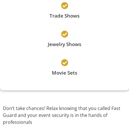
Trade Shows
Jewelry Shows
Movie Sets
Don’t take chances! Relax knowing that you called Fast
Guard and your event security is in the hands of
professionals