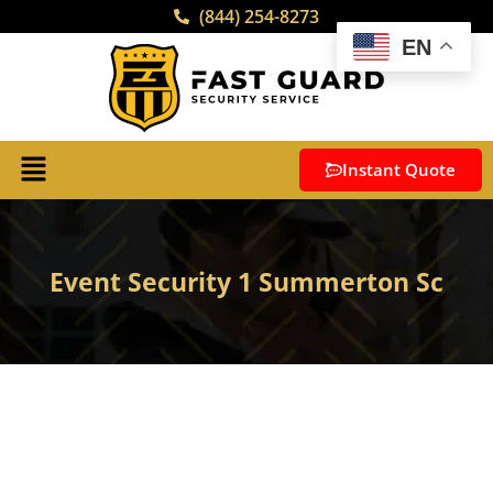
(844) 254-8273
EN
Instant Quote
Event Security 1 Summerton Sc