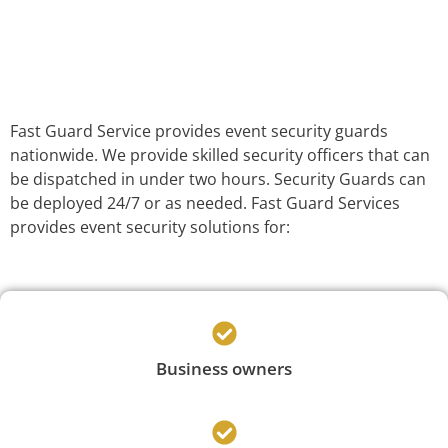
Fast Guard Service provides event security guards
nationwide. We provide skilled security officers that can
be dispatched in under two hours. Security Guards can
be deployed 24/7 or as needed. Fast Guard Services
provides event security solutions for:
Business owners