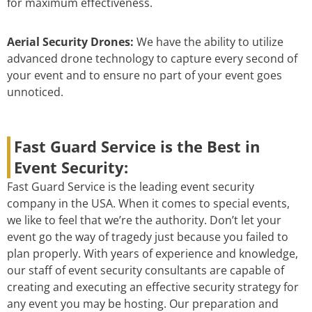
for maximum effectiveness.
Aerial Security Drones:
We have the ability to utilize
advanced drone technology to capture every second of
your event and to ensure no part of your event goes
unnoticed.
Fast Guard Service is the Best in
Event Security:
Fast Guard Service is the leading event security
company in the USA. When it comes to special events,
we like to feel that we’re the authority. Don’t let your
event go the way of tragedy just because you failed to
plan properly. With years of experience and knowledge,
our staff of event security consultants are capable of
creating and executing an effective security strategy for
any event you may be hosting. Our preparation and