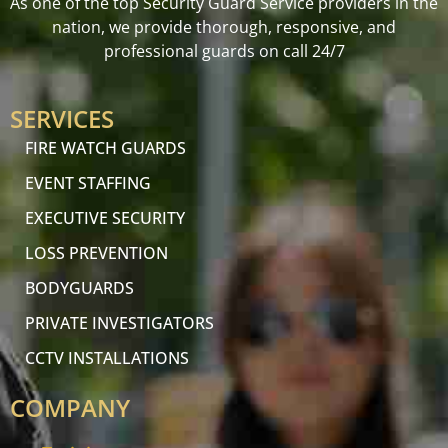
As one of the top Security Guard Service providers in the
nation, we provide thorough, responsive, and
professional guards on call 24/7
SERVICES
FIRE WATCH GUARDS
EVENT STAFFING
EXECUTIVE SECURITY
LOSS PREVENTION
BODYGUARDS
PRIVATE INVESTIGATORS
CCTV INSTALLATIONS
COMPANY