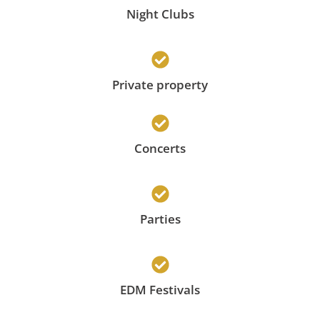
Night Clubs
Private property
Concerts
Parties
EDM Festivals