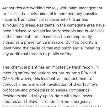
Authorities are working closely with plant management
to assess the environmental impact and any possible
hazards from chemical releases into the air and
surrounding areas. Residents in the immediate area have
been advised to remain indoors; schools and businesses
in the immediate area have also been temporarily
closed as a preventative measure. Our top priority is
identifying the cause of this explosion and eliminating
any additional threats to public safety.
This chemical plant has an impressive track record in
meeting safety regulations set out by both EPA and
OSHA. However, this incident will compel them to
conduct a more in-depth evaluation of their facility’s
protocols and procedures to ensure compliance.
Residents should stay up-to-date with local news
updates and follow instructions from emergency