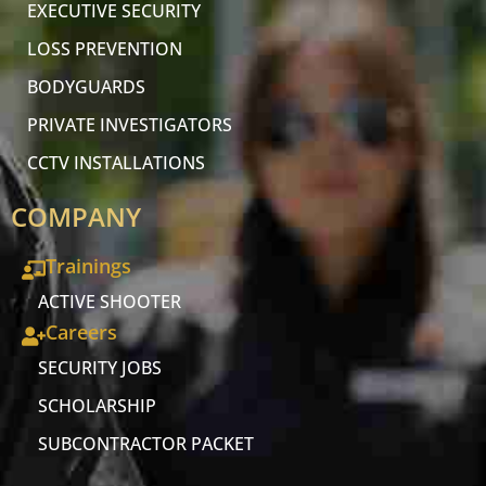
EXECUTIVE SECURITY
LOSS PREVENTION
BODYGUARDS
PRIVATE INVESTIGATORS
CCTV INSTALLATIONS
COMPANY
Trainings
ACTIVE SHOOTER
Careers
SECURITY JOBS
SCHOLARSHIP
SUBCONTRACTOR PACKET