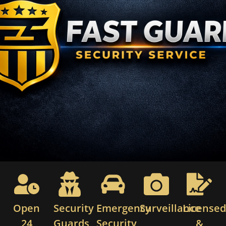
Open
Security
Emergency
Surveillance
License
24
Guards
Security
&