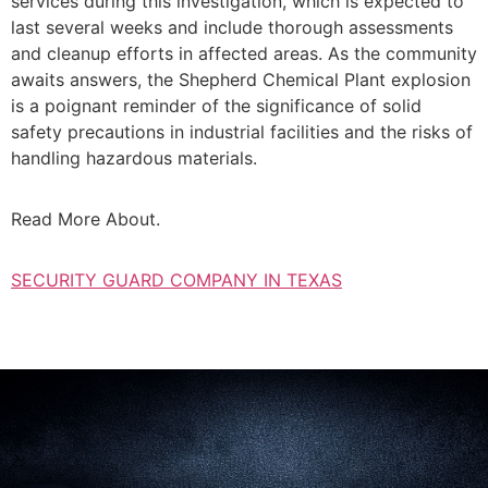
services during this investigation, which is expected to
last several weeks and include thorough assessments
and cleanup efforts in affected areas. As the community
awaits answers, the Shepherd Chemical Plant explosion
is a poignant reminder of the significance of solid
safety precautions in industrial facilities and the risks of
handling hazardous materials.
Read More About.
SECURITY GUARD COMPANY IN TEXAS