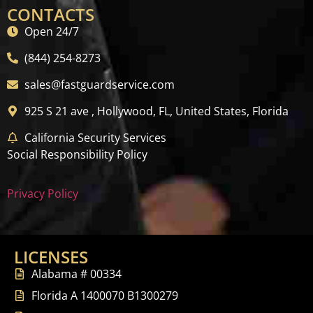
CONTACTS
Open 24/7
(844) 254-8273
sales@fastguardservice.com
925 S 21 ave , Hollywood, FL, United States, Florida
California Security Services
Social Responsibility Policy
Privacy Policy
LICENSES
Alabama # 00334
Florida A 1400070 B1300279