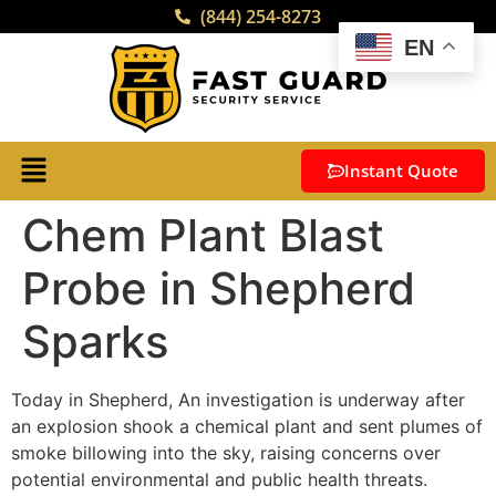
(844) 254-8273
EN
Instant Quote
Chem Plant Blast
Probe in Shepherd
Sparks
Today in Shepherd, An investigation is underway after
an explosion shook a chemical plant and sent plumes of
smoke billowing into the sky, raising concerns over
potential environmental and public health threats.