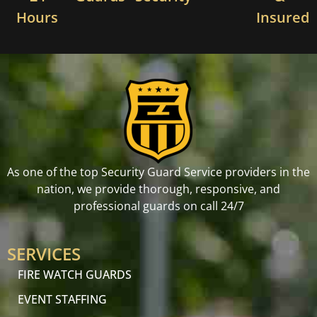
Hours
Insured
As one of the top Security Guard Service providers in the
nation, we provide thorough, responsive, and
professional guards on call 24/7
SERVICES
FIRE WATCH GUARDS
EVENT STAFFING