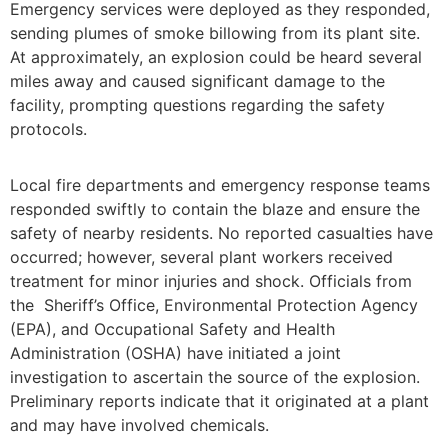
Emergency services were deployed as they responded,
sending plumes of smoke billowing from its plant site.
At approximately, an explosion could be heard several
miles away and caused significant damage to the
facility, prompting questions regarding the safety
protocols.
Local fire departments and emergency response teams
responded swiftly to contain the blaze and ensure the
safety of nearby residents. No reported casualties have
occurred; however, several plant workers received
treatment for minor injuries and shock. Officials from
the Sheriff’s Office, Environmental Protection Agency
(EPA), and Occupational Safety and Health
Administration (OSHA) have initiated a joint
investigation to ascertain the source of the explosion.
Preliminary reports indicate that it originated at a plant
and may have involved chemicals.