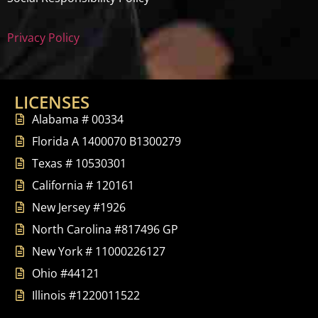
Privacy Policy
LICENSES
Alabama # 00334
Florida A 1400070 B1300279
Texas # 10530301
California # 120161
New Jersey #1926
North Carolina #817496 GP
New York # 11000226127
Ohio #44121
Illinois #1220011522