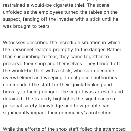
restrained a would-be cigarette thief. The scene
unfolded as the employees turned the tables on the
suspect, fending off the invader with a stick until he
was brought to tears.
Witnesses described the incredible situation in which
the personnel reacted promptly to the danger. Rather
than succumbing to fear, they came together to
preserve their shop and themselves. They fended off
the would-be thief with a stick, who soon became
overwhelmed and weeping. Local police authorities
commended the staff for their quick thinking and
bravery in facing danger. The culprit was arrested and
detained. The tragedy highlights the significance of
personal safety knowledge and how people can
significantly impact their community’s protection.
While the efforts of the shop staff foiled the attempted