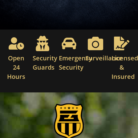
Open
Security
Emergency
Surveillance
License
24
Guards
Security
&
Hours
Insured