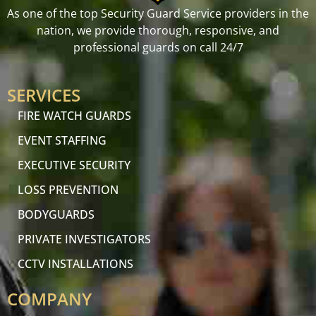
As one of the top Security Guard Service providers in the
nation, we provide thorough, responsive, and
professional guards on call 24/7
SERVICES
FIRE WATCH GUARDS
EVENT STAFFING
EXECUTIVE SECURITY
LOSS PREVENTION
BODYGUARDS
PRIVATE INVESTIGATORS
CCTV INSTALLATIONS
COMPANY