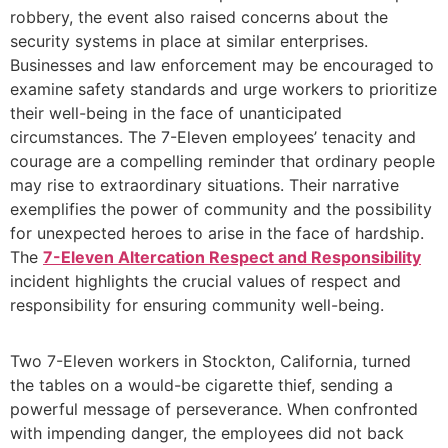
robbery, the event also raised concerns about the
security systems in place at similar enterprises.
Businesses and law enforcement may be encouraged to
examine safety standards and urge workers to prioritize
their well-being in the face of unanticipated
circumstances. The 7-Eleven employees’ tenacity and
courage are a compelling reminder that ordinary people
may rise to extraordinary situations. Their narrative
exemplifies the power of community and the possibility
for unexpected heroes to arise in the face of hardship.
The
7-Eleven Altercation Respect and Responsibility
incident highlights the crucial values of respect and
responsibility for ensuring community well-being.
Two 7-Eleven workers in Stockton, California, turned
the tables on a would-be cigarette thief, sending a
powerful message of perseverance. When confronted
with impending danger, the employees did not back