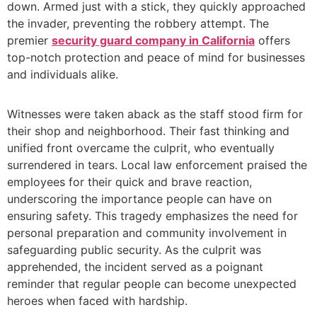
down. Armed just with a stick, they quickly approached
the invader, preventing the robbery attempt. The
premier
security guard company in California
offers
top-notch protection and peace of mind for businesses
and individuals alike.
Witnesses were taken aback as the staff stood firm for
their shop and neighborhood. Their fast thinking and
unified front overcame the culprit, who eventually
surrendered in tears. Local law enforcement praised the
employees for their quick and brave reaction,
underscoring the importance people can have on
ensuring safety. This tragedy emphasizes the need for
personal preparation and community involvement in
safeguarding public security. As the culprit was
apprehended, the incident served as a poignant
reminder that regular people can become unexpected
heroes when faced with hardship.