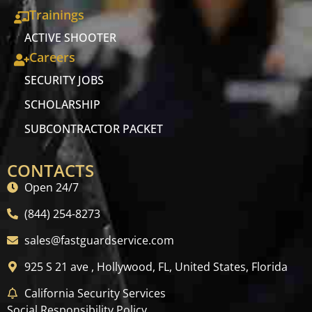
Trainings
ACTIVE SHOOTER
Careers
SECURITY JOBS
SCHOLARSHIP
SUBCONTRACTOR PACKET
CONTACTS
Open 24/7
(844) 254-8273
sales@fastguardservice.com
925 S 21 ave , Hollywood, FL, United States, Florida
California Security Services
Social Responsibility Policy