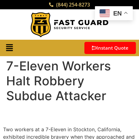
(844) 254-8273
EN
Instant Quote
7-Eleven Workers
Halt Robbery
Subdue Attacker
Two workers at a 7-Eleven in Stockton, California,
exhibited incredible bravery when they approached and