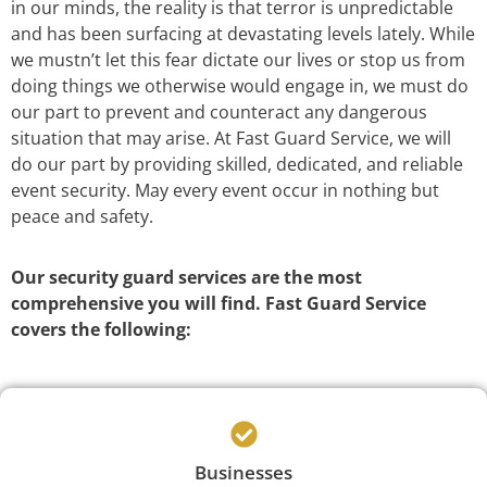
in our minds, the reality is that terror is unpredictable
and has been surfacing at devastating levels lately. While
we mustn’t let this fear dictate our lives or stop us from
doing things we otherwise would engage in, we must do
our part to prevent and counteract any dangerous
situation that may arise. At Fast Guard Service, we will
do our part by providing skilled, dedicated, and reliable
event security. May every event occur in nothing but
peace and safety.
Our security guard services are the most
comprehensive you will find. Fast Guard Service
covers the following:
Businesses