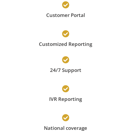
Customer Portal
Customized Reporting
24/7 Support
IVR Reporting
National coverage