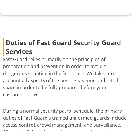
Duties of Fast Guard Security Guard
Services
Fast Guard relies primarily on the principles of
preparation and prevention in order to avoid a
dangerous situation in the first place. We take into
account all aspects of the business, venue and retail
space in order to be fully prepared before your
customers arive.
During a normal security patrol schedule, the primary
duties of Fast Guard’s trained uniformed guards include
access control, crowd management, and surveillance.