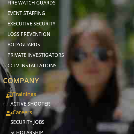
FIRE WATCH GUARDS
EVENT STAFFING
EXECUTIVE SECURITY
LOSS PREVENTION
BODYGUARDS
PRIVATE INVESTIGATORS
CCTV INSTALLATIONS
COMPANY
Trainings
ACTIVE SHOOTER
Careers
SECURITY JOBS
SCHOLARSHIP