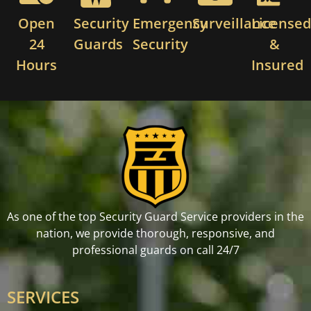
Open
Security
Emergency
Surveillance
License
24
Guards
Security
&
Hours
Insured
As one of the top Security Guard Service providers in the
nation, we provide thorough, responsive, and
professional guards on call 24/7
SERVICES