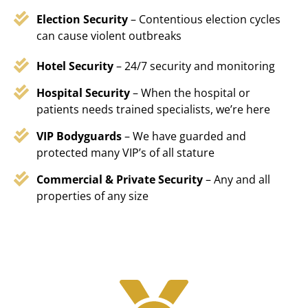
Election Security
– Contentious election cycles
can cause violent outbreaks
Hotel Security
– 24/7 security and monitoring
Hospital Security
– When the hospital or
patients needs trained specialists, we’re here
VIP Bodyguards
– We have guarded and
protected many VIP’s of all stature
Commercial & Private Security
– Any and all
properties of any size