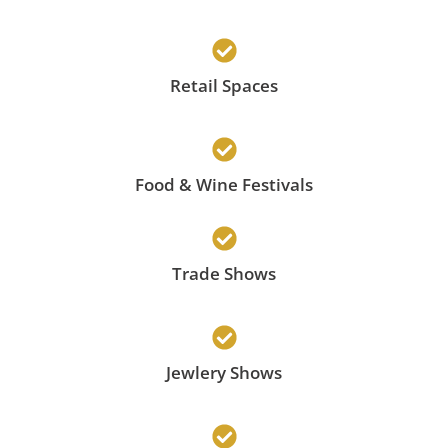
Retail Spaces
Food & Wine Festivals
Trade Shows
Jewlery Shows