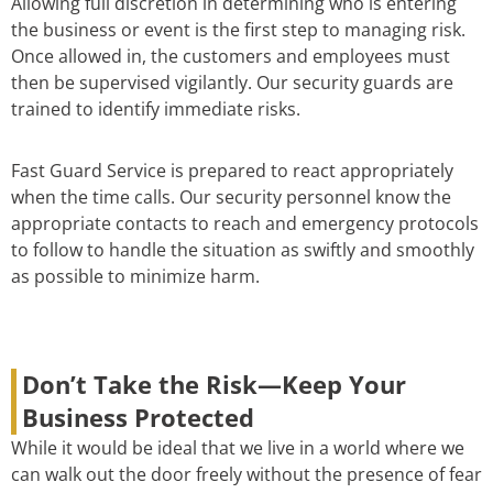
Allowing full discretion in determining who is entering
the business or event is the first step to managing risk.
Once allowed in, the customers and employees must
then be supervised vigilantly. Our security guards are
trained to identify immediate risks.
Fast Guard Service is prepared to react appropriately
when the time calls. Our security personnel know the
appropriate contacts to reach and emergency protocols
to follow to handle the situation as swiftly and smoothly
as possible to minimize harm.
Don’t Take the Risk—Keep Your
Business Protected
While it would be ideal that we live in a world where we
can walk out the door freely without the presence of fear