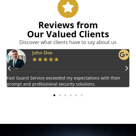
Reviews from
Our Valued Clients
Discover what clients have to say about us
Emily Harper
★
★
★
★
★
Impressed by the vigilant and courteous security personnel
E
provided by Fast Guard Service.
s