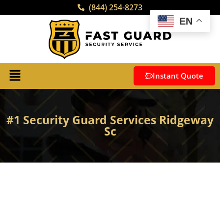
(844) 254-8273
EN
Instant Quote
#1 Security Guard Services Ridgeway
Sc