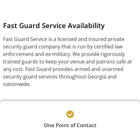
Fast Guard Service Availability
Fast Guard Service is a licensed and insured private
security guard company that is run by certified law
enforcement and ex-military. We provide rigorously
trained guards to keep your venue and patrons safe at
any cost. Fast Guard provides armed and unarmed
security guard services throughout Georgia and
nationwide.
One Point of Contact