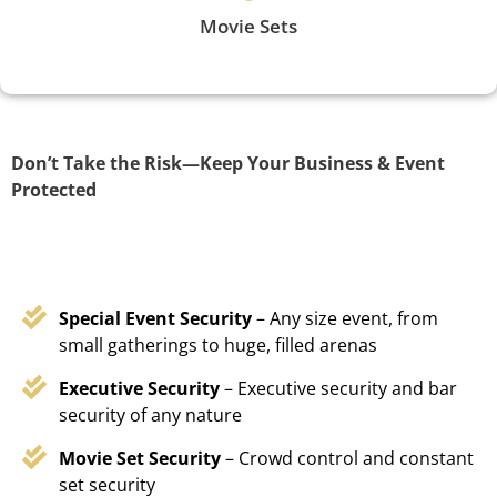
Movie Sets
Don’t Take the Risk—Keep Your Business & Event
Protected
Special Event Security
– Any size event, from
small gatherings to huge, filled arenas
Executive Security
– Executive security and bar
security of any nature
Movie Set Security
– Crowd control and constant
set security