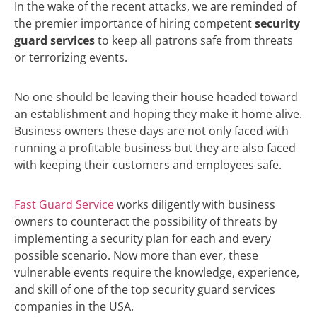
In the wake of the recent attacks, we are reminded of
the premier importance of hiring competent
security
guard services
to keep all patrons safe from threats
or terrorizing events.
No one should be leaving their house headed toward
an establishment and hoping they make it home alive.
Business owners these days are not only faced with
running a profitable business but they are also faced
with keeping their customers and employees safe.
Fast Guard Service
works diligently with business
owners to counteract the possibility of threats by
implementing a security plan for each and every
possible scenario. Now more than ever, these
vulnerable events require the knowledge, experience,
and skill of one of the top security guard services
companies in the USA.