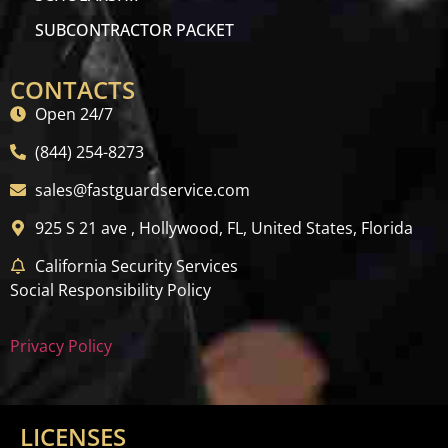
SUBCONTRACTOR PACKET
CONTACTS
Open 24/7
(844) 254-8273
sales@fastguardservice.com
925 S 21 ave , Hollywood, FL, United States, Florida
California Security Services
Social Responsibility Policy
Privacy Policy
LICENSES