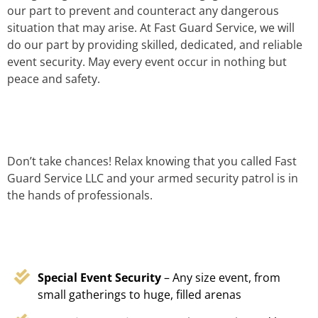
our part to prevent and counteract any dangerous
situation that may arise. At Fast Guard Service, we will
do our part by providing skilled, dedicated, and reliable
event security. May every event occur in nothing but
peace and safety.
Don’t take chances! Relax knowing that you called Fast
Guard Service LLC and your armed security patrol is in
the hands of professionals.
Special Event Security
– Any size event, from
small gatherings to huge, filled arenas