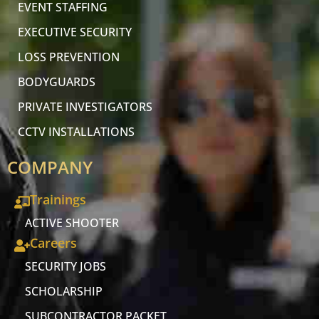
EVENT STAFFING
EXECUTIVE SECURITY
LOSS PREVENTION
BODYGUARDS
PRIVATE INVESTIGATORS
CCTV INSTALLATIONS
COMPANY
Trainings
ACTIVE SHOOTER
Careers
SECURITY JOBS
SCHOLARSHIP
SUBCONTRACTOR PACKET