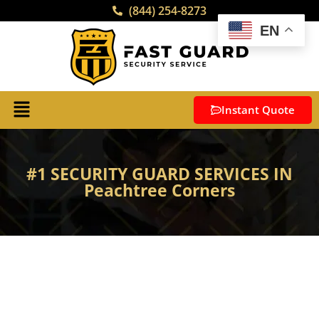
(844) 254-8273
EN
Instant Quote
#1 SECURITY GUARD SERVICES IN
Peachtree Corners