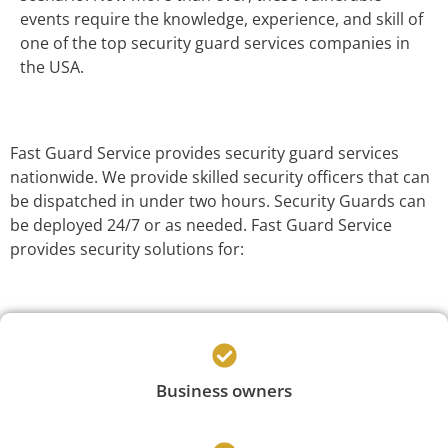
events require the knowledge, experience, and skill of
one of the top security guard services companies in
the USA.
Fast Guard Service provides security guard services
nationwide. We provide skilled security officers that can
be dispatched in under two hours. Security Guards can
be deployed 24/7 or as needed. Fast Guard Service
provides security solutions for:
Business owners