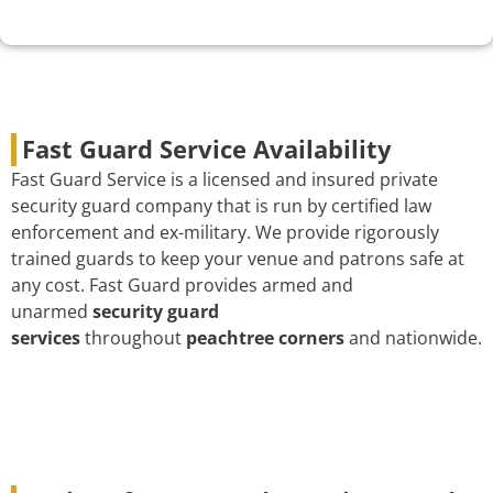
Fast Guard Service Availability
Fast Guard Service is a licensed and insured private
security guard company that is run by certified law
enforcement and ex-military. We provide rigorously
trained guards to keep your venue and patrons safe at
any cost. Fast Guard provides armed and
unarmed
security guard
services
throughout
peachtree corners
and nationwide.