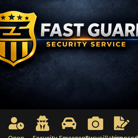
Open
Security
Emergency
Surveillance
License