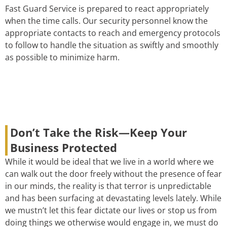
Fast Guard Service is prepared to react appropriately
when the time calls. Our security personnel know the
appropriate contacts to reach and emergency protocols
to follow to handle the situation as swiftly and smoothly
as possible to minimize harm.
Don’t Take the Risk—Keep Your
Business Protected
While it would be ideal that we live in a world where we
can walk out the door freely without the presence of fear
in our minds, the reality is that terror is unpredictable
and has been surfacing at devastating levels lately. While
we mustn’t let this fear dictate our lives or stop us from
doing things we otherwise would engage in, we must do