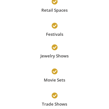
Retail Spaces
Festivals
Jewelry Shows
Movie Sets
Trade Shows