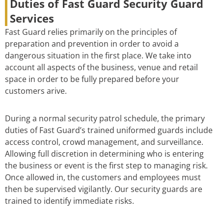
Duties of Fast Guard Security Guard
Services
Fast Guard relies primarily on the principles of
preparation and prevention in order to avoid a
dangerous situation in the first place. We take into
account all aspects of the business, venue and retail
space in order to be fully prepared before your
customers arive.
During a normal security patrol schedule, the primary
duties of Fast Guard’s trained uniformed guards include
access control, crowd management, and surveillance.
Allowing full discretion in determining who is entering
the business or event is the first step to managing risk.
Once allowed in, the customers and employees must
then be supervised vigilantly. Our security guards are
trained to identify immediate risks.