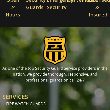
24
Guards
Security
&
Hours
Insured
As one of the top Security Guard Service providers in the
nation, we provide thorough, responsive, and
professional guards on call 24/7
SERVICES
FIRE WATCH GUARDS