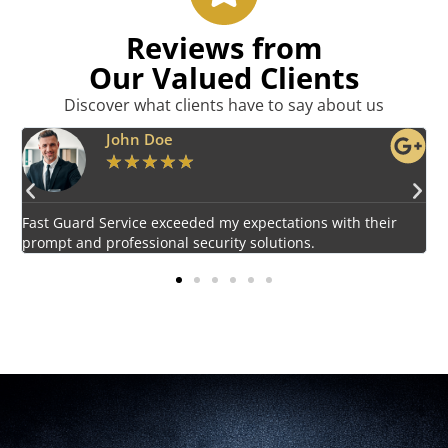
Reviews from
Our Valued Clients
Discover what clients have to say about us
Emily Harper
★
★
★
★
★
Impressed by the vigilant and courteous security personnel
E
provided by Fast Guard Service.
s