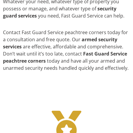
Whatever your need, whatever type of property you
possess or manage, and whatever type of
security
guard services
you need, Fast Guard Service can help.
Contact Fast Guard Service peachtree corners today for
a consultation and free quote. Our
armed security
services
are effective, affordable and comprehensive.
Don’t wait until it’s too late, contact
Fast Guard Service
peachtree corners
today and have all your armed and
unarmed security needs handled quickly and effectively.