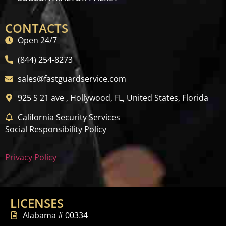
CONTACTS
Open 24/7
(844) 254-8273
sales@fastguardservice.com
925 S 21 ave , Hollywood, FL, United States, Florida
California Security Services
Social Responsibility Policy
Privacy Policy
LICENSES
Alabama # 00334