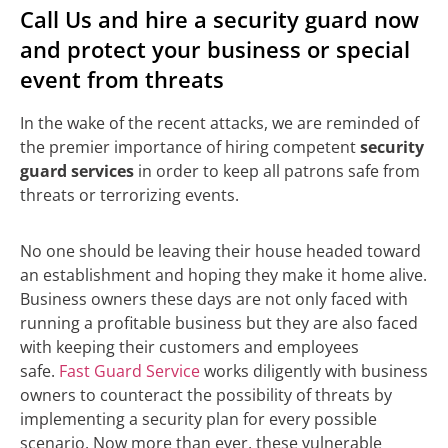
Call Us and hire a security guard now
and protect your business or special
event from threats
In the wake of the recent attacks, we are reminded of
the premier importance of hiring competent
security
guard services
in order to keep all patrons safe from
threats or terrorizing events.
No one should be leaving their house headed toward
an establishment and hoping they make it home alive.
Business owners these days are not only faced with
running a profitable business but they are also faced
with keeping their customers and employees
safe.
Fast Guard Service
works diligently with business
owners to counteract the possibility of threats by
implementing a security plan for every possible
scenario. Now more than ever, these vulnerable