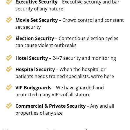
Executive Security
– Executive security and bar
security of any nature
Movie Set Security
– Crowd control and constant
set security
Election Security
– Contentious election cycles
can cause violent outbreaks
Hotel Security
– 24/7 security and monitoring
Hospital Security
– When the hospital or
patients needs trained specialists, we’re here
VIP Bodyguards
– We have guarded and
protected many VIP’s of all stature
Commercial & Private Security
– Any and all
properties of any size