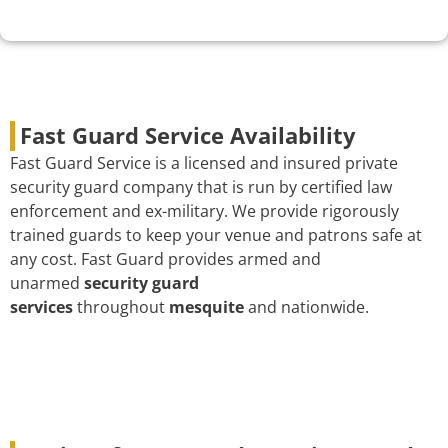
Fast Guard Service Availability
Fast Guard Service is a licensed and insured private
security guard company that is run by certified law
enforcement and ex-military. We provide rigorously
trained guards to keep your venue and patrons safe at
any cost. Fast Guard provides armed and
unarmed
security guard
services
throughout
mesquite
and nationwide.