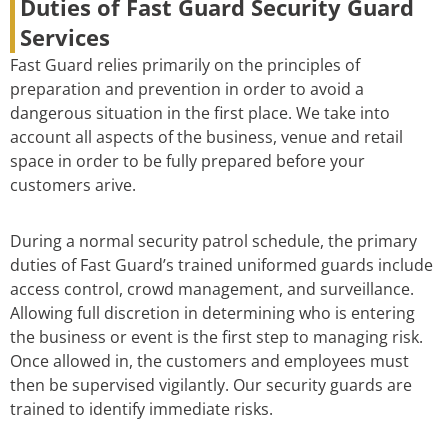
Duties of Fast Guard Security Guard
Services
Fast Guard relies primarily on the principles of
preparation and prevention in order to avoid a
dangerous situation in the first place. We take into
account all aspects of the business, venue and retail
space in order to be fully prepared before your
customers arive.
During a normal security patrol schedule, the primary
duties of Fast Guard’s trained uniformed guards include
access control, crowd management, and surveillance.
Allowing full discretion in determining who is entering
the business or event is the first step to managing risk.
Once allowed in, the customers and employees must
then be supervised vigilantly. Our security guards are
trained to identify immediate risks.