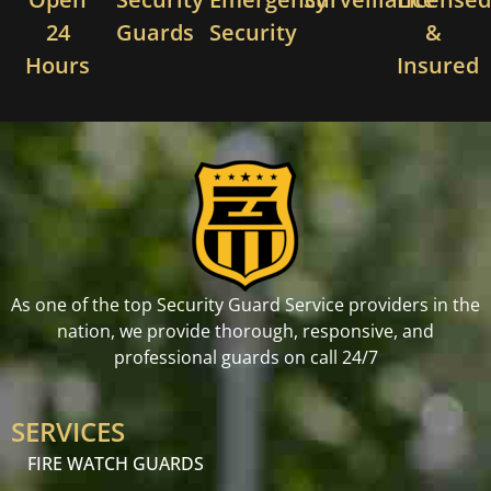
24
Guards
Security
&
Hours
Insured
As one of the top Security Guard Service providers in the
nation, we provide thorough, responsive, and
professional guards on call 24/7
SERVICES
FIRE WATCH GUARDS