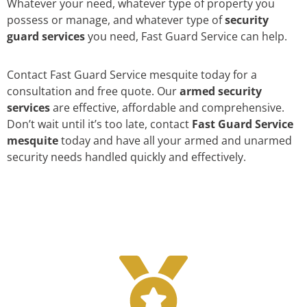
Whatever your need, whatever type of property you
possess or manage, and whatever type of
security
guard services
you need, Fast Guard Service can help.
Contact Fast Guard Service mesquite today for a
consultation and free quote. Our
armed security
services
are effective, affordable and comprehensive.
Don’t wait until it’s too late, contact
Fast Guard Service
mesquite
today and have all your armed and unarmed
security needs handled quickly and effectively.