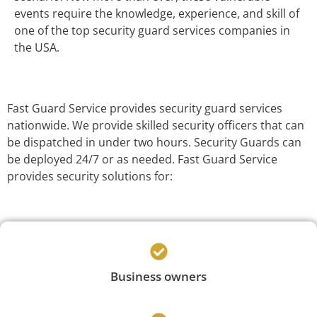
events require the knowledge, experience, and skill of
one of the top security guard services companies in
the USA.
Fast Guard Service provides security guard services
nationwide. We provide skilled security officers that can
be dispatched in under two hours. Security Guards can
be deployed 24/7 or as needed. Fast Guard Service
provides security solutions for:
Business owners