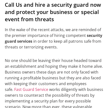
Call Us and hire a security guard now
and protect your business or special
event from threats
In the wake of the recent attacks, we are reminded of
the premier importance of hiring competent
security
guard services
in order to keep all patrons safe from
threats or terrorizing events.
No one should be leaving their house headed toward
an establishment and hoping they make it home alive.
Business owners these days are not only faced with
running a profitable business but they are also faced
with keeping their customers and employees
safe.
Fast Guard Service
works diligently with business
owners to counteract the possibility of threats by
implementing a security plan for every possible
scenario. Now more than ever, these vulnerable