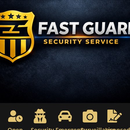
Open
Security
Emergency
Surveillance
License