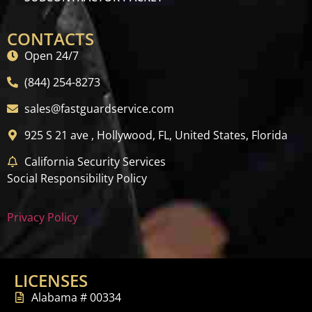
CONTACTS
Open 24/7
(844) 254-8273
sales@fastguardservice.com
925 S 21 ave , Hollywood, FL, United States, Florida
California Security Services
Social Responsibility Policy
Privacy Policy
LICENSES
Alabama # 00334