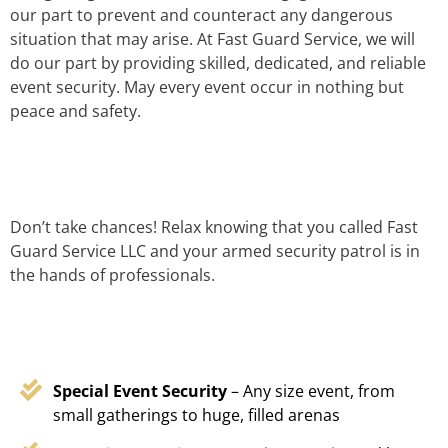
our part to prevent and counteract any dangerous
situation that may arise. At Fast Guard Service, we will
do our part by providing skilled, dedicated, and reliable
event security. May every event occur in nothing but
peace and safety.
Don’t take chances! Relax knowing that you called Fast
Guard Service LLC and your armed security patrol is in
the hands of professionals.
Special Event Security
– Any size event, from
small gatherings to huge, filled arenas