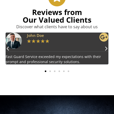
Reviews from
Our Valued Clients
Discover what clients have to say about us
Emily Harper
★
★
★
★
★
Impressed by the vigilant and courteous security personnel
E
provided by Fast Guard Service.
s