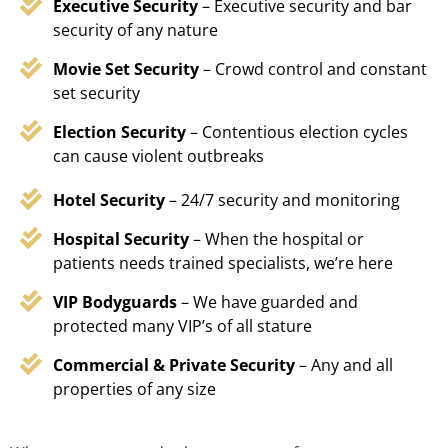
Executive Security
– Executive security and bar
security of any nature
Movie Set Security
– Crowd control and constant
set security
Election Security
– Contentious election cycles
can cause violent outbreaks
Hotel Security
– 24/7 security and monitoring
Hospital Security
– When the hospital or
patients needs trained specialists, we’re here
VIP Bodyguards
– We have guarded and
protected many VIP’s of all stature
Commercial & Private Security
– Any and all
properties of any size