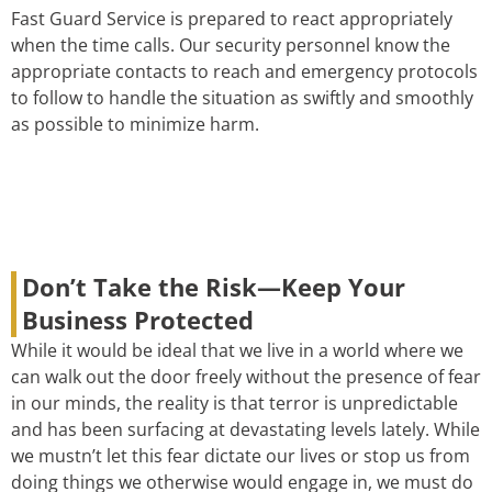
Fast Guard Service is prepared to react appropriately
when the time calls. Our security personnel know the
appropriate contacts to reach and emergency protocols
to follow to handle the situation as swiftly and smoothly
as possible to minimize harm.
Don’t Take the Risk—Keep Your
Business Protected
While it would be ideal that we live in a world where we
can walk out the door freely without the presence of fear
in our minds, the reality is that terror is unpredictable
and has been surfacing at devastating levels lately. While
we mustn’t let this fear dictate our lives or stop us from
doing things we otherwise would engage in, we must do