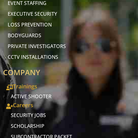
EVENT STAFFING
EXECUTIVE SECURITY
LOSS PREVENTION
BODYGUARDS
PRIVATE INVESTIGATORS
CCTV INSTALLATIONS
COMPANY
Trainings
ACTIVE SHOOTER
Careers
SECURITY JOBS
SCHOLARSHIP
SUBCONTRACTOR PACKET