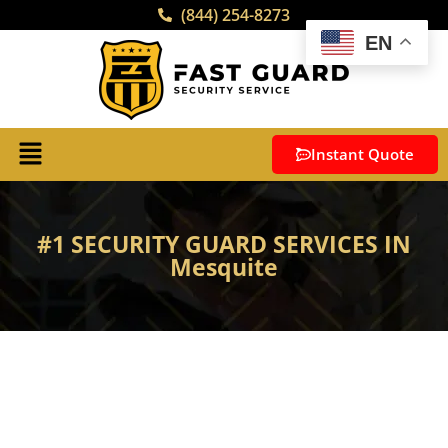
(844) 254-8273
EN
Instant Quote
#1 SECURITY GUARD SERVICES IN
Mesquite