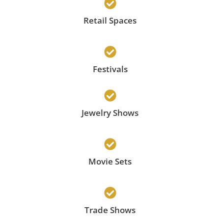
Retail Spaces
Festivals
Jewelry Shows
Movie Sets
Trade Shows