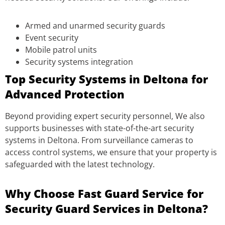
Armed and unarmed security guards
Event security
Mobile patrol units
Security systems integration
Top Security Systems in Deltona for
Advanced Protection
Beyond providing expert security personnel, We also
supports businesses with state-of-the-art security
systems in Deltona. From surveillance cameras to
access control systems, we ensure that your property is
safeguarded with the latest technology.
Why Choose Fast Guard Service for
Security Guard Services in Deltona?