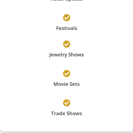
Festivals
Jewelry Shows
Movie Sets
Trade Shows