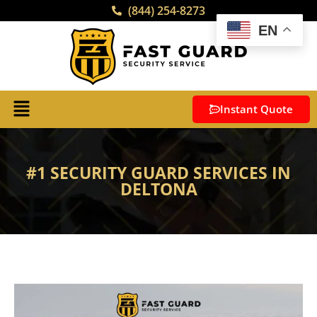
(844) 254-8273
EN
Instant Quote
#1 SECURITY GUARD SERVICES IN
DELTONA