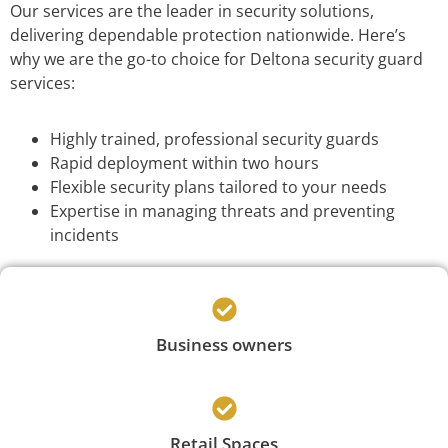
Our services are the leader in security solutions,
delivering dependable protection nationwide. Here’s
why we are the go-to choice for Deltona security guard
services:
Highly trained, professional security guards
Rapid deployment within two hours
Flexible security plans tailored to your needs
Expertise in managing threats and preventing
incidents
Business owners
Retail Spaces