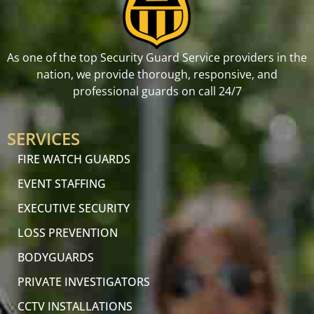
As one of the top Security Guard Service providers in the
nation, we provide thorough, responsive, and
professional guards on call 24/7
SERVICES
FIRE WATCH GUARDS
EVENT STAFFING
EXECUTIVE SECURITY
LOSS PREVENTION
BODYGUARDS
PRIVATE INVESTIGATORS
CCTV INSTALLATIONS