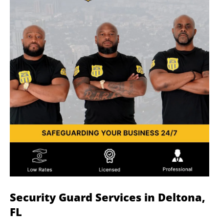
Security Guard Services in Deltona,
FL