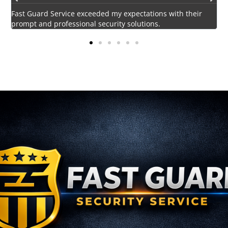
Impressed by the vigilant and courteous security personnel
E
provided by Fast Guard Service.
s