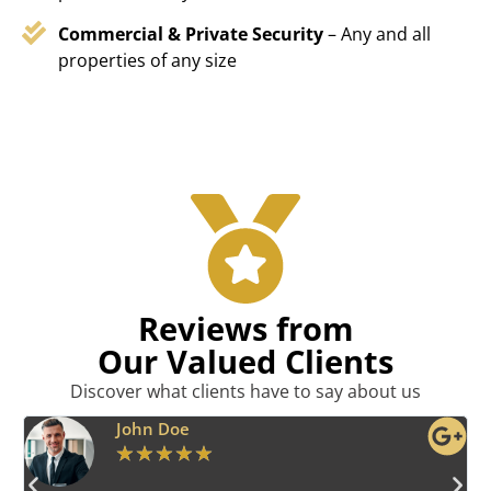
Commercial & Private Security
– Any and all
properties of any size
Reviews from
Our Valued Clients
Discover what clients have to say about us
Emily Harper
★
★
★
★
★