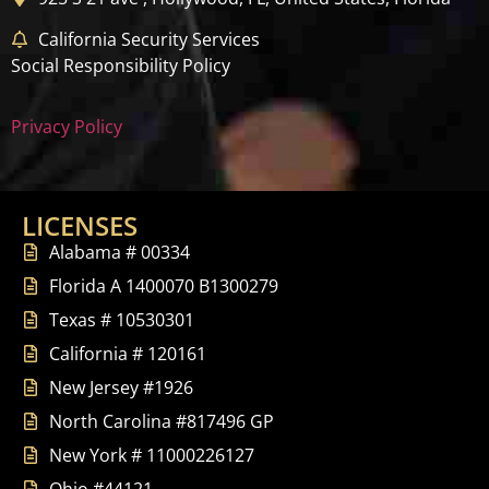
California Security Services
Social Responsibility Policy
Privacy Policy
LICENSES
Alabama # 00334
Florida A 1400070 B1300279
Texas # 10530301
California # 120161
New Jersey #1926
North Carolina #817496 GP
New York # 11000226127