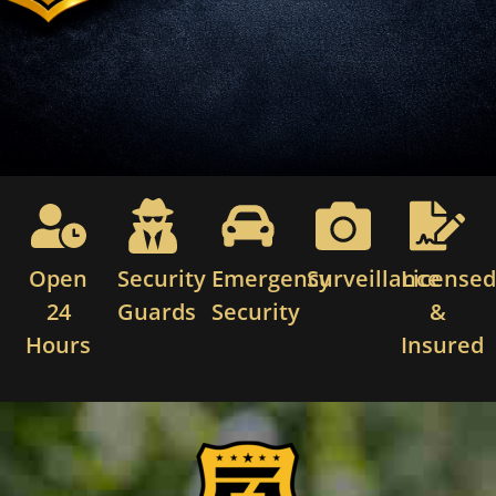
Open
Security
Emergency
Surveillance
License
24
Guards
Security
&
Hours
Insured