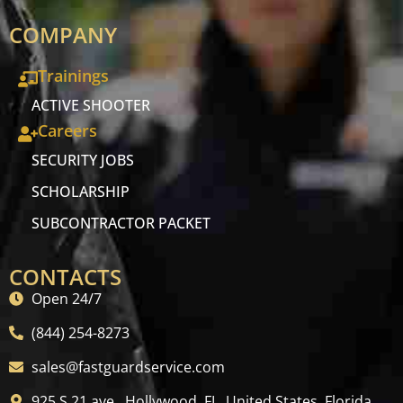
COMPANY
Trainings
ACTIVE SHOOTER
Careers
SECURITY JOBS
SCHOLARSHIP
SUBCONTRACTOR PACKET
CONTACTS
Open 24/7
(844) 254-8273
sales@fastguardservice.com
925 S 21 ave , Hollywood, FL, United States, Florida