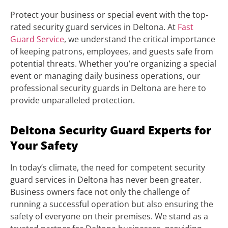
Protect your business or special event with the top-
rated security guard services in Deltona. At
Fast
Guard Service
, we understand the critical importance
of keeping patrons, employees, and guests safe from
potential threats. Whether you’re organizing a special
event or managing daily business operations, our
professional security guards in Deltona are here to
provide unparalleled protection.
Deltona Security Guard Experts for
Your Safety
In today’s climate, the need for competent security
guard services in Deltona has never been greater.
Business owners face not only the challenge of
running a successful operation but also ensuring the
safety of everyone on their premises. We stand as a