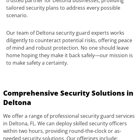
trusted partner for Deltona businesses, providing
tailored security plans to address every possible
scenario.
Our team of Deltona security guard experts works
diligently to counteract potential risks, offering peace
of mind and robust protection. No one should leave
home hoping they make it back safely—our mission is
to make safety a certainty.
Comprehensive Security Solutions in
Deltona
We offer a range of professional security guard services
in Deltona, FL. We can deploy skilled security officers
within two hours, providing round-the-clock or as-
needed security solutions. Our offerings include: