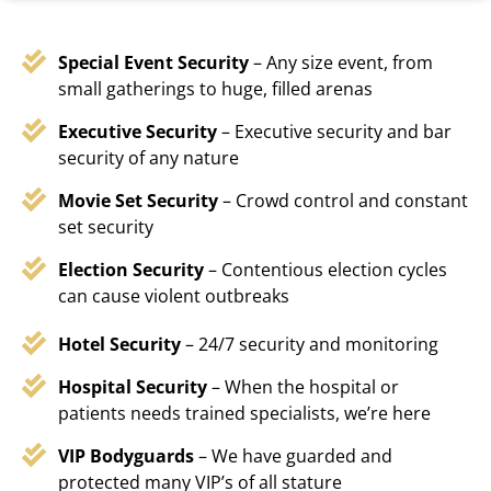
Special Event Security
– Any size event, from
small gatherings to huge, filled arenas
Executive Security
– Executive security and bar
security of any nature
Movie Set Security
– Crowd control and constant
set security
Election Security
– Contentious election cycles
can cause violent outbreaks
Hotel Security
– 24/7 security and monitoring
Hospital Security
– When the hospital or
patients needs trained specialists, we’re here
VIP Bodyguards
– We have guarded and
protected many VIP’s of all stature