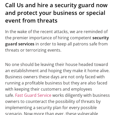
Call Us and hire a security guard now
and protect your business or special
event from threats
In the wake of the recent attacks, we are reminded of
the premier importance of hiring competent
security
guard services
in order to keep all patrons safe from
threats or terrorizing events.
No one should be leaving their house headed toward
an establishment and hoping they make it home alive.
Business owners these days are not only faced with
running a profitable business but they are also faced
with keeping their customers and employees
safe.
Fast Guard Service
works diligently with business
owners to counteract the possibility of threats by
implementing a security plan for every possible
scenario. Now more than ever, these vulnerable