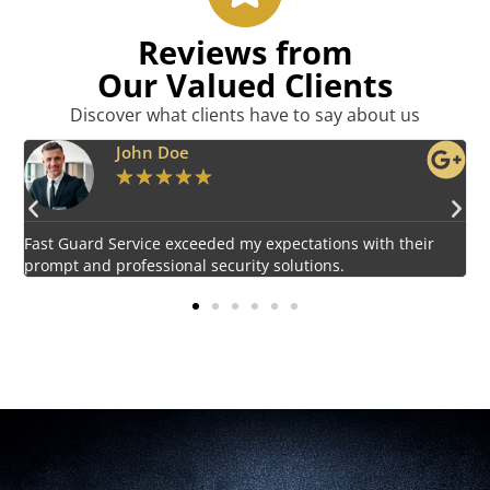
Reviews from
Our Valued Clients
Discover what clients have to say about us
Emily Harper
★
★
★
★
★
Impressed by the vigilant and courteous security personnel
E
provided by Fast Guard Service.
s