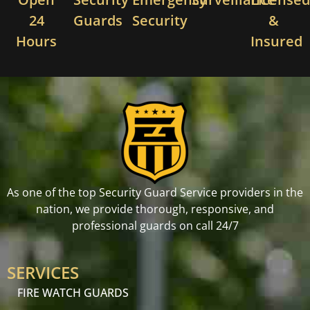
24
Guards
Security
&
Hours
Insured
As one of the top Security Guard Service providers in the
nation, we provide thorough, responsive, and
professional guards on call 24/7
SERVICES
FIRE WATCH GUARDS