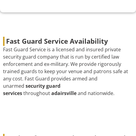
Fast Guard Service Availability
Fast Guard Service is a licensed and insured private
security guard company that is run by certified law
enforcement and ex-military. We provide rigorously
trained guards to keep your venue and patrons safe at
any cost. Fast Guard provides armed and
unarmed
security guard
services
throughout
adairsville
and nationwide.