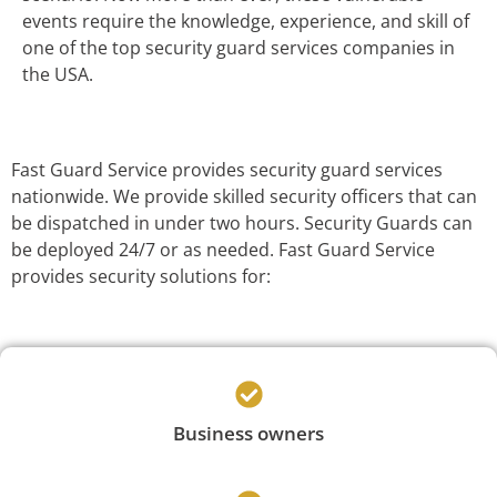
events require the knowledge, experience, and skill of
one of the top security guard services companies in
the USA.
Fast Guard Service provides security guard services
nationwide. We provide skilled security officers that can
be dispatched in under two hours. Security Guards can
be deployed 24/7 or as needed. Fast Guard Service
provides security solutions for:
Business owners