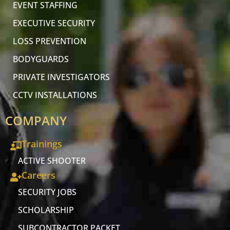
EVENT STAFFING
EXECUTIVE SECURITY
LOSS PREVENTION
BODYGUARDS
PRIVATE INVESTIGATORS
CCTV INSTALLATIONS
COMPANY
Trainings
ACTIVE SHOOTER
Careers
SECURITY JOBS
SCHOLARSHIP
SUBCONTRACTOR PACKET