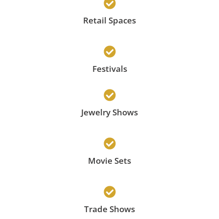
Retail Spaces
Festivals
Jewelry Shows
Movie Sets
Trade Shows