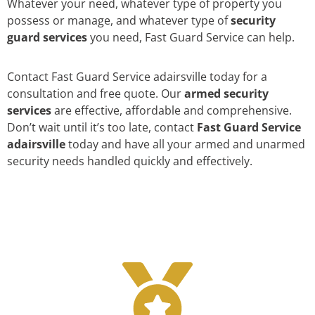
Whatever your need, whatever type of property you
possess or manage, and whatever type of
security
guard services
you need, Fast Guard Service can help.
Contact Fast Guard Service adairsville today for a
consultation and free quote. Our
armed security
services
are effective, affordable and comprehensive.
Don’t wait until it’s too late, contact
Fast Guard Service
adairsville
today and have all your armed and unarmed
security needs handled quickly and effectively.