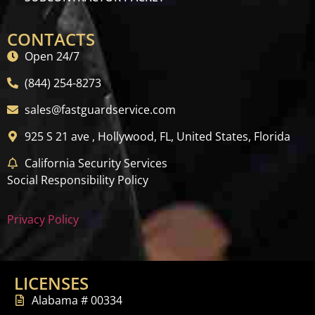
CONTACTS
Open 24/7
(844) 254-8273
sales@fastguardservice.com
925 S 21 ave , Hollywood, FL, United States, Florida
California Security Services
Social Responsibility Policy
Privacy Policy
LICENSES
Alabama # 00334