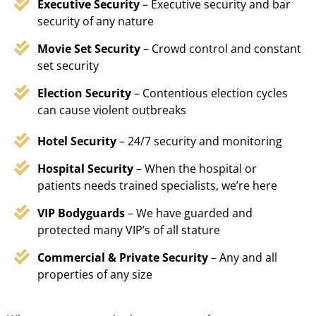
Executive Security
– Executive security and bar
security of any nature
Movie Set Security
– Crowd control and constant
set security
Election Security
– Contentious election cycles
can cause violent outbreaks
Hotel Security
– 24/7 security and monitoring
Hospital Security
– When the hospital or
patients needs trained specialists, we’re here
VIP Bodyguards
– We have guarded and
protected many VIP’s of all stature
Commercial & Private Security
– Any and all
properties of any size