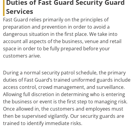
Duties of Fast Guard Security Guard
Services
Fast Guard relies primarily on the principles of
preparation and prevention in order to avoid a
dangerous situation in the first place. We take into
account all aspects of the business, venue and retail
space in order to be fully prepared before your
customers arive.
During a normal security patrol schedule, the primary
duties of Fast Guard’s trained uniformed guards include
access control, crowd management, and surveillance.
Allowing full discretion in determining who is entering
the business or event is the first step to managing risk.
Once allowed in, the customers and employees must
then be supervised vigilantly. Our security guards are
trained to identify immediate risks.