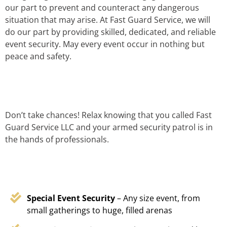
our part to prevent and counteract any dangerous
situation that may arise. At Fast Guard Service, we will
do our part by providing skilled, dedicated, and reliable
event security. May every event occur in nothing but
peace and safety.
Don’t take chances! Relax knowing that you called Fast
Guard Service LLC and your armed security patrol is in
the hands of professionals.
Special Event Security
– Any size event, from
small gatherings to huge, filled arenas