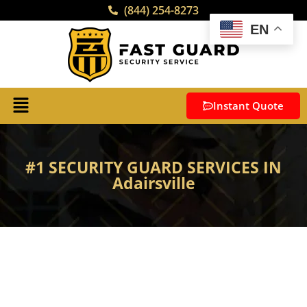
(844) 254-8273
EN
Instant Quote
#1 SECURITY GUARD SERVICES IN
Adairsville