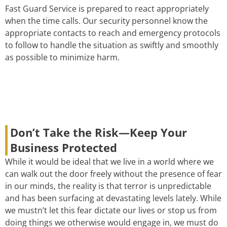
Fast Guard Service is prepared to react appropriately
when the time calls. Our security personnel know the
appropriate contacts to reach and emergency protocols
to follow to handle the situation as swiftly and smoothly
as possible to minimize harm.
Don’t Take the Risk—Keep Your
Business Protected
While it would be ideal that we live in a world where we
can walk out the door freely without the presence of fear
in our minds, the reality is that terror is unpredictable
and has been surfacing at devastating levels lately. While
we mustn’t let this fear dictate our lives or stop us from
doing things we otherwise would engage in, we must do