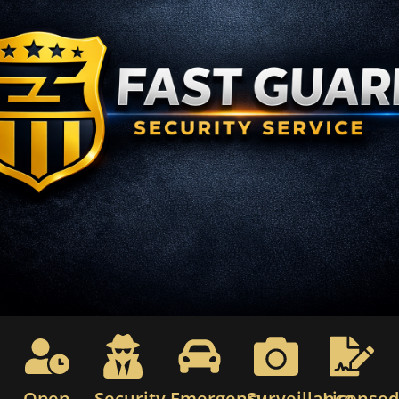
Open
Security
Emergency
Surveillance
License