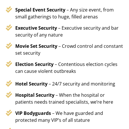
Special Event Security
– Any size event, from
small gatherings to huge, filled arenas
Executive Security
– Executive security and bar
security of any nature
Movie Set Security
– Crowd control and constant
set security
Election Security
– Contentious election cycles
can cause violent outbreaks
Hotel Security
– 24/7 security and monitoring
Hospital Security
– When the hospital or
patients needs trained specialists, we’re here
VIP Bodyguards
– We have guarded and
protected many VIP’s of all stature