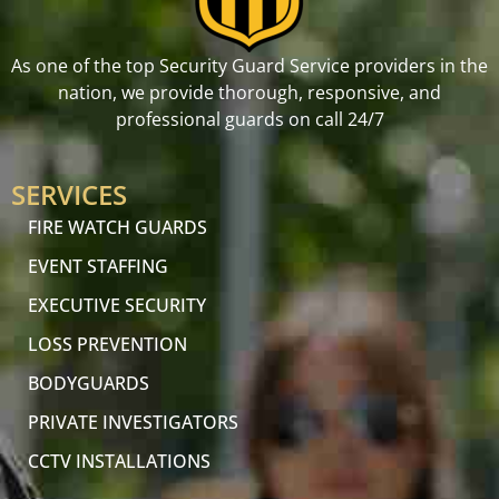
As one of the top Security Guard Service providers in the
nation, we provide thorough, responsive, and
professional guards on call 24/7
SERVICES
FIRE WATCH GUARDS
EVENT STAFFING
EXECUTIVE SECURITY
LOSS PREVENTION
BODYGUARDS
PRIVATE INVESTIGATORS
CCTV INSTALLATIONS