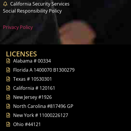
California Security Services
Social Responsibility Policy
Privacy Policy
LICENSES
Alabama # 00334
Florida A 1400070 B1300279
Texas # 10530301
California # 120161
New Jersey #1926
North Carolina #817496 GP
New York # 11000226127
Ohio #44121