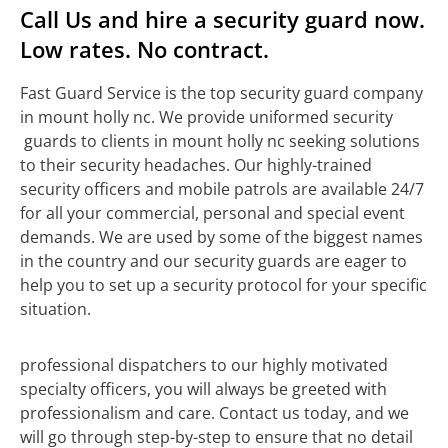
Call Us and hire a security guard now.
Low rates. No contract.
Fast Guard Service is the top security guard company
in mount holly nc. We provide uniformed security
guards to clients in mount holly nc seeking solutions
to their security headaches. Our highly-trained
security officers and mobile patrols are available 24/7
for all your commercial, personal and special event
demands. We are used by some of the biggest names
in the country and our security guards are eager to
help you to set up a security protocol for your specific
situation.
professional dispatchers to our highly motivated
specialty officers, you will always be greeted with
professionalism and care. Contact us today, and we
will go through step-by-step to ensure that no detail