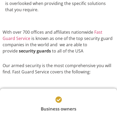
is overlooked when providing the specific solutions
that you require.
With over 700 offices and affiliates nationwide
Fast
Guard Service
is known as one of the top security guard
companies in the world and we are able to
provide
security guards
to all of the USA
Our armed security is the most comprehensive you will
find. Fast Guard Service covers the following:
Business owners