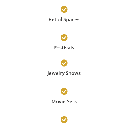
Retail Spaces
Festivals
Jewelry Shows
Movie Sets