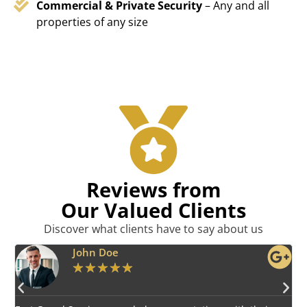
Commercial & Private Security
– Any and all
properties of any size
Reviews from
Our Valued Clients
Discover what clients have to say about us
Emily Harper
★
★
★
★
★