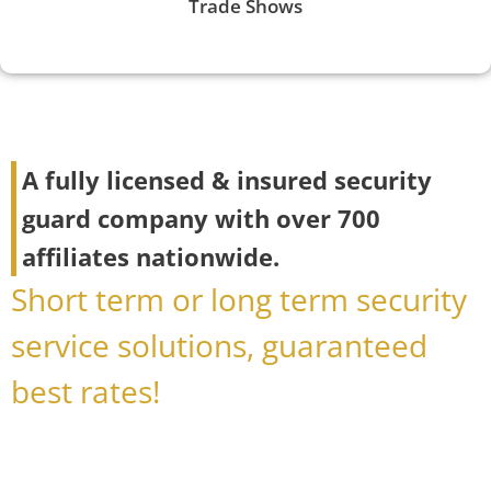
Trade Shows
A fully licensed & insured security
guard company with over 700
affiliates nationwide.
Short term or long term security
service solutions, guaranteed
best rates!