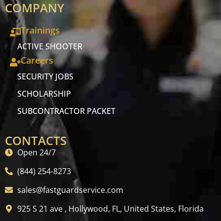
COMPANY
Trainings
ACTIVE SHOOTER
Careers
SECURITY JOBS
SCHOLARSHIP
SUBCONTRACTOR PACKET
CONTACTS
Open 24/7
(844) 254-8273
sales@fastguardservice.com
925 S 21 ave , Hollywood, FL, United States, Florida