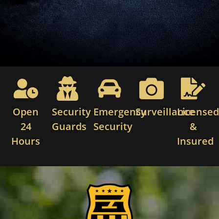
Open
Security
Emergency
Surveillance
License
24
Guards
Security
&
Hours
Insured