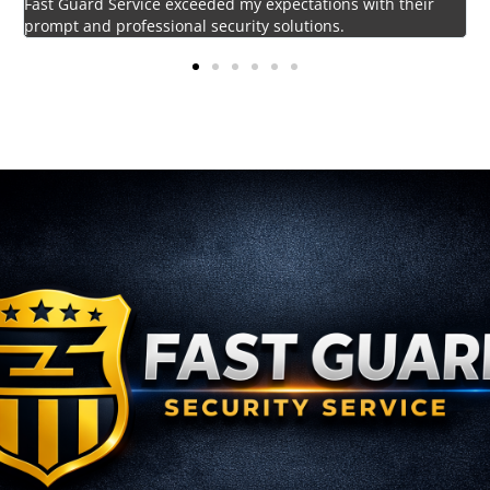
Impressed by the vigilant and courteous security personnel
provided by Fast Guard Service.