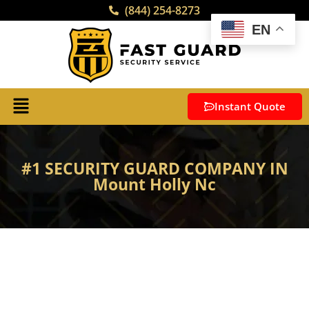
(844) 254-8273
EN
Instant Quote
#1 SECURITY GUARD COMPANY IN
Mount Holly Nc