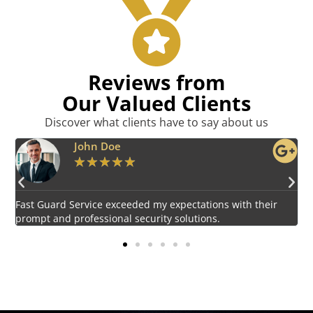
Reviews from
Our Valued Clients
Discover what clients have to say about us
Emily Harper
★
★
★
★
★
Impressed by the vigilant and courteous security personnel
E
provided by Fast Guard Service.
s