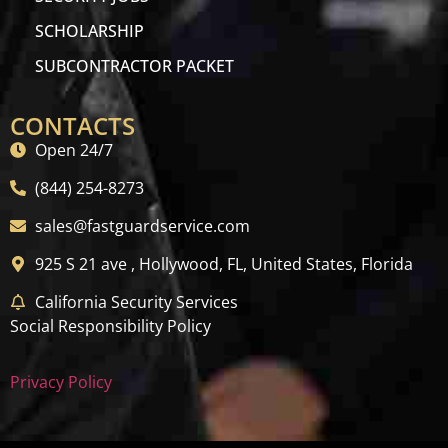
SCHOLARSHIP
SUBCONTRACTOR PACKET
CONTACTS
Open 24/7
(844) 254-8273
sales@fastguardservice.com
925 S 21 ave , Hollywood, FL, United States, Florida
California Security Services
Social Responsibility Policy
Privacy Policy