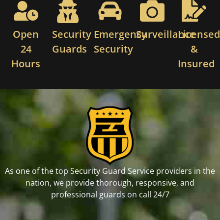
Open
Security
Emergency
Surveillance
License
24
Guards
Security
&
Hours
Insured
As one of the top Security Guard Service providers in the
nation, we provide thorough, responsive, and
professional guards on call 24/7