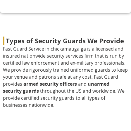
Types of Security Guards We Provide
Fast Guard Service in chickamauga ga is a licensed and
insured nationwide security services firm that is run by
certified law enforcement and ex-military professionals.
We provide rigorously trained uniformed guards to keep
your venue and patrons safe at any cost. Fast Guard
provides
armed security officers
and
unarmed
security guards
throughout the US and worldwide. We
provide certified security guards to all types of
businesses nationwide.