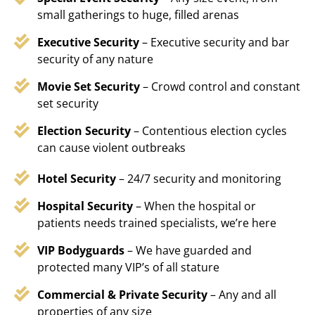
small gatherings to huge, filled arenas
Executive Security
– Executive security and bar
security of any nature
Movie Set Security
– Crowd control and constant
set security
Election Security
– Contentious election cycles
can cause violent outbreaks
Hotel Security
– 24/7 security and monitoring
Hospital Security
– When the hospital or
patients needs trained specialists, we’re here
VIP Bodyguards
– We have guarded and
protected many VIP’s of all stature
Commercial & Private Security
– Any and all
properties of any size