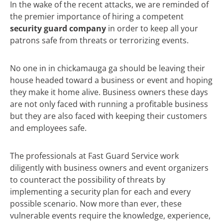
In the wake of the recent attacks, we are reminded of
the premier importance of hiring a competent
security guard company
in order to keep all your
patrons safe from threats or terrorizing events.
No one in in chickamauga ga should be leaving their
house headed toward a business or event and hoping
they make it home alive. Business owners these days
are not only faced with running a profitable business
but they are also faced with keeping their customers
and employees safe.
The professionals at Fast Guard Service work
diligently with business owners and event organizers
to counteract the possibility of threats by
implementing a security plan for each and every
possible scenario. Now more than ever, these
vulnerable events require the knowledge, experience,