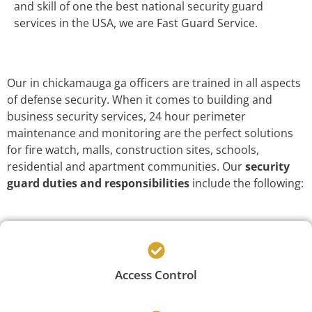
and skill of one the best national security guard
services in the USA, we are Fast Guard Service.
Our in chickamauga ga officers are trained in all aspects
of defense security. When it comes to building and
business security services, 24 hour perimeter
maintenance and monitoring are the perfect solutions
for fire watch, malls, construction sites, schools,
residential and apartment communities. Our
security
guard duties and responsibilities
include the following:
Access Control