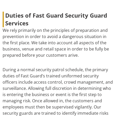
Duties of Fast Guard Security Guard
Services
We rely primarily on the principles of preparation and
prevention in order to avoid a dangerous situation in
the first place. We take into account all aspects of the
business, venue and retail space in order to be fully be
prepared before your customers arive.
During a normal security patrol schedule, the primary
duties of Fast Guard’s trained uniformed security
officers include access control, crowd management, and
surveillance. Allowing full discretion in determining who
is entering the business or event is the first step to
managing risk. Once allowed in, the customers and
employees must then be supervised vigilantly. Our
security guards are trained to identify immediate risks