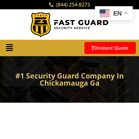
(844) 254-8273
EN
Instant Quote
#1 Security Guard Company In
Chickamauga Ga