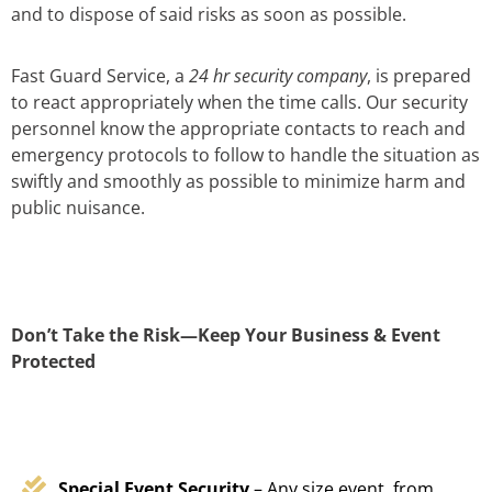
and to dispose of said risks as soon as possible.
Fast Guard Service, a
24 hr security company
, is prepared
to react appropriately when the time calls. Our security
personnel know the appropriate contacts to reach and
emergency protocols to follow to handle the situation as
swiftly and smoothly as possible to minimize harm and
public nuisance.
Don’t Take the Risk—Keep Your Business & Event
Protected
Special Event Security
– Any size event, from