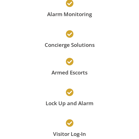
Alarm Monitoring
Concierge Solutions
Armed Escorts
Lock Up and Alarm
Visitor Log-In