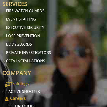
SERVICES
FIRE WATCH GUARDS
EVENT STAFFING
EXECUTIVE SECURITY
LOSS PREVENTION
BODYGUARDS
PRIVATE INVESTIGATORS
CCTV INSTALLATIONS
COMPANY
Trainings
ACTIVE SHOOTER
Careers
SECURITY JOBS