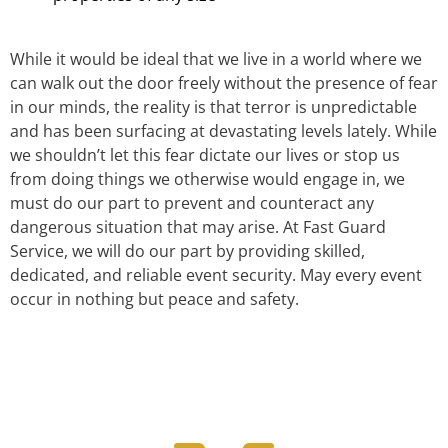
While it would be ideal that we live in a world where we
can walk out the door freely without the presence of fear
in our minds, the reality is that terror is unpredictable
and has been surfacing at devastating levels lately. While
we shouldn’t let this fear dictate our lives or stop us
from doing things we otherwise would engage in, we
must do our part to prevent and counteract any
dangerous situation that may arise. At Fast Guard
Service, we will do our part by providing skilled,
dedicated, and reliable event security. May every event
occur in nothing but peace and safety.