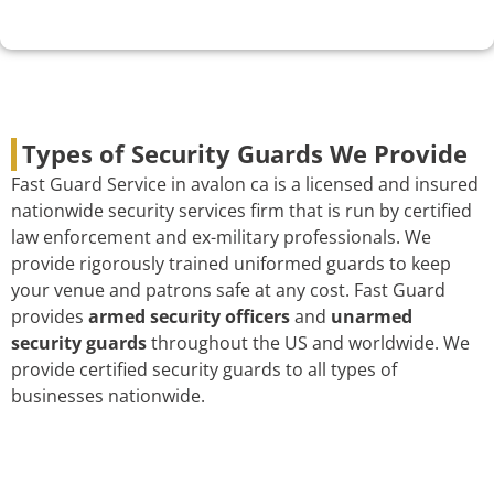
Types of Security Guards We Provide
Fast Guard Service in avalon ca is a licensed and insured
nationwide security services firm that is run by certified
law enforcement and ex-military professionals. We
provide rigorously trained uniformed guards to keep
your venue and patrons safe at any cost. Fast Guard
provides
armed security officers
and
unarmed
security guards
throughout the US and worldwide. We
provide certified security guards to all types of
businesses nationwide.