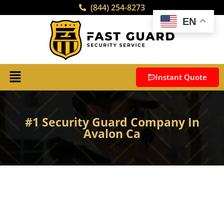
(844) 254-8273
EN
Instant Quote
#1 Security Guard Company In
Avalon Ca