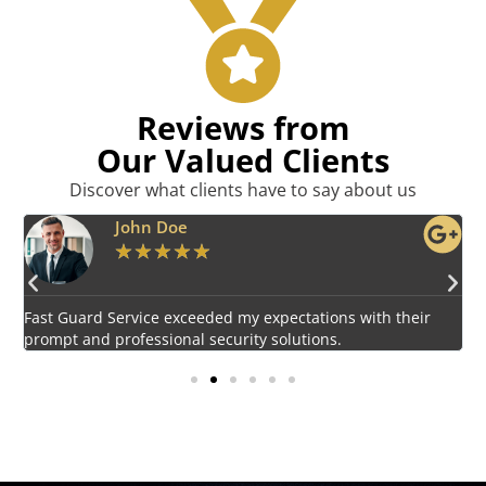
Reviews from
Our Valued Clients
Discover what clients have to say about us
Emily Harper
★
★
★
★
★
Impressed by the vigilant and courteous security personnel
E
provided by Fast Guard Service.
s