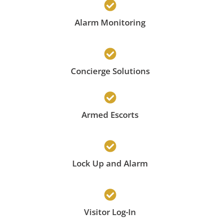
Alarm Monitoring
Concierge Solutions
Armed Escorts
Lock Up and Alarm
Visitor Log-In