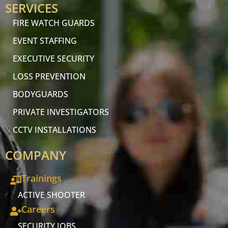
SERVICES
FIRE WATCH GUARDS
EVENT STAFFING
EXECUTIVE SECURITY
LOSS PREVENTION
BODYGUARDS
PRIVATE INVESTIGATORS
CCTV INSTALLATIONS
COMPANY
Trainings
ACTIVE SHOOTER
Careers
SECURITY JOBS