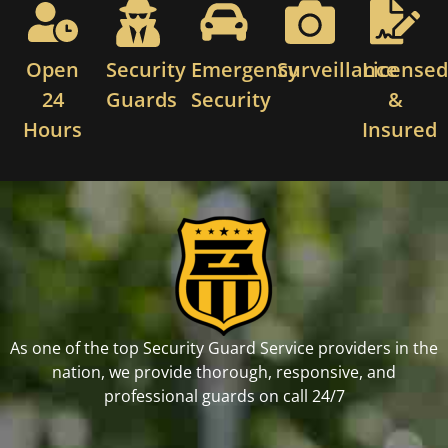
Open
Security
Emergency
Surveillance
License
24
Guards
Security
&
Hours
Insured
As one of the top Security Guard Service providers in the
nation, we provide thorough, responsive, and
professional guards on call 24/7