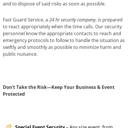
and to dispose of said risks as soon as possible.
Fast Guard Service, a
24 hr security company
, is prepared
to react appropriately when the time calls. Our security
personnel know the appropriate contacts to reach and
emergency protocols to follow to handle the situation as
swiftly and smoothly as possible to minimize harm and
public nuisance.
Don’t Take the Risk—Keep Your Business & Event
Protected
Special Event Security
– Any size event, from