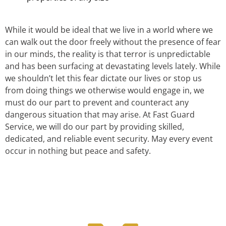
While it would be ideal that we live in a world where we
can walk out the door freely without the presence of fear
in our minds, the reality is that terror is unpredictable
and has been surfacing at devastating levels lately. While
we shouldn’t let this fear dictate our lives or stop us
from doing things we otherwise would engage in, we
must do our part to prevent and counteract any
dangerous situation that may arise. At Fast Guard
Service, we will do our part by providing skilled,
dedicated, and reliable event security. May every event
occur in nothing but peace and safety.