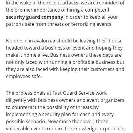
In the wake of the recent attacks, we are reminded of
the premier importance of hiring a competent
security guard company
in order to keep all your
patrons safe from threats or terrorizing events.
No one in in avalon ca should be leaving their house
headed toward a business or event and hoping they
make it home alive. Business owners these days are
not only faced with running a profitable business but
they are also faced with keeping their customers and
employees safe.
The professionals at Fast Guard Service work
diligently with business owners and event organizers
to counteract the possibility of threats by
implementing a security plan for each and every
possible scenario. Now more than ever, these
vulnerable events require the knowledge, experience,