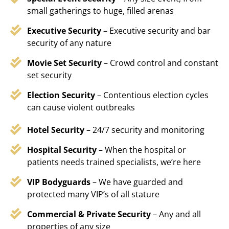
small gatherings to huge, filled arenas
Executive Security
– Executive security and bar
security of any nature
Movie Set Security
– Crowd control and constant
set security
Election Security
– Contentious election cycles
can cause violent outbreaks
Hotel Security
– 24/7 security and monitoring
Hospital Security
– When the hospital or
patients needs trained specialists, we’re here
VIP Bodyguards
– We have guarded and
protected many VIP’s of all stature
Commercial & Private Security
– Any and all
properties of any size