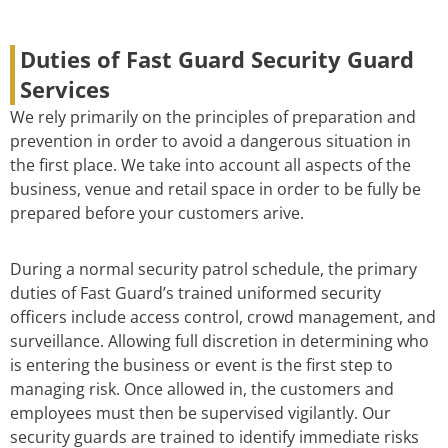
Duties of Fast Guard Security Guard
Services
We rely primarily on the principles of preparation and
prevention in order to avoid a dangerous situation in
the first place. We take into account all aspects of the
business, venue and retail space in order to be fully be
prepared before your customers arive.
During a normal security patrol schedule, the primary
duties of Fast Guard’s trained uniformed security
officers include access control, crowd management, and
surveillance. Allowing full discretion in determining who
is entering the business or event is the first step to
managing risk. Once allowed in, the customers and
employees must then be supervised vigilantly. Our
security guards are trained to identify immediate risks