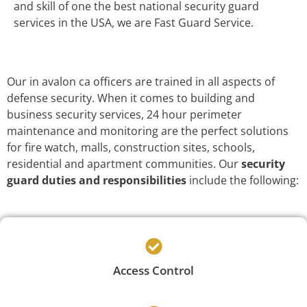
and skill of one the best national security guard
services in the USA, we are Fast Guard Service.
Our in avalon ca officers are trained in all aspects of
defense security. When it comes to building and
business security services, 24 hour perimeter
maintenance and monitoring are the perfect solutions
for fire watch, malls, construction sites, schools,
residential and apartment communities. Our
security
guard duties and responsibilities
include the following:
Access Control