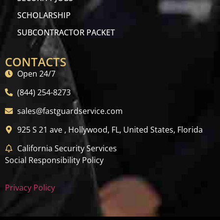
SCHOLARSHIP
SUBCONTRACTOR PACKET
CONTACTS
Open 24/7
(844) 254-8273
sales@fastguardservice.com
925 S 21 ave , Hollywood, FL, United States, Florida
California Security Services
Social Responsibility Policy
Privacy Policy