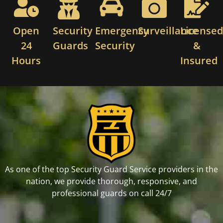
Open
Security
Emergency
Surveillance
License
24
Guards
Security
&
Hours
Insured
As one of the top Security Guard Service providers in the
nation, we provide thorough, responsive, and
professional guards on call 24/7