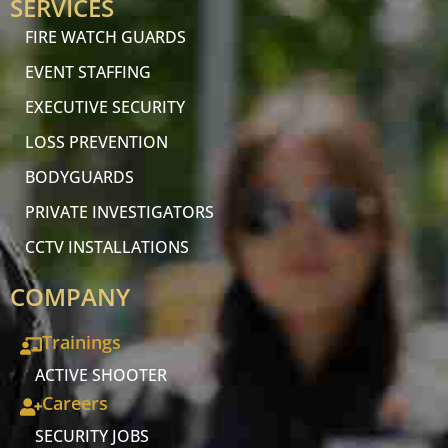
SERVICES
FIRE WATCH GUARDS
EVENT STAFFING
EXECUTIVE SECURITY
LOSS PREVENTION
BODYGUARDS
PRIVATE INVESTIGATORS
CCTV INSTALLATIONS
COMPANY
Trainings
ACTIVE SHOOTER
Careers
SECURITY JOBS