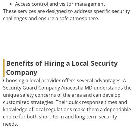
Access control and visitor management
These services are designed to address specific security
challenges and ensure a safe atmosphere.
Benefits of Hiring a Local Security
Company
Choosing a local provider offers several advantages. A
Security Guard Company Anacostia MD understands the
unique safety concerns of the area and can develop
customized strategies. Their quick response times and
knowledge of local regulations make them a dependable
choice for both short-term and long-term security
needs.