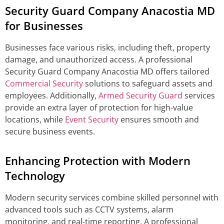
Security Guard Company Anacostia MD
for Businesses
Businesses face various risks, including theft, property
damage, and unauthorized access. A professional
Security Guard Company Anacostia MD offers tailored
Commercial Security
solutions to safeguard assets and
employees. Additionally,
Armed Security Guard
services
provide an extra layer of protection for high-value
locations, while
Event Security
ensures smooth and
secure business events.
Enhancing Protection with Modern
Technology
Modern security services combine skilled personnel with
advanced tools such as CCTV systems, alarm
monitoring, and real-time reporting. A professional