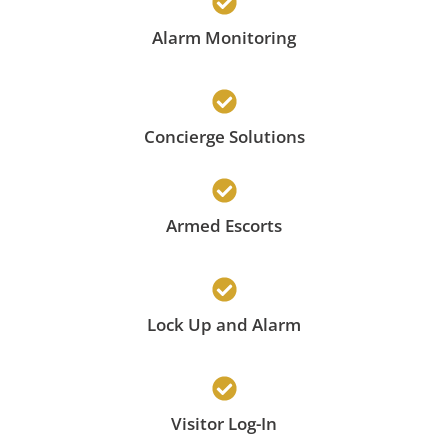
Alarm Monitoring
Concierge Solutions
Armed Escorts
Lock Up and Alarm
Visitor Log-In