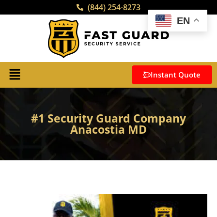
(844) 254-8273
EN
Instant Quote
#1 Security Guard Company
Anacostia MD