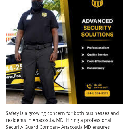
Safety is a growing concern for both businesses and
residents in Anacostia, MD. Hiring a professional
Security Guard Company Anacostia MD ensures