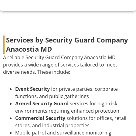
Services by Security Guard Company
Anacostia MD
A reliable Security Guard Company Anacostia MD
provides a wide range of services tailored to meet
diverse needs. These include:
Event Security
for private parties, corporate
functions, and public gatherings
Armed Security Guard
services for high-risk
environments requiring enhanced protection
Commercial Security
solutions for offices, retail
stores, and industrial properties
Mobile patrol and surveillance monitoring