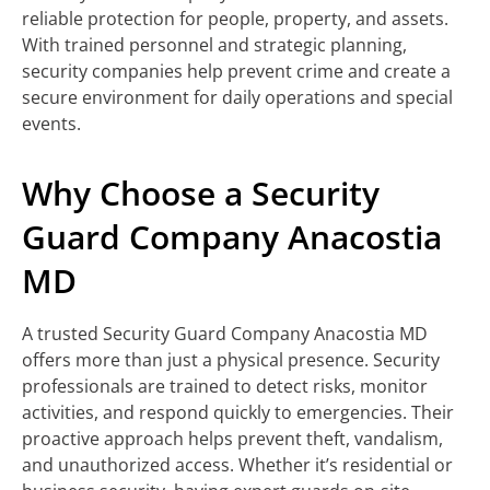
reliable protection for people, property, and assets.
With trained personnel and strategic planning,
security companies help prevent crime and create a
secure environment for daily operations and special
events.
Why Choose a Security
Guard Company Anacostia
MD
A trusted Security Guard Company Anacostia MD
offers more than just a physical presence. Security
professionals are trained to detect risks, monitor
activities, and respond quickly to emergencies. Their
proactive approach helps prevent theft, vandalism,
and unauthorized access. Whether it’s residential or