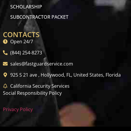
SCHOLARSHIP
SUBCONTRACTOR PACKET
CONTACTS
Open 24/7
(844) 254-8273
sales@fastguardservice.com
925 S 21 ave , Hollywood, FL, United States, Florida
California Security Services
Social Responsibility Policy
Privacy Policy