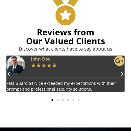
Reviews from
Our Valued Clients
Discover what clients have to say about us
Emily Harper
★
★
★
★
★
Impressed by the vigilant and courteous security personnel
E
provided by Fast Guard Service.
s