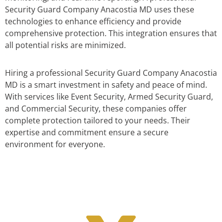
Security Guard Company Anacostia MD uses these
technologies to enhance efficiency and provide
comprehensive protection. This integration ensures that
all potential risks are minimized.
Hiring a professional Security Guard Company Anacostia
MD is a smart investment in safety and peace of mind.
With services like Event Security, Armed Security Guard,
and Commercial Security, these companies offer
complete protection tailored to your needs. Their
expertise and commitment ensure a secure
environment for everyone.