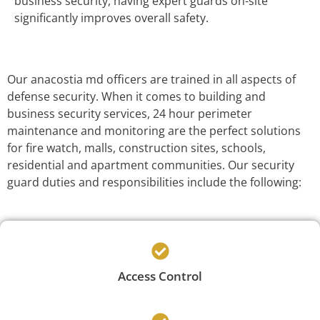
business security, having expert guards on-site
significantly improves overall safety.
Our anacostia md officers are trained in all aspects of
defense security. When it comes to building and
business security services, 24 hour perimeter
maintenance and monitoring are the perfect solutions
for fire watch, malls, construction sites, schools,
residential and apartment communities. Our security
guard duties and responsibilities include the following:
Access Control