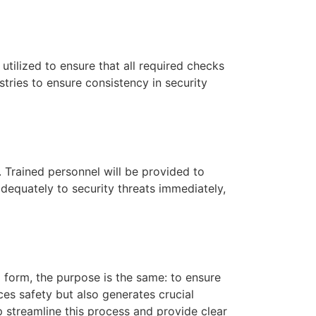
tilized to ensure that all required checks
tries to ensure consistency in security
. Trained personnel will be provided to
equately to security threats immediately,
l form, the purpose is the same: to ensure
ces safety but also generates crucial
 streamline this process and provide clear