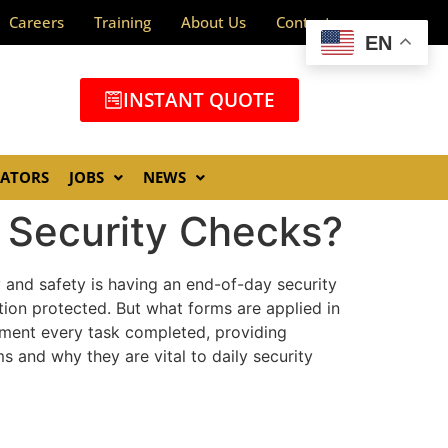
Careers
Training
About Us
Contact
EN
INSTANT QUOTE
GATORS
JOBS
NEWS
 Security Checks?
y and safety is having an end-of-day security
tion protected. But what forms are applied in
cument every task completed, providing
s and why they are vital to daily security