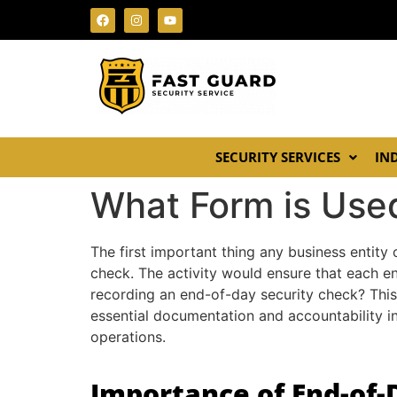
SECURITY SERVICES
IN
What Form is Use
The first important thing any business entity
check. The activity would ensure that each en
recording an end-of-day security check? This
essential documentation and accountability in
operations.
Importance of End-of-