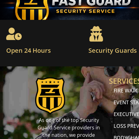
Open 24 Hours
Security Guards
SERVICE
FIRE WAT
EVENT STA
EXECUTIVE
As one of the top Security
LOSS PRE
Guard Service providers in
the nation, we provide
BODYGUA