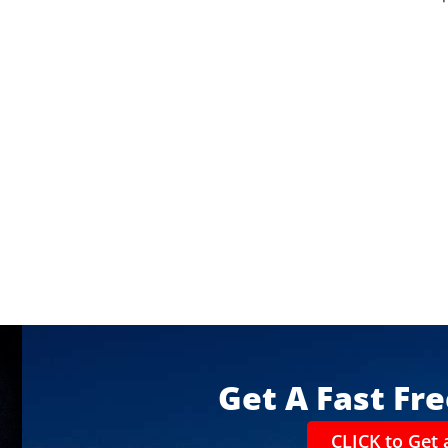
Get A Fast Fr
CLICK to Get 