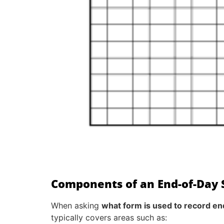
Components of an End-of-Day S
When asking
what form is used to record en
typically covers areas such as: