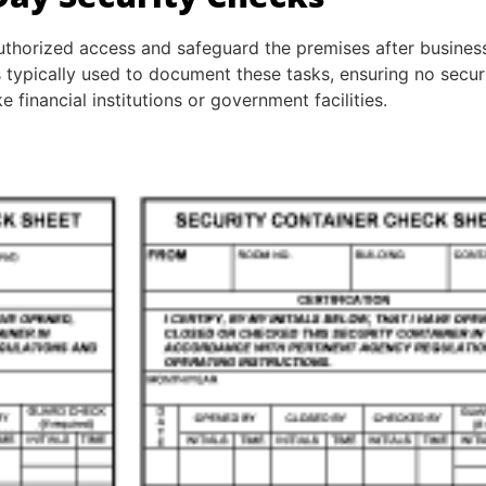
uthorized access and safeguard the premises after busines
is typically used to document these tasks, ensuring no secu
ke financial institutions or government facilities.