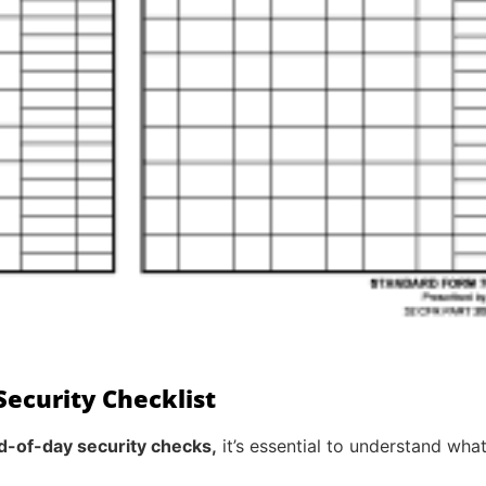
ecurity Checklist
d-of-day security checks,
it’s essential to understand wha