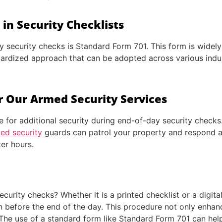
in Security Checklists
ecurity checks is Standard Form 701. This form is widely u
dardized approach that can be adopted across various indus
r Our Armed Security Services
e for additional security during end-of-day security checks
ed security
guards can patrol your property and respond ad
ter hours.
curity checks? Whether it is a printed checklist or a digita
n before the end of the day. This procedure not only enhan
The use of a standard form like Standard Form 701 can help