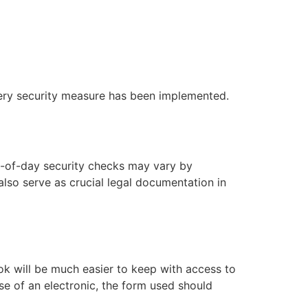
very security measure has been implemented.
d-of-day security checks may vary by
also serve as crucial legal documentation in
ook will be much easier to keep with access to
se of an electronic, the form used should