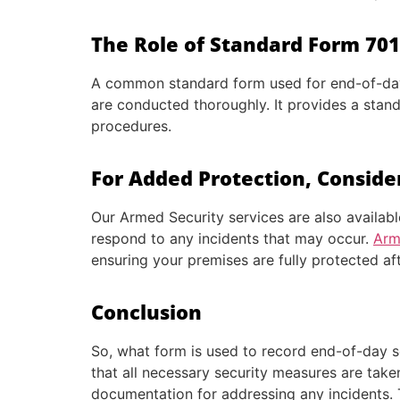
The Role of Standard Form 701 
A common standard form used for end-of-day s
are conducted thoroughly. It provides a stan
procedures.
For Added Protection, Conside
Our Armed Security services are also availabl
respond to any incidents that may occur.
Arm
ensuring your premises are fully protected af
Conclusion
So, what form is used to record end-of-day se
that all necessary security measures are take
documentation for addressing any incidents. 