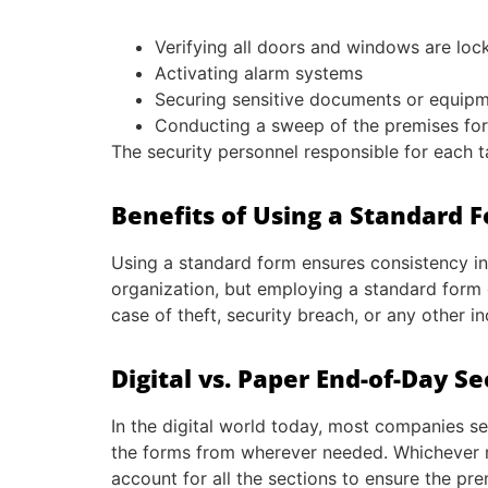
Verifying all doors and windows are loc
Activating alarm systems
Securing sensitive documents or equip
Conducting a sweep of the premises for 
The security personnel responsible for each 
Benefits of Using a Standard 
Using a standard form ensures consistency in
organization, but employing a standard form g
case of theft, security breach, or any other in
Digital vs. Paper End-of-Day S
In the digital world today, most companies se
the forms from wherever needed. Whichever met
account for all the sections to ensure the pre