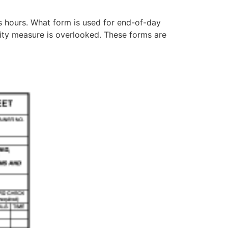
s hours. What form is used for end-of-day
rity measure is overlooked. These forms are