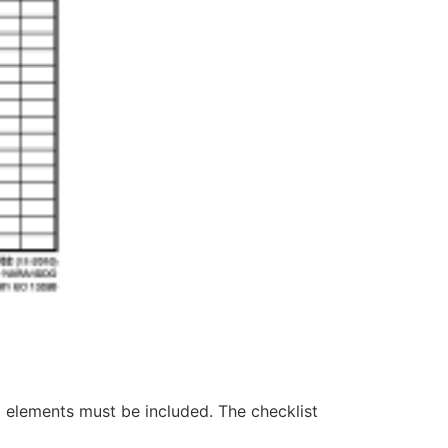
t elements must be included. The checklist