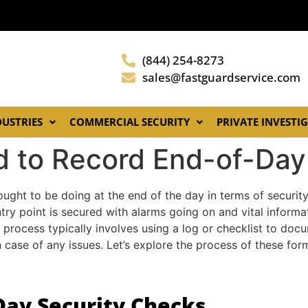
(844) 254-8273
sales@fastguardservice.com
DUSTRIES
COMMERCIAL SECURITY
PRIVATE INVESTI
d to Record End-of-Day
 ought to be doing at the end of the day in terms of securit
try point is secured with alarms going on and vital informa
 process typically involves using a log or checklist to do
 case of any issues. Let’s explore the process of these form
Day Security Checks