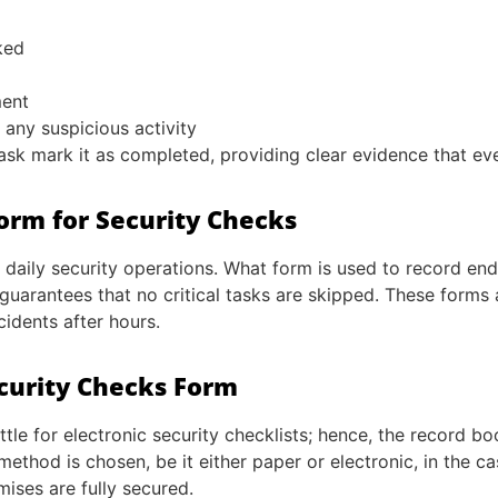
ked
ment
any suspicious activity
task mark it as completed, providing clear evidence that e
Form for Security Checks
 daily security operations. What form is used to record en
uarantees that no critical tasks are skipped. These forms 
cidents after hours.
ecurity Checks Form
ttle for electronic security checklists; hence, the record b
hod is chosen, be it either paper or electronic, in the ca
mises are fully secured.