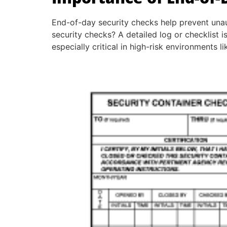
End-of-day security checks help prevent una
security checks? A detailed log or checklist 
especially critical in high-risk environments li