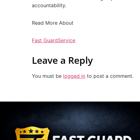
accountability.
Read More About
Fast GuardService
Leave a Reply
You must be
logged in
to post a comment.