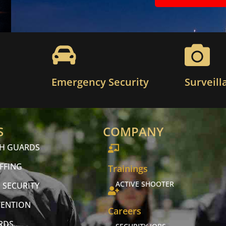
Emergency Security
Surveill
S
COMPANY
CH GUARDS
FFING
Trainings
ACTIVE SHOOTER
 SECURITY
VENTION
Careers
RDS