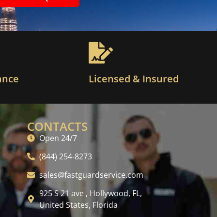
ance
Licensed & Insured
CONTACTS
Open 24/7
(844) 254-8273
sales@fastguardservice.com
925 S 21 ave , Hollywood, FL,
United States, Florida