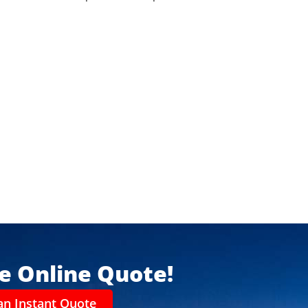
ee Online Quote!
an Instant Quote