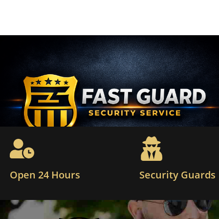
Open 24 Hours
Security Guards