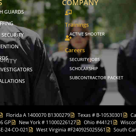
S
COMPANY
CH GUARDS
FFING
Trainings
ACTIVE SHOOTER
 SECURITY
VENTION
Careers
RDS
SECURITY JOBS
SCHOLARSHIP
NVESTIGATORS
SUBCONTRACTOR PACKET
TALLATIONS
Florida A 1400070 B1300279
Texas # B-10530301
Ca
96 GP
New York # 11000226127
Ohio #44121
Wiscon
SE-24-CO-021
West Virginia #F240925025561
South Car