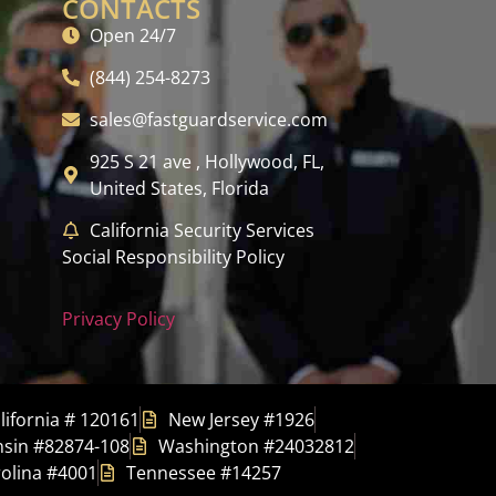
CONTACTS
Open 24/7
(844) 254-8273
sales@fastguardservice.com
925 S 21 ave , Hollywood, FL,
United States, Florida
California Security Services
Social Responsibility Policy
Privacy Policy
lifornia # 120161
New Jersey #1926
sin #82874-108
Washington #24032812
olina #4001
Tennessee #14257