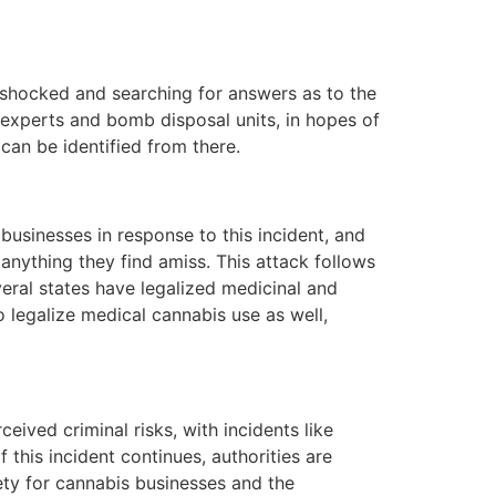
e shocked and searching for answers as to the
ic experts and bomb disposal units, in hopes of
can be identified from there.
usinesses in response to this incident, and
anything they find amiss. This attack follows
eral states have legalized medicinal and
o legalize medical cannabis use as well,
ived criminal risks, with incidents like
 this incident continues, authorities are
ety for cannabis businesses and the