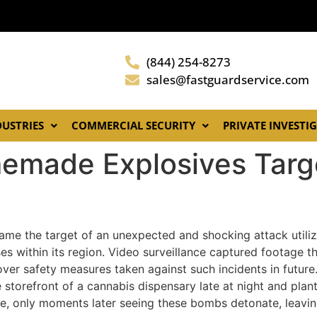
(844) 254-8273
sales@fastguardservice.com
DUSTRIES
COMMERCIAL SECURITY
PRIVATE INVESTI
emade Explosives Targ
ame the target of an unexpected and shocking attack utili
es within its region. Video surveillance captured footage t
over safety measures taken against such incidents in futur
 storefront of a cannabis dispensary late at night and pla
ne, only moments later seeing these bombs detonate, leavi