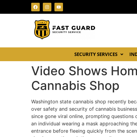
SECURITY SERVICES
IN
Video Shows Hom
Cannabis Shop
Washington state cannabis shop recently bec
over safety and security of cannabis business
since gone viral online, prompting questions 
an individual wearing a mask approaching the
entrance before fleeing quickly from the sce