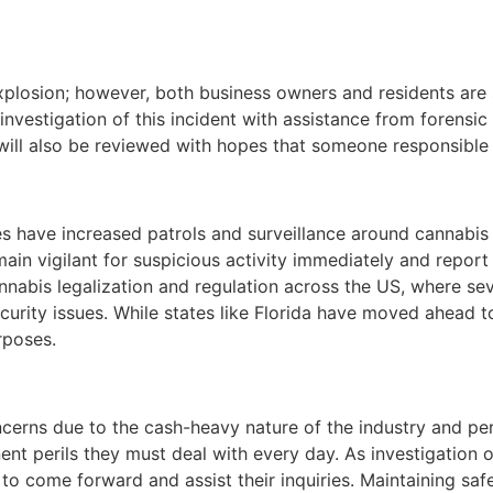
 explosion; however, both business owners and residents ar
l investigation of this incident with assistance from forens
will also be reviewed with hopes that someone responsible 
s have increased patrols and surveillance around cannabis b
in vigilant for suspicious activity immediately and report 
nabis legalization and regulation across the US, where sev
curity issues. While states like Florida have moved ahead t
rposes.
erns due to the cash-heavy nature of the industry and perce
nt perils they must deal with every day. As investigation of
o come forward and assist their inquiries. Maintaining saf