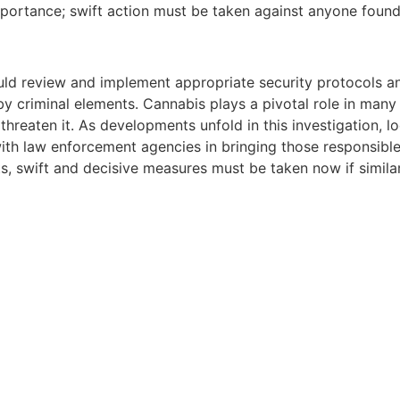
portance; swift action must be taken against anyone found
uld review and implement appropriate security protocols a
y criminal elements. Cannabis plays a pivotal role in man
hreaten it. As developments unfold in this investigation, l
ith law enforcement agencies in bringing those responsible
s, swift and decisive measures must be taken now if similar