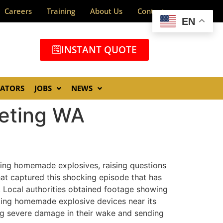
Careers
Training
About Us
Contact
EN
INSTANT QUOTE
GATORS
JOBS
NEWS
eting WA
zing homemade explosives, raising questions
hat captured this shocking episode that has
e. Local authorities obtained footage showing
nting homemade explosive devices near its
ng severe damage in their wake and sending