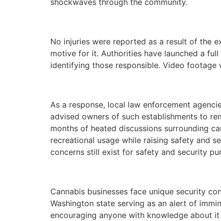
shockwaves through the community.
No injuries were reported as a result of the
motive for it. Authorities have launched a ful
identifying those responsible. Video footage 
As a response, local law enforcement agencie
advised owners of such establishments to rema
months of heated discussions surrounding can
recreational usage while raising safety and se
concerns still exist for safety and security pu
Cannabis businesses face unique security conc
Washington state serving as an alert of immine
encouraging anyone with knowledge about it t