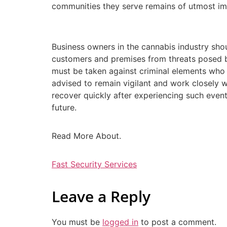
communities they serve remains of utmost im
Business owners in the cannabis industry sho
customers and premises from threats posed b
must be taken against criminal elements who t
advised to remain vigilant and work closely w
recover quickly after experiencing such event
future.
Read More About.
Fast Security Services
Leave a Reply
You must be
logged in
to post a comment.