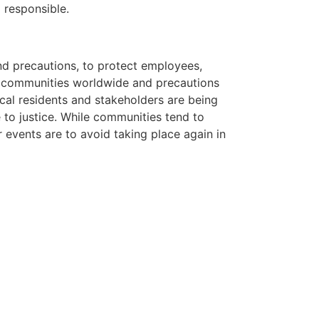
 responsible.
nd precautions, to protect employees,
y communities worldwide and precautions
ocal residents and stakeholders are being
 to justice. While communities tend to
 events are to avoid taking place again in