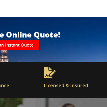
ee Online Quote!
an Instant Quote
ance
Licensed & Insured