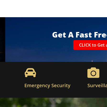
Get A Fast Fr
CLICK to Get 
Emergency Security
Surveill