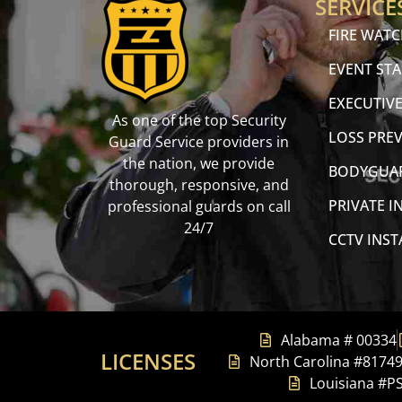
SERVICE
FIRE WAT
EVENT STA
EXECUTIVE
As one of the top Security
LOSS PRE
Guard Service providers in
the nation, we provide
BODYGUA
thorough, responsive, and
PRIVATE I
professional guards on call
24/7
CCTV INS
Alabama # 00334
LICENSES
North Carolina #8174
Louisiana #P