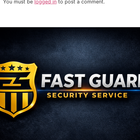
You must be
logged in
to post a comment.