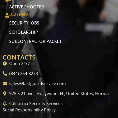
ACTIVE SHOOTER
Careers
SECURITY JOBS
SCHOLARSHIP
SUBCONTRACTOR PACKET
CONTACTS
Open 24/7
(844) 254-8273
sales@fastguardservice.com
925 S 21 ave , Hollywood, FL, United States, Florida
California Security Services
Social Responsibility Policy