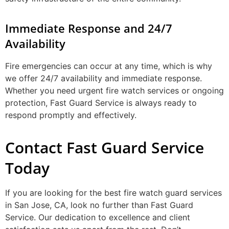
Immediate Response and 24/7
Availability
Fire emergencies can occur at any time, which is why
we offer 24/7 availability and immediate response.
Whether you need urgent fire watch services or ongoing
protection, Fast Guard Service is always ready to
respond promptly and effectively.
Contact Fast Guard Service
Today
If you are looking for the best fire watch guard services
in San Jose, CA, look no further than Fast Guard
Service. Our dedication to excellence and client