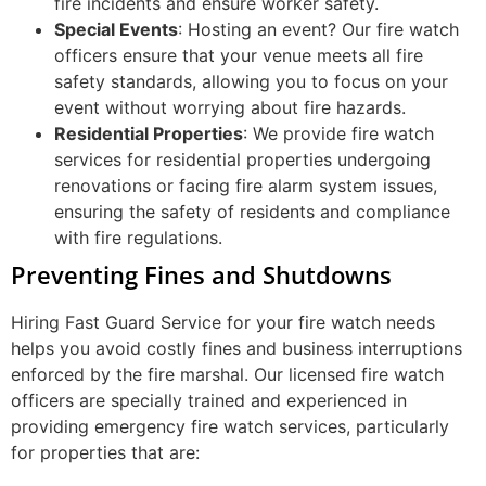
fire incidents and ensure worker safety.
Special Events
: Hosting an event? Our fire watch
officers ensure that your venue meets all fire
safety standards, allowing you to focus on your
event without worrying about fire hazards.
Residential Properties
: We provide fire watch
services for residential properties undergoing
renovations or facing fire alarm system issues,
ensuring the safety of residents and compliance
with fire regulations.
Preventing Fines and Shutdowns
Hiring Fast Guard Service for your fire watch needs
helps you avoid costly fines and business interruptions
enforced by the fire marshal. Our licensed fire watch
officers are specially trained and experienced in
providing emergency fire watch services, particularly
for properties that are: