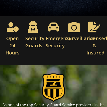
Open
Security
Emergency
Surveillance
License
24
Guards
Security
&
Hours
Insured
As one of the top Security Guard Service providers in the