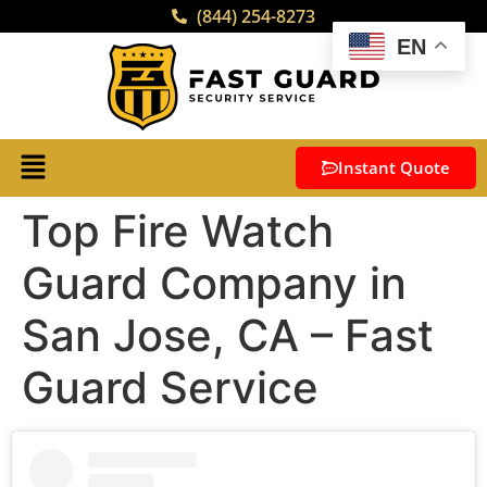
(844) 254-8273
EN
Instant Quote
Top Fire Watch
Guard Company in
San Jose, CA – Fast
Guard Service