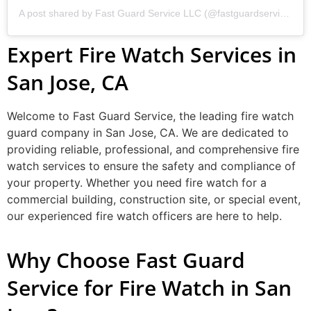
A post shared by Fast Guard Service LLC (@fastguardservicellc)
Expert Fire Watch Services in
San Jose, CA
Welcome to Fast Guard Service, the leading fire watch
guard company in San Jose, CA. We are dedicated to
providing reliable, professional, and comprehensive fire
watch services to ensure the safety and compliance of
your property. Whether you need fire watch for a
commercial building, construction site, or special event,
our experienced fire watch officers are here to help.
Why Choose Fast Guard
Service for Fire Watch in San