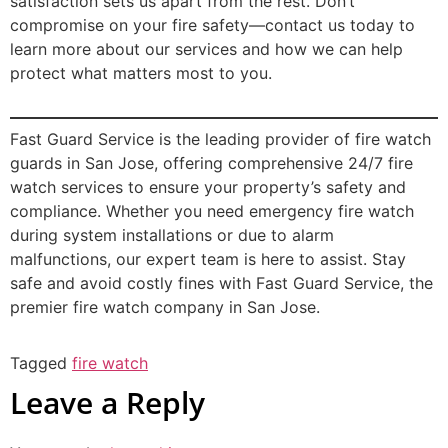
satisfaction sets us apart from the rest. Don’t
compromise on your fire safety—contact us today to
learn more about our services and how we can help
protect what matters most to you.
Fast Guard Service is the leading provider of fire watch
guards in San Jose, offering comprehensive 24/7 fire
watch services to ensure your property’s safety and
compliance. Whether you need emergency fire watch
during system installations or due to alarm
malfunctions, our expert team is here to assist. Stay
safe and avoid costly fines with Fast Guard Service, the
premier fire watch company in San Jose.
Tagged
fire watch
Leave a Reply