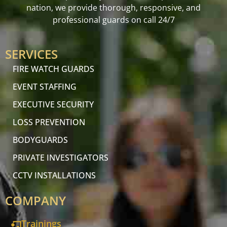
nation, we provide thorough, responsive, and
professional guards on call 24/7
SERVICES
FIRE WATCH GUARDS
EVENT STAFFING
EXECUTIVE SECURITY
LOSS PREVENTION
BODYGUARDS
PRIVATE INVESTIGATORS
CCTV INSTALLATIONS
COMPANY
Trainings