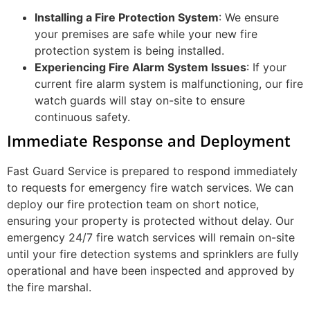
Installing a Fire Protection System
: We ensure
your premises are safe while your new fire
protection system is being installed.
Experiencing Fire Alarm System Issues
: If your
current fire alarm system is malfunctioning, our fire
watch guards will stay on-site to ensure
continuous safety.
Immediate Response and Deployment
Fast Guard Service is prepared to respond immediately
to requests for emergency fire watch services. We can
deploy our fire protection team on short notice,
ensuring your property is protected without delay. Our
emergency 24/7 fire watch services will remain on-site
until your fire detection systems and sprinklers are fully
operational and have been inspected and approved by
the fire marshal.