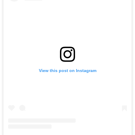
View this post on Instagram