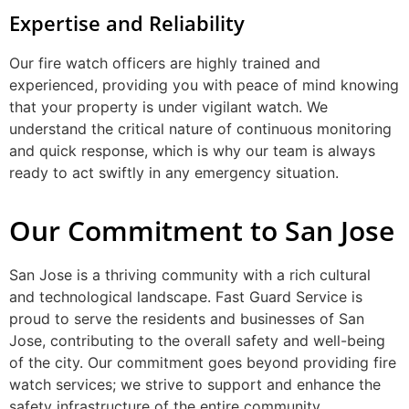
Expertise and Reliability
Our fire watch officers are highly trained and
experienced, providing you with peace of mind knowing
that your property is under vigilant watch. We
understand the critical nature of continuous monitoring
and quick response, which is why our team is always
ready to act swiftly in any emergency situation.
Our Commitment to San Jose
San Jose is a thriving community with a rich cultural
and technological landscape. Fast Guard Service is
proud to serve the residents and businesses of San
Jose, contributing to the overall safety and well-being
of the city. Our commitment goes beyond providing fire
watch services; we strive to support and enhance the
safety infrastructure of the entire community.