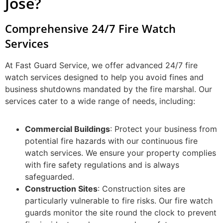
Jose?
Comprehensive 24/7 Fire Watch
Services
At Fast Guard Service, we offer advanced 24/7 fire
watch services designed to help you avoid fines and
business shutdowns mandated by the fire marshal. Our
services cater to a wide range of needs, including:
Commercial Buildings
: Protect your business from
potential fire hazards with our continuous fire
watch services. We ensure your property complies
with fire safety regulations and is always
safeguarded.
Construction Sites
: Construction sites are
particularly vulnerable to fire risks. Our fire watch
guards monitor the site round the clock to prevent