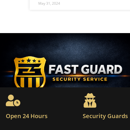
May 31, 2024
Open 24 Hours
Security Guards