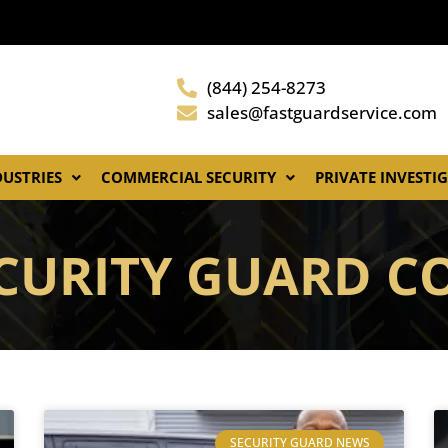
(844) 254-8273
sales@fastguardservice.com
DUSTRIES
COMMERCIAL SECURITY
PRIVATE INVESTI
ECURITY GUARD 
SECURITY GUARD NEWS