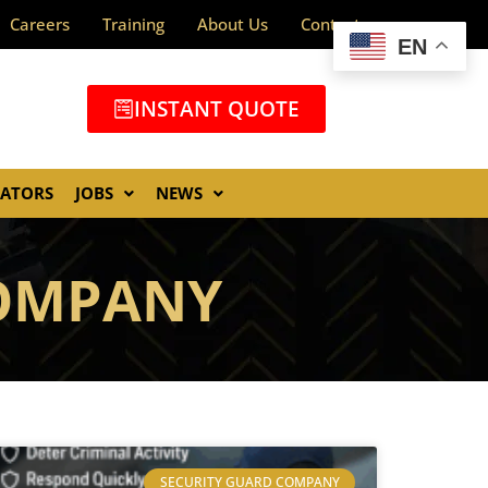
Careers
Training
About Us
Contact
EN
INSTANT QUOTE
GATORS
JOBS
NEWS
COMPANY
SECURITY GUARD COMPANY