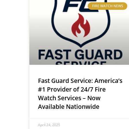
FIRE WATCH NEWS
Fast Guard Service: America’s
#1 Provider of 24/7 Fire
Watch Services – Now
Available Nationwide
April 24, 2025