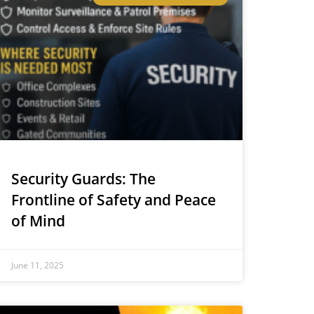
Security Guards: The
Frontline of Safety and Peace
of Mind
June 11, 2025