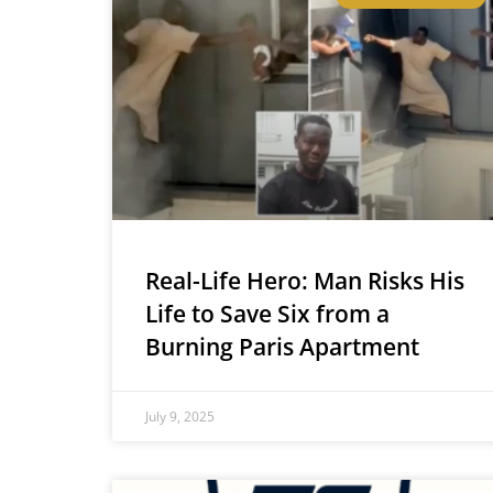
Real-Life Hero: Man Risks His
Life to Save Six from a
Burning Paris Apartment
July 9, 2025