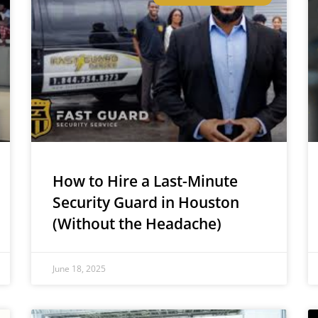
How to Hire a Last-Minute
Security Guard in Houston
(Without the Headache)
June 18, 2025