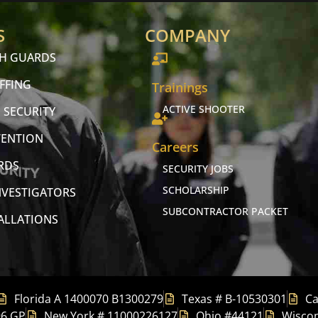
S
COMPANY
CH GUARDS
FFING
Trainings
ACTIVE SHOOTER
 SECURITY
VENTION
Careers
RDS
SECURITY JOBS
SCHOLARSHIP
NVESTIGATORS
SUBCONTRACTOR PACKET
TALLATIONS
Florida A 1400070 B1300279
Texas # B-10530301
Ca
96 GP
New York # 11000226127
Ohio #44121
Wiscon