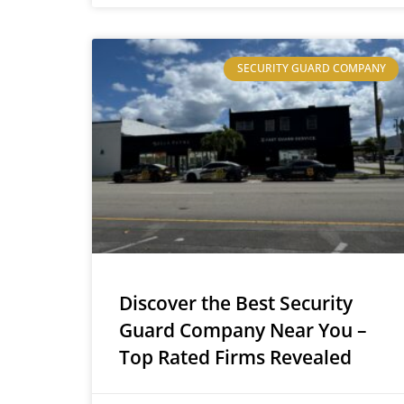
SECURITY GUARD COMPANY
Discover the Best Security
Guard Company Near You –
Top Rated Firms Revealed