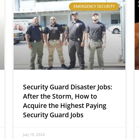
EMERGENCY SECURITY
Security Guard Disaster Jobs:
After the Storm, How to
Acquire the Highest Paying
Security Guard Jobs
July 10, 2024