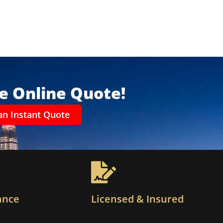
ee Online Quote!
an Instant Quote
ance
Licensed & Insured