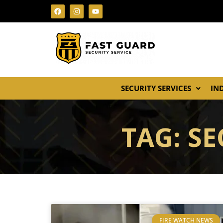
SECURITY SERVICES
IN
TAG: S
FIRE WATCH NEWS