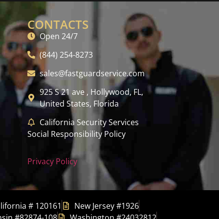
CONTACTS
Open 24/7
(844) 254-8273
sales@fastguardservice.com
925 S 21 ave , Hollywood, FL,
United States, Florida
California Security Services
Social Responsibility Policy
Privacy Policy
lifornia # 120161
New Jersey #1926
sin #82874-108
Washington #24032812