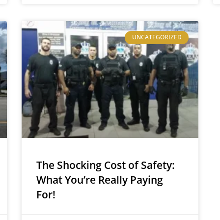
UNCATEGORIZED
The Shocking Cost of Safety:
What You’re Really Paying
For!