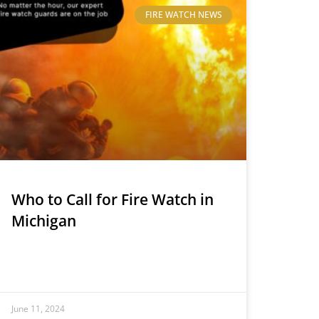
FIRE WATCH NEWS
Who to Call for Fire Watch in
Michigan
June 11, 2024