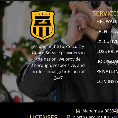
SERVICE
FIRE WAT
EVENT STA
EXECUTIVE
As one of the top Security
LOSS PRE
Guard Service providers in
the nation, we provide
BODYGUA
thorough, responsive, and
PRIVATE I
professional guards on call
24/7
CCTV INS
Alabama # 00334
LICENSES
North Carolina #8174