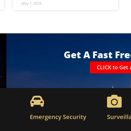
May 7, 2024
Get A Fast Fr
CLICK to Get 
Emergency Security
Surveill