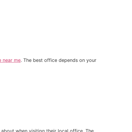
ce near me
. The best office depends on your
bout when visiting their local office. The