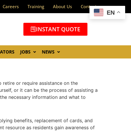
Careers
Training
About Us
Contact
EN
INSTANT QUOTE
GATORS
JOBS
NEWS
 retire or require assistance on the
elf, or it can be the process of assisting a
d the necessary information and what to
pplying benefits, replacement of cards, and
ant resource as residents gain awareness of