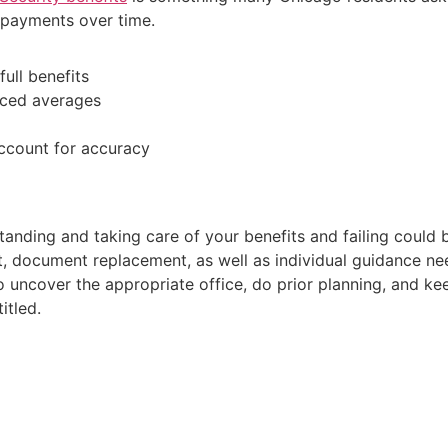
r payments over time.
full benefits
uced averages
ccount for accuracy
anding and taking care of your benefits and failing could b
nt, document replacement, as well as individual guidance ne
o uncover the appropriate office, do prior planning, and k
itled.