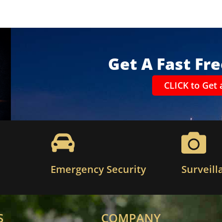
Get A Fast Fr
CLICK to Get 
Emergency Security
Surveill
S
COMPANY