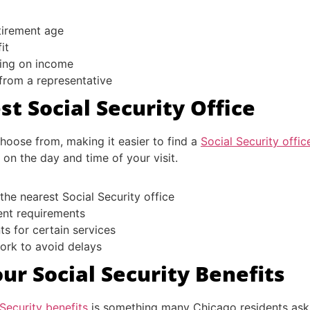
etirement age
it
ing on income
 from a representative
t Social Security Office
hoose from, making it easier to find a
Social Security offi
on the day and time of your visit.
 the nearest Social Security office
ent requirements
s for certain services
work to avoid delays
ur Social Security Benefits
Security benefits
is something many Chicago residents ask a