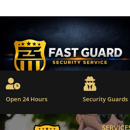
Open 24 Hours
Security Guards
SERVICE