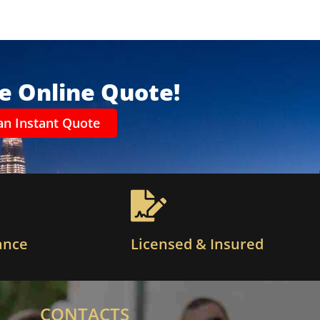
ee Online Quote!
an Instant Quote
ance
Licensed & Insured
CONTACTS