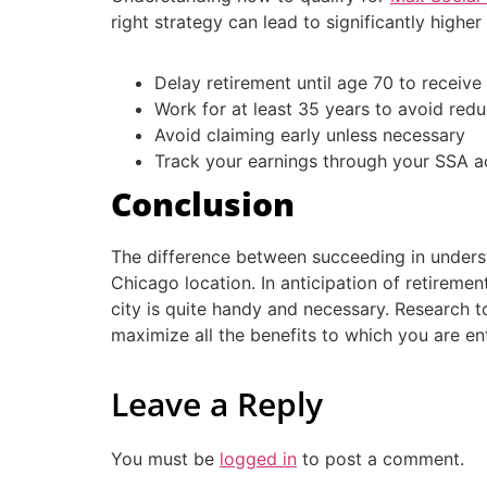
right strategy can lead to significantly highe
Delay retirement until age 70 to receive 
Work for at least 35 years to avoid red
Avoid claiming early unless necessary
Track your earnings through your SSA a
Conclusion
The difference between succeeding in underst
Chicago location. In anticipation of retireme
city is quite handy and necessary. Research t
maximize all the benefits to which you are ent
Leave a Reply
You must be
logged in
to post a comment.