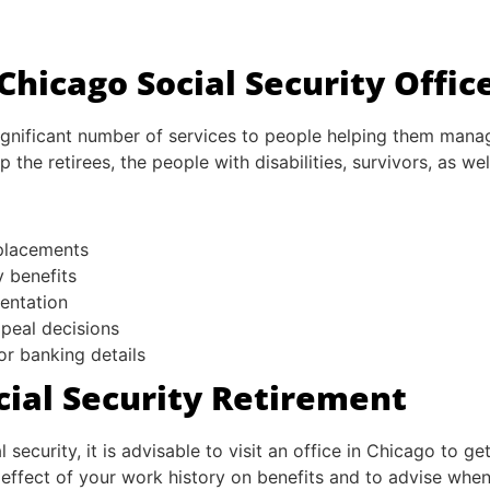
hicago Social Security Offic
ignificant number of services to people helping them manag
 the retirees, the people with disabilities, survivors, as we
eplacements
y benefits
mentation
ppeal decisions
or banking details
cial Security Retirement
 security, it is advisable to visit an office in Chicago to 
effect of your work history on benefits and to advise when i