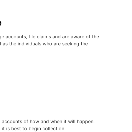
e
e accounts, file claims and are aware of the
ll as the individuals who are seeking the
get accounts of how and when it will happen.
t is best to begin collection.