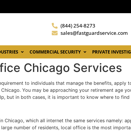
(844) 254-8273
sales@fastguardservice.com
DUSTRIES
COMMERCIAL SECURITY
PRIVATE INVESTI
ffice Chicago Services
equirement to individuals that manage the benefits, apply to
 Chicago. You may be approaching your retirement age yours
lp, but in both cases, it is important to know where to fin
 in Chicago, which all internet the same services namely: a
 large number of residents, local office is the most import