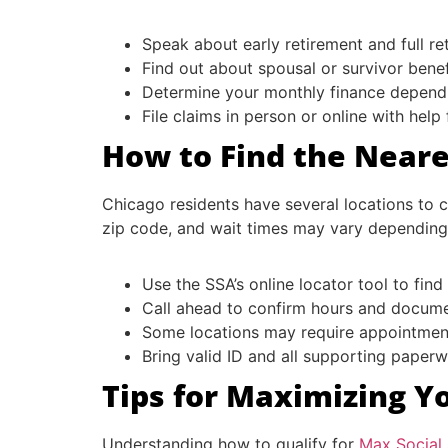
Speak about early retirement and full r
Find out about spousal or survivor benef
Determine your monthly finance depend
File claims in person or online with help
How to Find the Neares
Chicago residents have several locations to c
zip code, and wait times may vary depending 
Use the SSA’s online locator tool to find
Call ahead to confirm hours and docum
Some locations may require appointment
Bring valid ID and all supporting paper
Tips for Maximizing Yo
Understanding how to qualify for
Max Social 