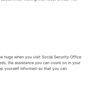
e huge when you visit Social Security Office
eds, the assistance you can count on in your
eep yourself informed-so that you can