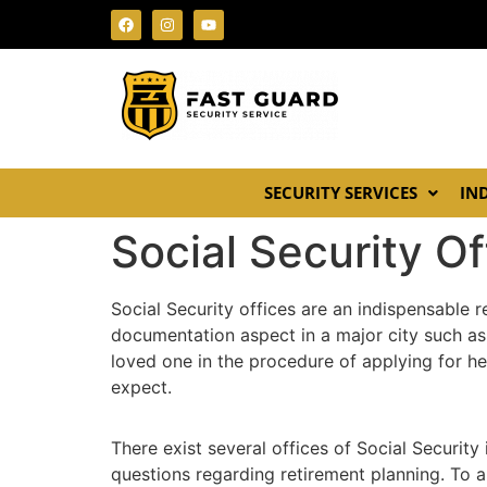
SECURITY SERVICES
IN
Social Security O
Social Security offices are an indispensable r
documentation aspect in a major city such as
loved one in the procedure of applying for he
expect.
There exist several offices of Social Security
questions regarding retirement planning. To a