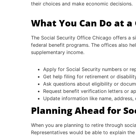
their choices and make economic decisions.
What You Can Do at a C
The Social Security Office Chicago offers a s
federal benefit programs. The offices also help
supplementary income.
Apply for Social Security numbers or r
Get help filing for retirement or disabilit
Ask questions about eligibility or docu
Request benefit verification letters or a
Update information like name, address, 
Planning Ahead for So
When you are planning to retire through social
Representatives would be able to explain the 