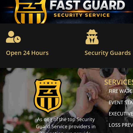
Open 24 Hours
Security Guards
SERVICE
FIRE WAT
EVENT STA
EXECUTIVE
As one of the top Security
LOSS PRE
Guard Service providers in