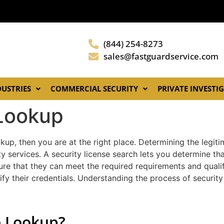
(844) 254-8273
sales@fastguardservice.com
DUSTRIES
COMMERCIAL SECURITY
PRIVATE INVESTI
 Lookup
kup, then you are at the right place. Determining the legitim
y services. A security license search lets you determine th
nsure that they can meet the required requirements and quali
fy their credentials. Understanding the process of securit
e Lookup?