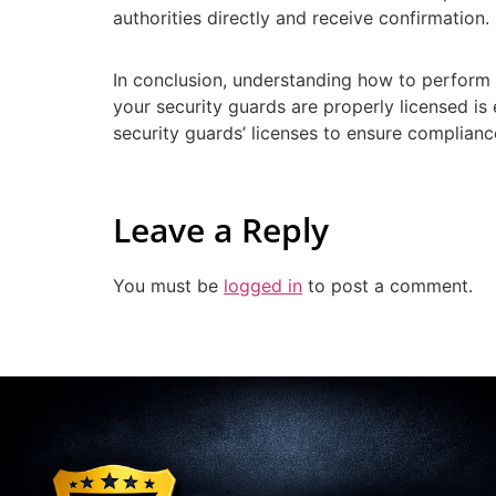
authorities directly and receive confirmation.
In conclusion, understanding how to perform t
your security guards are properly licensed is 
security guards’ licenses to ensure complianc
Leave a Reply
You must be
logged in
to post a comment.