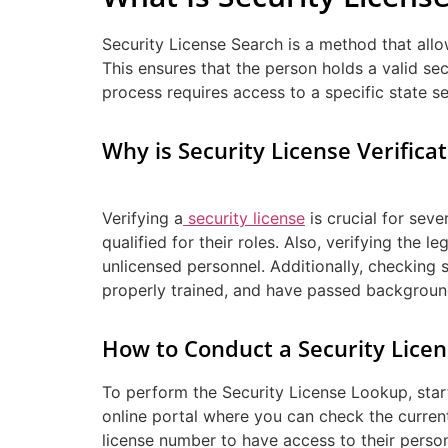
Security License Search is a method that allo
This ensures that the person holds a valid sec
process requires access to a specific state se
Why is Security License Verifica
Verifying a
security license
is crucial for seve
qualified for their roles. Also, verifying the 
unlicensed personnel. Additionally, checking 
properly trained, and have passed backgroun
How to Conduct a Security Lice
To perform the Security License Lookup, start
online portal where you can check the current
license number to have access to their persona