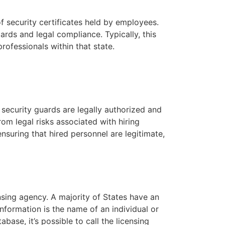
f security certificates held by employees.
dards and legal compliance. Typically, this
rofessionals within that state.
at security guards are legally authorized and
rom legal risks associated with hiring
nsuring that hired personnel are legitimate,
nsing agency. A majority of States have an
nformation is the name of an individual or
base, it’s possible to call the licensing