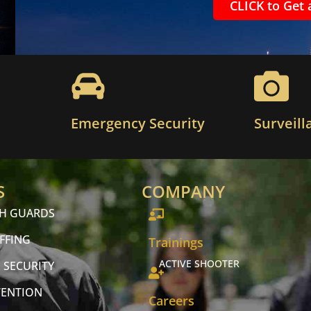
CLICK to Get 
Emergency Security
Surveill
S
COMPANY
CH GUARDS
FFING
Trainings
ACTIVE SHOOTER
 SECURITY
VENTION
Careers