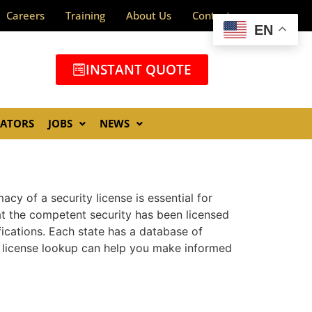
Careers
Training
About Us
Contact
EN
INSTANT QUOTE
GATORS
JOBS
NEWS
acy of a security license is essential for
at the competent security has been licensed
fications. Each state has a database of
y license lookup can help you make informed