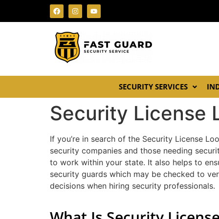
SECURITY SERVICES
IN
Security License
If you’re in search of the Security License Loo
security companies and those needing securit
to work within your state. It also helps to e
security guards which may be checked to veri
decisions when hiring security professionals.
What Is Security Licens