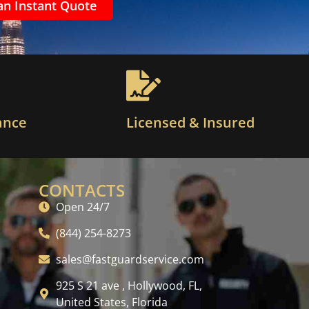
an Instant Quote
ance
Licensed & Insured
CONTACTS
Open 24/7
(844) 254-8273
sales@fastguardservice.com
925 S 21 ave , Hollywood, FL,
United States, Florida