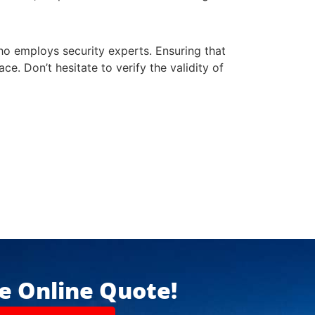
who employs security experts. Ensuring that
ce. Don’t hesitate to verify the validity of
ee Online Quote!