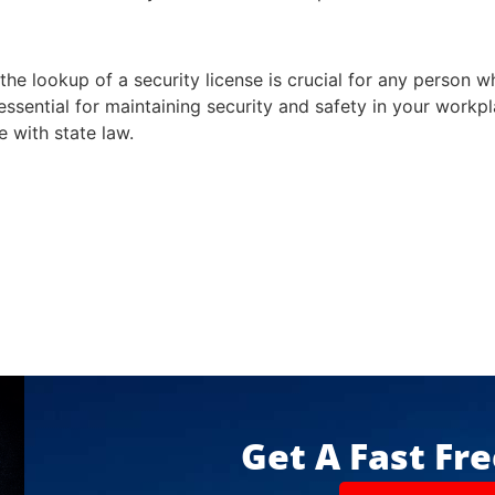
he lookup of a security license is crucial for any person 
essential for maintaining security and safety in your workpla
e with state law.
Get A Fast Fr