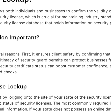
ws both individuals and businesses to confirm the validity o
urity license, which is crucial for maintaining industry stan
curity license database that holds information on security p
tion Important?
ral reasons. First, it ensures client safety by confirming th
legitimacy of security guard permits can protect businesses f
security certificate status can boost customer confidence, e
d checks.
nse Lookup
 by logging onto the site of your state of the security lice
 status of security licenses. The most commonly required i
l information. If your state does not possess an online data