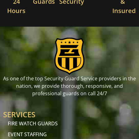
24
Guards
Security
&
Hours
Insured
As one of the top Security Guard Service providers in the
nation, we provide thorough, responsive, and
professional guards on call 24/7
SERVICES
FIRE WATCH GUARDS
EVENT STAFFING