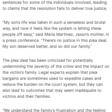
sentences for some of the individuals involved, leading
to claims that the resolution fails to deliver true justice.
“My son’s life was taken in such a senseless and brutal
way, and now it feels like the system is letting these
people off easy,” said Maria Martinez, Jason’s mother, in
a press conference. “There’s no justice in this plea deal.
My son deserved better, and so did our family.”
The plea deal has been criticized for potentially
undermining the severity of the crime and the impact on
the victim’s family. Legal experts explain that plea
bargains are sometimes used to expedite cases and
reduce the burden on the court system, but they can
also lead to outcomes that may seem inadequate to
victims and their families.
“We understand the family’s frustration and the feeling