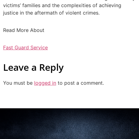
victims’ families and the complexities of achieving
justice in the aftermath of violent crimes.
Read More About
Fast Guard Service
Leave a Reply
You must be
logged in
to post a comment.