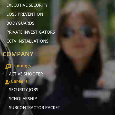
EXECUTIVE SECURITY
LOSS PREVENTION
BODYGUARDS
PRIVATE INVESTIGATORS
CCTV INSTALLATIONS
COMPANY
Trainings
ACTIVE SHOOTER
Careers
SECURITY JOBS
SCHOLARSHIP
SUBCONTRACTOR PACKET