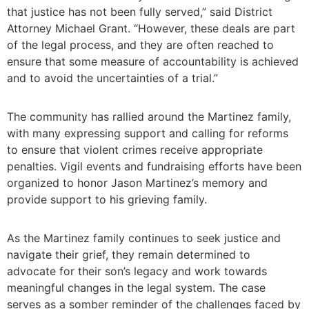
that justice has not been fully served,” said District
Attorney Michael Grant. “However, these deals are part
of the legal process, and they are often reached to
ensure that some measure of accountability is achieved
and to avoid the uncertainties of a trial.”
The community has rallied around the Martinez family,
with many expressing support and calling for reforms
to ensure that violent crimes receive appropriate
penalties. Vigil events and fundraising efforts have been
organized to honor Jason Martinez’s memory and
provide support to his grieving family.
As the Martinez family continues to seek justice and
navigate their grief, they remain determined to
advocate for their son’s legacy and work towards
meaningful changes in the legal system. The case
serves as a somber reminder of the challenges faced by