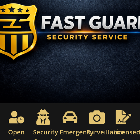
Open
Security
Emergency
Surveillance
License