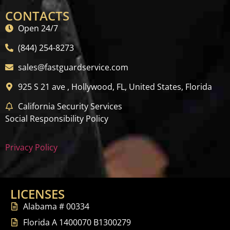
CONTACTS
Open 24/7
(844) 254-8273
sales@fastguardservice.com
925 S 21 ave , Hollywood, FL, United States, Florida
California Security Services
Social Responsibility Policy
Privacy Policy
LICENSES
Alabama # 00334
Florida A 1400070 B1300279