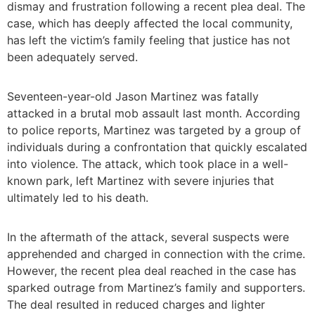
dismay and frustration following a recent plea deal. The
case, which has deeply affected the local community,
has left the victim’s family feeling that justice has not
been adequately served.
Seventeen-year-old Jason Martinez was fatally
attacked in a brutal mob assault last month. According
to police reports, Martinez was targeted by a group of
individuals during a confrontation that quickly escalated
into violence. The attack, which took place in a well-
known park, left Martinez with severe injuries that
ultimately led to his death.
In the aftermath of the attack, several suspects were
apprehended and charged in connection with the crime.
However, the recent plea deal reached in the case has
sparked outrage from Martinez’s family and supporters.
The deal resulted in reduced charges and lighter