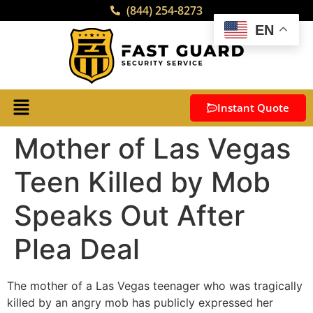
(844) 254-8273
EN
Instant Quote
Mother of Las Vegas
Teen Killed by Mob
Speaks Out After
Plea Deal
The mother of a Las Vegas teenager who was tragically
killed by an angry mob has publicly expressed her