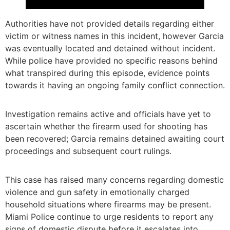
Authorities have not provided details regarding either
victim or witness names in this incident, however Garcia
was eventually located and detained without incident.
While police have provided no specific reasons behind
what transpired during this episode, evidence points
towards it having an ongoing family conflict connection.
Investigation remains active and officials have yet to
ascertain whether the firearm used for shooting has
been recovered; Garcia remains detained awaiting court
proceedings and subsequent court rulings.
This case has raised many concerns regarding domestic
violence and gun safety in emotionally charged
household situations where firearms may be present.
Miami Police continue to urge residents to report any
signs of domestic dispute before it escalates into