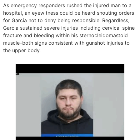
As emergency responders rushed the injured man to a
hospital, an eyewitness could be heard shouting orders
for Garcia not to deny being responsible. Regardless,
Garcia sustained severe injuries including cervical spine
fracture and bleeding within his sternocleidomastoid
muscle–both signs consistent with gunshot injuries to
the upper body.