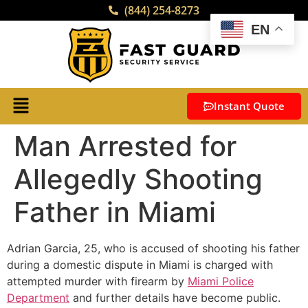
(844) 254-8273
EN
Instant Quote
Man Arrested for
Allegedly Shooting
Father in Miami
Adrian Garcia, 25, who is accused of shooting his father
during a domestic dispute in Miami is charged with
attempted murder with firearm by
Miami Police
Department
and further details have become public.