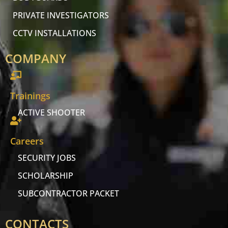
PRIVATE INVESTIGATORS
CCTV INSTALLATIONS
COMPANY
Trainings
ACTIVE SHOOTER
Careers
SECURITY JOBS
SCHOLARSHIP
SUBCONTRACTOR PACKET
CONTACTS