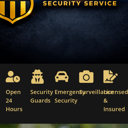
Open
Security
Emergency
Surveillance
License
24
Guards
Security
&
Hours
Insured