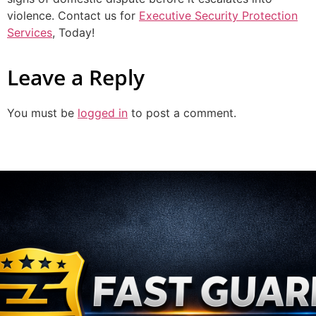
violence. Contact us for
Executive Security Protection
Services
, Today!
Leave a Reply
You must be
logged in
to post a comment.