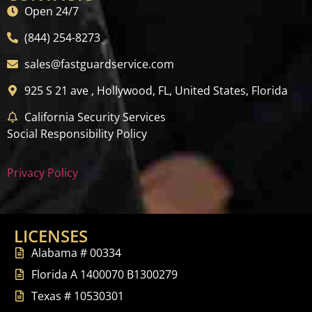
Open 24/7
(844) 254-8273
sales@fastguardservice.com
925 S 21 ave , Hollywood, FL, United States, Florida
California Security Services
Social Responsibility Policy
Privacy Policy
LICENSES
Alabama # 00334
Florida A 1400070 B1300279
Texas # 10530301