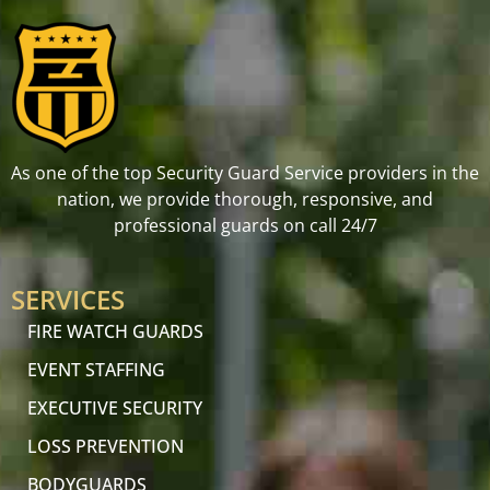
As one of the top Security Guard Service providers in the
nation, we provide thorough, responsive, and
professional guards on call 24/7
SERVICES
FIRE WATCH GUARDS
EVENT STAFFING
EXECUTIVE SECURITY
LOSS PREVENTION
BODYGUARDS