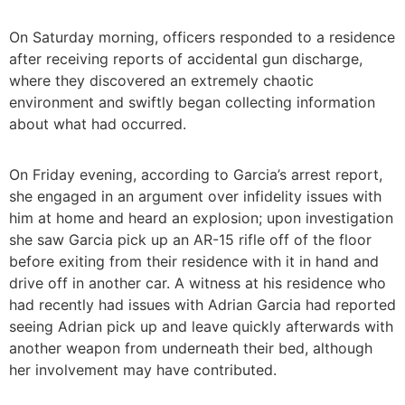
On Saturday morning, officers responded to a residence
after receiving reports of accidental gun discharge,
where they discovered an extremely chaotic
environment and swiftly began collecting information
about what had occurred.
On Friday evening, according to Garcia’s arrest report,
she engaged in an argument over infidelity issues with
him at home and heard an explosion; upon investigation
she saw Garcia pick up an AR-15 rifle off of the floor
before exiting from their residence with it in hand and
drive off in another car. A witness at his residence who
had recently had issues with Adrian Garcia had reported
seeing Adrian pick up and leave quickly afterwards with
another weapon from underneath their bed, although
her involvement may have contributed.