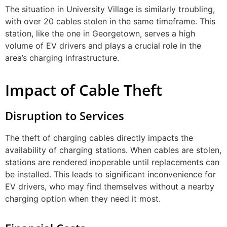
The situation in University Village is similarly troubling,
with over 20 cables stolen in the same timeframe. This
station, like the one in Georgetown, serves a high
volume of EV drivers and plays a crucial role in the
area’s charging infrastructure.
Impact of Cable Theft
Disruption to Services
The theft of charging cables directly impacts the
availability of charging stations. When cables are stolen,
stations are rendered inoperable until replacements can
be installed. This leads to significant inconvenience for
EV drivers, who may find themselves without a nearby
charging option when they need it most.