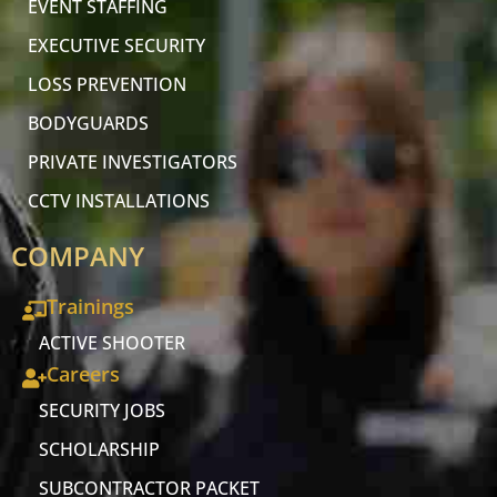
EVENT STAFFING
EXECUTIVE SECURITY
LOSS PREVENTION
BODYGUARDS
PRIVATE INVESTIGATORS
CCTV INSTALLATIONS
COMPANY
Trainings
ACTIVE SHOOTER
Careers
SECURITY JOBS
SCHOLARSHIP
SUBCONTRACTOR PACKET