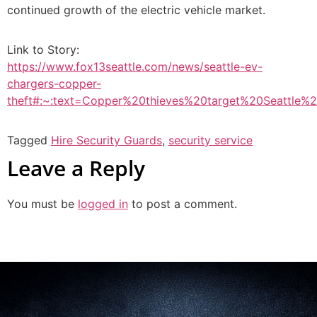
continued growth of the electric vehicle market.
Link to Story:
https://www.fox13seattle.com/news/seattle-ev-
chargers-copper-
theft#:~:text=Copper%20thieves%20target%20Seattle
Tagged
Hire Security Guards
,
security service
Leave a Reply
You must be
logged in
to post a comment.