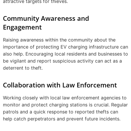
attractive targets for thieves.
Community Awareness and
Engagement
Raising awareness within the community about the
importance of protecting EV charging infrastructure can
also help. Encouraging local residents and businesses to
be vigilant and report suspicious activity can act as a
deterrent to theft.
Collaboration with Law Enforcement
Working closely with local law enforcement agencies to
monitor and protect charging stations is crucial. Regular
patrols and a quick response to reported thefts can
help catch perpetrators and prevent future incidents.