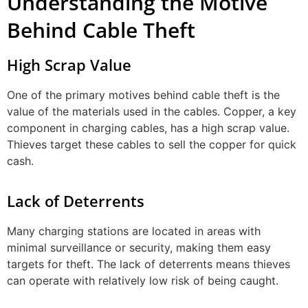
Understanding the Motive
Behind Cable Theft
High Scrap Value
One of the primary motives behind cable theft is the
value of the materials used in the cables. Copper, a key
component in charging cables, has a high scrap value.
Thieves target these cables to sell the copper for quick
cash.
Lack of Deterrents
Many charging stations are located in areas with
minimal surveillance or security, making them easy
targets for theft. The lack of deterrents means thieves
can operate with relatively low risk of being caught.