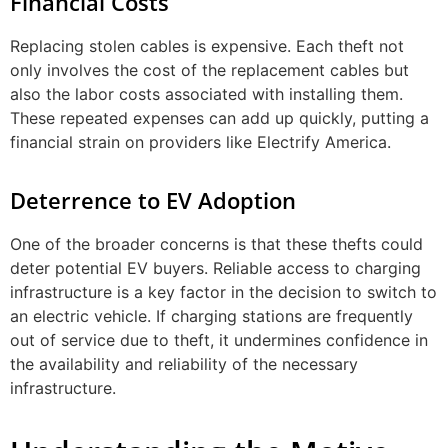
Financial Costs
Replacing stolen cables is expensive. Each theft not
only involves the cost of the replacement cables but
also the labor costs associated with installing them.
These repeated expenses can add up quickly, putting a
financial strain on providers like Electrify America.
Deterrence to EV Adoption
One of the broader concerns is that these thefts could
deter potential EV buyers. Reliable access to charging
infrastructure is a key factor in the decision to switch to
an electric vehicle. If charging stations are frequently
out of service due to theft, it undermines confidence in
the availability and reliability of the necessary
infrastructure.